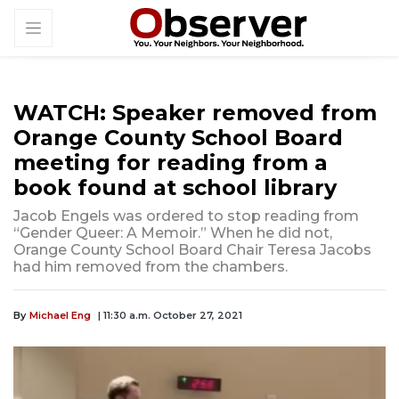
WATCH: Speaker removed from
Orange County School Board
meeting for reading from a
book found at school library
Jacob Engels was ordered to stop reading from
“Gender Queer: A Memoir.” When he did not,
Orange County School Board Chair Teresa Jacobs
had him removed from the chambers.
By
Michael Eng
| 11:30 a.m. October 27, 2021