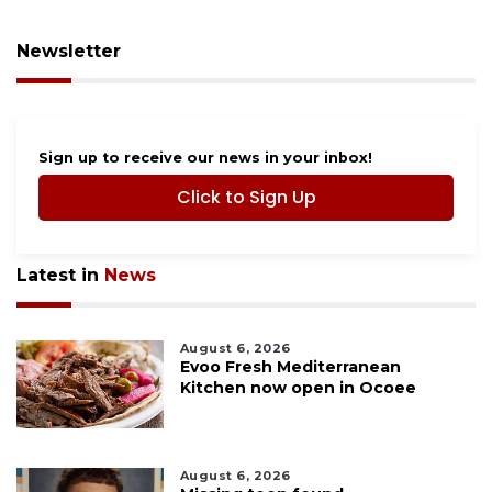
Newsletter
Sign up to receive our news in your inbox!
Click to Sign Up
Latest in
News
August 6, 2026
Evoo Fresh Mediterranean
Kitchen now open in Ocoee
August 6, 2026