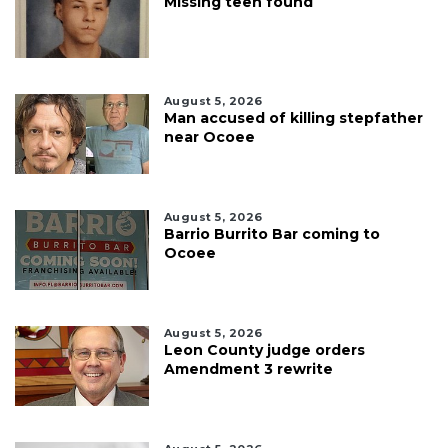
Missing teen found
August 5, 2026
Man accused of killing stepfather
near Ocoee
August 5, 2026
Barrio Burrito Bar coming to
Ocoee
August 5, 2026
Leon County judge orders
Amendment 3 rewrite