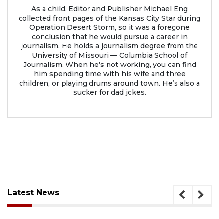
As a child, Editor and Publisher Michael Eng
collected front pages of the Kansas City Star during
Operation Desert Storm, so it was a foregone
conclusion that he would pursue a career in
journalism. He holds a journalism degree from the
University of Missouri — Columbia School of
Journalism. When he’s not working, you can find
him spending time with his wife and three
children, or playing drums around town. He’s also a
sucker for dad jokes.
Latest News