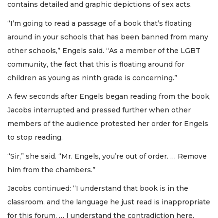
contains detailed and graphic depictions of sex acts.
“I’m going to read a passage of a book that’s floating
around in your schools that has been banned from many
other schools,” Engels said. “As a member of the LGBT
community, the fact that this is floating around for
children as young as ninth grade is concerning.”
A few seconds after Engels began reading from the book,
Jacobs interrupted and pressed further when other
members of the audience protested her order for Engels
to stop reading.
“Sir,” she said. “Mr. Engels, you’re out of order. … Remove
him from the chambers.”
Jacobs continued: “I understand that book is in the
classroom, and the language he just read is inappropriate
for this forum. … I understand the contradiction here.