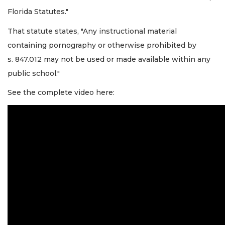
Florida Statutes."
That statute states, "Any instructional material
containing pornography or otherwise prohibited by
s. 847.012 may not be used or made available within any
public school."
See the complete video here: