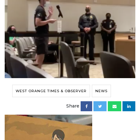
WEST ORANGE TIMES & OBSERVER
NEWS
Share