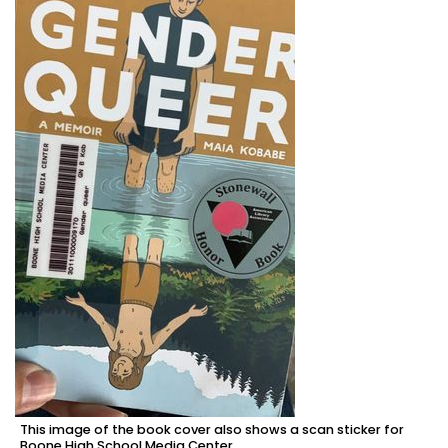
This image of the book cover also shows a scan sticker for
Boone High School Media Center.