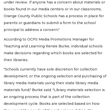
under review. If anyone has a concern about materials or
books found in our media centers or in our classrooms,
Orange County Public Schools has a process in place for
parents or guardians to submit a form to the school
principal to address a concern."
According to OCPS Media Promotions Manager for
Teaching and Learning Renée Burke, individual schools
make decisions regarding which books are selected for
their libraries.
"Schools currently have sole discretion for collection
development, or the ongoing selection and purchasing of
library media materials using their state library media
materials fund," Burke said. "Library materials selection is
an ongoing process that is part of the collection
development cycle. Books are selected based on how