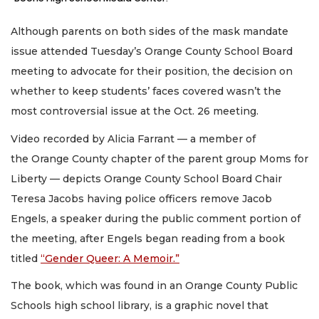
Although parents on both sides of the mask mandate
issue attended Tuesday’s Orange County School Board
meeting to advocate for their position, the decision on
whether to keep students’ faces covered wasn’t the
most controversial issue at the Oct. 26 meeting.
Video recorded by Alicia Farrant — a member of
the Orange County chapter of the parent group Moms for
Liberty — depicts Orange County School Board Chair
Teresa Jacobs having police officers remove Jacob
Engels, a speaker during the public comment portion of
the meeting, after Engels began reading from a book
titled
“Gender Queer: A Memoir.”
The book, which was found in an Orange County Public
Schools high school library, is a graphic novel that