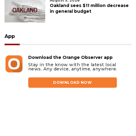
August 5, 2026
Oakland sees $11 million decrease
in general budget
App
Download the Orange Observer app
Stay in the know with the latest local
news. Any device, anytime, anywhere.
DOWNLOAD NOW