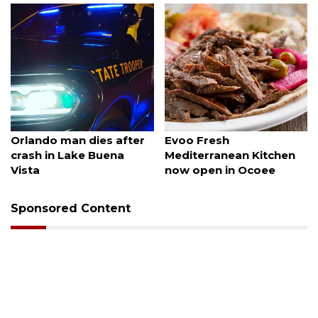
August 6, 2026
August 6, 2026
Orlando man dies after
Evoo Fresh
crash in Lake Buena
Mediterranean Kitchen
Vista
now open in Ocoee
Sponsored Content