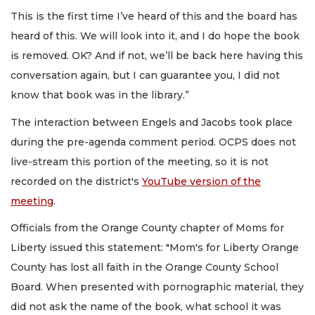
This is the first time I’ve heard of this and the board has
heard of this. We will look into it, and I do hope the book
is removed. OK? And if not, we’ll be back here having this
conversation again, but I can guarantee you, I did not
know that book was in the library.”
The interaction between Engels and Jacobs took place
during the pre-agenda comment period. OCPS does not
live-stream this portion of the meeting, so it is not
recorded on the district's
YouTube version of the
meeting
.
Officials from the Orange County chapter of Moms for
Liberty issued this statement: "Mom's for Liberty Orange
County has lost all faith in the Orange County School
Board. When presented with pornographic material, they
did not ask the name of the book, what school it was