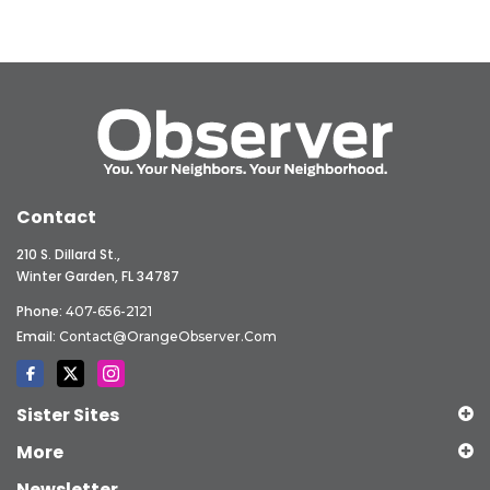
Contact
210 S. Dillard St.,
Winter Garden, FL 34787
Phone:
407-656-2121
Email:
Contact@OrangeObserver.com
Sister Sites
More
Newsletter