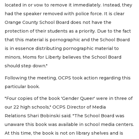
located in or vow to remove it immediately. Instead, they
had the speaker removed with police force. It is clear
Orange County School Board does not have the
protection of their students as a priority. Due to the fact
that this material is pornographic and the School Board
is in essence distributing pornographic material to
minors, Moms for Liberty believes the School Board
should step down."
Following the meeting, OCPS took action regarding this
particular book.
"Four copies of the book 'Gender Queer' were in three of
our 22 high schools," OCPS Director of Media
Relations Shari Bobinski said. "The School Board was
unaware this book was available in school media centers.
At this time, the book is not on library shelves and is