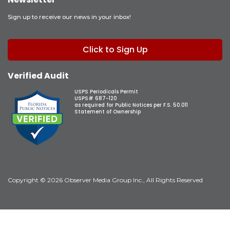
Sign up to receive our news in your inbox!
Click to Sign Up
Verified Audit
USPS Periodicals Permit
USPS# 687-120
as required for Public Notices per F.S. 50.011
Statement of Ownership
Copyright © 2026 Observer Media Group Inc., All Rights Reserved