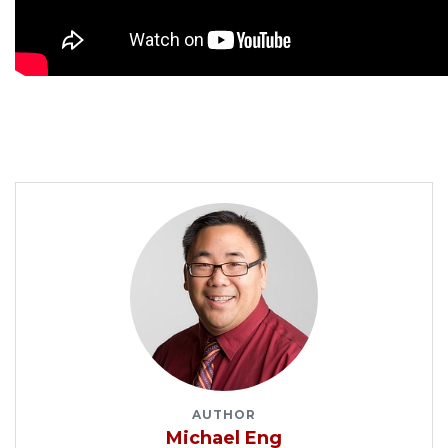
AUTHOR
Michael Eng