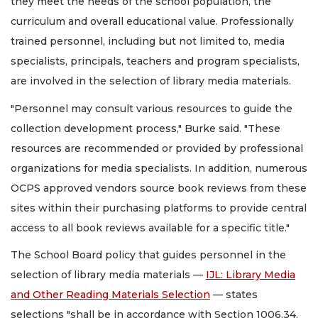
they meet the needs of the school population, the
curriculum and overall educational value. Professionally
trained personnel, including but not limited to, media
specialists, principals, teachers and program specialists,
are involved in the selection of library media materials.
"Personnel may consult various resources to guide the
collection development process," Burke said. "These
resources are recommended or provided by professional
organizations for media specialists. In addition, numerous
OCPS approved vendors source book reviews from these
sites within their purchasing platforms to provide central
access to all book reviews available for a specific title."
The School Board policy that guides personnel in the
selection of library media materials —
IJL: Library Media
and Other Reading Materials Selection
— states
selections "shall be in accordance with Section 1006.34,