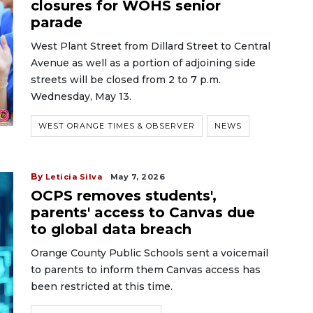
closures for WOHS senior
parade
West Plant Street from Dillard Street to Central
Avenue as well as a portion of adjoining side
streets will be closed from 2 to 7 p.m.
Wednesday, May 13.
WEST ORANGE TIMES & OBSERVER
NEWS
By
Leticia Silva
May 7, 2026
OCPS removes students',
parents' access to Canvas due
to global data breach
Orange County Public Schools sent a voicemail
to parents to inform them Canvas access has
been restricted at this time.