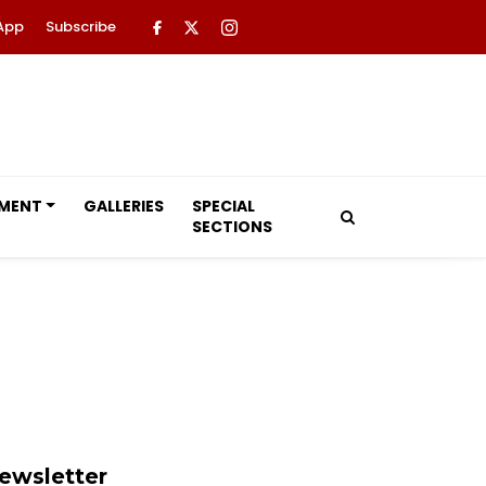
App
Subscribe
NMENT
GALLERIES
SPECIAL
SECTIONS
ewsletter