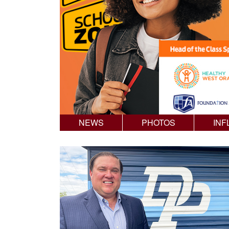
NEWS
PHOTOS
INF