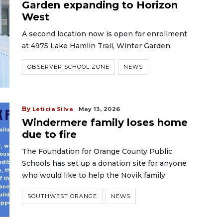
Garden expanding to Horizon
West
A second location now is open for enrollment
at 4975 Lake Hamlin Trail, Winter Garden.
OBSERVER SCHOOL ZONE
NEWS
By
Leticia Silva
May 13, 2026
Windermere family loses home
due to fire
The Foundation for Orange County Public
Schools has set up a donation site for anyone
who would like to help the Novik family.
SOUTHWEST ORANGE
NEWS