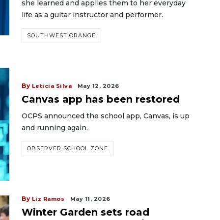
she learned and applies them to her everyday
life as a guitar instructor and performer.
SOUTHWEST ORANGE
By
Leticia Silva
May 12, 2026
Canvas app has been restored
OCPS announced the school app, Canvas, is up
and running again.
OBSERVER SCHOOL ZONE
By
Liz Ramos
May 11, 2026
Winter Garden sets road