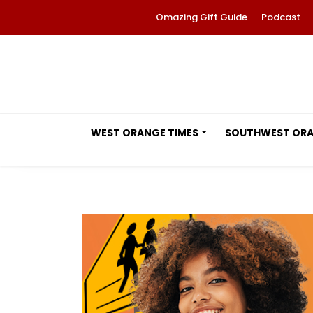
Omazing Gift Guide
Podcast
WEST ORANGE TIMES
SOUTHWEST OR