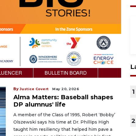
L
LUENCER
BULLETIN BOARD
By
Justice Covert
May 20, 2026
1
Alma Matters: Baseball shapes
DP alumnus' life
A member of the Class of 1995, Robert ‘Bobby’
2
Olszewski says his time at Dr. Phillips High
taught him resiliency that helped him pave a