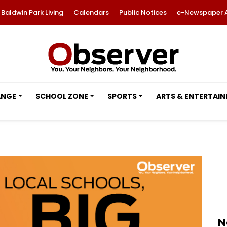
Baldwin Park Living
Calendars
Public Notices
e-Newspaper 
ANGE
SCHOOL ZONE
SPORTS
ARTS & ENTERTAI
N