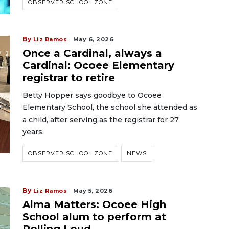
OBSERVER SCHOOL ZONE
By
Liz Ramos
May 6, 2026
Once a Cardinal, always a
Cardinal: Ocoee Elementary
registrar to retire
Betty Hopper says goodbye to Ocoee
Elementary School, the school she attended as
a child, after serving as the registrar for 27
years.
OBSERVER SCHOOL ZONE
NEWS
By
Liz Ramos
May 5, 2026
Alma Matters: Ocoee High
School alum to perform at