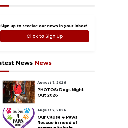
Sign up to receive our news in your inbox!
Click to Sign Up
atest News
News
August 7, 2026
PHOTOS: Dogs Night
Out 2026
August 7, 2026
Our Cause 4 Paws
Rescue in need of