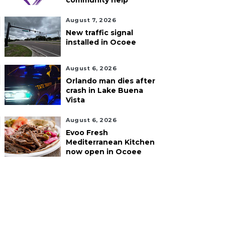
community help
August 7, 2026
New traffic signal
installed in Ocoee
August 6, 2026
Orlando man dies after
crash in Lake Buena
Vista
August 6, 2026
Evoo Fresh
Mediterranean Kitchen
now open in Ocoee