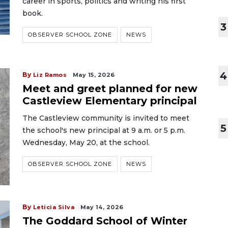
career in sports, politics and writing his first
book.
3
OBSERVER SCHOOL ZONE
NEWS
4
By
Liz Ramos
May 15, 2026
Meet and greet planned for new
Castleview Elementary principal
The Castleview community is invited to meet
5
the school's new principal at 9 a.m. or 5 p.m.
Wednesday, May 20, at the school.
OBSERVER SCHOOL ZONE
NEWS
By
Leticia Silva
May 14, 2026
The Goddard School of Winter