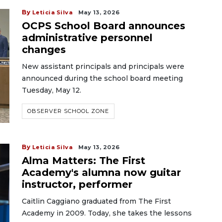
By
Leticia Silva
May 13, 2026
OCPS School Board announces
administrative personnel
changes
New assistant principals and principals were
announced during the school board meeting
Tuesday, May 12.
OBSERVER SCHOOL ZONE
By
Leticia Silva
May 13, 2026
Alma Matters: The First
Academy's alumna now guitar
instructor, performer
Caitlin Caggiano graduated from The First
Academy in 2009. Today, she takes the lessons