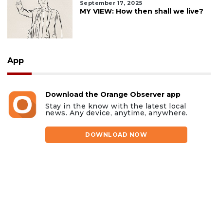
September 17, 2025
MY VIEW: How then shall we live?
App
Download the Orange Observer app
Stay in the know with the latest local
news. Any device, anytime, anywhere.
DOWNLOAD NOW