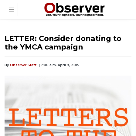
LETTER: Consider donating to
the YMCA campaign
By
Observer Staff
| 7:00 a.m. April 9, 2015