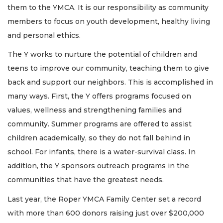
them to the YMCA. It is our responsibility as community
members to focus on youth development, healthy living
and personal ethics.
The Y works to nurture the potential of children and
teens to improve our community, teaching them to give
back and support our neighbors. This is accomplished in
many ways. First, the Y offers programs focused on
values, wellness and strengthening families and
community. Summer programs are offered to assist
children academically, so they do not fall behind in
school. For infants, there is a water-survival class. In
addition, the Y sponsors outreach programs in the
communities that have the greatest needs.
Last year, the Roper YMCA Family Center set a record
with more than 600 donors raising just over $200,000