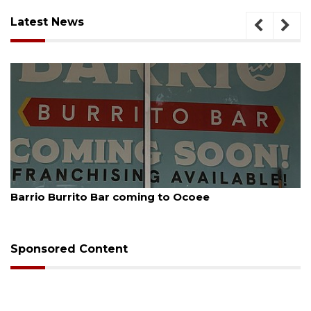
Latest News
August 5, 2026
Barrio Burrito Bar coming to Ocoee
Sponsored Content