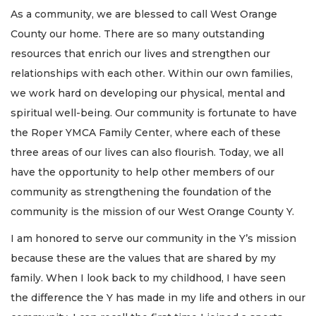
As a community, we are blessed to call West Orange
County our home. There are so many outstanding
resources that enrich our lives and strengthen our
relationships with each other. Within our own families,
we work hard on developing our physical, mental and
spiritual well-being. Our community is fortunate to have
the Roper YMCA Family Center, where each of these
three areas of our lives can also flourish. Today, we all
have the opportunity to help other members of our
community as strengthening the foundation of the
community is the mission of our West Orange County Y.
I am honored to serve our community in the Y’s mission
because these are the values that are shared by my
family. When I look back to my childhood, I have seen
the difference the Y has made in my life and others in our