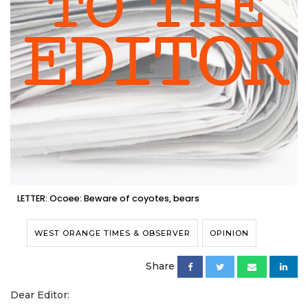
LETTER: Ocoee: Beware of coyotes, bears
WEST ORANGE TIMES & OBSERVER
OPINION
Share
Dear Editor: