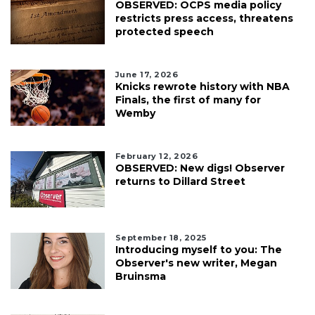
OBSERVED: OCPS media policy
restricts press access, threatens
protected speech
June 17, 2026
Knicks rewrote history with NBA
Finals, the first of many for
Wemby
February 12, 2026
OBSERVED: New digs! Observer
returns to Dillard Street
September 18, 2025
Introducing myself to you: The
Observer's new writer, Megan
Bruinsma