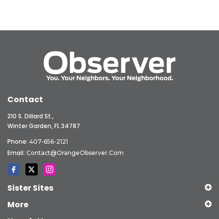
Contact
210 S. Dillard St.,
Winter Garden, FL 34787
Phone:
407-656-2121
Email:
Contact@OrangeObserver.com
Sister Sites
More