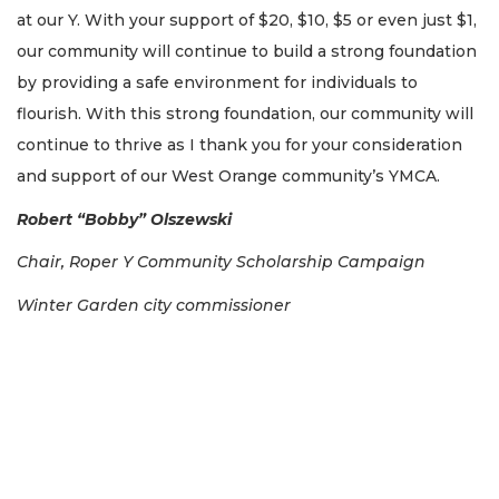
at our Y. With your support of $20, $10, $5 or even just $1,
our community will continue to build a strong foundation
by providing a safe environment for individuals to
flourish. With this strong foundation, our community will
continue to thrive as I thank you for your consideration
and support of our West Orange community’s YMCA.
Robert “Bobby” Olszewski
Chair, Roper Y Community Scholarship Campaign
Winter Garden
city commissioner