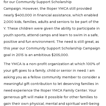
for our Community Support Scholarship
Campaign. However, the Roper YMCA still provided
nearly $400,000 in financial assistance, which enabled
2,000 kids, families, adults and seniors to be part of the
Y. These children were given the ability to participate in
youth sports, attend camps and learn to swim in a safe,
positive and fun environment. The need is still great, as
this year our Community Support Scholarship Campaign
goal in 2015 is an ambitious $205,000.
The YMCA is a non-profit organization at which 100% of
your gift goes to a family, child or senior in need. I am
asking you as a fellow community member to consider a
meaningful gift contribution to let deserving families in
need experience the Roper YMCA Family Center. Your
generous gift will make it possible for other families to
gain their own physical, mental and spiritual well-being