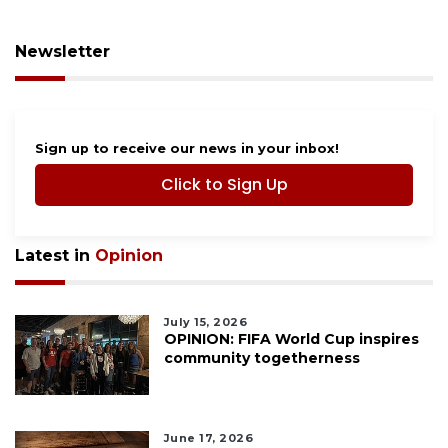
Newsletter
Sign up to receive our news in your inbox!
Click to Sign Up
Latest in
Opinion
July 15, 2026
OPINION: FIFA World Cup inspires
community togetherness
June 17, 2026