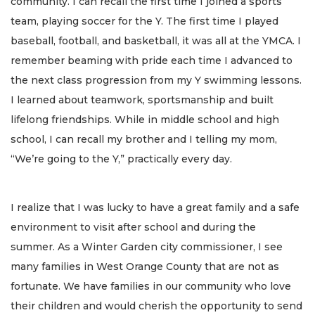
community. I can recall the first time I joined a sports
team, playing soccer for the Y. The first time I played
baseball, football, and basketball, it was all at the YMCA. I
remember beaming with pride each time I advanced to
the next class progression from my Y swimming lessons.
I learned about teamwork, sportsmanship and built
lifelong friendships. While in middle school and high
school, I can recall my brother and I telling my mom,
“We’re going to the Y,” practically every day.
I realize that I was lucky to have a great family and a safe
environment to visit after school and during the
summer. As a Winter Garden city commissioner, I see
many families in West Orange County that are not as
fortunate. We have families in our community who love
their children and would cherish the opportunity to send