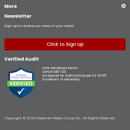
More
Newsletter
Sign up to receive our news in your inbox!
Click to Sign Up
Verified Audit
USPS Periodicals Permit
USPS# 687-120
as required for Public Notices per F.S. 50.011
Statement of Ownership
Copyright © 2026 Observer Media Group Inc., All Rights Reserved