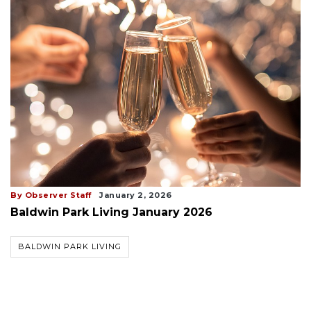
By Observer Staff
January 2, 2026
Baldwin Park Living January 2026
BALDWIN PARK LIVING