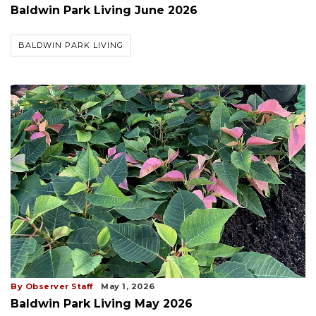
Baldwin Park Living June 2026
BALDWIN PARK LIVING
By Observer Staff
May 1, 2026
Baldwin Park Living May 2026