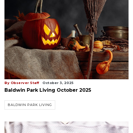
By Observer Staff
October 3, 2025
Baldwin Park Living October 2025
BALDWIN PARK LIVING