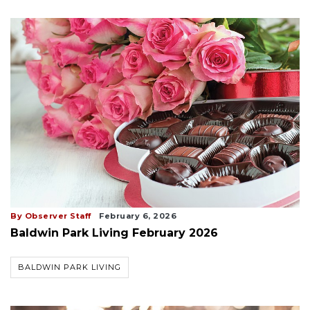
By Observer Staff
February 6, 2026
Baldwin Park Living February 2026
BALDWIN PARK LIVING