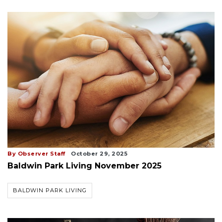
By Observer Staff
October 29, 2025
Baldwin Park Living November 2025
BALDWIN PARK LIVING