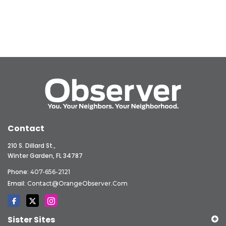
Contact
210 S. Dillard St.,
Winter Garden, FL 34787
Phone:
407-656-2121
Email:
Contact@OrangeObserver.com
Sister Sites