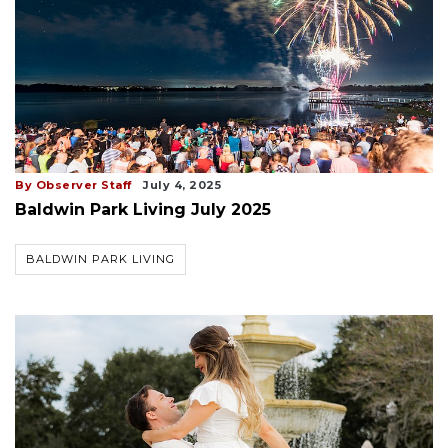
By Observer Staff
July 4, 2025
Baldwin Park Living July 2025
BALDWIN PARK LIVING