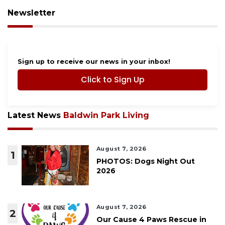
Newsletter
Sign up to receive our news in your inbox!
Click to Sign Up
Latest News
Baldwin Park Living
August 7, 2026
1
PHOTOS: Dogs Night Out
2026
August 7, 2026
2
Our Cause 4 Paws Rescue in