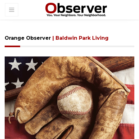
Orange Observer
| Baldwin Park Living