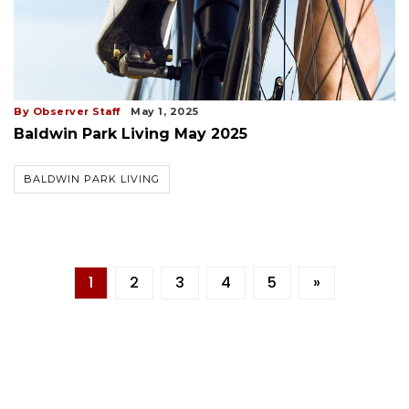
By Observer Staff
May 1, 2025
Baldwin Park Living May 2025
BALDWIN PARK LIVING
1
2
3
4
5
»