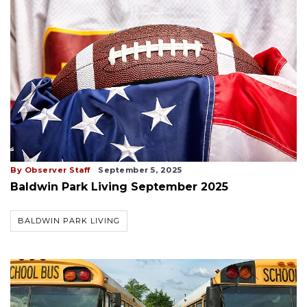
By Observer Staff
September 5, 2025
Baldwin Park Living September 2025
BALDWIN PARK LIVING