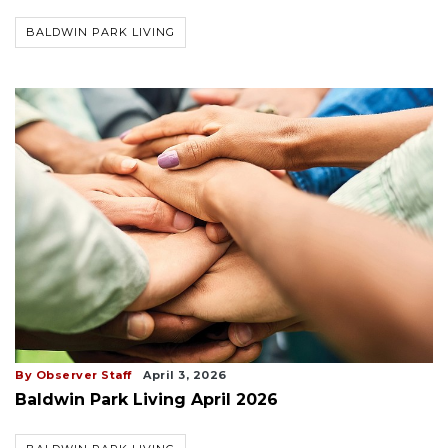
BALDWIN PARK LIVING
By Observer Staff
April 3, 2026
Baldwin Park Living April 2026