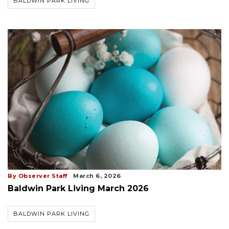
BALDWIN PARK LIVING
By Observer Staff
March 6, 2026
Baldwin Park Living March 2026
BALDWIN PARK LIVING