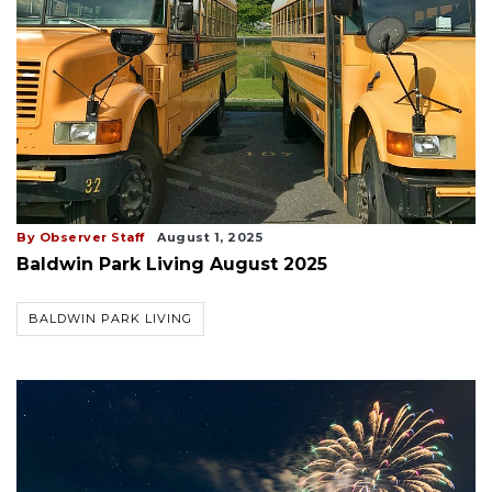
By Observer Staff
August 1, 2025
Baldwin Park Living August 2025
BALDWIN PARK LIVING