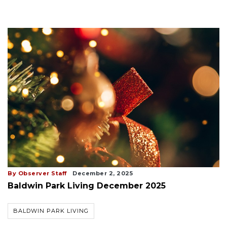
By Observer Staff
December 2, 2025
Baldwin Park Living December 2025
BALDWIN PARK LIVING