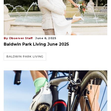
By Observer Staff
June 6, 2025
Baldwin Park Living June 2025
BALDWIN PARK LIVING