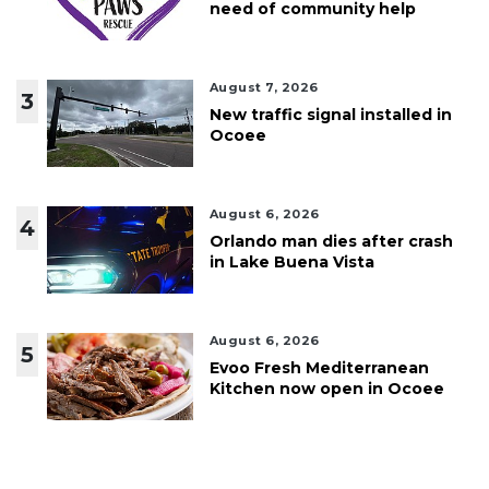
need of community help
August 7, 2026
3
New traffic signal installed in
Ocoee
August 6, 2026
4
Orlando man dies after crash
in Lake Buena Vista
August 6, 2026
5
Evoo Fresh Mediterranean
Kitchen now open in Ocoee