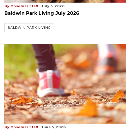
By Observer Staff
July 3, 2026
Baldwin Park Living July 2026
BALDWIN PARK LIVING
By Observer Staff
June 5, 2026