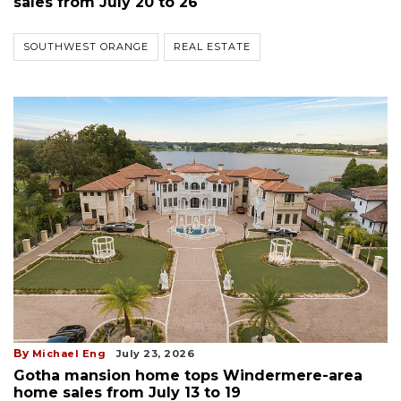
sales from July 20 to 26
SOUTHWEST ORANGE
REAL ESTATE
By
Michael Eng
July 23, 2026
Gotha mansion home tops Windermere-area
home sales from July 13 to 19