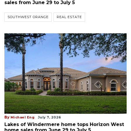
sales from June 29 to July 5
SOUTHWEST ORANGE
REAL ESTATE
By
Michael Eng
July 7, 2026
Lakes of Windermere home tops Horizon West
home sales from June 29 to July 5