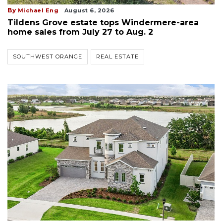
By
Michael Eng
August 6, 2026
Tildens Grove estate tops Windermere-area
home sales from July 27 to Aug. 2
SOUTHWEST ORANGE
REAL ESTATE