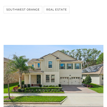
SOUTHWEST ORANGE
REAL ESTATE