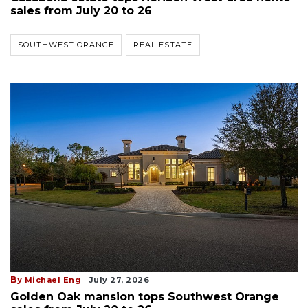
sales from July 20 to 26
SOUTHWEST ORANGE
REAL ESTATE
By
Michael Eng
July 27, 2026
Golden Oak mansion tops Southwest Orange