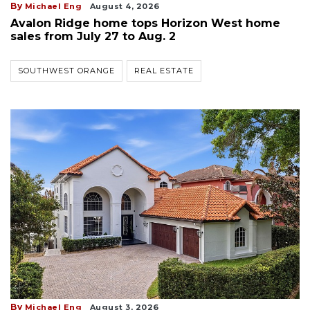
By
Michael Eng
August 4, 2026
Avalon Ridge home tops Horizon West home
sales from July 27 to Aug. 2
SOUTHWEST ORANGE
REAL ESTATE
By
Michael Eng
August 3, 2026