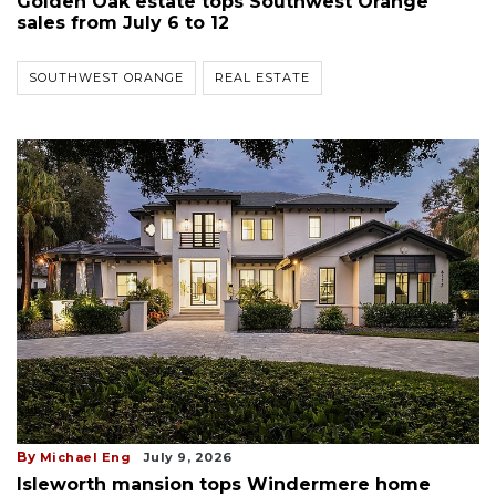
Golden Oak estate tops Southwest Orange
sales from July 6 to 12
SOUTHWEST ORANGE
REAL ESTATE
By
Michael Eng
July 9, 2026
Isleworth mansion tops Windermere home