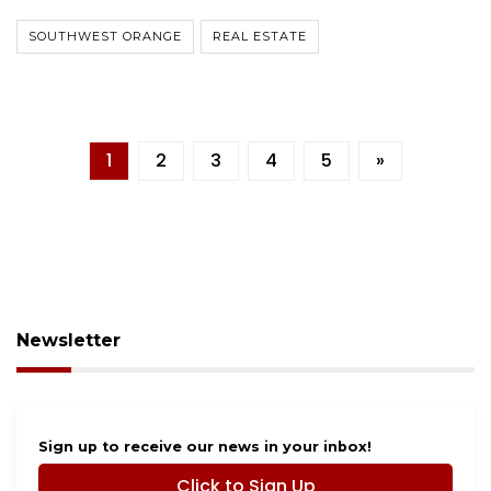
SOUTHWEST ORANGE
REAL ESTATE
1
2
3
4
5
»
Newsletter
Sign up to receive our news in your inbox!
Click to Sign Up