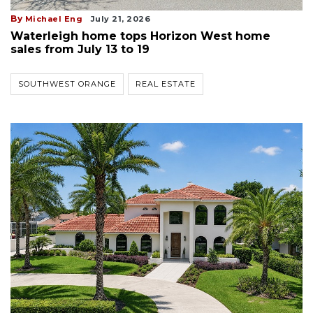
By
Michael Eng
July 21, 2026
Waterleigh home tops Horizon West home
sales from July 13 to 19
SOUTHWEST ORANGE
REAL ESTATE