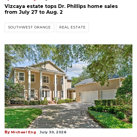
Vizcaya estate tops Dr. Phillips home sales
from July 27 to Aug. 2
SOUTHWEST ORANGE
REAL ESTATE
By
Michael Eng
July 30, 2026