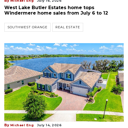
By
Michael Eng
July 16, 2026
West Lake Butler Estates home tops
Windermere home sales from July 6 to 12
SOUTHWEST ORANGE
REAL ESTATE
By
Michael Eng
July 14, 2026