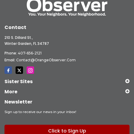
Contact
210 S. Dillard St.,
Winter Garden, FL 34787
Phone:
407-656-2121
Email:
Contact@OrangeObserver.com
Sister Sites
More
Newsletter
Sign up to receive our news in your inbox!
Click to Sign Up