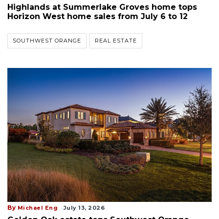
Highlands at Summerlake Groves home tops
Horizon West home sales from July 6 to 12
SOUTHWEST ORANGE
REAL ESTATE
By
Michael Eng
July 13, 2026