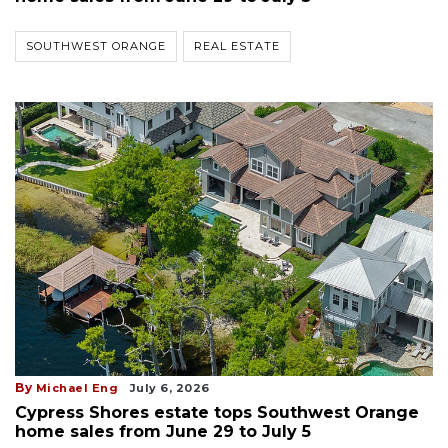
SOUTHWEST ORANGE
REAL ESTATE
By
Michael Eng
July 6, 2026
Cypress Shores estate tops Southwest Orange
home sales from June 29 to July 5