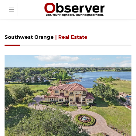
Southwest Orange
| Real Estate