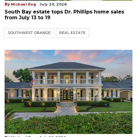
By
Michael Eng
July 20, 2026
South Bay estate tops Dr. Phillips home sales
from July 13 to 19
SOUTHWEST ORANGE
REAL ESTATE