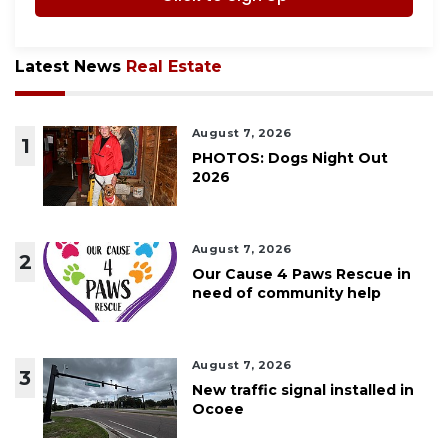
Latest News
Real Estate
August 7, 2026
1
PHOTOS: Dogs Night Out
2026
August 7, 2026
2
Our Cause 4 Paws Rescue in
need of community help
August 7, 2026
3
New traffic signal installed in
Ocoee