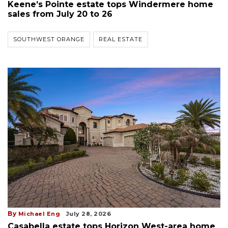
Keene’s Pointe estate tops Windermere home
sales from July 20 to 26
SOUTHWEST ORANGE
REAL ESTATE
By
Michael Eng
July 28, 2026
Casabella estate tops Horizon West-area home