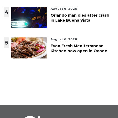
August 6, 2026
4
Orlando man dies after crash
in Lake Buena Vista
August 6, 2026
5
Evoo Fresh Mediterranean
Kitchen now open in Ocoee