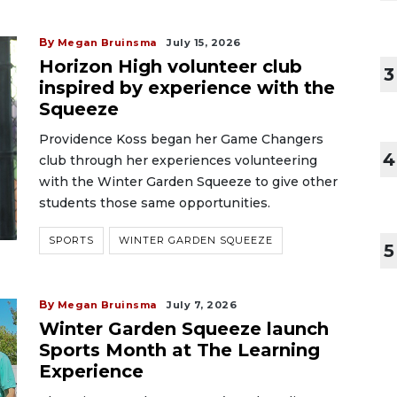
By
Megan Bruinsma
July 15, 2026
Horizon High volunteer club
3
inspired by experience with the
Squeeze
Providence Koss began her Game Changers
4
club through her experiences volunteering
with the Winter Garden Squeeze to give other
students those same opportunities.
SPORTS
WINTER GARDEN SQUEEZE
5
By
Megan Bruinsma
July 7, 2026
Winter Garden Squeeze launch
Sports Month at The Learning
Experience