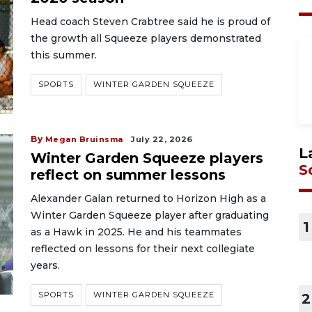
Head coach Steven Crabtree said he is proud of
the growth all Squeeze players demonstrated
this summer.
SPORTS
WINTER GARDEN SQUEEZE
By
Megan Bruinsma
July 22, 2026
L
Winter Garden Squeeze players
S
reflect on summer lessons
Alexander Galan returned to Horizon High as a
Winter Garden Squeeze player after graduating
1
as a Hawk in 2025. He and his teammates
reflected on lessons for their next collegiate
years.
SPORTS
WINTER GARDEN SQUEEZE
2