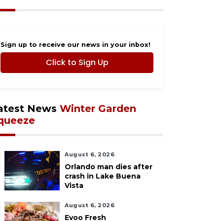
Sign up to receive our news in your inbox!
Click to Sign Up
atest News
Winter Garden
queeze
August 6, 2026
Orlando man dies after
crash in Lake Buena
Vista
August 6, 2026
Evoo Fresh