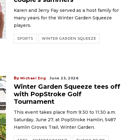
Karen and Jerry Fay served as a host family for
many years for the Winter Garden Squeeze
players.
SPORTS
WINTER GARDEN SQUEEZE
By
Michael Eng
June 23, 2026
Winter Garden Squeeze tees off
with PopStroke Golf
Tournament
This event takes place from 9:30 to 11:30 a.m.
Saturday, June 27, at PopStroke Hamlin, 5487
Hamlin Groves Trail, Winter Garden.