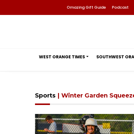
Omazing Gift Guide
Podcast
WEST ORANGE TIMES
SOUTHWEST OR
Sports
| Winter Garden Squeez