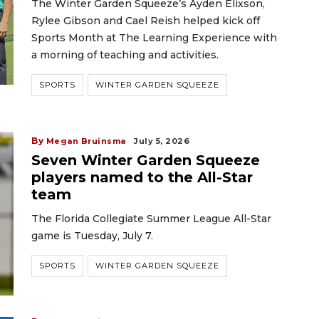
The Winter Garden Squeeze’s Ayden Elixson,
Rylee Gibson and Cael Reish helped kick off
Sports Month at The Learning Experience with
a morning of teaching and activities.
SPORTS
WINTER GARDEN SQUEEZE
By
Megan Bruinsma
July 5, 2026
Seven Winter Garden Squeeze
players named to the All-Star
team
The Florida Collegiate Summer League All-Star
game is Tuesday, July 7.
SPORTS
WINTER GARDEN SQUEEZE