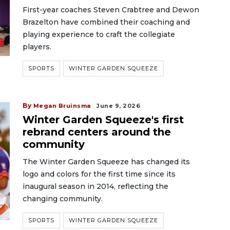
First-year coaches Steven Crabtree and Dewon
Brazelton have combined their coaching and
playing experience to craft the collegiate
players.
SPORTS
WINTER GARDEN SQUEEZE
By
Megan Bruinsma
June 9, 2026
Winter Garden Squeeze's first
rebrand centers around the
community
The Winter Garden Squeeze has changed its
logo and colors for the first time since its
inaugural season in 2014, reflecting the
changing community.
SPORTS
WINTER GARDEN SQUEEZE