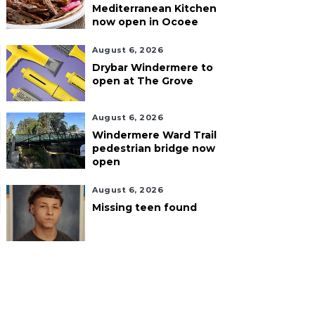
Mediterranean Kitchen
now open in Ocoee
August 6, 2026
Drybar Windermere to
open at The Grove
August 6, 2026
Windermere Ward Trail
pedestrian bridge now
open
August 6, 2026
Missing teen found