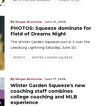
ARTS + ENTERTAINMENT
THINGS TO DO
By
Megan Bruinsma
June 21, 2026
PHOTOS: Squeeze dominate for
Field of Dreams Night
The Winter Garden Squeeze won 6-3 over the
Leesburg Lightning Saturday, June 20.
SPORTS
WINTER GARDEN SQUEEZE
By
Megan Bruinsma
June 17, 2026
Winter Garden Squeeze's new
coaching staff combines
college coaching and MLB
experience