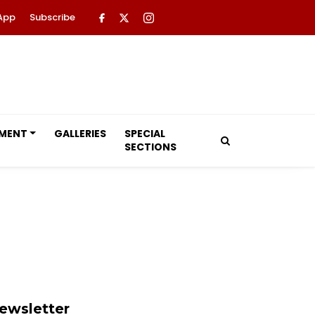
App
Subscribe
NMENT
GALLERIES
SPECIAL
SECTIONS
ewsletter