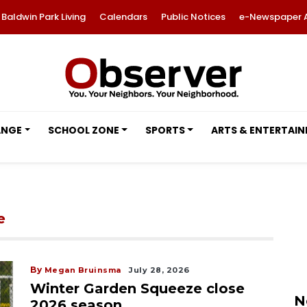
Baldwin Park Living
Calendars
Public Notices
e-Newspaper 
ANGE
SCHOOL ZONE
SPORTS
ARTS & ENTERTAI
e
By
Megan Bruinsma
July 28, 2026
Winter Garden Squeeze close
N
2026 season