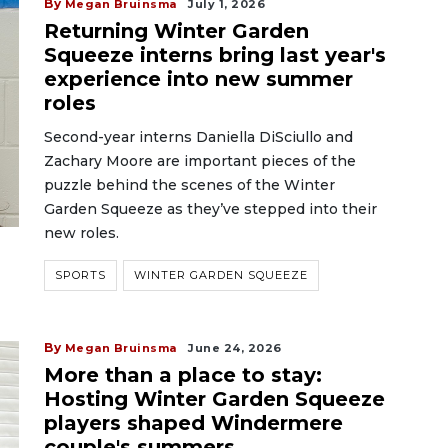
By
Megan Bruinsma
July 1, 2026
Returning Winter Garden
Squeeze interns bring last year's
experience into new summer
roles
Second-year interns Daniella DiSciullo and
Zachary Moore are important pieces of the
puzzle behind the scenes of the Winter
Garden Squeeze as they’ve stepped into their
new roles.
SPORTS
WINTER GARDEN SQUEEZE
By
Megan Bruinsma
June 24, 2026
More than a place to stay:
Hosting Winter Garden Squeeze
players shaped Windermere
couple's summers