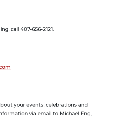
ing, call 407-656-2121.
.com
ews
bout your events, celebrations and
nformation via email to Michael Eng,