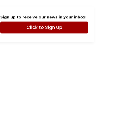
Sign up to receive our news in your inbox!
Click to Sign Up