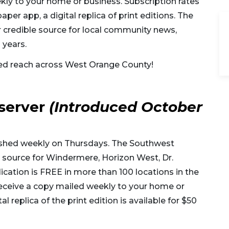
kly to your home or business. Subscription rates
er app, a digital replica of print editions. The
credible source for local community news,
 years.
ed reach across West Orange County!
server
(Introduced October
ished weekly on Thursdays. The Southwest
source for Windermere, Horizon West, Dr.
ication is FREE in more than 100 locations in the
eceive a copy mailed weekly to your home or
l replica of the print edition is available for $50