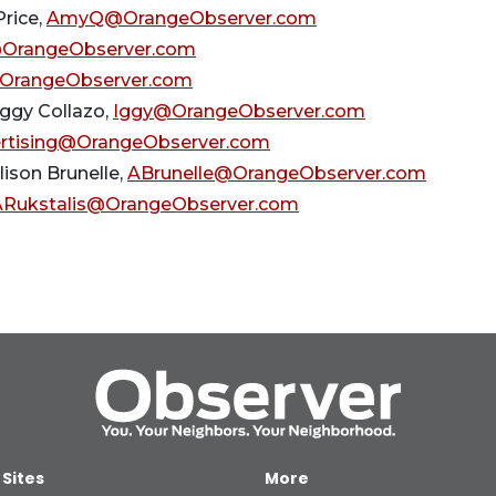
rice,
AmyQ@OrangeObserver.com
OrangeObserver.com
OrangeObserver.com
Iggy Collazo,
Iggy@OrangeObserver.com
rtising@OrangeObserver.com
llison Brunelle,
ABrunelle@OrangeObserver.com
ARukstalis@OrangeObserver.com
 Sites
More