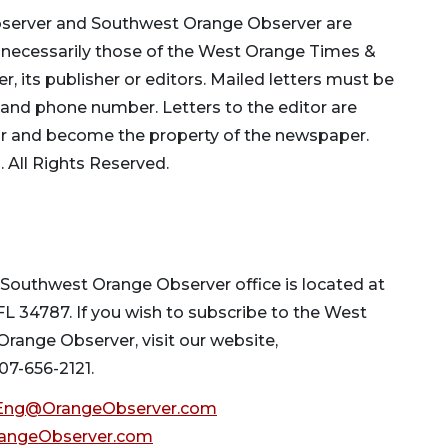
bserver and Southwest Orange Observer are
ot necessarily those of the West Orange Times &
its publisher or editors. Mailed letters must be
 and phone number. Letters to the editor are
ar and become the property of the newspaper.
All Rights Reserved.
outhwest Orange Observer office is located at
 FL 34787. If you wish to subscribe to the West
ange Observer, visit our website,
 407-656-2121.
ng@OrangeObserver.com
angeObserver.com