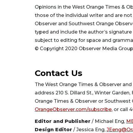
Opinions in the West Orange Times & O
those of the individual writer and are n
Observer and Southwest Orange Observer, 
typed and include the author’s signature
subject to editing for space and gramm
© Copyright 2020 Observer Media Group. 
Contact Us
The West Orange Times & Observer and S
address 210 S. Dillard St., Winter Garden,
Orange Times & Observer or Southwest Or
OrangeObserver.com/subscribe
, or call
Editor and Publisher
/ Michael Eng,
ME
Design Editor
/ Jessica Eng,
JEeng@Or