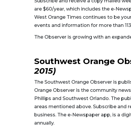
Subscribe and receive a copy mailed wee
are $60/year, which includes the e-Newspap
West Orange Times continues to be your 
events and information for more than 113
The Observer is growing with an expand
Southwest Orange Ob
2015)
The Southwest Orange Observer is publ
Orange Observer is the community news 
Phillips and Southwest Orlando. The publ
areas mentioned above. Subscribe and r
business. The e-Newspaper app, is a digita
annually.