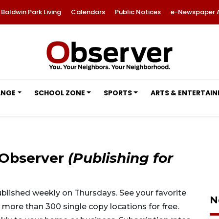
Baldwin Park Living
Calendars
Public Notices
e-Newspaper 
ANGE
SCHOOL ZONE
SPORTS
ARTS & ENTERTAI
 Observer
(Publishing for
lished weekly on Thursdays. See your favorite
N
ore than 300 single copy locations for free.