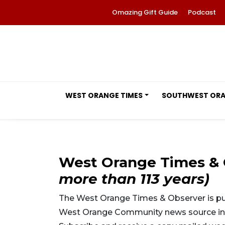
Omazing Gift Guide
Podcast
WEST ORANGE TIMES
SOUTHWEST OR
West Orange Times &
more than 113 years)
The West Orange Times & Observer is pub
West Orange Community news source in m