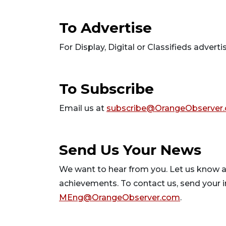
To Advertise
For Display, Digital or Classifieds advertis
To Subscribe
Email us at
subscribe@OrangeObserver
Send Us Your N
We want to hear from you. Let us know a
achievements. To contact us, send your i
MEng@OrangeObserver.com
.