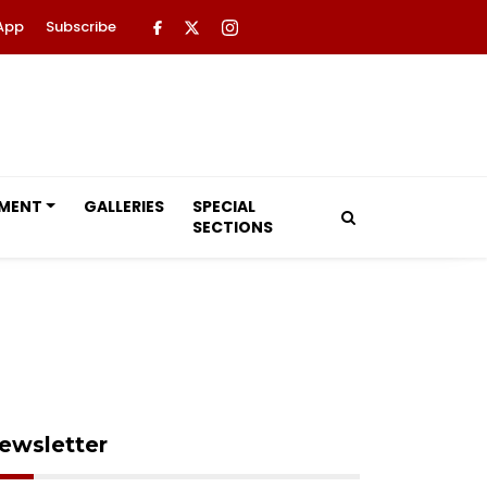
App
Subscribe
NMENT
GALLERIES
SPECIAL
SECTIONS
ewsletter