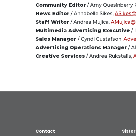
Community Editor
/ Amy Quesinberry P
News Editor
/ Annabelle Sikes,
ASikes@
Staff Writer
/ Andrea Mujica,
AMujica@
Multimedia Advertising Executive
/ 
Sales Manager
/ Cyndi Gustafson,
Adve
Advertising Operations Manager
/ A
Creative Services
/ Andrea Rukstalis,
Contact
Sister