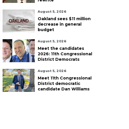
rewrite
August 5, 2026
Oakland sees $11 million
decrease in general
budget
August 5, 2026
Meet the candidates
2026: 11th Congressional
District Democrats
August 5, 2026
Meet 11th Congressional
District democratic
candidate Dan Williams