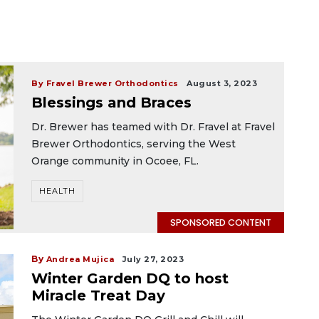
By Fravel Brewer Orthodontics
August 3, 2023
Blessings and Braces
Dr. Brewer has teamed with Dr. Fravel at Fravel
Brewer Orthodontics, serving the West
Orange community in Ocoee, FL.
HEALTH
SPONSORED CONTENT
By
Andrea Mujica
July 27, 2023
Winter Garden DQ to host
Miracle Treat Day