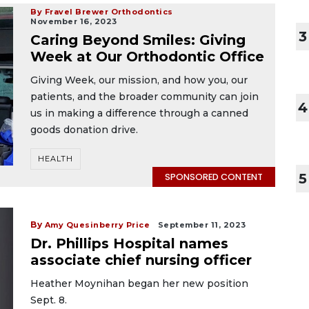
By Fravel Brewer Orthodontics
November 16, 2023
3
Caring Beyond Smiles: Giving
Week at Our Orthodontic Office
Giving Week, our mission, and how you, our
patients, and the broader community can join
4
us in making a difference through a canned
goods donation drive.
HEALTH
5
SPONSORED CONTENT
By
Amy Quesinberry Price
September 11, 2023
Dr. Phillips Hospital names
associate chief nursing officer
Heather Moynihan began her new position
Sept. 8.