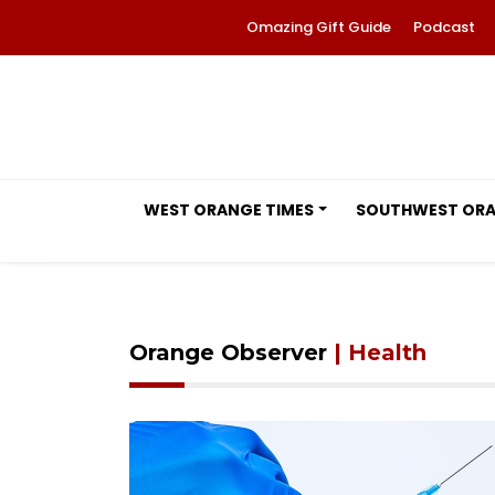
Omazing Gift Guide
Podcast
WEST ORANGE TIMES
SOUTHWEST OR
Orange Observer
| Health