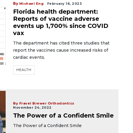
By
Michael Eng
February 16, 2023
Florida health department:
Reports of vaccine adverse
events up 1,700% since COVID
vax
The department has cited three studies that
report the vaccines cause increased risks of
cardiac events.
HEALTH
By Fravel Brewer Orthodontics
November 24, 2022
The Power of a Confident Smile
The Power of a Confident Smile