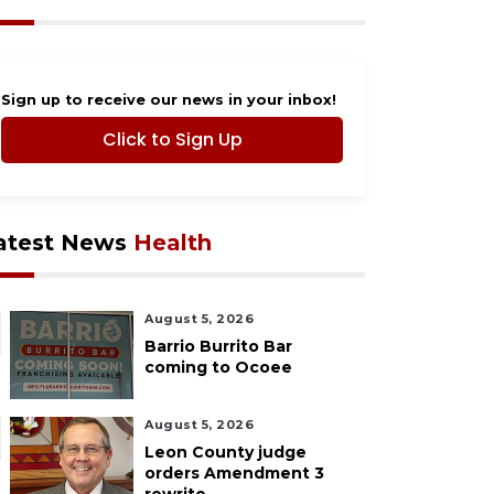
Sign up to receive our news in your inbox!
Click to Sign Up
atest News
Health
August 5, 2026
Barrio Burrito Bar
coming to Ocoee
August 5, 2026
Leon County judge
orders Amendment 3