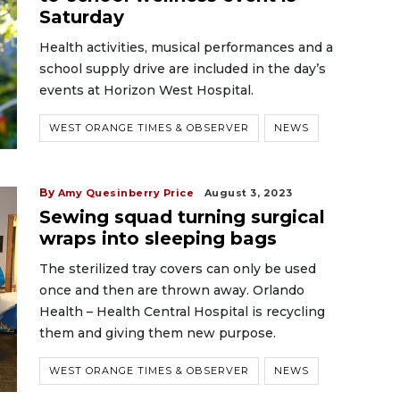
Saturday
Health activities, musical performances and a
school supply drive are included in the day’s
events at Horizon West Hospital.
WEST ORANGE TIMES & OBSERVER
NEWS
By
Amy Quesinberry Price
August 3, 2023
Sewing squad turning surgical
wraps into sleeping bags
The sterilized tray covers can only be used
once and then are thrown away. Orlando
Health – Health Central Hospital is recycling
them and giving them new purpose.
WEST ORANGE TIMES & OBSERVER
NEWS