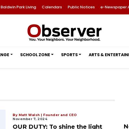
Baldwin Park Living
Calendars
Public Notices
e-Newspaper 
ANGE
SCHOOL ZONE
SPORTS
ARTS & ENTERTAI
By Matt Walsh | Founder and CEO
November 7, 2024
N
OUR DUTY: To shine the light