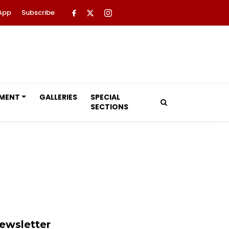
App
Subscribe
NMENT
GALLERIES
SPECIAL
SECTIONS
ewsletter