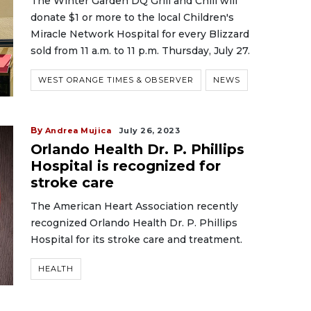
The Winter Garden DQ Grill and Chill will
donate $1 or more to the local Children's
Miracle Network Hospital for every Blizzard
sold from 11 a.m. to 11 p.m. Thursday, July 27.
WEST ORANGE TIMES & OBSERVER
NEWS
By
Andrea Mujica
July 26, 2023
Orlando Health Dr. P. Phillips
Hospital is recognized for
stroke care
The American Heart Association recently
recognized Orlando Health Dr. P. Phillips
Hospital for its stroke care and treatment.
HEALTH