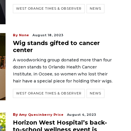
WEST ORANGE TIMES & OBSERVER
NEWS
By None
August 18, 2023
Wig stands gifted to cancer
center
A woodworking group donated more than four
dozen stands to Orlando Health Cancer
Institute, in Ocoee, so women who lost their
hair have a special piece for holding their wigs.
WEST ORANGE TIMES & OBSERVER
NEWS
By
Amy Quesinberry Price
August 4, 2023
Horizon West Hospital’s back-
to-school wellness event is