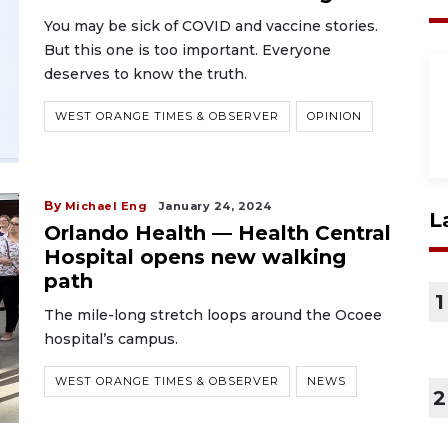
You may be sick of COVID and vaccine stories.
But this one is too important. Everyone
deserves to know the truth.
WEST ORANGE TIMES & OBSERVER
OPINION
By
Michael Eng
January 24, 2024
L
Orlando Health — Health Central
Hospital opens new walking
path
1
The mile-long stretch loops around the Ocoee
hospital’s campus.
WEST ORANGE TIMES & OBSERVER
NEWS
2