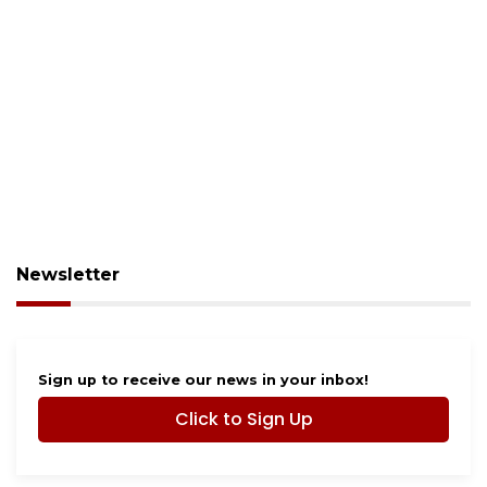
Newsletter
Sign up to receive our news in your inbox!
Click to Sign Up