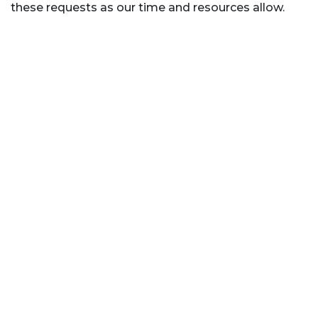
these requests as our time and resources allow.