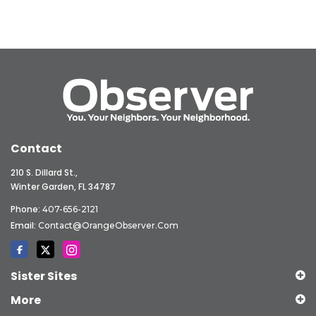
Contact
210 S. Dillard St.,
Winter Garden, FL 34787
Phone:
407-656-2121
Email:
Contact@OrangeObserver.com
Sister Sites
More