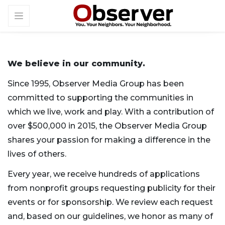
We believe in our community.
Since 1995, Observer Media Group has been
committed to supporting the communities in
which we live, work and play. With a contribution of
over $500,000 in 2015, the Observer Media Group
shares your passion for making a difference in the
lives of others.
Every year, we receive hundreds of applications
from nonprofit groups requesting publicity for their
events or for sponsorship. We review each request
and, based on our guidelines, we honor as many of