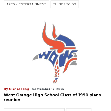
ARTS + ENTERTAINMENT
THINGS TO DO
By
Michael Eng
September 17, 2025
West Orange High School Class of 1990 plans
reunion