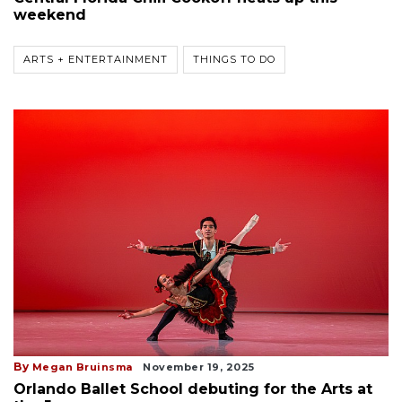
weekend
ARTS + ENTERTAINMENT
THINGS TO DO
By
Megan Bruinsma
November 19, 2025
Orlando Ballet School debuting for the Arts at