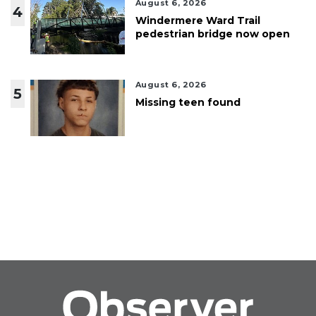
August 6, 2026
4
Windermere Ward Trail
pedestrian bridge now open
August 6, 2026
5
Missing teen found