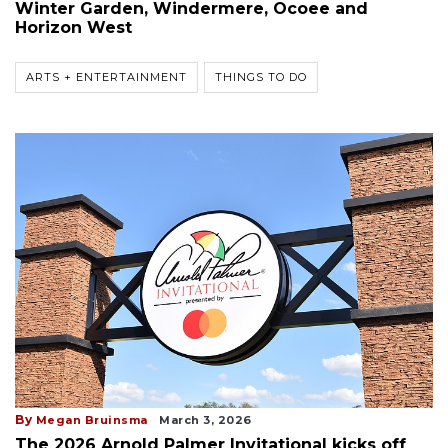
Winter Garden, Windermere, Ocoee and
Horizon West
ARTS + ENTERTAINMENT
THINGS TO DO
By
Megan Bruinsma
March 3, 2026
The 2026 Arnold Palmer Invitational kicks off