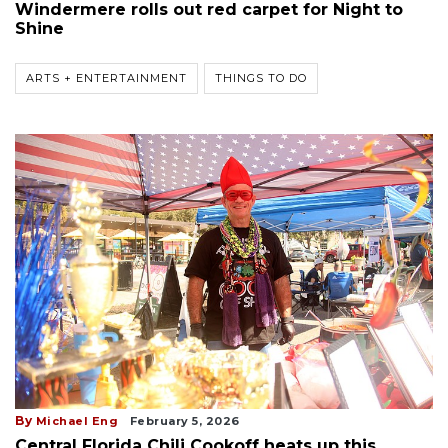
Windermere rolls out red carpet for Night to
Shine
ARTS + ENTERTAINMENT
THINGS TO DO
By
Michael Eng
February 5, 2026
Central Florida Chili Cookoff heats up this