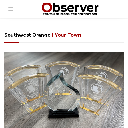
Southwest Orange
| Your Town