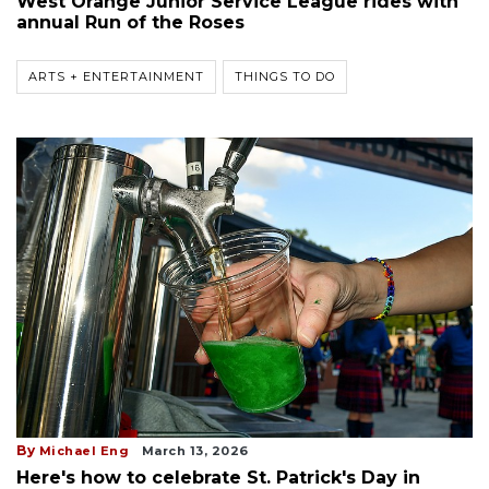
West Orange Junior Service League rides with
annual Run of the Roses
ARTS + ENTERTAINMENT
THINGS TO DO
By
Michael Eng
March 13, 2026
Here's how to celebrate St. Patrick's Day in