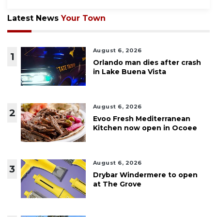
Latest News
Your Town
August 6, 2026
1
Orlando man dies after crash
in Lake Buena Vista
August 6, 2026
2
Evoo Fresh Mediterranean
Kitchen now open in Ocoee
August 6, 2026
3
Drybar Windermere to open
at The Grove