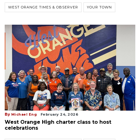
WEST ORANGE TIMES & OBSERVER
YOUR TOWN
By
Michael Eng
February 24, 2026
West Orange High charter class to host
celebrations