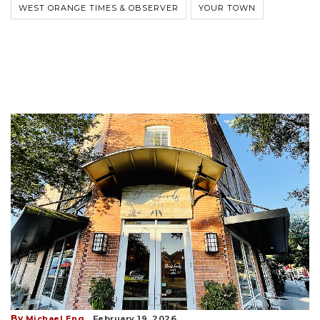
WEST ORANGE TIMES & OBSERVER
YOUR TOWN
By
Michael Eng
February 19, 2026