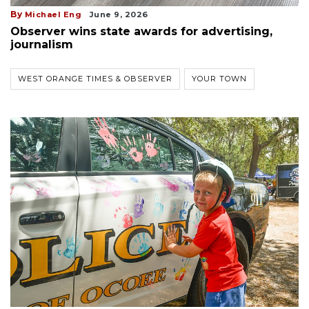
By
Michael Eng
June 9, 2026
Observer wins state awards for advertising,
journalism
WEST ORANGE TIMES & OBSERVER
YOUR TOWN