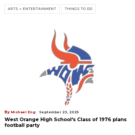
ARTS + ENTERTAINMENT
THINGS TO DO
By
Michael Eng
September 23, 2025
West Orange High School's Class of 1976 plans
football party