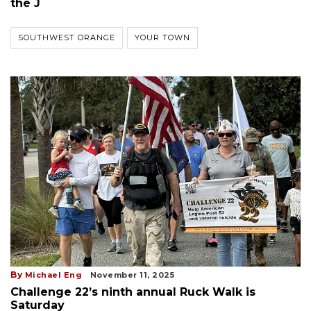
the J
SOUTHWEST ORANGE
YOUR TOWN
By
Michael Eng
November 11, 2025
Challenge 22’s ninth annual Ruck Walk is
Saturday