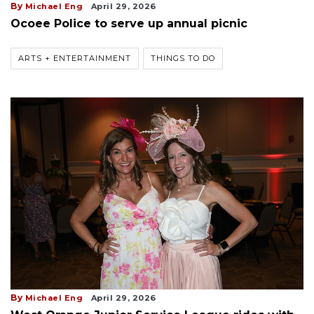
By
Michael Eng
April 29, 2026
Ocoee Police to serve up annual picnic
ARTS + ENTERTAINMENT
THINGS TO DO
By
Michael Eng
April 29, 2026