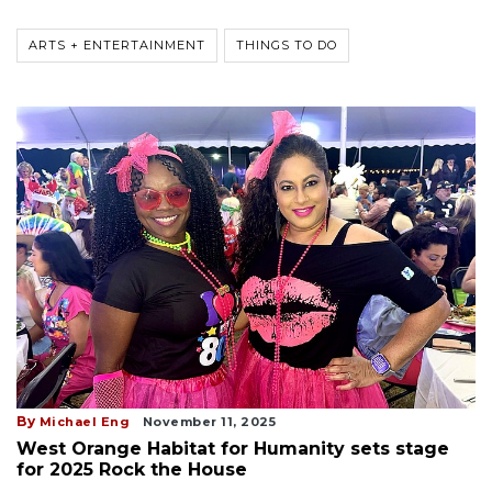
ARTS + ENTERTAINMENT
THINGS TO DO
By
Michael Eng
November 11, 2025
West Orange Habitat for Humanity sets stage
for 2025 Rock the House