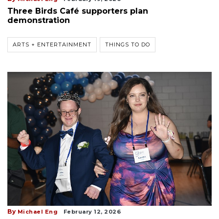
Three Birds Café supporters plan
demonstration
ARTS + ENTERTAINMENT
THINGS TO DO
By
Michael Eng
February 12, 2026