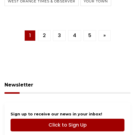
WEST ORANGE TIMES & OBSERVER
YOUR TOWN
1
2
3
4
5
»
Newsletter
Sign up to receive our news in your inbox!
Click to Sign Up