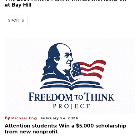
at Bay Hill
SPORTS
By
Michael Eng
February 24, 2026
Attention students: Win a $5,000 scholarship
from new nonprofit