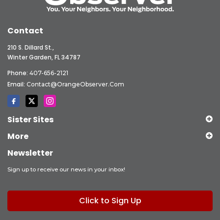
Contact
210 S. Dillard St.,
Winter Garden, FL 34787
Phone:
407-656-2121
Email:
Contact@OrangeObserver.com
Sister Sites
More
Newsletter
Sign up to receive our news in your inbox!
Click to Sign Up