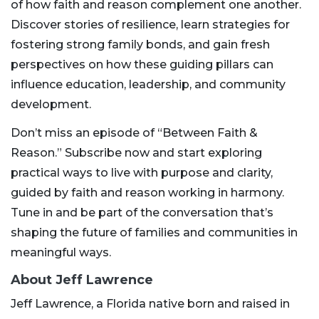
of how faith and reason complement one another.
Discover stories of resilience, learn strategies for
fostering strong family bonds, and gain fresh
perspectives on how these guiding pillars can
influence education, leadership, and community
development.
Don’t miss an episode of “Between Faith &
Reason.” Subscribe now and start exploring
practical ways to live with purpose and clarity,
guided by faith and reason working in harmony.
Tune in and be part of the conversation that’s
shaping the future of families and communities in
meaningful ways.
About Jeff Lawrence
Jeff Lawrence, a Florida native born and raised in