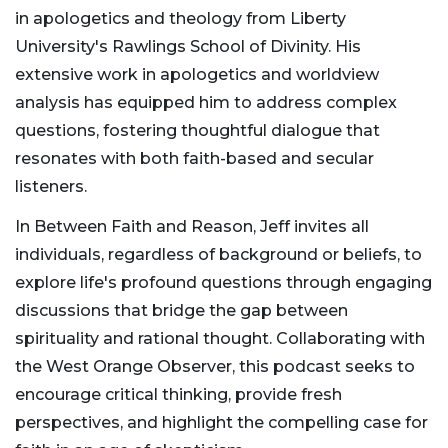
in apologetics and theology from Liberty
University's Rawlings School of Divinity. His
extensive work in apologetics and worldview
analysis has equipped him to address complex
questions, fostering thoughtful dialogue that
resonates with both faith-based and secular
listeners.
In Between Faith and Reason, Jeff invites all
individuals, regardless of background or beliefs, to
explore life's profound questions through engaging
discussions that bridge the gap between
spirituality and rational thought. Collaborating with
the West Orange Observer, this podcast seeks to
encourage critical thinking, provide fresh
perspectives, and highlight the compelling case for