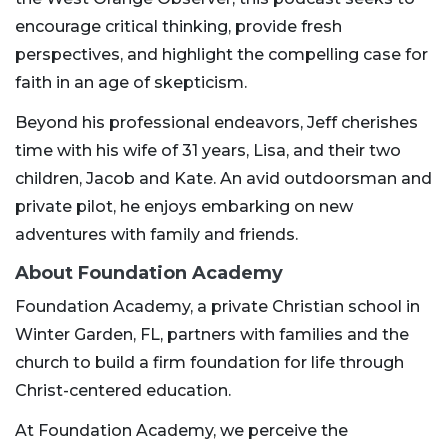
encourage critical thinking, provide fresh
perspectives, and highlight the compelling case for
faith in an age of skepticism.
Beyond his professional endeavors, Jeff cherishes
time with his wife of 31 years, Lisa, and their two
children, Jacob and Kate. An avid outdoorsman and
private pilot, he enjoys embarking on new
adventures with family and friends.
About Foundation Academy
Foundation Academy, a private Christian school in
Winter Garden, FL, partners with families and the
church to build a firm foundation for life through
Christ-centered education.
At Foundation Academy, we perceive the