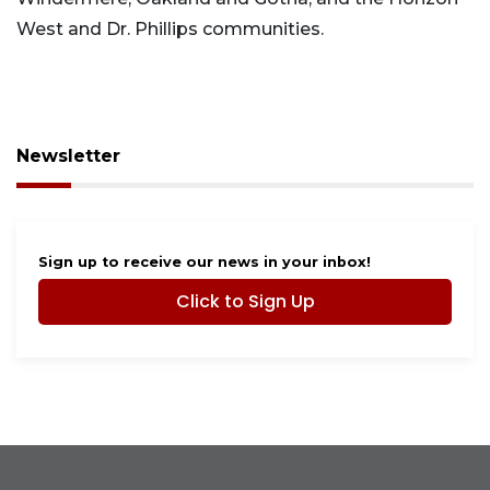
West and Dr. Phillips communities.
Newsletter
Sign up to receive our news in your inbox!
Click to Sign Up