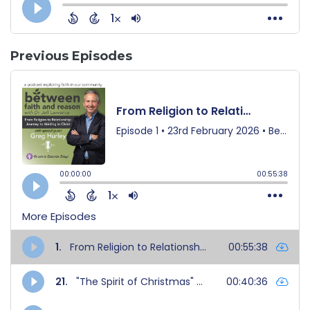
Previous Episodes