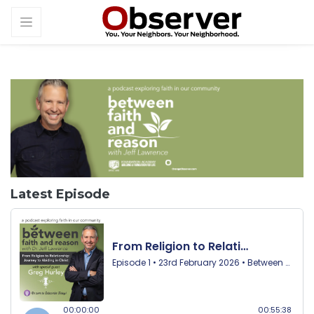
Latest Episode