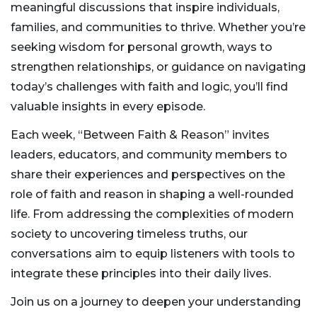
meaningful discussions that inspire individuals,
families, and communities to thrive. Whether you’re
seeking wisdom for personal growth, ways to
strengthen relationships, or guidance on navigating
today’s challenges with faith and logic, you’ll find
valuable insights in every episode.
Each week, “Between Faith & Reason” invites
leaders, educators, and community members to
share their experiences and perspectives on the
role of faith and reason in shaping a well-rounded
life. From addressing the complexities of modern
society to uncovering timeless truths, our
conversations aim to equip listeners with tools to
integrate these principles into their daily lives.
Join us on a journey to deepen your understanding