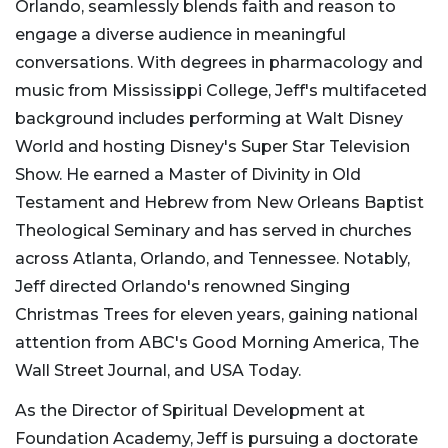
Orlando, seamlessly blends faith and reason to
engage a diverse audience in meaningful
conversations. With degrees in pharmacology and
music from Mississippi College, Jeff's multifaceted
background includes performing at Walt Disney
World and hosting Disney's Super Star Television
Show. He earned a Master of Divinity in Old
Testament and Hebrew from New Orleans Baptist
Theological Seminary and has served in churches
across Atlanta, Orlando, and Tennessee. Notably,
Jeff directed Orlando's renowned Singing
Christmas Trees for eleven years, gaining national
attention from ABC's Good Morning America, The
Wall Street Journal, and USA Today.
As the Director of Spiritual Development at
Foundation Academy, Jeff is pursuing a doctorate