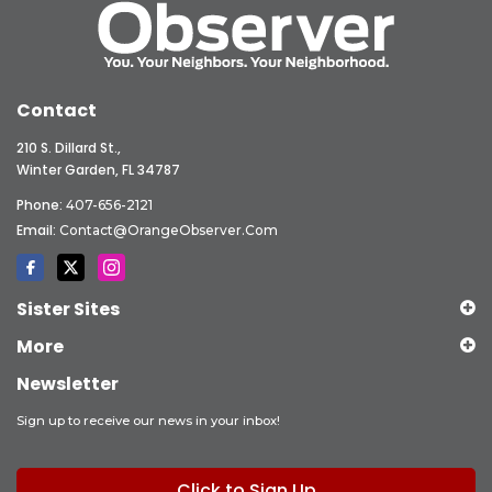
Contact
210 S. Dillard St.,
Winter Garden, FL 34787
Phone:
407-656-2121
Email:
Contact@OrangeObserver.com
Sister Sites
More
Newsletter
Sign up to receive our news in your inbox!
Click to Sign Up