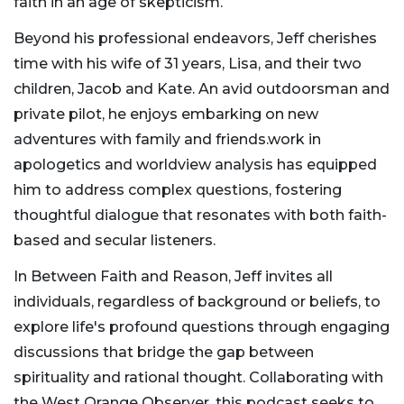
faith in an age of skepticism.
Beyond his professional endeavors, Jeff cherishes
time with his wife of 31 years, Lisa, and their two
children, Jacob and Kate. An avid outdoorsman and
private pilot, he enjoys embarking on new
adventures with family and friends.work in
apologetics and worldview analysis has equipped
him to address complex questions, fostering
thoughtful dialogue that resonates with both faith-
based and secular listeners.
In Between Faith and Reason, Jeff invites all
individuals, regardless of background or beliefs, to
explore life's profound questions through engaging
discussions that bridge the gap between
spirituality and rational thought. Collaborating with
the West Orange Observer, this podcast seeks to