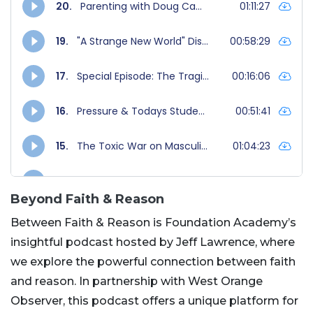
Beyond Faith & Reason
Between Faith & Reason is Foundation Academy’s
insightful podcast hosted by Jeff Lawrence, where
we explore the powerful connection between faith
and reason. In partnership with West Orange
Observer, this podcast offers a unique platform for