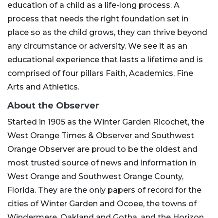
education of a child as a life-long process. A
process that needs the right foundation set in
place so as the child grows, they can thrive beyond
any circumstance or adversity. We see it as an
educational experience that lasts a lifetime and is
comprised of four pillars Faith, Academics, Fine
Arts and Athletics.
About the Observer
Started in 1905 as the Winter Garden Ricochet, the
West Orange Times & Observer and Southwest
Orange Observer are proud to be the oldest and
most trusted source of news and information in
West Orange and Southwest Orange County,
Florida. They are the only papers of record for the
cities of Winter Garden and Ocoee, the towns of
Windermere, Oakland and Gotha, and the Horizon