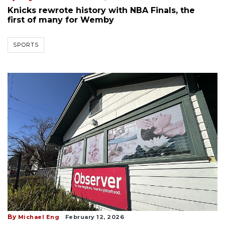
Knicks rewrote history with NBA Finals, the
first of many for Wemby
SPORTS
By
Michael Eng
February 12, 2026