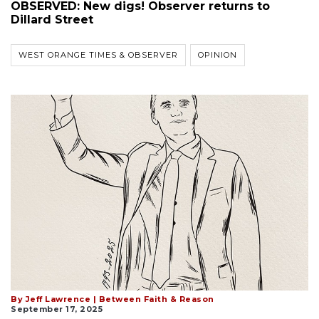
OBSERVED: New digs! Observer returns to
Dillard Street
WEST ORANGE TIMES & OBSERVER
OPINION
By Jeff Lawrence | Between Faith & Reason
September 17, 2025