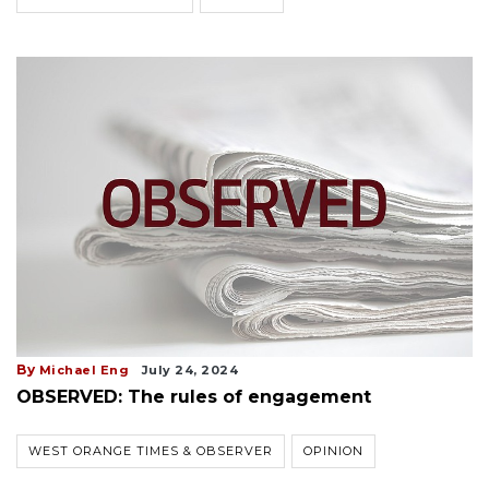
By
Michael Eng
July 24, 2024
OBSERVED: The rules of engagement
WEST ORANGE TIMES & OBSERVER
OPINION