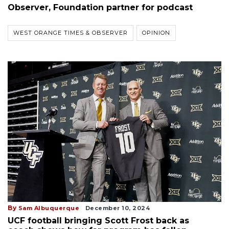
Observer, Foundation partner for podcast
WEST ORANGE TIMES & OBSERVER
OPINION
By
Sam Albuquerque
December 10, 2024
UCF football bringing Scott Frost back as