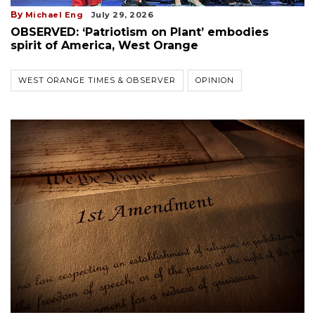
By
Michael Eng
July 29, 2026
OBSERVED: ‘Patriotism on Plant’ embodies
spirit of America, West Orange
WEST ORANGE TIMES & OBSERVER
OPINION