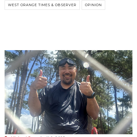
WEST ORANGE TIMES & OBSERVER
OPINION