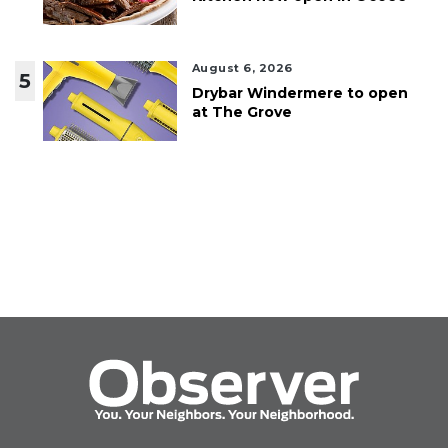
August 6, 2026
5
Drybar Windermere to open
at The Grove