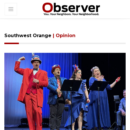
Southwest Orange
| Opinion