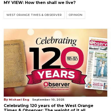
MY VIEW: How then shall we live?
WEST ORANGE TIMES & OBSERVER
OPINION
By
Michael Eng
September 10, 2025
Celebrating 120 years of the West Orange
Times & Observer: The weight of it all