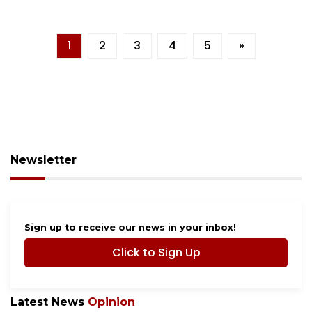
1
2
3
4
5
»
Newsletter
Sign up to receive our news in your inbox!
Click to Sign Up
Latest News
Opinion