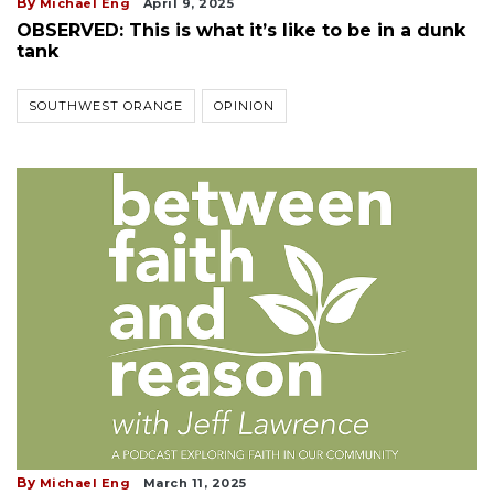
By
Michael Eng
April 9, 2025
OBSERVED: This is what it’s like to be in a dunk
tank
SOUTHWEST ORANGE
OPINION
By
Michael Eng
March 11, 2025