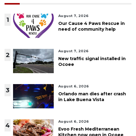
August 7, 2026
1
Our Cause 4 Paws Rescue in
need of community help
August 7, 2026
2
New traffic signal installed in
Ocoee
August 6, 2026
3
Orlando man dies after crash
in Lake Buena Vista
August 6, 2026
4
Evoo Fresh Mediterranean
Kitchen now open in Ocoee