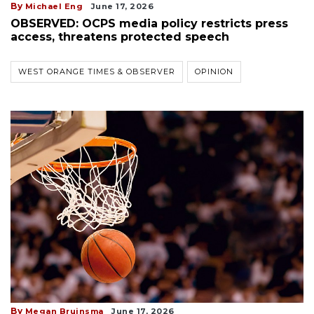
By
Michael Eng
June 17, 2026
OBSERVED: OCPS media policy restricts press
access, threatens protected speech
WEST ORANGE TIMES & OBSERVER
OPINION
By
Megan Bruinsma
June 17, 2026