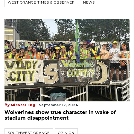
WEST ORANGE TIMES & OBSERVER
NEWS
By
Michael Eng
September 17, 2024
Wolverines show true character in wake of
stadium disappointment
SOUTHWEST ORANGE
OPINION