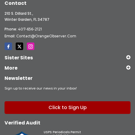
Contact
210 S. Dillard St.,
Winter Garden, FL 34787
Phone:
407-656-2121
Email:
Contact@OrangeObserver.com
Sister Sites
More
Newsletter
Sign up to receive our news in your inbox!
Click to Sign Up
Verified Audit
USPS Periodicals Permit