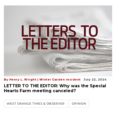
By Henry L. Wright | Winter Garden resident
July 22, 2024
LETTER TO THE EDITOR: Why was the Special
Hearts Farm meeting canceled?
WEST ORANGE TIMES & OBSERVER
OPINION