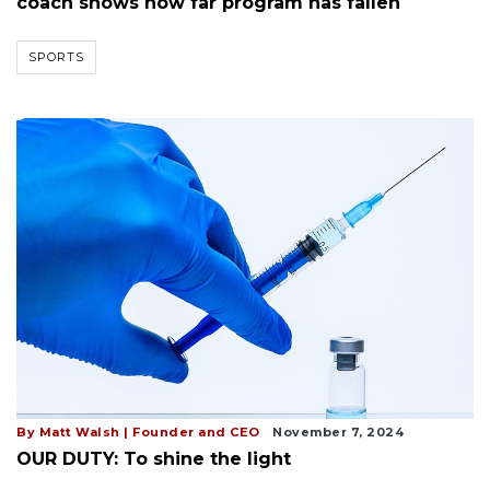
coach shows how far program has fallen
SPORTS
By Matt Walsh | Founder and CEO
November 7, 2024
OUR DUTY: To shine the light