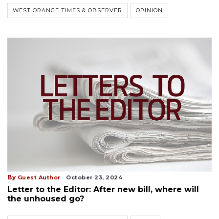
WEST ORANGE TIMES & OBSERVER
OPINION
By
Guest Author
October 23, 2024
Letter to the Editor: After new bill, where will
the unhoused go?