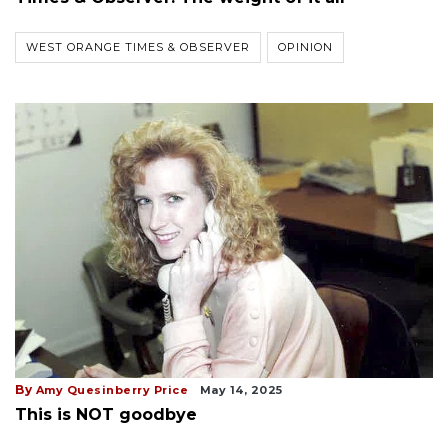
WEST ORANGE TIMES & OBSERVER
OPINION
By
Amy Quesinberry Price
May 14, 2025
This is NOT goodbye