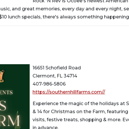
Rock 'N Rev is Ocoee's newest American Mu
music, and great memories, every day and every night, s
 $10 lunch specials, there's always something happening
16651 Schofield Road
Clermont, FL 34714
407-986-5806
https://southernhillfarms.com//
Experience the magic of the holidays at Sou
& 14 for Christmas on the Farm, featurin
visits, festive treats, shopping & more. E
in advance.