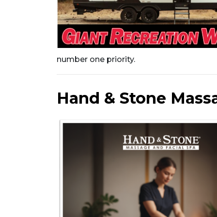
number one priority.
Hand & Stone Massa