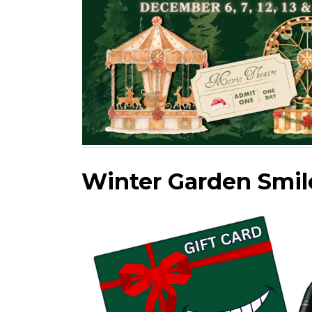
Winter Garden Smil