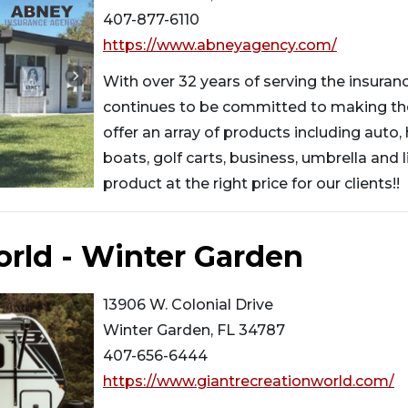
407-877-6110
https://www.abneyagency.com/
With over 32 years of serving the insura
continues to be committed to making th
offer an array of products including auto,
boats, golf carts, business, umbrella and li
product at the right price for our clients!!
orld - Winter Garden
13906 W. Colonial Drive
Winter Garden, FL 34787
407-656-6444
https://www.giantrecreationworld.com/