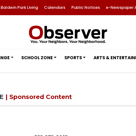
Baldwin Park Living
Calendars
Public Notices
e-Newspaper 
ANGE
SCHOOL ZONE
SPORTS
ARTS & ENTERTAI
DE
| Sponsored Content