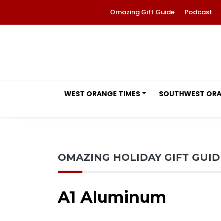
Omazing Gift Guide
Podcast
WEST ORANGE TIMES
SOUTHWEST OR
OMAZING HOLIDAY GIFT GUI
A1 Aluminum