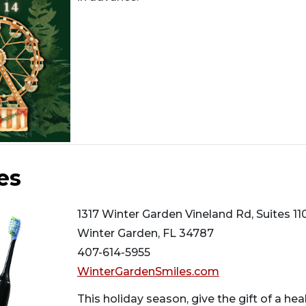
es
1317 Winter Garden Vineland Rd, Suites 11
Winter Garden, FL 34787
407-614-5955
WinterGardenSmiles.com
This holiday season, give the gift of a he