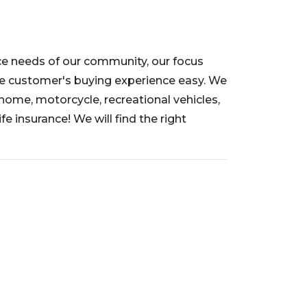
nce needs of our community, our focus
e customer's buying experience easy. We
 home, motorcycle, recreational vehicles,
fe insurance! We will find the right