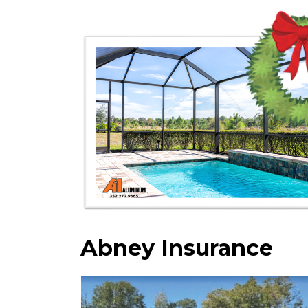
Abney Insurance