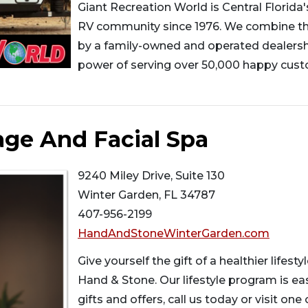
Giant Recreation World is Central Florida'
RV community since 1976. We combine the
by a family-owned and operated dealersh
power of serving over 50,000 happy custo
ge And Facial Spa
9240 Miley Drive, Suite 130
Winter Garden, FL 34787
407-956-2199
HandAndStoneWinterGarden.com
Give yourself the gift of a healthier lifes
Hand & Stone. Our lifestyle program is ea
gifts and offers, call us today or visit one