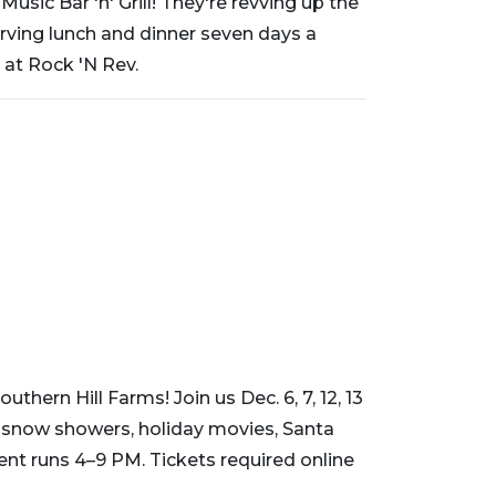
sic Bar 'n' Grill! They're revving up the
erving lunch and dinner seven days a
 at Rock 'N Rev.
thern Hill Farms! Join us Dec. 6, 7, 12, 13
g snow showers, holiday movies, Santa
vent runs 4–9 PM. Tickets required online