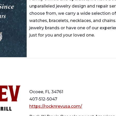
unparalleled jewelry design and repair ser
choose from, we carry a wide selection of
watches, bracelets, necklaces, and chains.
jewelry brands or have one of our experi
just for you and your loved one.
Ocoee, FL 34761
407-512-5047
https://rocknrevusa.com/