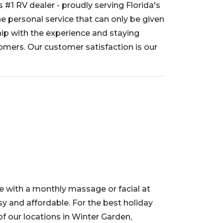
s #1 RV dealer - proudly serving Florida's
 personal service that can only be given
ip with the experience and staying
mers. Our customer satisfaction is our
tyle with a monthly massage or facial at
sy and affordable. For the best holiday
 of our locations in Winter Garden,