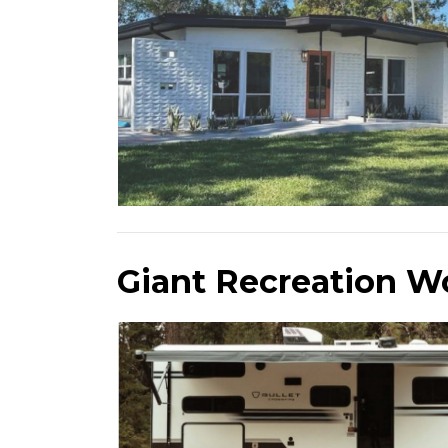
Giant Recreation W