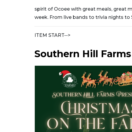
spirit of Ocoee with great meals, great 
week. From live bands to trivia nights to
ITEM START-->
Southern Hill Farms