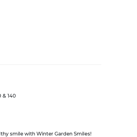
0 & 140
althy smile with Winter Garden Smiles!