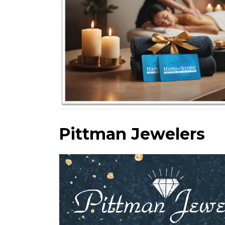
Pittman Jewelers