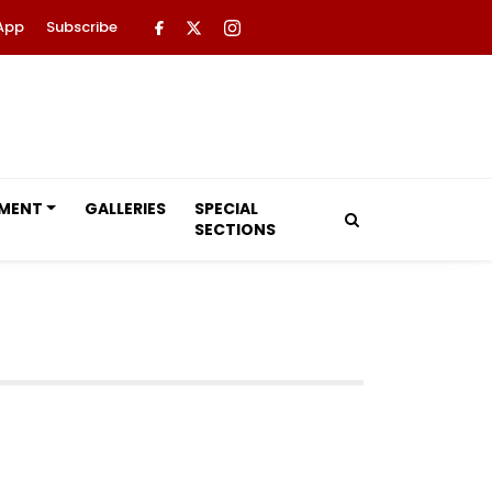
App
Subscribe
NMENT
GALLERIES
SPECIAL
SECTIONS