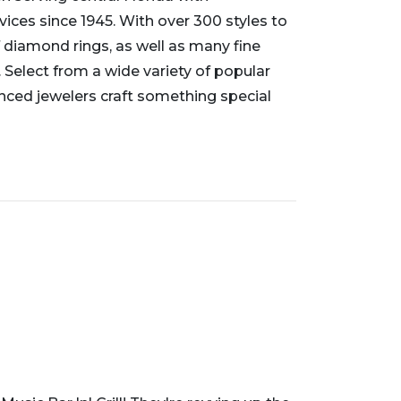
vices since 1945. With over 300 styles to
 diamond rings, as well as many fine
 Select from a wide variety of popular
enced jewelers craft something special