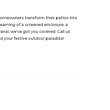
homeowners transform their patios into
reaming of a screened enclosure, a
lanai, we’ve got you covered. Call us
ild your festive outdoor paradise!