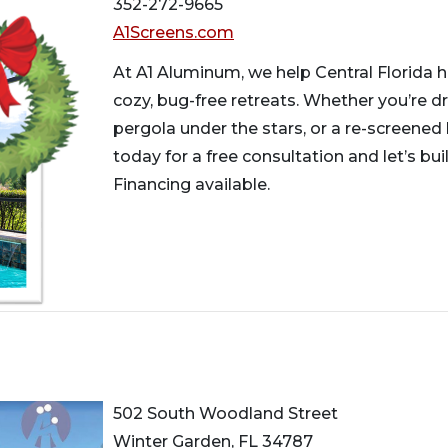
352-272-9665
A1Screens.com
At A1 Aluminum, we help Central Florida 
cozy, bug-free retreats. Whether you’re d
pergola under the stars, or a re-screened 
today for a free consultation and let’s bu
Financing available.
502 South Woodland Street
Winter Garden, FL 34787