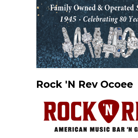
Rock 'N Rev Ocoee