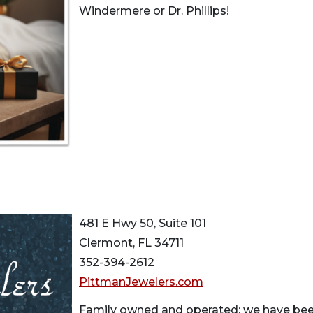
Windermere or Dr. Phillips!
481 E Hwy 50, Suite 101
Clermont, FL 34711
352-394-2612
PittmanJewelers.com
Family owned and operated; we have been 