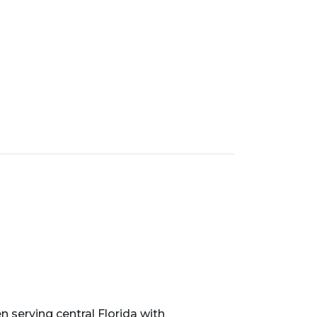
serving central Florida with