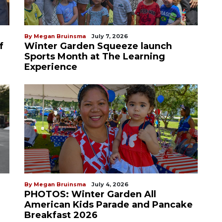
By Megan Bruinsma
July 7, 2026
f
Winter Garden Squeeze launch
Sports Month at The Learning
Experience
By Megan Bruinsma
July 4, 2026
PHOTOS: Winter Garden All
American Kids Parade and Pancake
Breakfast 2026