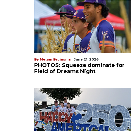
By Megan Bruinsma
June 21, 2026
PHOTOS: Squeeze dominate for
Field of Dreams Night