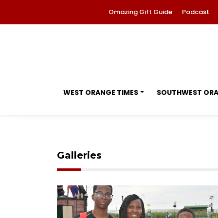
Omazing Gift Guide
Podcast
WEST ORANGE TIMES
SOUTHWEST OR
Galleries