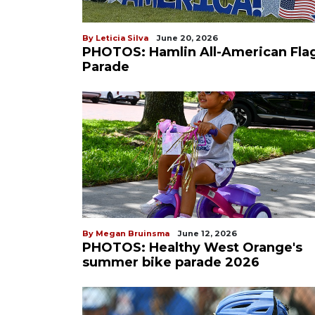
By Leticia Silva
June 20, 2026
PHOTOS: Hamlin All-American Fla
Parade
By Megan Bruinsma
June 12, 2026
PHOTOS: Healthy West Orange's
summer bike parade 2026