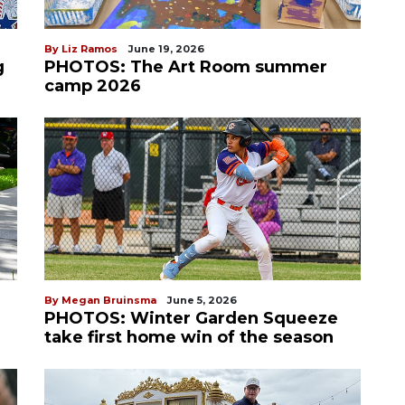
By Liz Ramos
June 19, 2026
g
PHOTOS: The Art Room summer
camp 2026
By Megan Bruinsma
June 5, 2026
PHOTOS: Winter Garden Squeeze
take first home win of the season