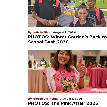
By Leticia Silva
August 2, 2026
PHOTOS: Winter Garden’s Back to
School Bash 2026
By Megan Bruinsma
August 1, 2026
PHOTOS: The Pink Affair 2026