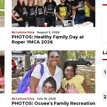
By Leticia Silva
August 2, 2026
PHOTOS: Healthy Family Day at
Roper YMCA 2026
L
1
2
By Leticia Silva
July 18, 2026
PHOTOS: Ocoee's Family Recreation