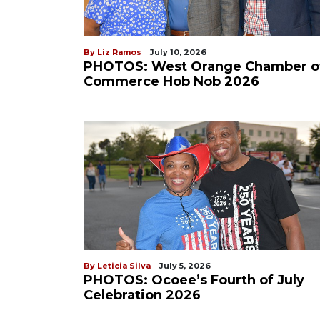
By Liz Ramos
July 10, 2026
PHOTOS: West Orange Chamber o
Commerce Hob Nob 2026
By Leticia Silva
July 5, 2026
PHOTOS: Ocoee’s Fourth of July
Celebration 2026