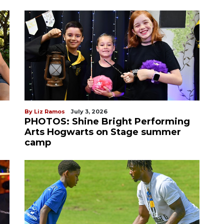
By Liz Ramos
July 3, 2026
PHOTOS: Shine Bright Performing
Arts Hogwarts on Stage summer
camp