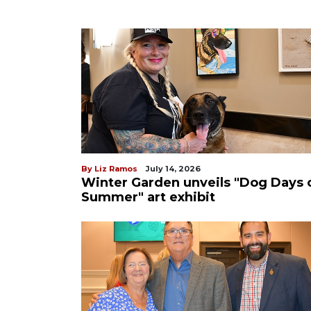
By Liz Ramos
July 14, 2026
Winter Garden unveils "Dog Days 
Summer" art exhibit