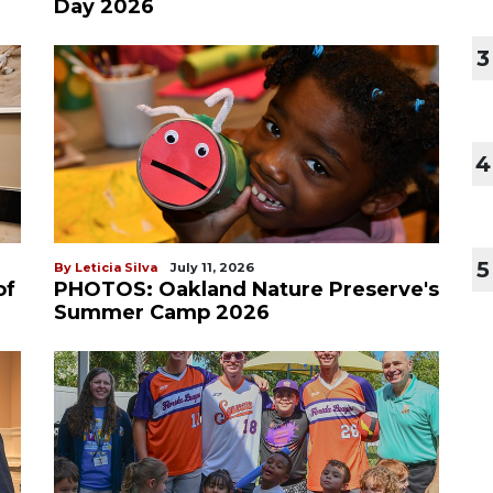
Day 2026
3
4
5
By Leticia Silva
July 11, 2026
of
PHOTOS: Oakland Nature Preserve's
Summer Camp 2026