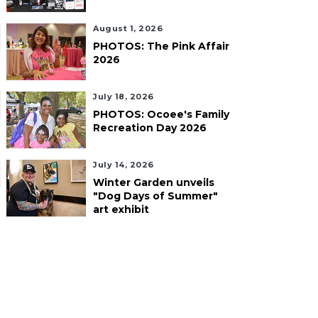
August 1, 2026
PHOTOS: The Pink Affair
2026
July 18, 2026
PHOTOS: Ocoee's Family
Recreation Day 2026
July 14, 2026
Winter Garden unveils
"Dog Days of Summer"
art exhibit