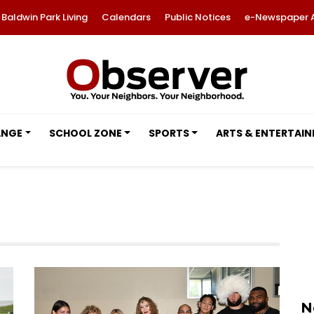
Baldwin Park Living
Calendars
Public Notices
e-Newspaper 
ANGE
SCHOOL ZONE
SPORTS
ARTS & ENTERTAI
N