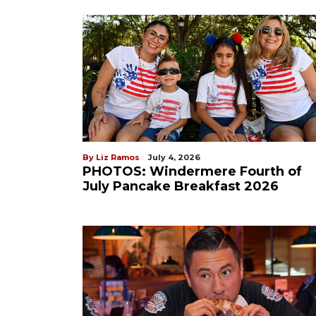
By Liz Ramos
July 4, 2026
PHOTOS: Windermere Fourth of
July Pancake Breakfast 2026