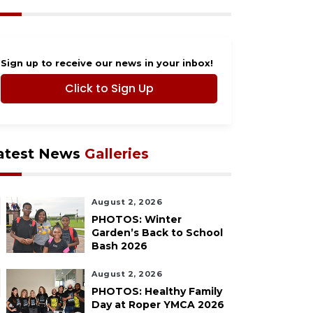
Sign up to receive our news in your inbox!
Click to Sign Up
atest News
Galleries
August 2, 2026
PHOTOS: Winter
Garden’s Back to School
Bash 2026
August 2, 2026
PHOTOS: Healthy Family
Day at Roper YMCA 2026