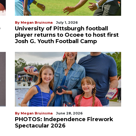
By Megan Bruinsma
July 1, 2026
D
University of Pittsburgh football
player returns to Ocoee to host first
Josh G. Youth Football Camp
By Megan Bruinsma
June 28, 2026
PHOTOS: Independence Firework
Spectacular 2026