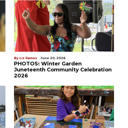
By Liz Ramos
June 20, 2026
PHOTOS: Winter Garden
Juneteenth Community Celebration
2026