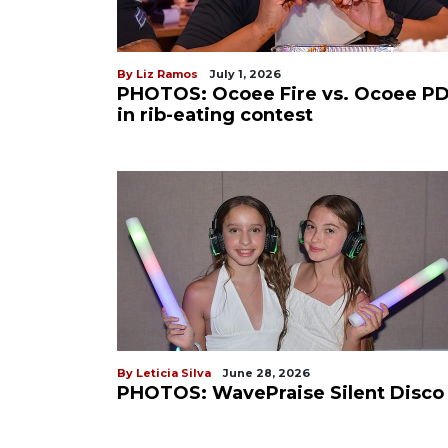
By Liz Ramos
July 1, 2026
PHOTOS: Ocoee Fire vs. Ocoee P
in rib-eating contest
By Leticia Silva
June 28, 2026
PHOTOS: WavePraise Silent Disco