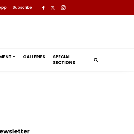
App
Subscribe
NMENT
GALLERIES
SPECIAL
SECTIONS
ewsletter