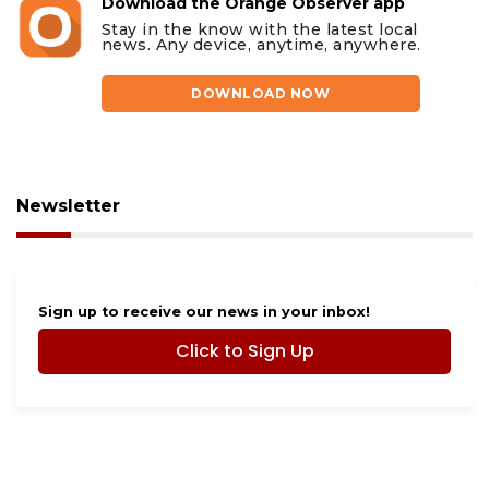
Download the Orange Observer app
Stay in the know with the latest local
news. Any device, anytime, anywhere.
DOWNLOAD NOW
Newsletter
Sign up to receive our news in your inbox!
Click to Sign Up