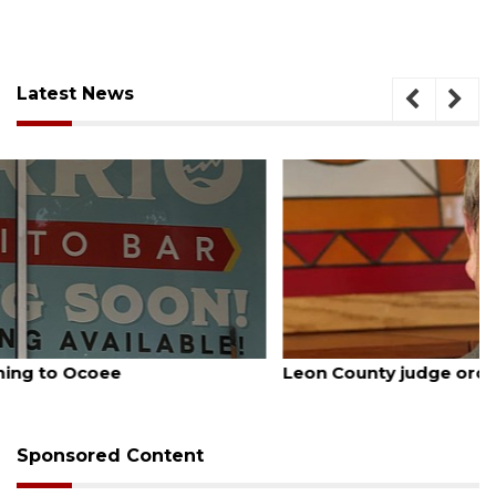
Latest News
August 5, 2026
Leon County judge orders Amendment 3 rewrite
Sponsored Content