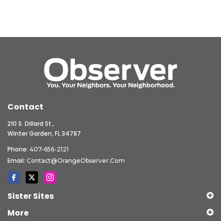
Contact
210 S. Dillard St.,
Winter Garden, FL 34787
Phone:
407-656-2121
Email:
Contact@OrangeObserver.com
Sister Sites
More