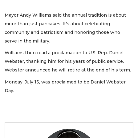
Mayor Andy Williams said the annual tradition is about
more than just pancakes. It's about celebrating
community and patriotism and honoring those who
serve in the military.
Williams then read a proclamation to U.S. Rep. Daniel
Webster, thanking him for his years of public service.
Webster announced he will retire at the end of his term.
Monday, July 13, was proclaimed to be Daniel Webster
Day.