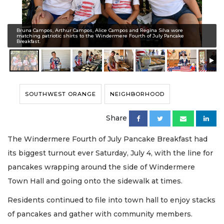
Bruna Campos, Arthur Campos, Alice Campos and Regina Silva wore
matching patriotic shirts to the Windermere Fourth of July Pancake
Breakfast.
SOUTHWEST ORANGE
NEIGHBORHOOD
Share
The Windermere Fourth of July Pancake Breakfast had
its biggest turnout ever Saturday, July 4, with the line for
pancakes wrapping around the side of Windermere
Town Hall and going onto the sidewalk at times.
Residents continued to file into town hall to enjoy stacks
of pancakes and gather with community members.