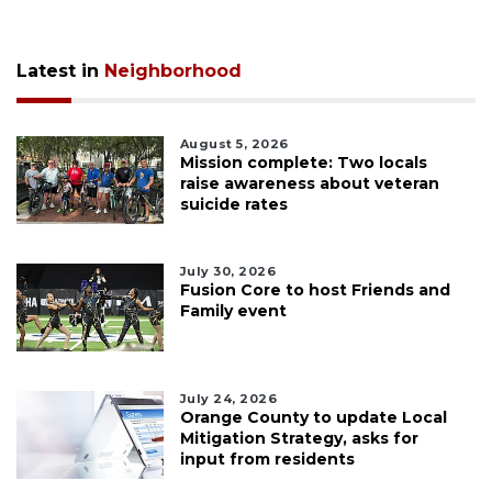
Latest in
Neighborhood
August 5, 2026
Mission complete: Two locals
raise awareness about veteran
suicide rates
July 30, 2026
Fusion Core to host Friends and
Family event
July 24, 2026
Orange County to update Local
Mitigation Strategy, asks for
input from residents