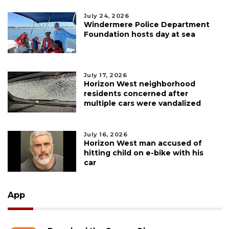
July 24, 2026
Windermere Police Department
Foundation hosts day at sea
July 17, 2026
Horizon West neighborhood
residents concerned after
multiple cars were vandalized
July 16, 2026
Horizon West man accused of
hitting child on e-bike with his
car
App