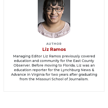
AUTHOR
Liz Ramos
Managing Editor Liz Ramos previously covered
education and community for the East County
Observer. Before moving to Florida, Liz was an
education reporter for the Lynchburg News &
Advance in Virginia for two years after graduating
from the Missouri School of Journalism.