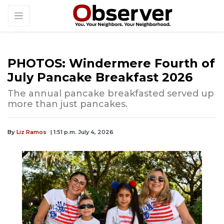
PHOTOS: Windermere Fourth of
July Pancake Breakfast 2026
The annual pancake breakfasted served up
more than just pancakes.
By
Liz Ramos
| 1:51 p.m. July 4, 2026