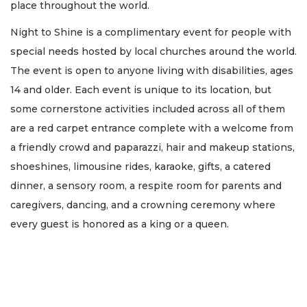
place throughout the world.
Night to Shine is a complimentary event for people with
special needs hosted by local churches around the world.
The event is open to anyone living with disabilities, ages
14 and older. Each event is unique to its location, but
some cornerstone activities included across all of them
are a red carpet entrance complete with a welcome from
a friendly crowd and paparazzi, hair and makeup stations,
shoeshines, limousine rides, karaoke, gifts, a catered
dinner, a sensory room, a respite room for parents and
caregivers, dancing, and a crowning ceremony where
every guest is honored as a king or a queen.