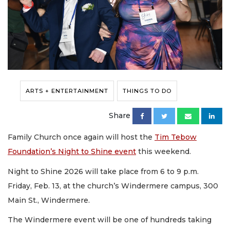
ARTS + ENTERTAINMENT
THINGS TO DO
Share
Family Church once again will host the
Tim Tebow
Foundation’s Night to Shine event
this weekend.
Night to Shine 2026 will take place from 6 to 9 p.m.
Friday, Feb. 13, at the church’s Windermere campus, 300
Main St., Windermere.
The Windermere event will be one of hundreds taking