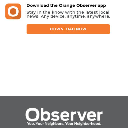
Download the Orange Observer app
Stay in the know with the latest local
news. Any device, anytime, anywhere.
DOWNLOAD NOW