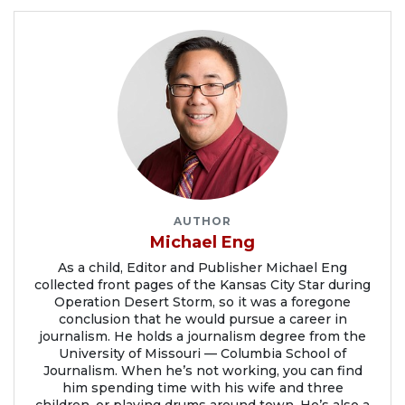
AUTHOR
Michael Eng
As a child, Editor and Publisher Michael Eng
collected front pages of the Kansas City Star during
Operation Desert Storm, so it was a foregone
conclusion that he would pursue a career in
journalism. He holds a journalism degree from the
University of Missouri — Columbia School of
Journalism. When he’s not working, you can find
him spending time with his wife and three
children, or playing drums around town. He’s also a