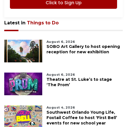
Click to Sign Up
Latest in
Things to Do
August 6, 2026
SOBO Art Gallery to host opening
reception for new exhibition
August 6, 2026
Theatre at St. Luke’s to stage
‘The Prom’
August 4, 2026
Southwest Orlando Young Life,
Foxtail Coffee to host ‘First Bell’
events for new school year