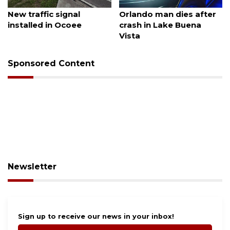
August 7, 2026
August 6, 2026
New traffic signal
Orlando man dies after
installed in Ocoee
crash in Lake Buena
Vista
Sponsored Content
Newsletter
Sign up to receive our news in your inbox!