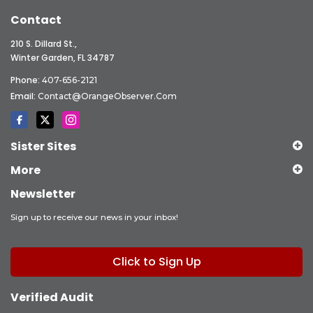
Contact
210 S. Dillard St.,
Winter Garden, FL 34787
Phone:
407-656-2121
Email:
Contact@OrangeObserver.com
Sister Sites
More
Newsletter
Sign up to receive our news in your inbox!
Click to Sign Up
Verified Audit