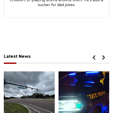
sucker for dad jokes.
Latest News