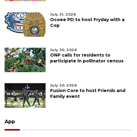
July 31, 2026
Ocoee PD to host Fryday with a
Cop
July 30, 2026
ONP calls for residents to
participate in pollinator census
July 30, 2026
Fusion Core to host Friends and
Family event
App