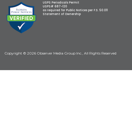
USPS Periodicals Permit
USPS# 687-120
as required for Public Notices per F.S. 50.011
Statement of Ownership
Copyright © 2026 Observer Media Group Inc., All Rights Reserved