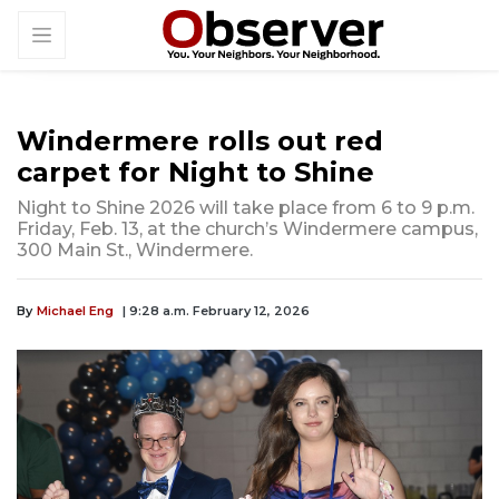
Windermere rolls out red
carpet for Night to Shine
Night to Shine 2026 will take place from 6 to 9 p.m.
Friday, Feb. 13, at the church’s Windermere campus,
300 Main St., Windermere.
By
Michael Eng
| 9:28 a.m. February 12, 2026