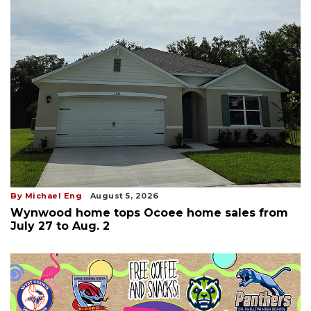
By Michael Eng
August 5, 2026
Wynwood home tops Ocoee home sales from
July 27 to Aug. 2