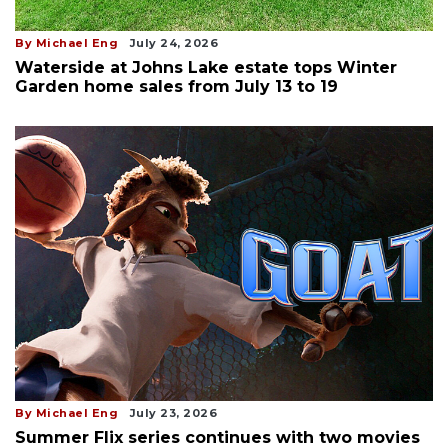
By Michael Eng
July 24, 2026
Waterside at Johns Lake estate tops Winter
Garden home sales from July 13 to 19
By Michael Eng
July 23, 2026
Summer Flix series continues with two movies