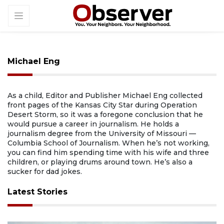
Michael Eng
As a child, Editor and Publisher Michael Eng collected
front pages of the Kansas City Star during Operation
Desert Storm, so it was a foregone conclusion that he
would pursue a career in journalism. He holds a
journalism degree from the University of Missouri —
Columbia School of Journalism. When he’s not working,
you can find him spending time with his wife and three
children, or playing drums around town. He’s also a
sucker for dad jokes.
Latest Stories