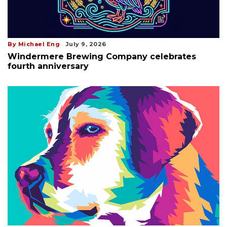
By Michael Eng
July 9, 2026
Windermere Brewing Company celebrates
fourth anniversary