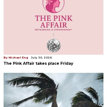
By Michael Eng
July 30, 2026
The Pink Affair takes place Friday