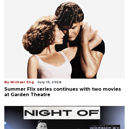
By Michael Eng
July 15, 2026
Summer Flix series continues with two movies
at Garden Theatre