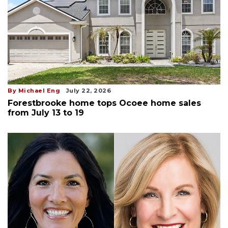
By Michael Eng
July 22, 2026
Forestbrooke home tops Ocoee home sales
from July 13 to 19