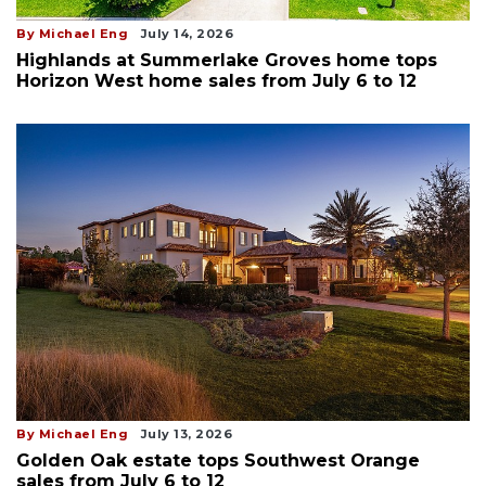
By Michael Eng
July 14, 2026
Highlands at Summerlake Groves home tops
Horizon West home sales from July 6 to 12
By Michael Eng
July 13, 2026
Golden Oak estate tops Southwest Orange
sales from July 6 to 12