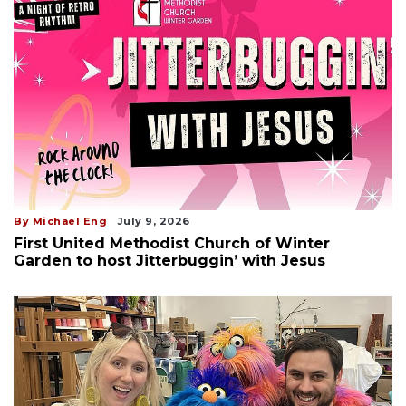
By Michael Eng
July 9, 2026
First United Methodist Church of Winter
Garden to host Jitterbuggin’ with Jesus