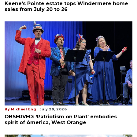
Keene’s Pointe estate tops Windermere home
sales from July 20 to 26
By Michael Eng
July 29, 2026
OBSERVED: ‘Patriotism on Plant’ embodies
spirit of America, West Orange