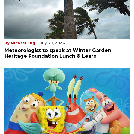
By Michael Eng
July 30, 2026
Meteorologist to speak at Winter Garden
Heritage Foundation Lunch & Learn