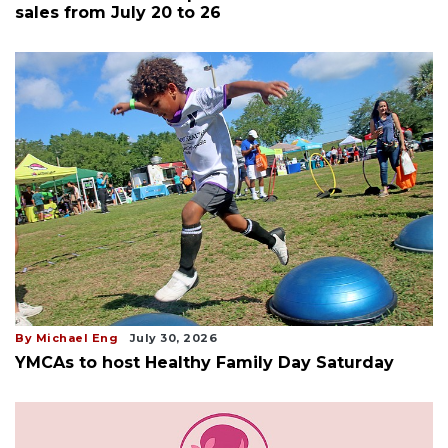
sales from July 20 to 26
By Michael Eng
July 30, 2026
YMCAs to host Healthy Family Day Saturday