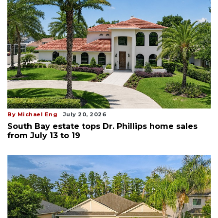
By Michael Eng
July 20, 2026
South Bay estate tops Dr. Phillips home sales
from July 13 to 19