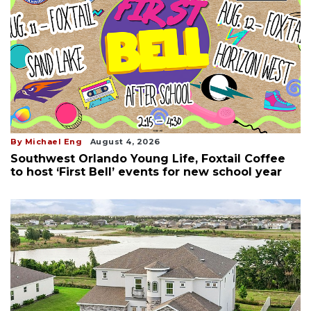
By Michael Eng
August 4, 2026
Southwest Orlando Young Life, Foxtail Coffee
to host ‘First Bell’ events for new school year