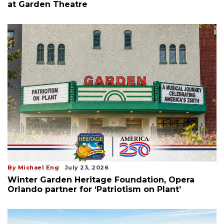
at Garden Theatre
By Michael Eng
July 23, 2026
Winter Garden Heritage Foundation, Opera
Orlando partner for ‘Patriotism on Plant’