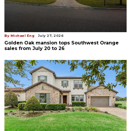
By Michael Eng
July 27, 2026
Golden Oak mansion tops Southwest Orange
sales from July 20 to 26