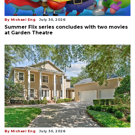
By Michael Eng
July 30, 2026
Summer Flix series concludes with two movies
at Garden Theatre
By Michael Eng
July 30, 2026