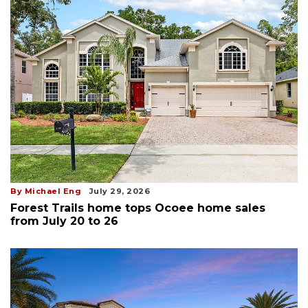
By Michael Eng
July 29, 2026
Forest Trails home tops Ocoee home sales
from July 20 to 26