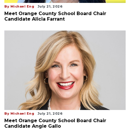
By Michael Eng
July 21, 2026
Meet Orange County School Board Chair
Candidate Alicia Farrant
By Michael Eng
July 21, 2026
Meet Orange County School Board Chair
Candidate Angie Gallo