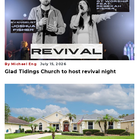
By Michael Eng
July 15, 2026
Glad Tidings Church to host revival night