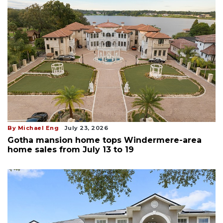
By Michael Eng
July 23, 2026
Gotha mansion home tops Windermere-area
home sales from July 13 to 19