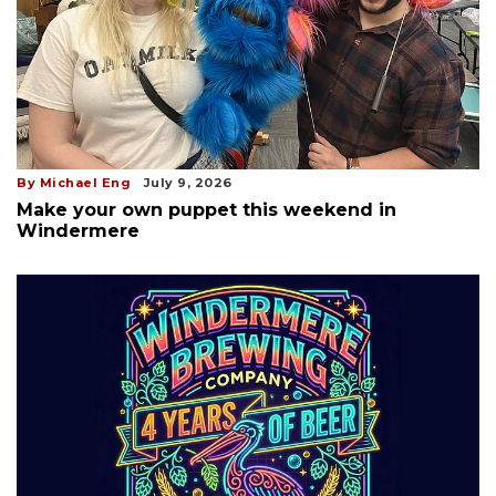
By Michael Eng
July 9, 2026
Make your own puppet this weekend in
Windermere