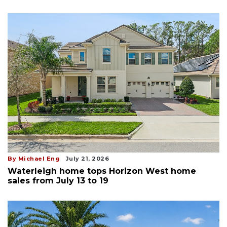
By Michael Eng
July 21, 2026
Waterleigh home tops Horizon West home
sales from July 13 to 19