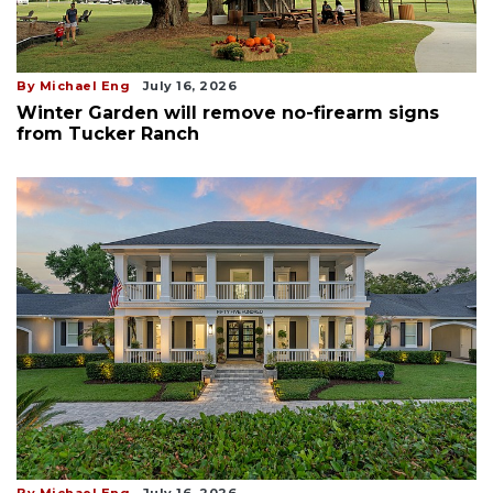
By Michael Eng
July 16, 2026
Winter Garden will remove no-firearm signs
from Tucker Ranch
By Michael Eng
July 16, 2026