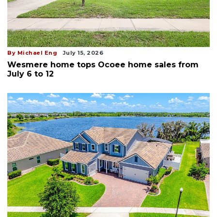
By Michael Eng
July 15, 2026
Wesmere home tops Ocoee home sales from
July 6 to 12