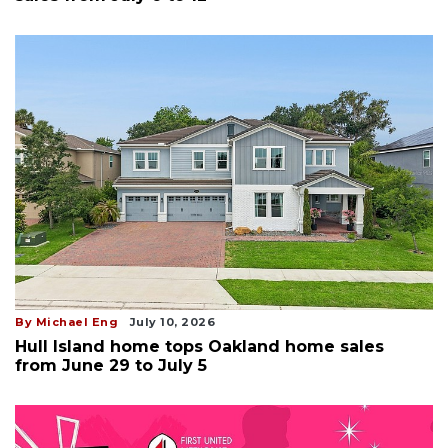
By Michael Eng
July 10, 2026
Hull Island home tops Oakland home sales
from June 29 to July 5