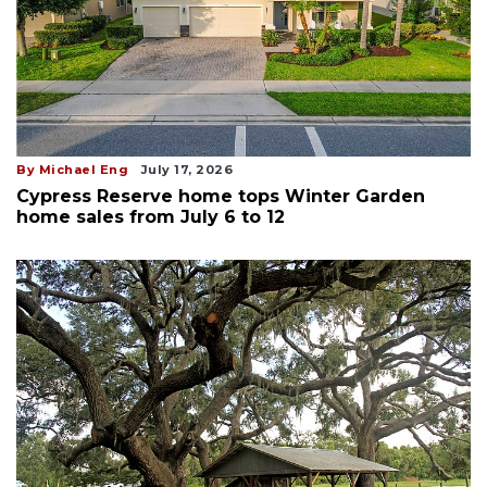
By Michael Eng
July 17, 2026
Cypress Reserve home tops Winter Garden
home sales from July 6 to 12