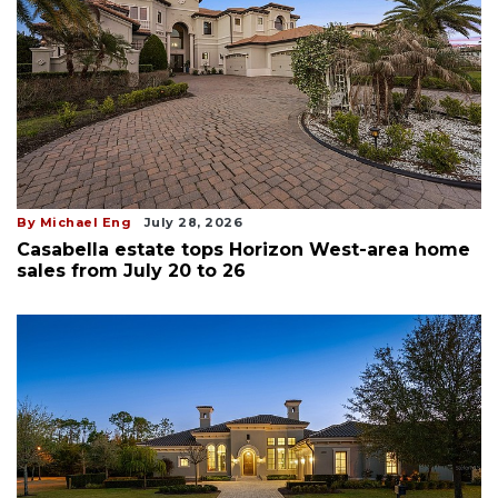
By Michael Eng
July 28, 2026
Casabella estate tops Horizon West-area home
sales from July 20 to 26