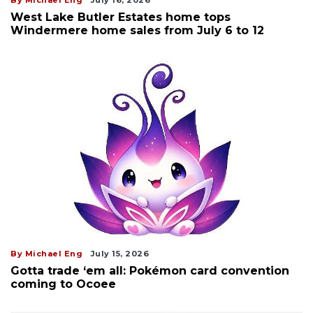
West Lake Butler Estates home tops
Windermere home sales from July 6 to 12
By Michael Eng
July 15, 2026
Gotta trade ‘em all: Pokémon card convention
coming to Ocoee