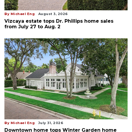
By Michael Eng
August 3, 2026
Vizcaya estate tops Dr. Phillips home sales
from July 27 to Aug. 2
By Michael Eng
July 31, 2026
Downtown home tops Winter Garden home