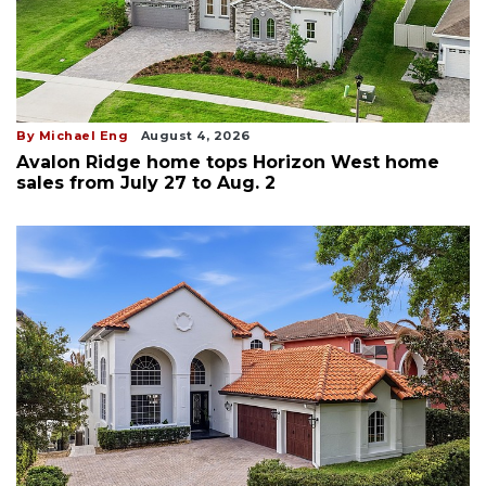
By Michael Eng
August 4, 2026
Avalon Ridge home tops Horizon West home
sales from July 27 to Aug. 2