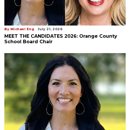
By Michael Eng
July 21, 2026
MEET THE CANDIDATES 2026: Orange County
School Board Chair