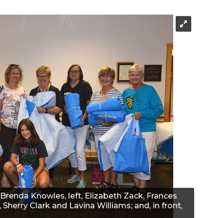
Brenda Knowles, left, Elizabeth Zack, Frances
, Sherry Clark and Lavina Williams; and, in front,