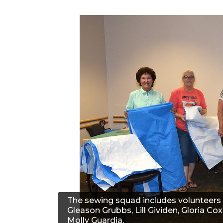
The sewing squad includes volunteers 
Gleason Grubbs, Lill Gividen, Gloria Cox
Molly Guardia.