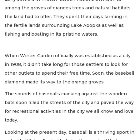
among the groves of oranges trees and natural habitats
the land had to offer. They spent their days farming in
the fertile lands surrounding Lake Apopka as well as
fishing and boating in its pristine waters.
When Winter Garden officially was established as a city
in 1908, it didn’t take long for those settlers to look for
other outlets to spend their free time. Soon, the baseball
diamond made its way to the orange groves.
The sounds of baseballs cracking against the wooden
bats soon filled the streets of the city and paved the way
for recreational activities in the city we all know and love
today.
Looking at the present day, baseball is a thriving sport in