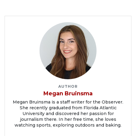
AUTHOR
Megan Bruinsma
Megan Bruinsma is a staff writer for the Observer.
She recently graduated from Florida Atlantic
University and discovered her passion for
journalism there. In her free time, she loves
watching sports, exploring outdoors and baking.