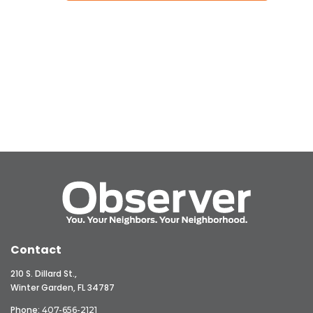
Contact
210 S. Dillard St.,
Winter Garden, FL 34787
Phone:
407-656-2121