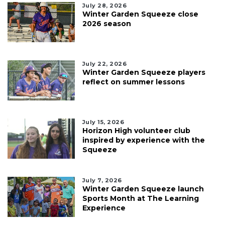
July 28, 2026
Winter Garden Squeeze close
2026 season
July 22, 2026
Winter Garden Squeeze players
reflect on summer lessons
July 15, 2026
Horizon High volunteer club
inspired by experience with the
Squeeze
July 7, 2026
Winter Garden Squeeze launch
Sports Month at The Learning
Experience