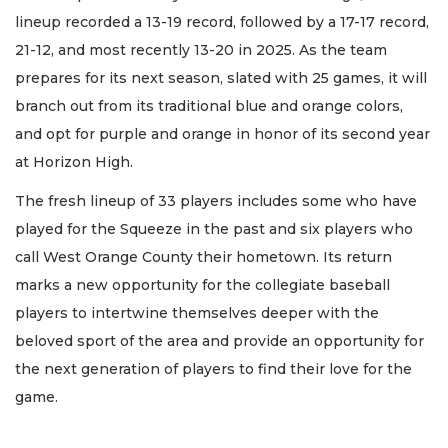
lineup recorded a 13-19 record, followed by a 17-17 record,
21-12, and most recently 13-20 in 2025. As the team
prepares for its next season, slated with 25 games, it will
branch out from its traditional blue and orange colors,
and opt for purple and orange in honor of its second year
at Horizon High.
The fresh lineup of 33 players includes some who have
played for the Squeeze in the past and six players who
call West Orange County their hometown. Its return
marks a new opportunity for the collegiate baseball
players to intertwine themselves deeper with the
beloved sport of the area and provide an opportunity for
the next generation of players to find their love for the
game.