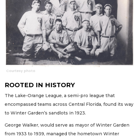
Courtesy photo
ROOTED IN HISTORY
The Lake-Orange League, a semi-pro league that
encompassed teams across Central Florida, found its way
to Winter Garden’s sandlots in 1923.
George Walker, would serve as mayor of Winter Garden
from 1933 to 1939, managed the hometown Winter