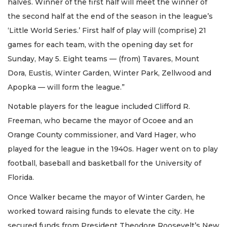
halves. Winner of the first half will meet the winner of
the second half at the end of the season in the league’s
‘Little World Series.’ First half of play will (comprise) 21
games for each team, with the opening day set for
Sunday, May 5. Eight teams — (from) Tavares, Mount
Dora, Eustis, Winter Garden, Winter Park, Zellwood and
Apopka — will form the league.”
Notable players for the league included Clifford R.
Freeman, who became the mayor of Ocoee and an
Orange County commissioner, and Vard Hager, who
played for the league in the 1940s. Hager went on to play
football, baseball and basketball for the University of
Florida.
Once Walker became the mayor of Winter Garden, he
worked toward raising funds to elevate the city. He
secured funds from President Theodore Roosevelt’s New