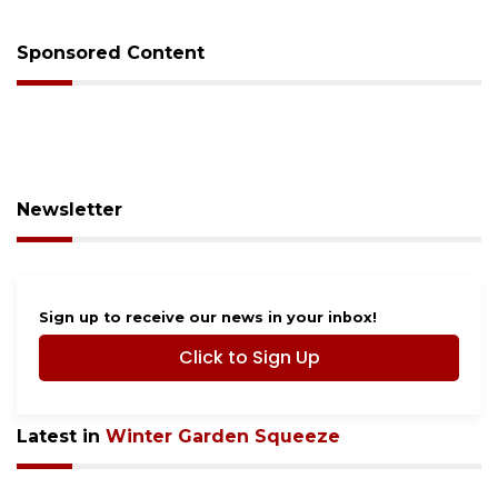
Sponsored Content
Newsletter
Sign up to receive our news in your inbox!
Click to Sign Up
Latest in
Winter Garden Squeeze