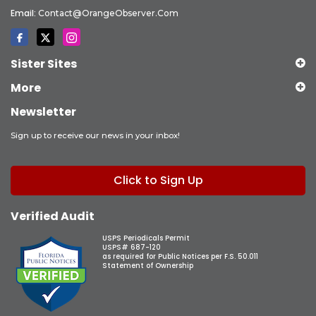
Email:
Contact@OrangeObserver.com
Sister Sites
More
Newsletter
Sign up to receive our news in your inbox!
Click to Sign Up
Verified Audit
USPS Periodicals Permit
USPS# 687-120
as required for Public Notices per F.S. 50.011
Statement of Ownership