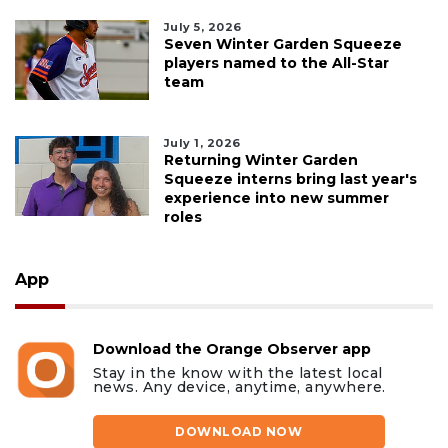
July 5, 2026
Seven Winter Garden Squeeze
players named to the All-Star
team
July 1, 2026
Returning Winter Garden
Squeeze interns bring last year's
experience into new summer
roles
App
Download the Orange Observer app
Stay in the know with the latest local
news. Any device, anytime, anywhere.
DOWNLOAD NOW