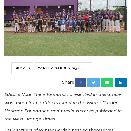
SPORTS
WINTER GARDEN SQUEEZE
Share
Editor’s Note: The information presented in this article
was taken from artifacts found in the Winter Garden
Heritage Foundation and previous stories published in
the West Orange Times.
Early settlers of Winter Garden nestled themselves