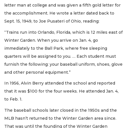
letter man at college and was given a fifth gold letter for
the accomplishment. He wrote a letter dated back to
Sept. 15, 1949, to Joe Pusateri of Ohio, reading:
“Trains run into Orlando, Florida, which is 12 miles east of
Winter Garden. When you arrive on Jan. 4, go
immediately to the Ball Park, where free sleeping
quarters will be assigned to you. … Each student must
furnish the following: your baseball uniform, shoes, glove
and other personal equipment.”
In 1956, Alvin Berry attended the school and reported
that it was $100 for the four weeks. He attended Jan. 4,
to Feb. 1.
The baseball schools later closed in the 1950s and the
MLB hasn’t returned to the Winter Garden area since.
That was until the founding of the Winter Garden