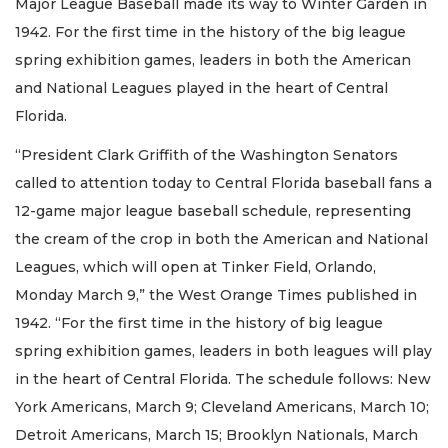
Major League Baseball made its way to Winter Garden in
1942. For the first time in the history of the big league
spring exhibition games, leaders in both the American
and National Leagues played in the heart of Central
Florida.
“President Clark Griffith of the Washington Senators
called to attention today to Central Florida baseball fans a
12-game major league baseball schedule, representing
the cream of the crop in both the American and National
Leagues, which will open at Tinker Field, Orlando,
Monday March 9,” the West Orange Times published in
1942. “For the first time in the history of big league
spring exhibition games, leaders in both leagues will play
in the heart of Central Florida. The schedule follows: New
York Americans, March 9; Cleveland Americans, March 10;
Detroit Americans, March 15; Brooklyn Nationals, March