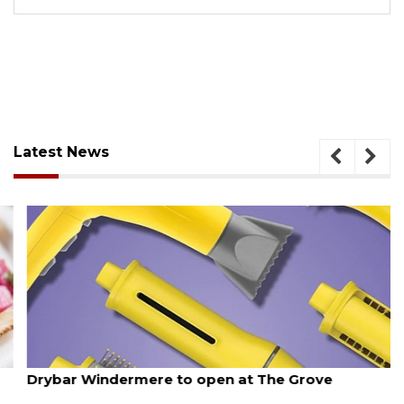
Latest News
August 6, 2026
Drybar Windermere to open at The Grove