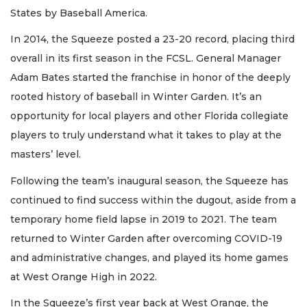
States by Baseball America.
In 2014, the Squeeze posted a 23-20 record, placing third
overall in its first season in the FCSL. General Manager
Adam Bates started the franchise in honor of the deeply
rooted history of baseball in Winter Garden. It’s an
opportunity for local players and other Florida collegiate
players to truly understand what it takes to play at the
masters’ level.
Following the team’s inaugural season, the Squeeze has
continued to find success within the dugout, aside from a
temporary home field lapse in 2019 to 2021. The team
returned to Winter Garden after overcoming COVID-19
and administrative changes, and played its home games
at West Orange High in 2022.
In the Squeeze’s first year back at West Orange, the