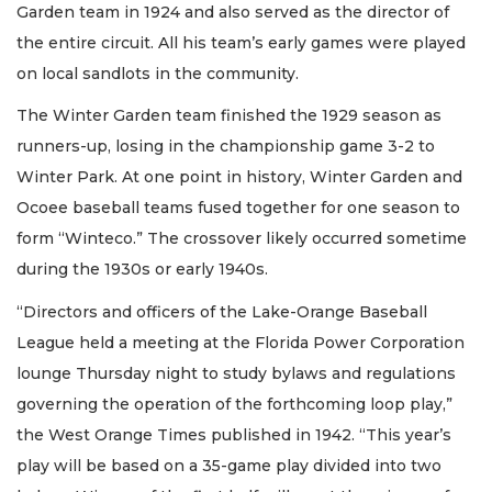
Garden team in 1924 and also served as the director of
the entire circuit. All his team’s early games were played
on local sandlots in the community.
The Winter Garden team finished the 1929 season as
runners-up, losing in the championship game 3-2 to
Winter Park. At one point in history, Winter Garden and
Ocoee baseball teams fused together for one season to
form “Winteco.” The crossover likely occurred sometime
during the 1930s or early 1940s.
“Directors and officers of the Lake-Orange Baseball
League held a meeting at the Florida Power Corporation
lounge Thursday night to study bylaws and regulations
governing the operation of the forthcoming loop play,”
the West Orange Times published in 1942. “This year’s
play will be based on a 35-game play divided into two