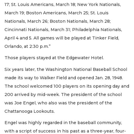
17; St. Louis Americans, March 18; New York Nationals,
March 19; Boston Americans, March 25; St. Louis
Nationals, March 26; Boston Nationals, March 28;
Cincinnati Nationals, March 31; Philadelphia Nationals,
April 4 and 5. All games will be played at Tinker Field,
Orlando, at 2:30 p.m.”
Those players stayed at the Edgewater Hotel.
Six years later, the Washington National Baseball School
made its way to Walker Field and opened Jan. 28, 1948.
The school welcomed 100 players on its opening day and
200 arrived by mid-week. The president of the school
was Joe Engel, who also was the president of the
Chattanooga Lookouts.
Engel was highly regarded in the baseball community,
with a script of success in his past as a three-year, four-