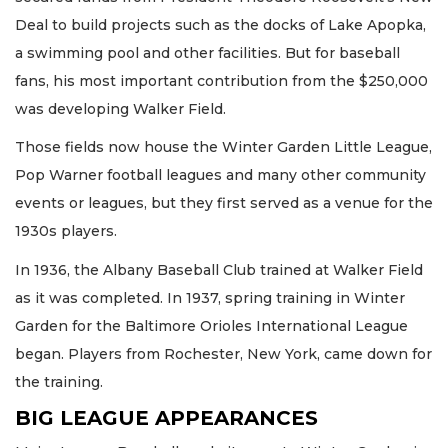
Deal to build projects such as the docks of Lake Apopka,
a swimming pool and other facilities. But for baseball
fans, his most important contribution from the $250,000
was developing Walker Field.
Those fields now house the Winter Garden Little League,
Pop Warner football leagues and many other community
events or leagues, but they first served as a venue for the
1930s players.
In 1936, the Albany Baseball Club trained at Walker Field
as it was completed. In 1937, spring training in Winter
Garden for the Baltimore Orioles International League
began. Players from Rochester, New York, came down for
the training.
BIG LEAGUE APPEARANCES