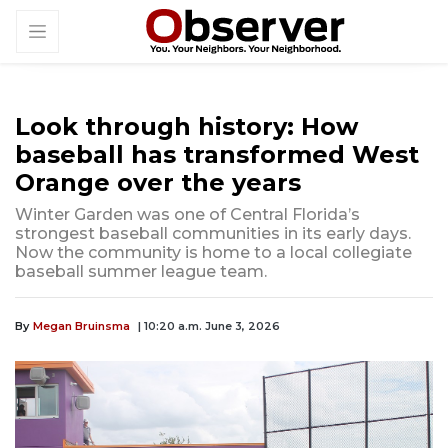
Look through history: How
baseball has transformed West
Orange over the years
Winter Garden was one of Central Florida’s
strongest baseball communities in its early days.
Now the community is home to a local collegiate
baseball summer league team.
By
Megan Bruinsma
| 10:20 a.m. June 3, 2026