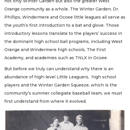
not only Winter Garden but also the greater West
Orange community as a whole. The Winter Garden, Dr.
Phillips, Windermere and Ocoee little leagues all serve as
the youth’s first introduction to a bat and glove. Those
introductory lessons translate to the players’ success in
the dominant high school ball programs, including West
Orange and Windermere high schools, The First
Academy, and academies such as TNLX in Ocoee.
But before we truly can understand why there is an
abundance of high-level Little Leaguers, high school
players and the Winter Garden Squeeze, which is the
community’s summer collegiate baseball team, we must
first understand from where it evolved.