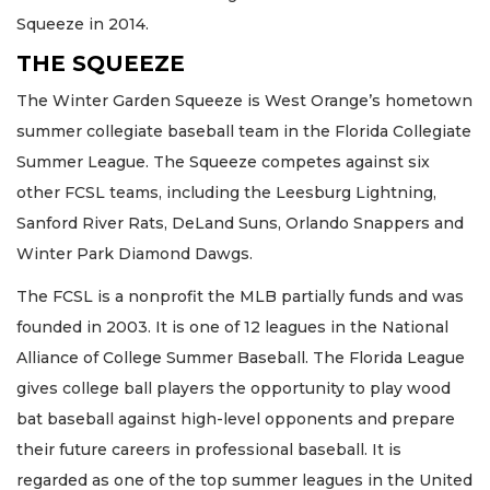
Squeeze in 2014.
THE SQUEEZE
The Winter Garden Squeeze is West Orange’s hometown
summer collegiate baseball team in the Florida Collegiate
Summer League. The Squeeze competes against six
other FCSL teams, including the Leesburg Lightning,
Sanford River Rats, DeLand Suns, Orlando Snappers and
Winter Park Diamond Dawgs.
The FCSL is a nonprofit the MLB partially funds and was
founded in 2003. It is one of 12 leagues in the National
Alliance of College Summer Baseball. The Florida League
gives college ball players the opportunity to play wood
bat baseball against high-level opponents and prepare
their future careers in professional baseball. It is
regarded as one of the top summer leagues in the United