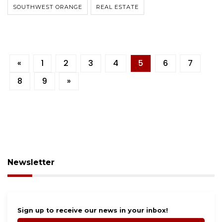
SOUTHWEST ORANGE
REAL ESTATE
«
1
2
3
4
5
6
7
8
9
»
Newsletter
Sign up to receive our news in your inbox!