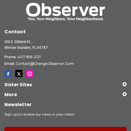
Contact
210 S. Dillard St.,
Winter Garden, FL 34787
Phone:
407-656-2121
Email:
Contact@OrangeObserver.com
Sister Sites
More
Newsletter
Sign up to receive our news in your inbox!