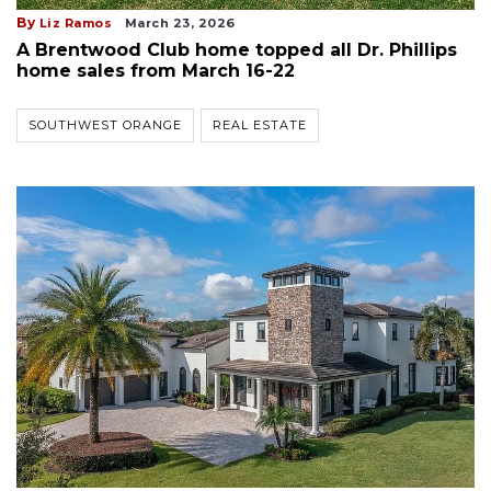
By
Liz Ramos
March 23, 2026
A Brentwood Club home topped all Dr. Phillips
home sales from March 16-22
SOUTHWEST ORANGE
REAL ESTATE