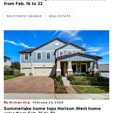
from Feb. 16 to 22
SOUTHWEST ORANGE
REAL ESTATE
By
Michael Eng
February 24, 2026
Summerlake home tops Horizon West home