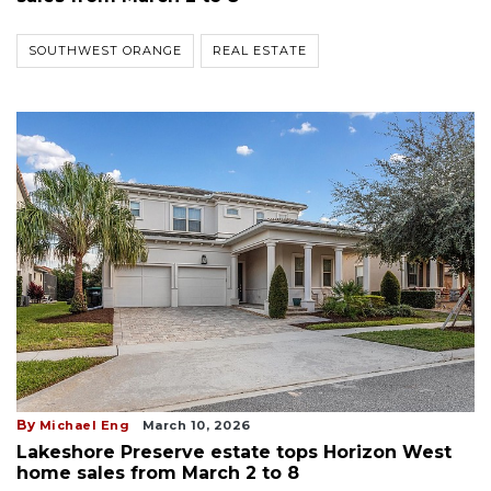
SOUTHWEST ORANGE
REAL ESTATE
By
Michael Eng
March 10, 2026
Lakeshore Preserve estate tops Horizon West
home sales from March 2 to 8