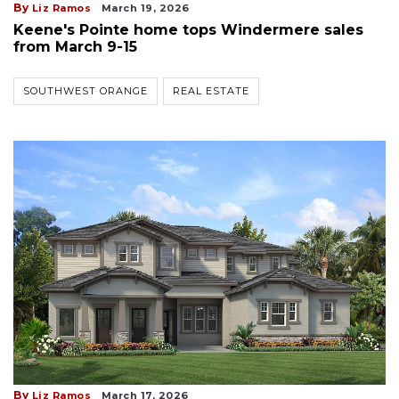
By
Liz Ramos
March 19, 2026
Keene's Pointe home tops Windermere sales
from March 9-15
SOUTHWEST ORANGE
REAL ESTATE
By
Liz Ramos
March 17, 2026