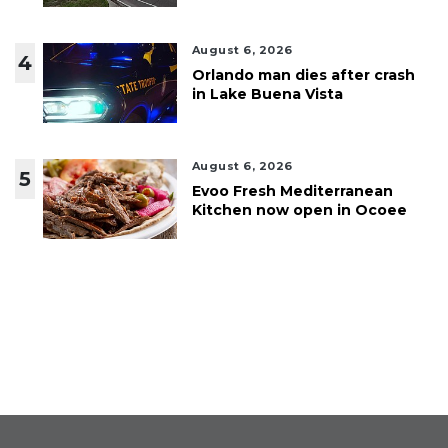
August 6, 2026
4
Orlando man dies after crash
in Lake Buena Vista
August 6, 2026
5
Evoo Fresh Mediterranean
Kitchen now open in Ocoee