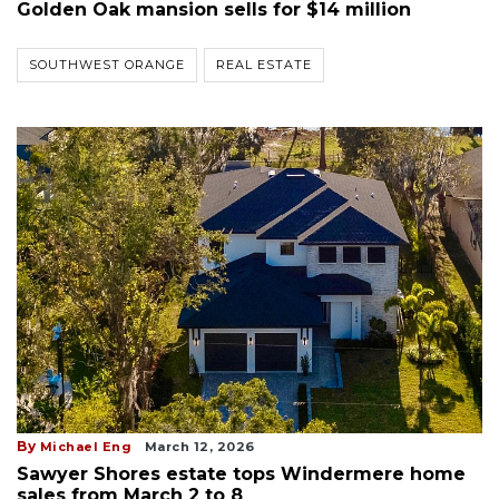
Golden Oak mansion sells for $14 million
SOUTHWEST ORANGE
REAL ESTATE
By
Michael Eng
March 12, 2026
Sawyer Shores estate tops Windermere home
sales from March 2 to 8