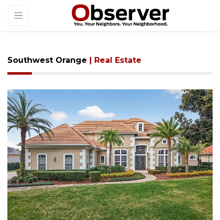
Southwest Orange
| Real Estate