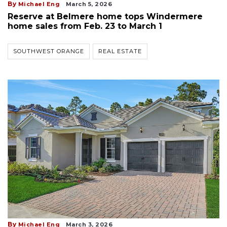
By
Michael Eng
March 5, 2026
Reserve at Belmere home tops Windermere
home sales from Feb. 23 to March 1
SOUTHWEST ORANGE
REAL ESTATE
By
Michael Eng
March 3, 2026