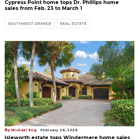
Cypress Point home tops Dr. Phillips home
sales from Feb. 23 to March 1
SOUTHWEST ORANGE
REAL ESTATE
By
Michael Eng
February 26, 2026
Isleworth estate tops Windermere home sales