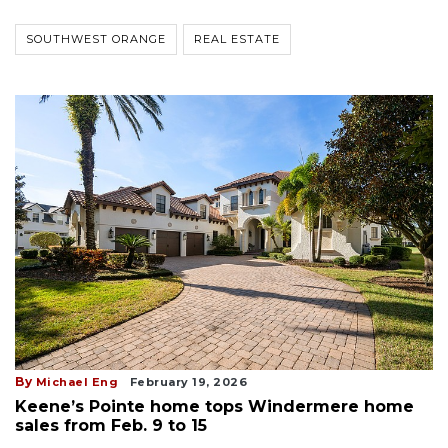
SOUTHWEST ORANGE
REAL ESTATE
By
Michael Eng
February 19, 2026
Keene’s Pointe home tops Windermere home
sales from Feb. 9 to 15