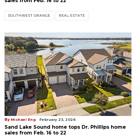
sales from Feb. 16 to 22
SOUTHWEST ORANGE
REAL ESTATE
By
Michael Eng
February 23, 2026
Sand Lake Sound home tops Dr. Phillips home
sales from Feb. 16 to 22