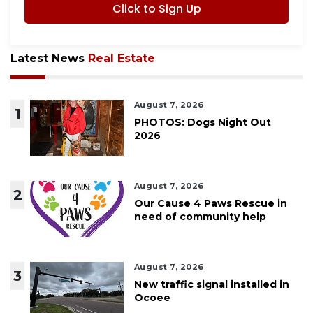
Click to Sign Up
Latest News
Real Estate
August 7, 2026
1
PHOTOS: Dogs Night Out
2026
August 7, 2026
2
Our Cause 4 Paws Rescue in
need of community help
August 7, 2026
3
New traffic signal installed in
Ocoee