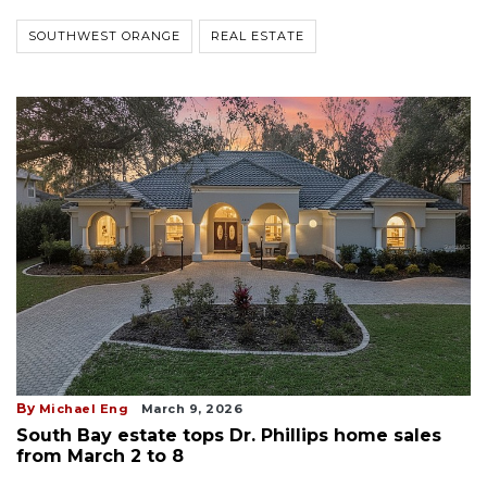
SOUTHWEST ORANGE
REAL ESTATE
By
Michael Eng
March 9, 2026
South Bay estate tops Dr. Phillips home sales
from March 2 to 8