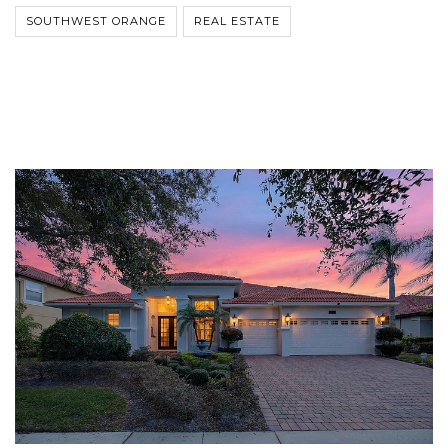
SOUTHWEST ORANGE
REAL ESTATE