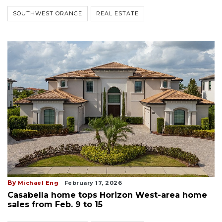
SOUTHWEST ORANGE
REAL ESTATE
By
Michael Eng
February 17, 2026
Casabella home tops Horizon West-area home
sales from Feb. 9 to 15