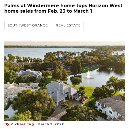
Palms at Windermere home tops Horizon West
home sales from Feb. 23 to March 1
SOUTHWEST ORANGE
REAL ESTATE
By
Michael Eng
March 2, 2026