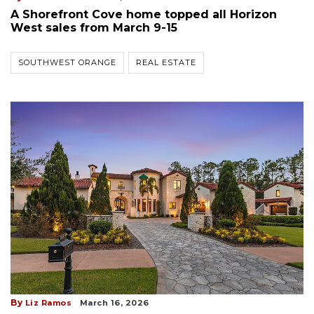
A Shorefront Cove home topped all Horizon
West sales from March 9-15
SOUTHWEST ORANGE
REAL ESTATE
By
Liz Ramos
March 16, 2026