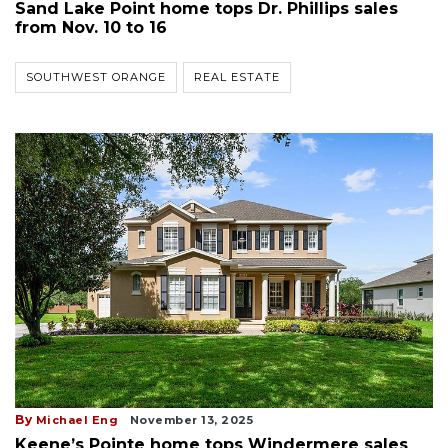
Sand Lake Point home tops Dr. Phillips sales
from Nov. 10 to 16
SOUTHWEST ORANGE
REAL ESTATE
By
Michael Eng
November 13, 2025
Keene’s Pointe home tops Windermere sales