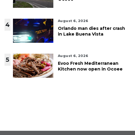
August 6, 2026
4
Orlando man dies after crash
in Lake Buena Vista
August 6, 2026
5
Evoo Fresh Mediterranean
Kitchen now open in Ocoee