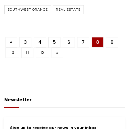
SOUTHWEST ORANGE
REAL ESTATE
«
3
4
5
6
7
8
9
10
11
12
»
Newsletter
Sign up to receive our news in your inbox!