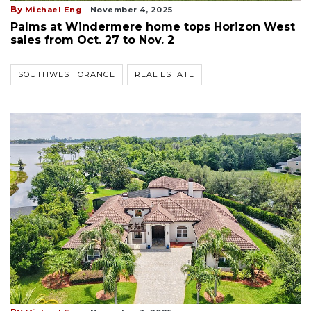
By
Michael Eng
November 4, 2025
Palms at Windermere home tops Horizon West
sales from Oct. 27 to Nov. 2
SOUTHWEST ORANGE
REAL ESTATE