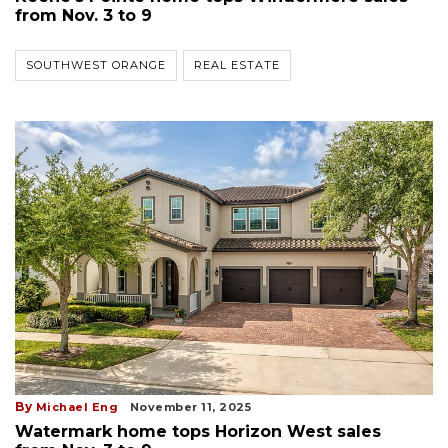
from Nov. 3 to 9
SOUTHWEST ORANGE
REAL ESTATE
By
Michael Eng
November 11, 2025
Watermark home tops Horizon West sales