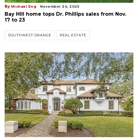
By
Michael Eng
November 24, 2025
Bay Hill home tops Dr. Phillips sales from Nov.
17 to 23
SOUTHWEST ORANGE
REAL ESTATE