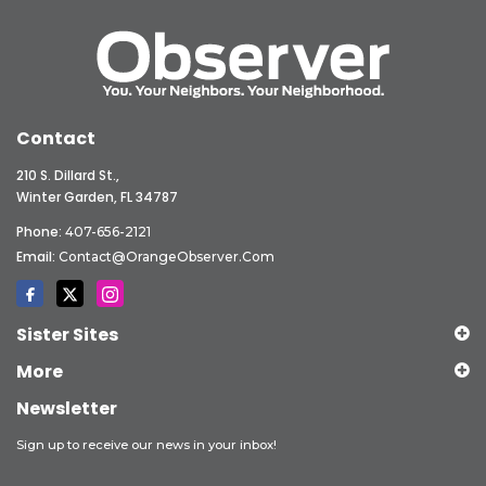
Contact
210 S. Dillard St.,
Winter Garden, FL 34787
Phone:
407-656-2121
Email:
Contact@OrangeObserver.com
Sister Sites
More
Newsletter
Sign up to receive our news in your inbox!