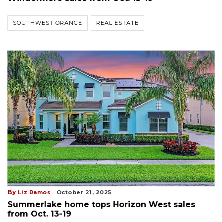
SOUTHWEST ORANGE
REAL ESTATE
By
Liz Ramos
October 21, 2025
Summerlake home tops Horizon West sales
from Oct. 13-19