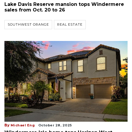
Lake Davis Reserve mansion tops Windermere
sales from Oct. 20 to 26
SOUTHWEST ORANGE
REAL ESTATE
By
Michael Eng
October 28, 2025