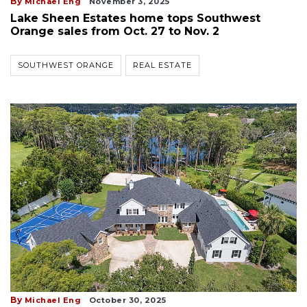
By
Michael Eng
November 3, 2025
Lake Sheen Estates home tops Southwest
Orange sales from Oct. 27 to Nov. 2
SOUTHWEST ORANGE
REAL ESTATE
By
Michael Eng
October 30, 2025