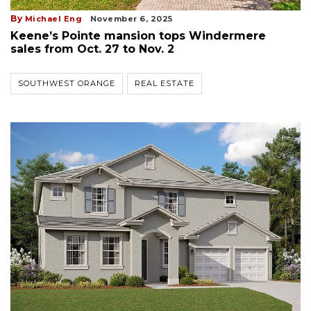
By
Michael Eng
November 6, 2025
Keene’s Pointe mansion tops Windermere
sales from Oct. 27 to Nov. 2
SOUTHWEST ORANGE
REAL ESTATE