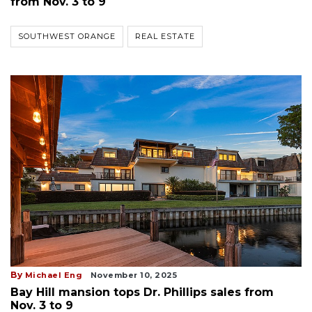
from Nov. 3 to 9
SOUTHWEST ORANGE
REAL ESTATE
By
Michael Eng
November 10, 2025
Bay Hill mansion tops Dr. Phillips sales from
Nov. 3 to 9