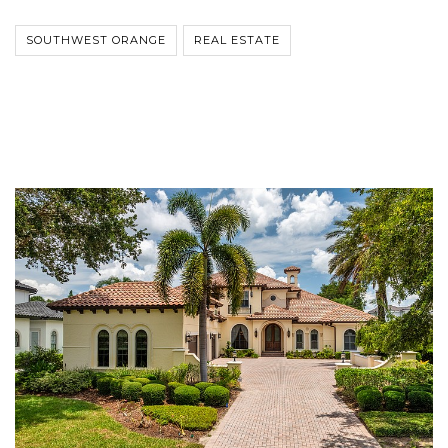
SOUTHWEST ORANGE
REAL ESTATE