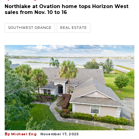
Northlake at Ovation home tops Horizon West
sales from Nov. 10 to 16
SOUTHWEST ORANGE
REAL ESTATE
By
Michael Eng
November 17, 2025