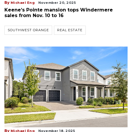
By
Michael Eng
November 20, 2025
Keene’s Pointe mansion tops Windermere
sales from Nov. 10 to 16
SOUTHWEST ORANGE
REAL ESTATE
By
Michael Eng
November 18, 2025