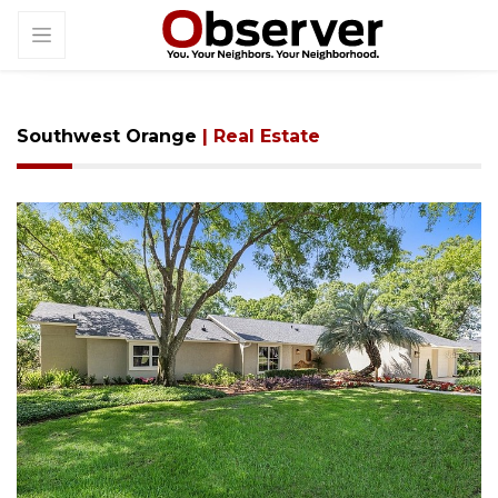
Southwest Orange
| Real Estate