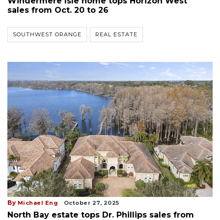
Windermere Isle home tops Horizon West
sales from Oct. 20 to 26
SOUTHWEST ORANGE
REAL ESTATE
By
Michael Eng
October 27, 2025
North Bay estate tops Dr. Phillips sales from