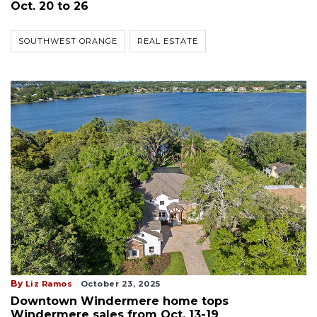
Oct. 20 to 26
SOUTHWEST ORANGE
REAL ESTATE
By
Liz Ramos
October 23, 2025
Downtown Windermere home tops
Windermere sales from Oct. 13-19