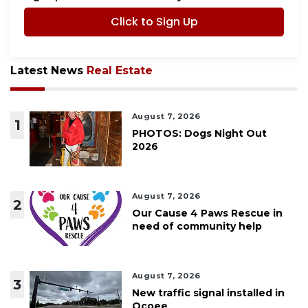
Click to Sign Up
Latest News
Real Estate
August 7, 2026
1
PHOTOS: Dogs Night Out
2026
August 7, 2026
2
Our Cause 4 Paws Rescue in
need of community help
August 7, 2026
3
New traffic signal installed in
Ocoee