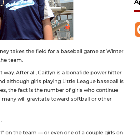
A
ey takes the field for a baseball game at Winter
 the team.
way. After all, Caitlyn is a bonafide power hitter
nd although girls playing Little League baseball is
, the fact is the number of girls who continue
 many will gravitate toward softball or other
.
rl” on the team — or even one of a couple girls on