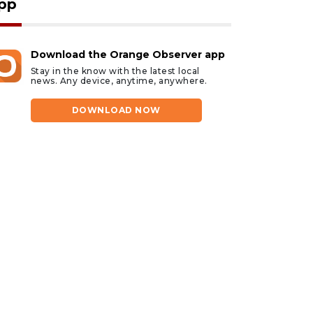
pp
Download the Orange Observer app
Stay in the know with the latest local
news. Any device, anytime, anywhere.
DOWNLOAD NOW