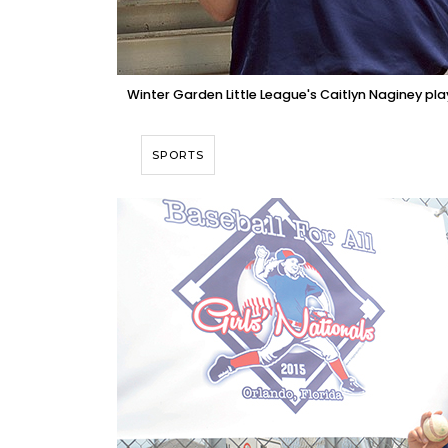
Winter Garden Little League's Caitlyn Naginey play
SPORTS