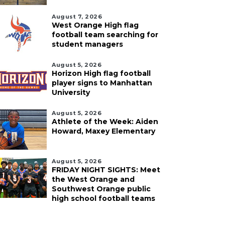
August 7, 2026
West Orange High flag
football team searching for
student managers
August 5, 2026
Horizon High flag football
player signs to Manhattan
University
August 5, 2026
Athlete of the Week: Aiden
Howard, Maxey Elementary
August 5, 2026
FRIDAY NIGHT SIGHTS: Meet
the West Orange and
Southwest Orange public
high school football teams