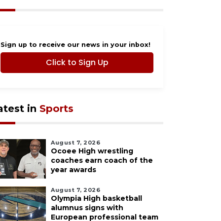
Sign up to receive our news in your inbox!
Click to Sign Up
atest in
Sports
August 7, 2026
Ocoee High wrestling
coaches earn coach of the
year awards
August 7, 2026
Olympia High basketball
alumnus signs with
European professional team