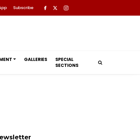
App
Subscribe
NMENT
GALLERIES
SPECIAL
SECTIONS
ewsletter