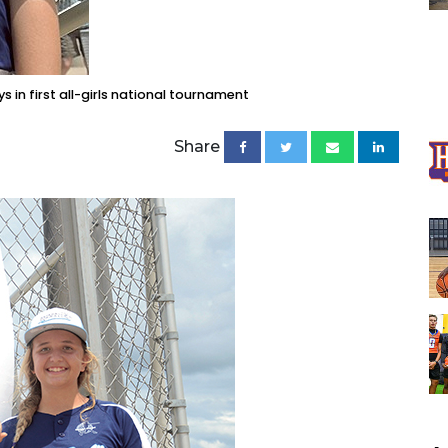
s in first all-girls national tournament
Share