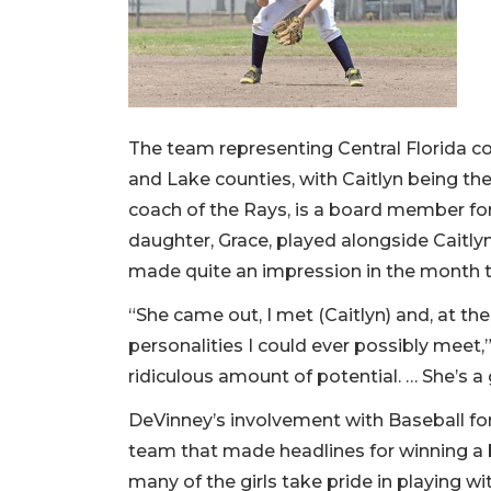
The team representing Central Florida co
and Lake counties, with Caitlyn being th
coach of the Rays, is a board member for B
daughter, Grace, played alongside Caitly
made quite an impression in the month t
“She came out, I met (Caitlyn) and, at the 
personalities I could ever possibly meet,
ridiculous amount of potential. … She’s a 
DeVinney’s involvement with Baseball for A
team that made headlines for winning a b
many of the girls take pride in playing w