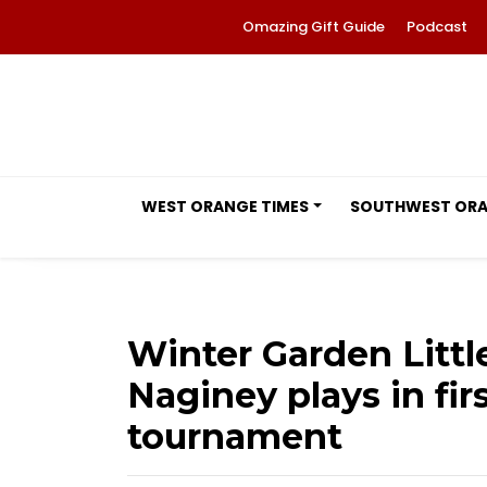
Omazing Gift Guide
Podcast
WEST ORANGE TIMES
SOUTHWEST OR
Winter Garden Littl
Naginey plays in firs
tournament