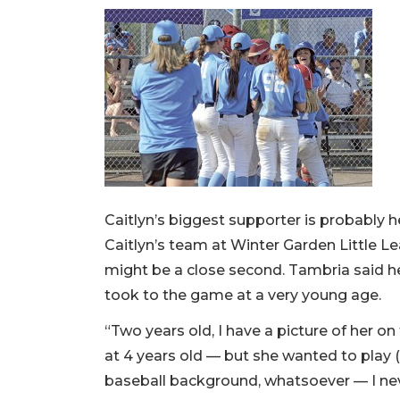
Caitlyn’s biggest supporter is probably
Caitlyn’s team at Winter Garden Little
might be a close second. Tambria said he
took to the game at a very young age.
“Two years old, I have a picture of her o
at 4 years old — but she wanted to play (
baseball background, whatsoever — I nev