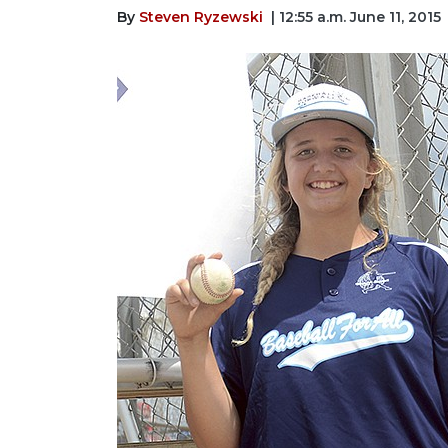
By
Steven Ryzewski
| 12:55 a.m. June 11, 2015