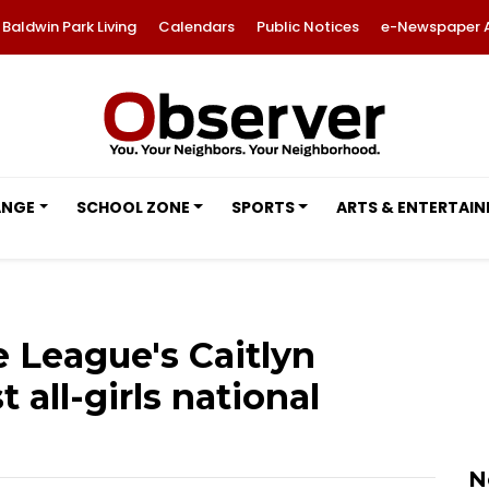
Baldwin Park Living
Calendars
Public Notices
e-Newspaper 
ANGE
SCHOOL ZONE
SPORTS
ARTS & ENTERTAI
e League's Caitlyn
t all-girls national
N