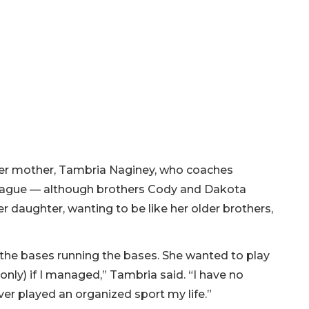
 her mother, Tambria Naginey, who coaches
 League — although brothers Cody and Dakota
r daughter, wanting to be like her older brothers,
n the bases running the bases. She wanted to play
only) if I managed,” Tambria said. “I have no
er played an organized sport my life.”