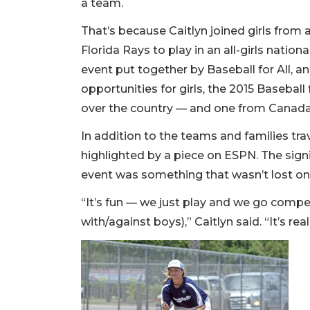
a team.
That’s because Caitlyn joined girls from
Florida Rays to play in an all-girls nation
event put together by Baseball for All, 
opportunities for girls, the 2015 Basebal
over the country — and one from Canad
In addition to the teams and families tra
highlighted by a piece on ESPN. The sign
event was something that wasn’t lost on
“It’s fun — we just play and we go compe
with/against boys),” Caitlyn said. “It’s real