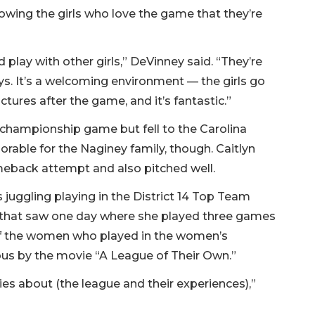
owing the girls who love the game that they’re
play with other girls,” DeVinney said. “They’re
oys. It’s a welcoming environment — the girls go
ctures after the game, and it’s fantastic.”
e championship game but fell to the Carolina
rable for the Naginey family, though. Caitlyn
meback attempt and also pitched well.
s juggling playing in the District 14 Top Team
that saw one day where she played three games
of the women who played in the women’s
us by the movie “A League of Their Own.”
ies about (the league and their experiences),”