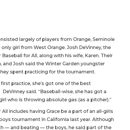
nsisted largely of players from Orange, Seminole
e only girl from West Orange. Josh DeVinney, the
aseball for All, along with his wife, Karen. Their
n, and Josh said the Winter Garden youngster
hey spent practicing for the tournament.
first practice, she’s got one of the best
” DeVinney said. “Baseball-wise, she has got a
girl who is throwing absolute gas (as a pitcher).”
ll includes having Grace be a part of an all-girls
oys tournament in California last year. Although
ith — and beating — the boys, he said part of the