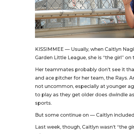
KISSIMMEE — Usually, when Caitlyn Nagin
Garden Little League, she is “the girl” on
Her teammates probably don’t see it that 
and ace pitcher for her team, the Rays. A
not uncommon, especially at younger ages
to play as they get older does dwindle as
sports.
But some continue on — Caitlyn included
Last week, though, Caitlyn wasn’t “the gi