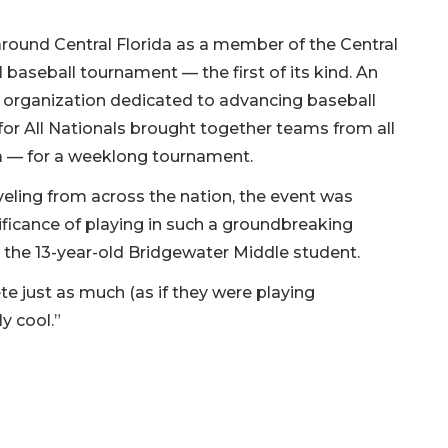
 around Central Florida as a member of the Central
al baseball tournament — the first of its kind. An
an organization dedicated to advancing baseball
l for All Nationals brought together teams from all
a — for a weeklong tournament.
veling from across the nation, the event was
ificance of playing in such a groundbreaking
 the 13-year-old Bridgewater Middle student.
te just as much (as if they were playing
ly cool.”