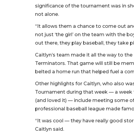
significance of the tournament was in sh
not alone.
“It allows them a chance to come out and 
not just ‘the girl’ on the team with the b
out there, they play baseball, they take pi
Caitlyn’s team made it all the way to th
Terminators. That game will still be memo
belted a home run that helped fuel a co
Other highlights for Caitlyn, who also wa
Tournament during that week — a week 
(and loved it) — include meeting some 
professional baseball league made famo
“It was cool — they have really good stor
Caitlyn said.