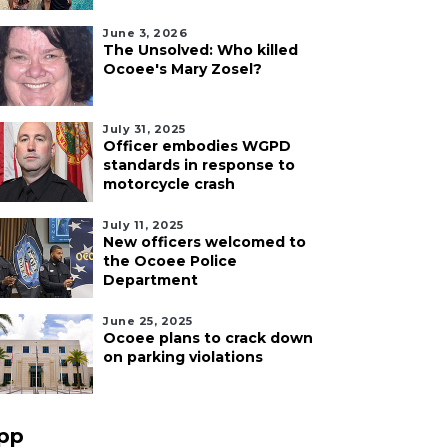
June 3, 2026
The Unsolved: Who killed
Ocoee's Mary Zosel?
July 31, 2025
Officer embodies WGPD
standards in response to
motorcycle crash
July 11, 2025
New officers welcomed to
the Ocoee Police
Department
June 25, 2025
Ocoee plans to crack down
on parking violations
pp