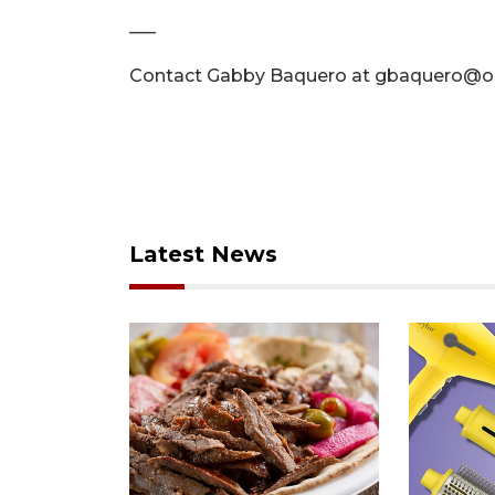
–––
Contact Gabby Baquero at
gbaquero@or
Latest News