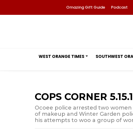
Omazing Gift Guide
Podcast
WEST ORANGE TIMES
SOUTHWEST OR
COPS CORNER 5.15.
Ocoee police arrested two women 
of makeup and Winter Garden poli
his attempts to woo a group of w