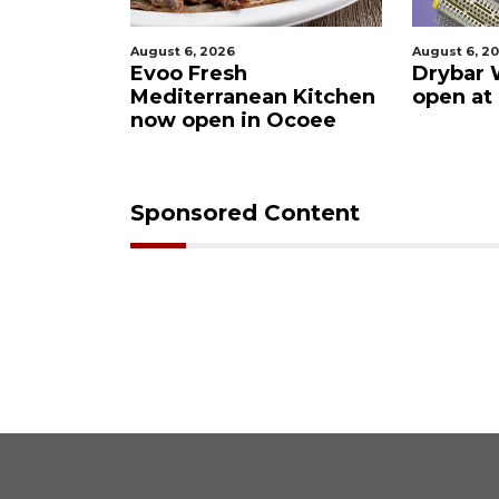
August 6, 2026
August 6, 2026
ter
Evoo Fresh
Drybar Winde
Mediterranean Kitchen
open at The 
now open in Ocoee
Sponsored Content