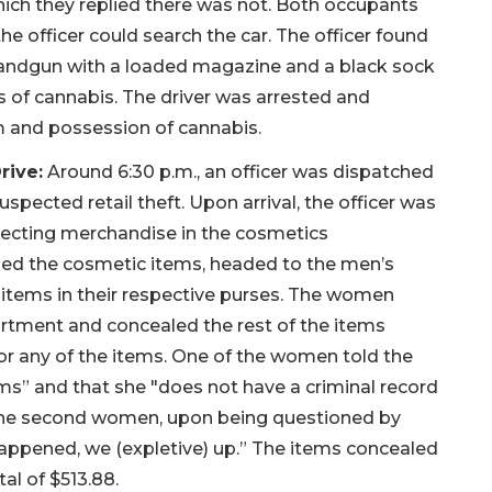
which they replied there was not. Both occupants
he officer could search the car. The officer found
 handgun with a loaded magazine and a black sock
ms of cannabis. The driver was arrested and
m and possession of cannabis.
rive:
Around 6:30 p.m., an officer was dispatched
spected retail theft. Upon arrival, the officer was
ecting merchandise in the cosmetics
ed the cosmetic items, headed to the men’s
items in their respective purses. The women
rtment and concealed the rest of the items
for any of the items. One of the women told the
tems” and that she "does not have a criminal record
 The second women, upon being questioned by
 happened, we (expletive) up.” The items concealed
al of $513.88.