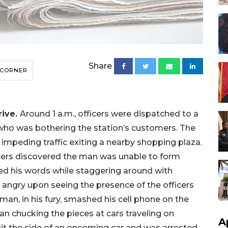
Share
 CORNER
rive.
Around 1 a.m., officers were dispatched to a
who was bothering the station’s customers. The
impeding traffic exiting a nearby shopping plaza.
cers discovered the man was unable to form
ed his words while staggering around with
 angry upon seeing the presence of the officers
n, in his fury, smashed his cell phone on the
an chucking the pieces at cars traveling on
A
t the side of an oncoming car and was arrested