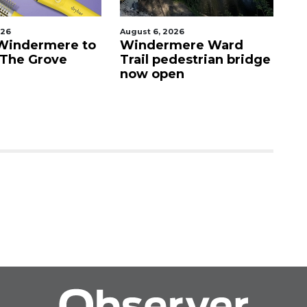
August 6, 2026
August 6, 2
rmere to
Windermere Ward
Orlando
Grove
Trail pedestrian bridge
crash i
now open
Vista