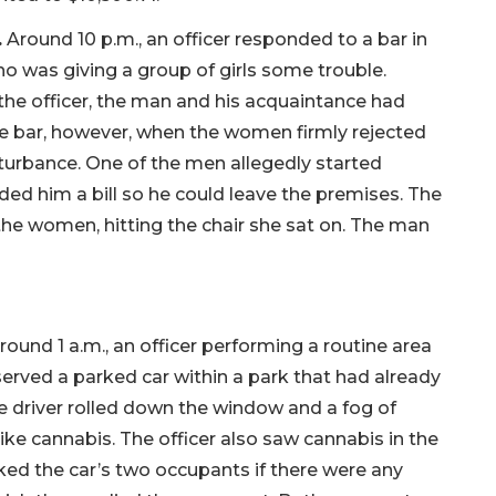
.
Around 10 p.m., an officer responded to a bar in
o was giving a group of girls some trouble.
he officer, the man and his acquaintance had
the bar, however, when the women firmly rejected
turbance. One of the men allegedly started
ded him a bill so he could leave the premises. The
 the women, hitting the chair she sat on. The man
ound 1 a.m., an officer performing a routine area
rved a parked car within a park that had already
e driver rolled down the window and a fog of
ke cannabis. The officer also saw cannabis in the
ed the car’s two occupants if there were any