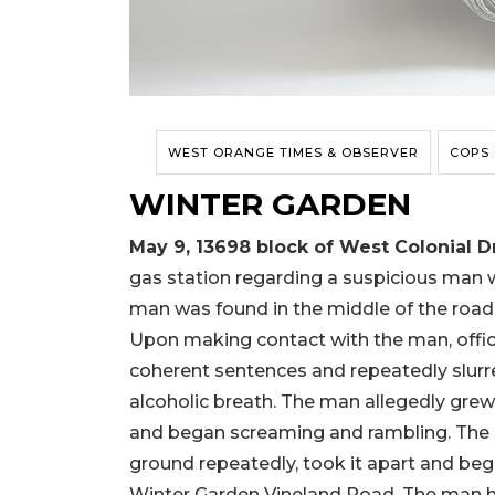
WEST ORANGE TIMES & OBSERVER
COPS
WINTER GARDEN
May 9, 13698
block
of West Colonial D
gas station regarding a suspicious man 
man was found in the middle of the road 
Upon making contact with the man, offi
coherent sentences and repeatedly slurr
alcoholic breath. The man allegedly grew
and began screaming and rambling. The ma
ground repeatedly, took it apart and beg
Winter Garden Vineland Road. The man hi