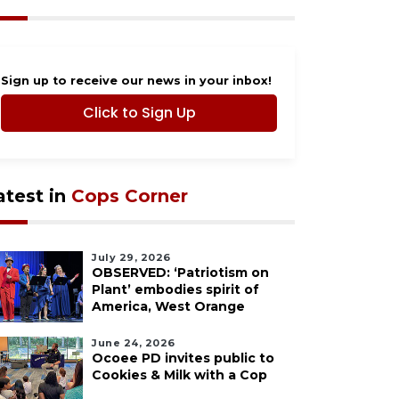
Sign up to receive our news in your inbox!
Click to Sign Up
atest in
Cops Corner
July 29, 2026
OBSERVED: ‘Patriotism on
Plant’ embodies spirit of
America, West Orange
June 24, 2026
Ocoee PD invites public to
Cookies & Milk with a Cop