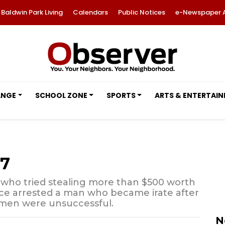
Baldwin Park Living
Calendars
Public Notices
e-Newspaper 
ANGE
SCHOOL ZONE
SPORTS
ARTS & ENTERTAI
17
who tried stealing more than $500 worth
ce arrested a man who became irate after
omen were unsuccessful.
N