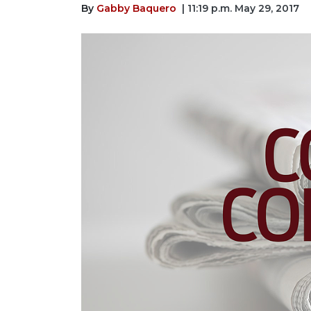
By
Gabby Baquero
| 11:19 p.m. May 29, 2017