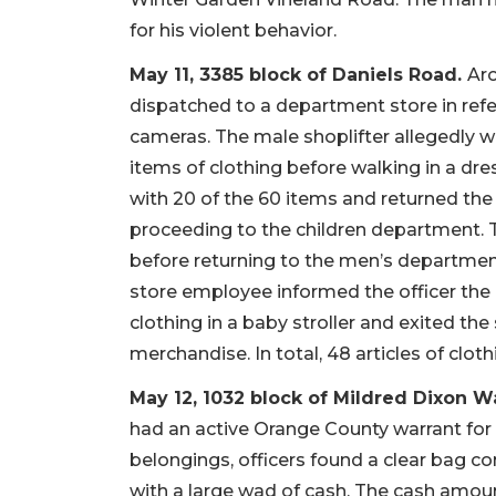
for his violent behavior.
May 11, 3385 block of Daniels Road.
Aro
dispatched to a department store in refe
cameras. The male shoplifter allegedly 
items of clothing before walking in a d
with 20 of the 60 items and returned th
proceeding to the children department. T
before returning to the men’s department 
store employee informed the officer the
clothing in a baby stroller and exited th
merchandise. In total, 48 articles of clot
May 12, 1032 block of Mildred Dixon W
had an active Orange County warrant for t
belongings, officers found a clear bag co
with a large wad of cash. The cash amoun