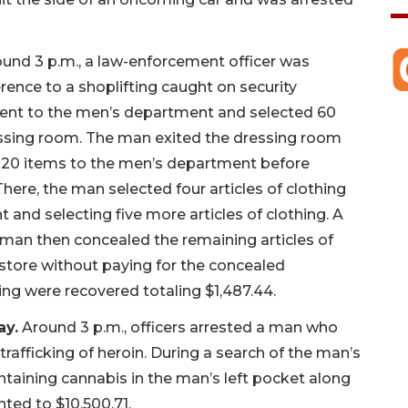
und 3 p.m., a law-enforcement officer was
rence to a shoplifting caught on security
went to the men’s department and selected 60
ressing room. The man exited the dressing room
e 20 items to the men’s department before
here, the man selected four articles of clothing
and selecting five more articles of clothing. A
 man then concealed the remaining articles of
e store without paying for the concealed
hing were recovered totaling $1,487.44.
ay.
Around 3 p.m., officers arrested a man who
rafficking of heroin. During a search of the man’s
ntaining cannabis in the man’s left pocket along
ted to $10,500.71.