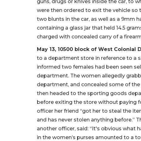
guns, drugs or knives inside the car, to 
were then ordered to exit the vehicle so t
two blunts in the car, as well as a 9mm
containing a glass jar that held 14.5 gra
charged with concealed carry of a firear
May 13, 10500 block of West Colonial D
to a department store in reference to a su
informed two females had been seen sel
department. The women allegedly grabb
department, and concealed some of the 
then headed to the sporting goods depa
before exiting the store without paying 
officer her friend “got her to steal the i
and has never stolen anything before.”
another officer, said: “It's obvious what
in the women’s purses amounted to a tot