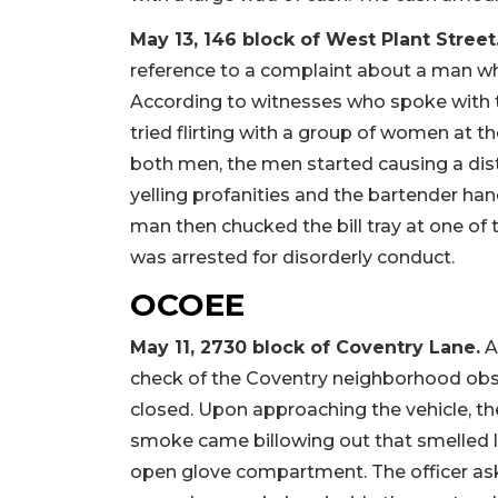
May 13, 146 block of West Plant Street
reference to a complaint about a man wh
According to witnesses who spoke with t
tried flirting with a group of women at 
both men, the men started causing a dis
yelling profanities and the bartender han
man then chucked the bill tray at one of
was arrested for disorderly conduct.
OCOEE
May 11, 2730 block of Coventry Lane.
Ar
check of the Coventry neighborhood obse
closed. Upon approaching the vehicle, th
smoke came billowing out that smelled li
open glove compartment. The officer ask