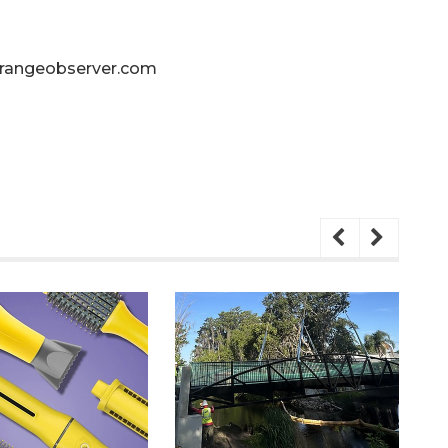
angeobserver.com