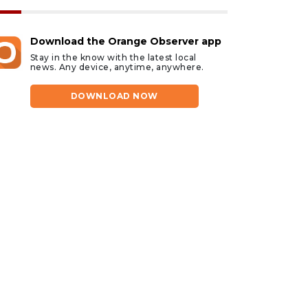
Download the Orange Observer app
Stay in the know with the latest local
news. Any device, anytime, anywhere.
DOWNLOAD NOW