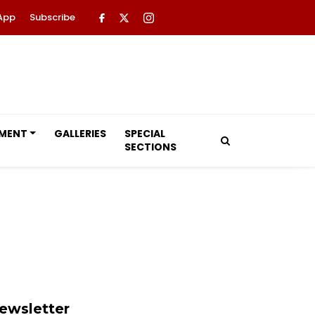
App
Subscribe
NMENT
GALLERIES
SPECIAL
SECTIONS
ewsletter