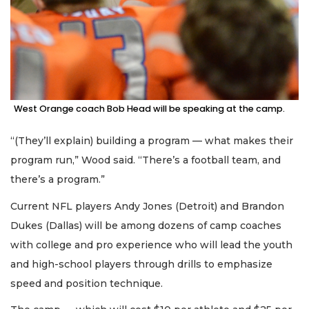
West Orange coach Bob Head will be speaking at the camp.
“(They’ll explain) building a program — what makes their
program run,” Wood said. “There’s a football team, and
there’s a program.”
Current NFL players Andy Jones (Detroit) and Brandon
Dukes (Dallas) will be among dozens of camp coaches
with college and pro experience who will lead the youth
and high-school players through drills to emphasize
speed and position technique.