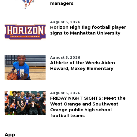
managers
August 5, 2026
Horizon High flag football player
signs to Manhattan University
August 5, 2026
Athlete of the Week: Aiden
Howard, Maxey Elementary
August 5, 2026
FRIDAY NIGHT SIGHTS: Meet the
West Orange and Southwest
Orange public high school
football teams
App