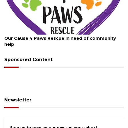
August 7, 2026
New traffic signal installed in Ocoee
Sponsored Content
Newsletter
Sign up to receive our news in your inbox!