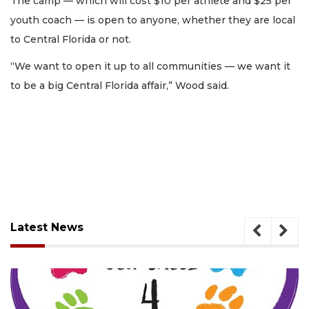
The camp — which will cost $10 per athlete and $25 per
youth coach — is open to anyone, whether they are local
to Central Florida or not.
“We want to open it up to all communities — we want it
to be a big Central Florida affair,” Wood said.
Latest News