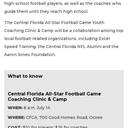
high-school football players, as well as the coaches who
guide them until they reach high school.
The Central Florida All-Star Football Game Youth
Coaching Clinic & Camp will be a collaboration among top
local football-related organizations, including Excel
Speed Training, the Central Florida NFL Alumni and the
Aaron Jones Foundation.
What to know
Central Florida All-Star Football Game
Coaching Clinic & Camp
WHEN:
8 a.m. July 14
WHERE:
CFCA, 700 Good Homes Road, Ocoee
COST:
$10 for players; $25 for coaches