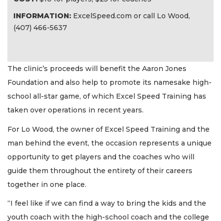
INFORMATION:
ExcelSpeed.com or call Lo Wood,
(407) 466-5637
The clinic’s proceeds will benefit the Aaron Jones
Foundation and also help to promote its namesake high-
school all-star game, of which Excel Speed Training has
taken over operations in recent years.
For Lo Wood, the owner of Excel Speed Training and the
man behind the event, the occasion represents a unique
opportunity to get players and the coaches who will
guide them throughout the entirety of their careers
together in one place.
“I feel like if we can find a way to bring the kids and the
youth coach with the high-school coach and the college