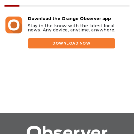
Download the Orange Observer app
Stay in the know with the latest local
news. Any device, anytime, anywhere.
DOWNLOAD NOW