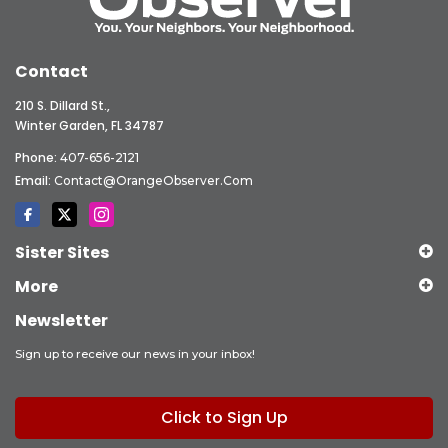
Contact
210 S. Dillard St.,
Winter Garden, FL 34787
Phone:
407-656-2121
Email:
Contact@OrangeObserver.com
Sister Sites
More
Newsletter
Sign up to receive our news in your inbox!
Click to Sign Up