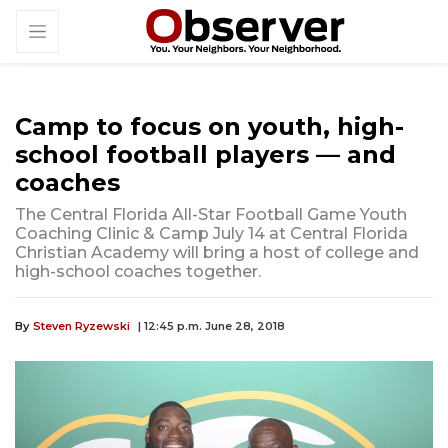
Camp to focus on youth, high-
school football players — and
coaches
The Central Florida All-Star Football Game Youth
Coaching Clinic & Camp July 14 at Central Florida
Christian Academy will bring a host of college and
high-school coaches together.
By
Steven Ryzewski
| 12:45 p.m. June 28, 2018