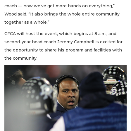
coach — now we’ve got more hands on everything,”
Wood said. “It also brings the whole entire community
together as a whole.”
CFCA will host the event, which begins at 8 a.m., and
second-year head coach Jeremy Campbell is excited for
the opportunity to share his program and facilities with
the community.