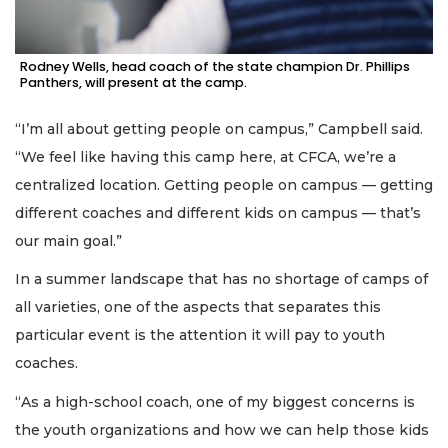
Rodney Wells, head coach of the state champion Dr. Phillips
Panthers, will present at the camp.
“I’m all about getting people on campus,” Campbell said.
“We feel like having this camp here, at CFCA, we’re a
centralized location. Getting people on campus — getting
different coaches and different kids on campus — that’s
our main goal.”
In a summer landscape that has no shortage of camps of
all varieties, one of the aspects that separates this
particular event is the attention it will pay to youth
coaches.
“As a high-school coach, one of my biggest concerns is
the youth organizations and how we can help those kids