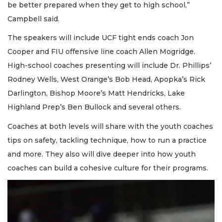
be better prepared when they get to high school,”
Campbell said.
The speakers will include UCF tight ends coach Jon
Cooper and FIU offensive line coach Allen Mogridge.
High-school coaches presenting will include Dr. Phillips’
Rodney Wells, West Orange’s Bob Head, Apopka’s Rick
Darlington, Bishop Moore’s Matt Hendricks, Lake
Highland Prep’s Ben Bullock and several others.
Coaches at both levels will share with the youth coaches
tips on safety, tackling technique, how to run a practice
and more. They also will dive deeper into how youth
coaches can build a cohesive culture for their programs.