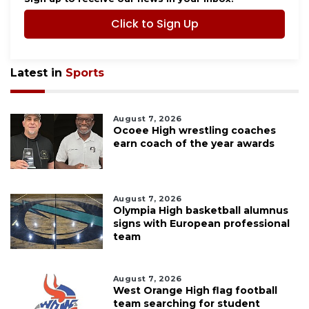
Click to Sign Up
Latest in
Sports
August 7, 2026
Ocoee High wrestling coaches
earn coach of the year awards
August 7, 2026
Olympia High basketball alumnus
signs with European professional
team
August 7, 2026
West Orange High flag football
team searching for student