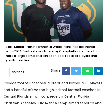
Excel Speed Training owner Lo Wood, right, has partnered
with CFCA football coach Jeremy Campbell and others to
host a large camp and clinic for local football players and
youth coaches.
Share
SPORTS
College football coaches, current and former NFL players
and a handful of the top high-school football coaches in
Central Florida all will converge on Central Florida
Christian Academy July 14 for a camp aimed at youth and