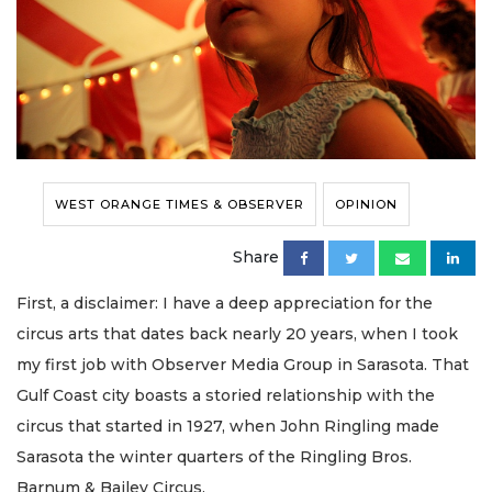
WEST ORANGE TIMES & OBSERVER
OPINION
Share
First, a disclaimer: I have a deep appreciation for the
circus arts that dates back nearly 20 years, when I took
my first job with Observer Media Group in Sarasota. That
Gulf Coast city boasts a storied relationship with the
circus that started in 1927, when John Ringling made
Sarasota the winter quarters of the Ringling Bros.
Barnum & Bailey Circus.