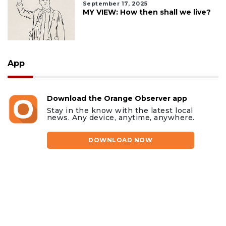
September 17, 2025
MY VIEW: How then shall we live?
App
Download the Orange Observer app
Stay in the know with the latest local
news. Any device, anytime, anywhere.
DOWNLOAD NOW