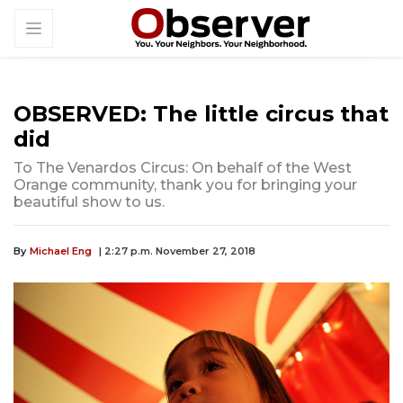
OBSERVED: The little circus that
did
To The Venardos Circus: On behalf of the West
Orange community, thank you for bringing your
beautiful show to us.
By
Michael Eng
| 2:27 p.m. November 27, 2018