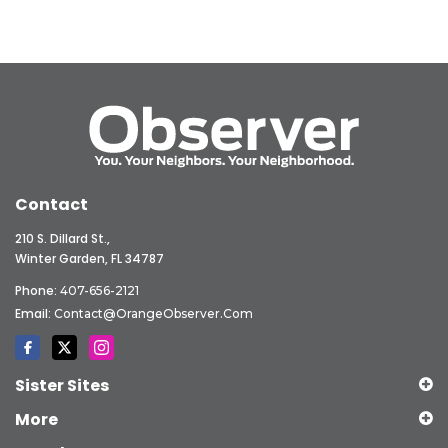
Contact
210 S. Dillard St.,
Winter Garden, FL 34787
Phone:
407-656-2121
Email:
Contact@OrangeObserver.com
Sister Sites
More