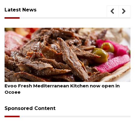
Latest News
ugust 6, 2026
Aug
Evoo Fresh Mediterranean Kitchen now open in
Dr
Ocoee
Sponsored Content