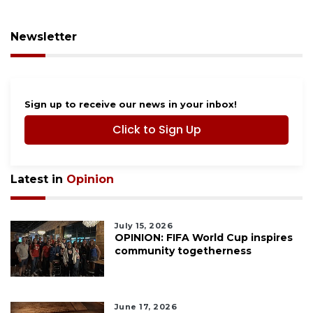
Newsletter
Sign up to receive our news in your inbox!
Click to Sign Up
Latest in
Opinion
July 15, 2026
OPINION: FIFA World Cup inspires
community togetherness
June 17, 2026