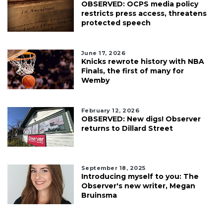
OBSERVED: OCPS media policy
restricts press access, threatens
protected speech
June 17, 2026
Knicks rewrote history with NBA
Finals, the first of many for
Wemby
February 12, 2026
OBSERVED: New digs! Observer
returns to Dillard Street
September 18, 2025
Introducing myself to you: The
Observer's new writer, Megan
Bruinsma