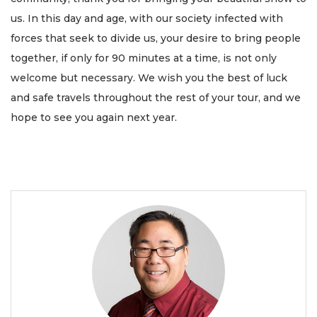
us. In this day and age, with our society infected with
forces that seek to divide us, your desire to bring people
together, if only for 90 minutes at a time, is not only
welcome but necessary. We wish you the best of luck
and safe travels throughout the rest of your tour, and we
hope to see you again next year.