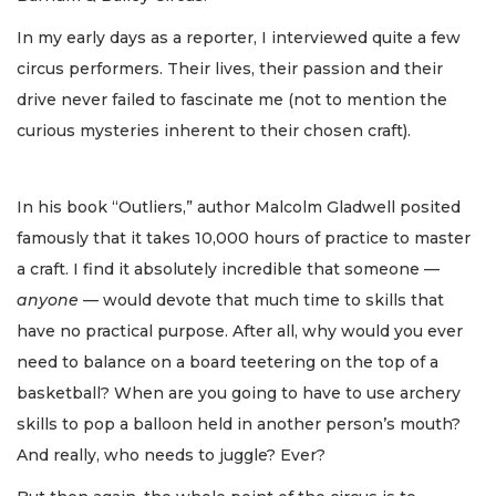
In my early days as a reporter, I interviewed quite a few
circus performers. Their lives, their passion and their
drive never failed to fascinate me (not to mention the
curious mysteries inherent to their chosen craft).
In his book “Outliers,” author Malcolm Gladwell posited
famously that it takes 10,000 hours of practice to master
a craft. I find it absolutely incredible that someone —
anyone
— would devote that much time to skills that
have no practical purpose. After all, why would you ever
need to balance on a board teetering on the top of a
basketball? When are you going to have to use archery
skills to pop a balloon held in another person’s mouth?
And really, who needs to juggle? Ever?