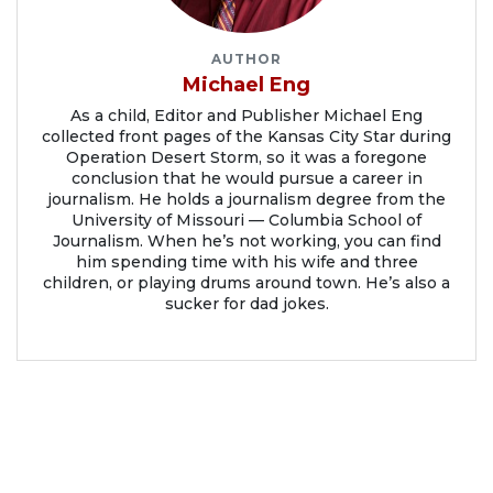
AUTHOR
Michael Eng
As a child, Editor and Publisher Michael Eng
collected front pages of the Kansas City Star during
Operation Desert Storm, so it was a foregone
conclusion that he would pursue a career in
journalism. He holds a journalism degree from the
University of Missouri — Columbia School of
Journalism. When he’s not working, you can find
him spending time with his wife and three
children, or playing drums around town. He’s also a
sucker for dad jokes.