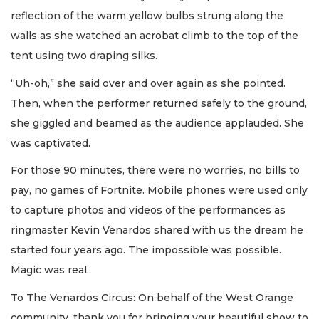
reflection of the warm yellow bulbs strung along the
walls as she watched an acrobat climb to the top of the
tent using two draping silks.
“Uh-oh,” she said over and over again as she pointed.
Then, when the performer returned safely to the ground,
she giggled and beamed as the audience applauded. She
was captivated.
For those 90 minutes, there were no worries, no bills to
pay, no games of Fortnite. Mobile phones were used only
to capture photos and videos of the performances as
ringmaster Kevin Venardos shared with us the dream he
started four years ago. The impossible was possible.
Magic was real.
To The Venardos Circus: On behalf of the West Orange
community, thank you for bringing your beautiful show to