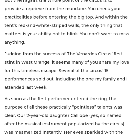
But then again, the whole point of the circus is to
provide a reprieve from the mundane. You check your
practicalities before entering the big top. And within the
tent’s red-and-white-striped walls, the only thing that
matters is your ability not to blink. You don’t want to miss
anything.
Judging from the success of The Venardos Circus’ first
stint in West Orange, it seems many of you share my love
for this timeless escape. Several of the circus’ 15
performances sold out, including the one my family and I
attended last week.
As soon as the first performer entered the ring, the
purpose of all these practically “pointless” talents was
clear. Our 2-year-old daughter Calliope (yes, so named
after the musical instrument popularized by the circus)
was mesmerized instantly. Her eyes sparkled with the