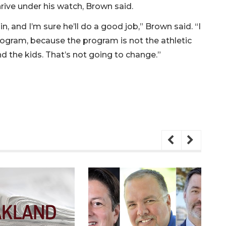
rive under his watch, Brown said.
, and I’m sure he’ll do a good job,” Brown said. “I
program, because the program is not the athletic
d the kids. That’s not going to change.”