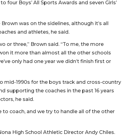
 to four Boys’ All Sports Awards and seven Girls’
Brown was on the sidelines, although it’s all
oaches and athletes, he said.
o or three,” Brown said. “To me, the more
 won it more than almost all the other schools
we’ve only had one year we didn’t finish first or
to mid-1990s for the boys track and cross-country
nd supporting the coaches in the past 16 years
ectors, he said.
 to coach, and we try to handle all of the other
Nona High School Athletic Director Andy Chiles.