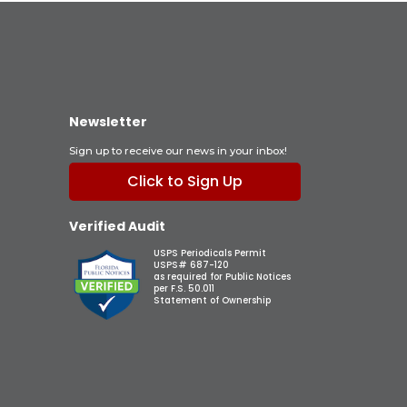
Newsletter
Sign up to receive our news in your inbox!
Click to Sign Up
Verified Audit
USPS Periodicals Permit
USPS# 687-120
as required for Public Notices
per F.S. 50.011
Statement of Ownership