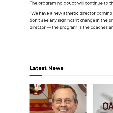
The program no doubt will continue to th
“We have a new athletic director coming in
don’t see any significant change in the 
director — the program is the coaches an
Latest News