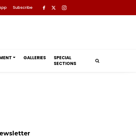
App
Subscribe
NMENT
GALLERIES
SPECIAL
SECTIONS
ewsletter