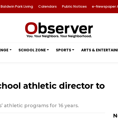
Baldwin Park Living
Calendars
Public Notices
e-Newspaper 
ANGE
SCHOOL ZONE
SPORTS
ARTS & ENTERTAI
hool athletic director to
 athletic programs for 16 years.
N