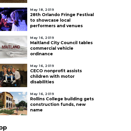
May 18, 2019
28th Orlando Fringe Festival
to showcase local
performers and venues
May 16, 2019
Maitland City Council tables
commercial vehicle
ordinance
May 16, 2019
CECO nonprofit assists
children with motor
disabilities
May 16, 2019
Rollins College building gets
construction funds, new
name
pp