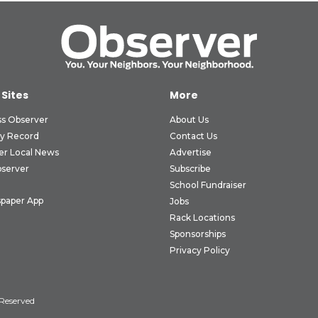
 Sites
More
ss Observer
About Us
ly Record
Contact Us
er Local News
Advertise
bserver
Subscribe
School Fundraiser
paper App
Jobs
Rack Locations
Sponsorships
Privacy Policy
 Reserved