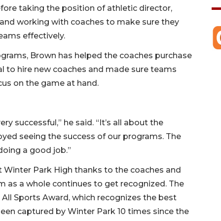
ore taking the position of athletic director,
s and working with coaches to make sure they
eams effectively.
programs, Brown has helped the coaches purchase
al to hire new coaches and made sure teams
focus on the game at hand.
y successful,” he said. “It’s all about the
enjoyed seeing the success of our programs. The
doing a good job.”
at Winter Park High thanks to the coaches and
am as a whole continues to get recognized. The
 All Sports Award, which recognizes the best
 been captured by Winter Park 10 times since the