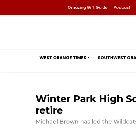
Omazing Gift Guide
Podcast
WEST ORANGE TIMES
SOUTHWEST OR
Winter Park High Sc
retire
Michael Brown has led the Wildcats’