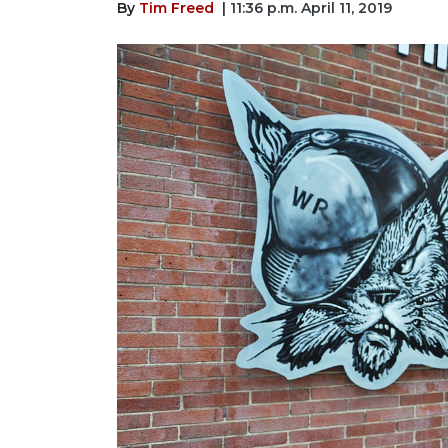
By
Tim Freed
| 11:36 p.m. April 11, 2019