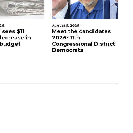
026
August 5, 2026
Aug
e candidates
Barrio Burrito Bar
L
th
coming to Ocoee
o
ional District
r
ats