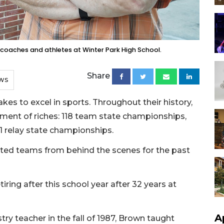
 coaches and athletes at Winter Park High School.
Share
WS
es to excel in sports. Throughout their history,
ment of riches: 118 team state championships,
1 relay state championships.
ed teams from behind the scenes for the past
iring after this school year after 32 years at
A
try teacher in the fall of 1987, Brown taught