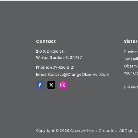
Contact
Sister
210 S. Dillard St.,
Busine
Winter Garden, FL 34787
Jax Dai
Observ
Phone:
407-656-2121
Your O
Email:
Contact@OrangeObserver.com
E-News
Copyright © 2026 Observer Media Group Inc., All Rights