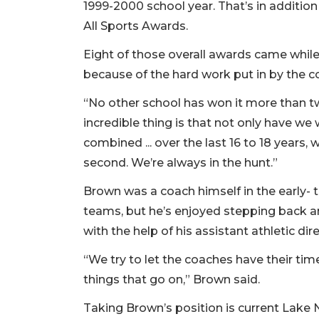
1999-2000 school year. That’s in addition
All Sports Awards.
Eight of those overall awards came while 
because of the hard work put in by the c
“No other school has won it more than tw
incredible thing is that not only have we
combined ... over the last 16 to 18 years, 
second. We’re always in the hunt.”
Brown was a coach himself in the early- 
teams, but he’s enjoyed stepping back a
with the help of his assistant athletic dir
“We try to let the coaches have their time
things that go on,” Brown said.
Taking Brown’s position is current Lake 