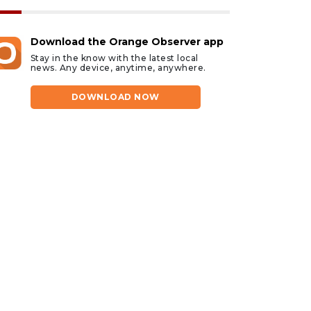
Download the Orange Observer app
Stay in the know with the latest local
news. Any device, anytime, anywhere.
DOWNLOAD NOW