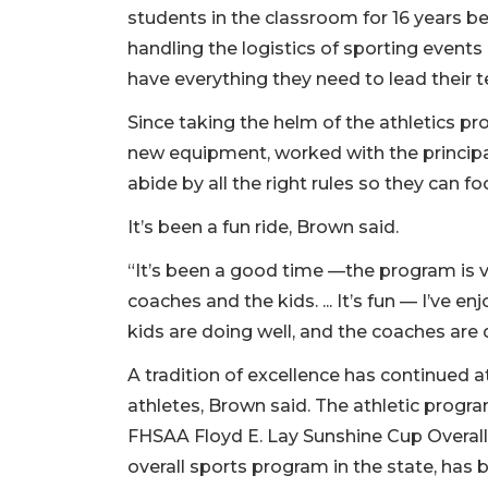
students in the classroom for 16 years bef
handling the logistics of sporting event
have everything they need to lead their t
Since taking the helm of the athletics 
new equipment, worked with the princip
abide by all the right rules so they can 
It’s been a fun ride, Brown said.
“It’s been a good time —the program is ver
coaches and the kids. ... It’s fun — I’ve 
kids are doing well, and the coaches are 
A tradition of excellence has continued 
athletes, Brown said. The athletic progr
FHSAA Floyd E. Lay Sunshine Cup Overall
overall sports program in the state, has