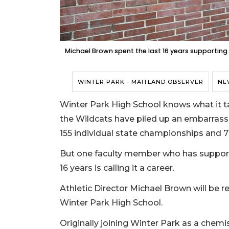
Michael Brown spent the last 16 years supporting
WINTER PARK - MAITLAND OBSERVER
NE
Winter Park High School knows what it tak
the Wildcats have piled up an embarrass
155 individual state championships and 7
But one faculty member who has support
16 years is calling it a career.
Athletic Director Michael Brown will be ret
Winter Park High School.
Originally joining Winter Park as a chemis