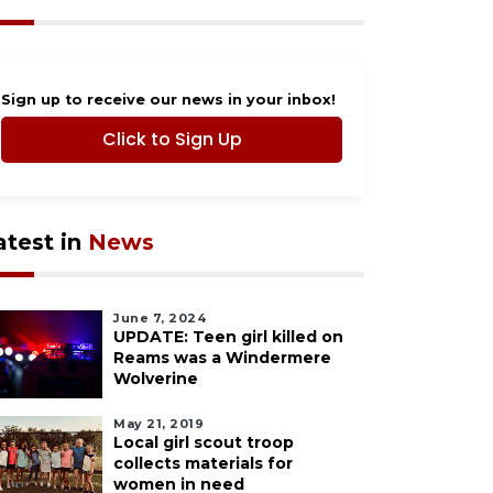
Sign up to receive our news in your inbox!
Click to Sign Up
atest in
News
June 7, 2024
UPDATE: Teen girl killed on
Reams was a Windermere
Wolverine
May 21, 2019
Local girl scout troop
collects materials for
women in need