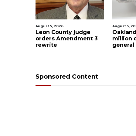
August 5, 2026
August 5, 2
judge
Oakland sees $11
Meet th
dment 3
million decrease in
2026: 11
general budget
Congress
Democr
Sponsored Content