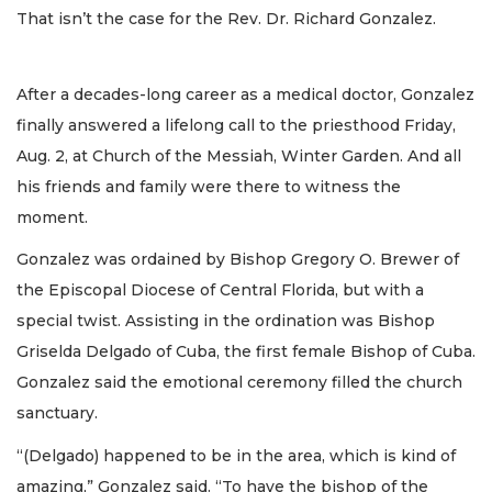
That isn’t the case for the Rev. Dr. Richard Gonzalez.
After a decades-long career as a medical doctor, Gonzalez
finally answered a lifelong call to the priesthood Friday,
Aug. 2, at Church of the Messiah, Winter Garden. And all
his friends and family were there to witness the
moment.
Gonzalez was ordained by Bishop Gregory O. Brewer of
the Episcopal Diocese of Central Florida, but with a
special twist. Assisting in the ordination was Bishop
Griselda Delgado of Cuba, the first female Bishop of Cuba.
Gonzalez said the emotional ceremony filled the church
sanctuary.
“(Delgado) happened to be in the area, which is kind of
amazing,” Gonzalez said. “To have the bishop of the