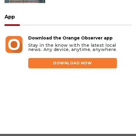
App
Download the Orange Observer app
Stay in the know with the latest local
news. Any device, anytime, anywhere.
DOWNLOAD NOW