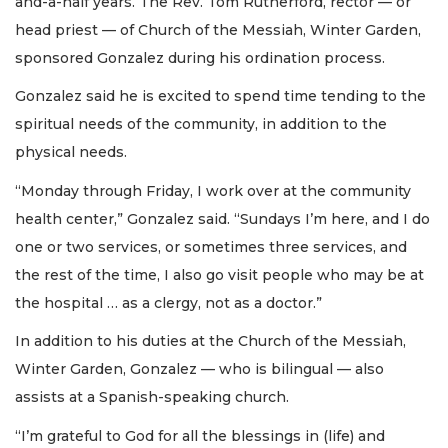
and-a-half years. The Rev. Tom Rutherford, rector — or
head priest — of Church of the Messiah, Winter Garden,
sponsored Gonzalez during his ordination process.
Gonzalez said he is excited to spend time tending to the
spiritual needs of the community, in addition to the
physical needs.
“Monday through Friday, I work over at the community
health center,” Gonzalez said. “Sundays I’m here, and I do
one or two services, or sometimes three services, and
the rest of the time, I also go visit people who may be at
the hospital … as a clergy, not as a doctor.”
In addition to his duties at the Church of the Messiah,
Winter Garden, Gonzalez — who is bilingual — also
assists at a Spanish-speaking church.
“I’m grateful to God for all the blessings in (life) and