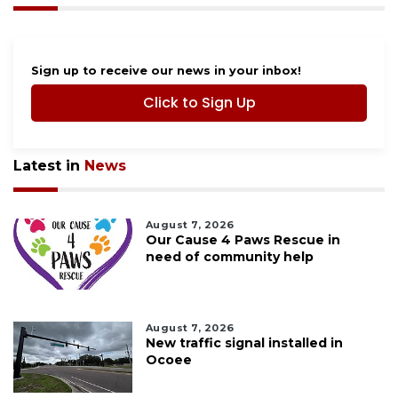
Sign up to receive our news in your inbox!
Click to Sign Up
Latest in
News
August 7, 2026
Our Cause 4 Paws Rescue in
need of community help
August 7, 2026
New traffic signal installed in
Ocoee