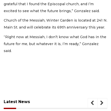
grateful that I found the Episcopal church, and I’m
excited to see what the future brings,” Gonzalez said.
Church of the Messiah, Winter Garden is located at 241 N.
Main St. and will celebrate its 69th anniversary this year.
“Right now at Messiah, I don’t know what God has in the
future for me, but whatever it is, I’m ready,” Gonzalez
said.
Latest News