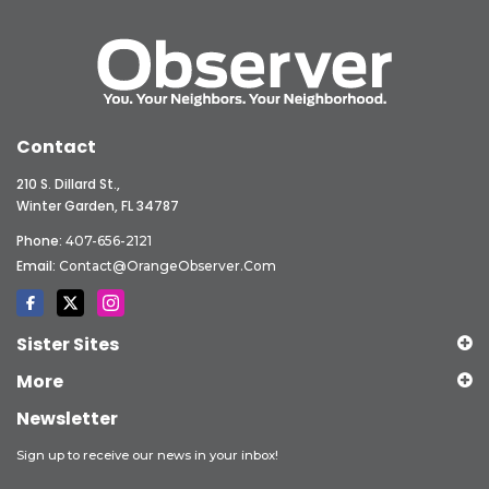
Contact
210 S. Dillard St.,
Winter Garden, FL 34787
Phone:
407-656-2121
Email:
Contact@OrangeObserver.com
Sister Sites
More
Newsletter
Sign up to receive our news in your inbox!