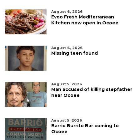
August 6, 2026
Evoo Fresh Mediterranean
Kitchen now open in Ocoee
August 6, 2026
Missing teen found
August 5, 2026
Man accused of killing stepfather
near Ocoee
August 5, 2026
Barrio Burrito Bar coming to
Ocoee