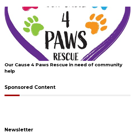
August 7, 2026
 Rescue in need of community
New traffic signal i
Sponsored Content
Newsletter