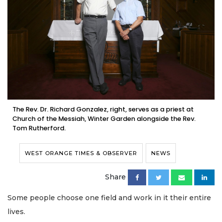
The Rev. Dr. Richard Gonzalez, right, serves as a priest at
Church of the Messiah, Winter Garden alongside the Rev.
Tom Rutherford.
WEST ORANGE TIMES & OBSERVER
NEWS
Share
Some people choose one field and work in it their entire
lives.