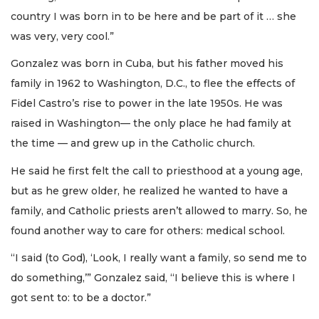
country I was born in to be here and be part of it … she
was very, very cool.”
Gonzalez was born in Cuba, but his father moved his
family in 1962 to Washington, D.C., to flee the effects of
Fidel Castro’s rise to power in the late 1950s. He was
raised in Washington— the only place he had family at
the time — and grew up in the Catholic church.
He said he first felt the call to priesthood at a young age,
but as he grew older, he realized he wanted to have a
family, and Catholic priests aren’t allowed to marry. So, he
found another way to care for others: medical school.
“I said (to God), ‘Look, I really want a family, so send me to
do something,’” Gonzalez said, “I believe this is where I
got sent to: to be a doctor.”