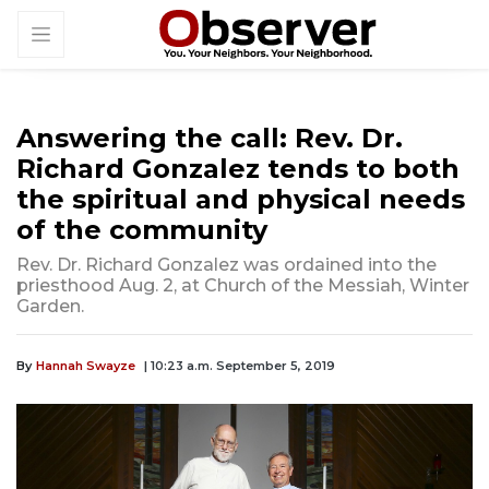
Answering the call: Rev. Dr.
Richard Gonzalez tends to both
the spiritual and physical needs
of the community
Rev. Dr. Richard Gonzalez was ordained into the
priesthood Aug. 2, at Church of the Messiah, Winter
Garden.
By
Hannah Swayze
| 10:23 a.m. September 5, 2019