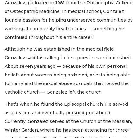
Gonzalez graduated in 1981 from the Philadelphia College
of Osteopathic Medicine. In medical school, Gonzalez
found a passion for helping underserved communities by
working at community health clinics — something he
continued throughout his entire career.
Although he was established in the medical field,
Gonzalez said his calling to be a priest never diminished.
About seven years ago — because of his own personal
beliefs about women being ordained, priests being able
to marry and the sexual abuse scandals that rocked the
Catholic church — Gonzalez left the church.
That’s when he found the Episcopal church. He served
as a deacon and eventually pursued priesthood.
Currently, Gonzalez serves at the Church of the Messiah,
Winter Garden, where he has been attending for three-