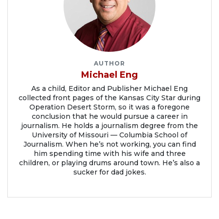
AUTHOR
Michael Eng
As a child, Editor and Publisher Michael Eng
collected front pages of the Kansas City Star during
Operation Desert Storm, so it was a foregone
conclusion that he would pursue a career in
journalism. He holds a journalism degree from the
University of Missouri — Columbia School of
Journalism. When he’s not working, you can find
him spending time with his wife and three
children, or playing drums around town. He’s also a
sucker for dad jokes.