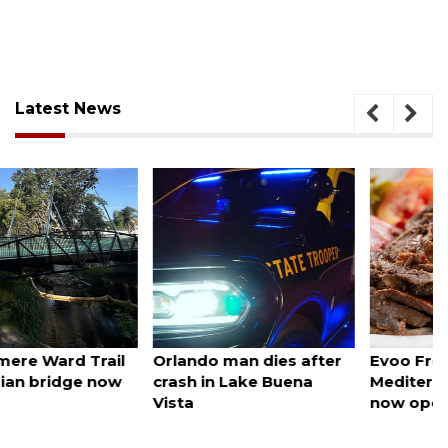
Latest News
August 6, 2026
August 6, 2026
Orlando man dies after
Evoo Fresh
crash in Lake Buena
Mediterranean Kitchen
Vista
now open in Ocoee