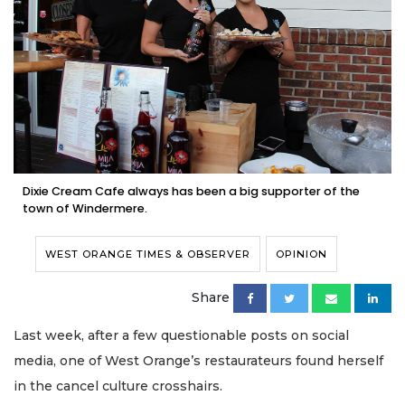
Dixie Cream Cafe always has been a big supporter of the
town of Windermere.
WEST ORANGE TIMES & OBSERVER
OPINION
Share
Last week, after a few questionable posts on social
media, one of West Orange’s restaurateurs found herself
in the cancel culture crosshairs.