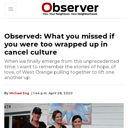
Observed: What you missed if
you were too wrapped up in
cancel culture
When we finally emerge from this unprecedented
time, I want to remember the stories of hope, of
love, of West Orange pulling together to lift one
another up.
By
Michael Eng
| 1:44 p.m. April 28, 2020