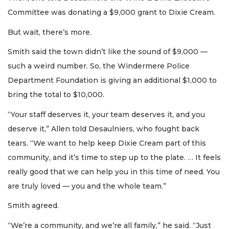
Committee was donating a $9,000 grant to Dixie Cream.
But wait, there’s more.
Smith said the town didn’t like the sound of $9,000 —
such a weird number. So, the Windermere Police
Department Foundation is giving an additional $1,000 to
bring the total to $10,000.
“Your staff deserves it, your team deserves it, and you
deserve it,” Allen told Desaulniers, who fought back
tears. “We want to help keep Dixie Cream part of this
community, and it’s time to step up to the plate. … It feels
really good that we can help you in this time of need. You
are truly loved — you and the whole team.”
Smith agreed.
“We’re a community, and we’re all family,” he said. “Just