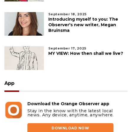
September 18, 2025
Introducing myself to you: The
Observer's new writer, Megan
Bruinsma
September 17, 2025
MY VIEW: How then shall we live?
App
Download the Orange Observer app
Stay in the know with the latest local
news. Any device, anytime, anywhere.
DOWNLOAD NOW