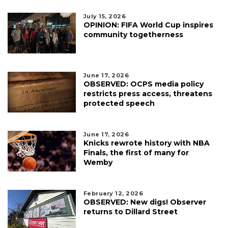
July 15, 2026
OPINION: FIFA World Cup inspires
community togetherness
June 17, 2026
OBSERVED: OCPS media policy
restricts press access, threatens
protected speech
June 17, 2026
Knicks rewrote history with NBA
Finals, the first of many for
Wemby
February 12, 2026
OBSERVED: New digs! Observer
returns to Dillard Street