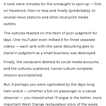
It took mere minutes for the onslaught to spin up — first
on Facebook, then to Yelp and, finally (predictably), to
several news stations and other local print media
outlets.
The vultures feasted on the flesh of poor judgment for
days. One YouTuber even milked it for three separate
videos — each rank with the same disturbing glee to
stand in judgment as a small business was destroyed.
Finally, the restaurant deleted its social media accounts,
and the vultures scattered. Cancel culture complete;
mission accomplished.
But, if perhaps you were captivated by the days-long
train wreck — whether a full-on passenger or a casual
observer — you missed what I’ll argue is the better, more
important West Orange restaurateur story of the week.