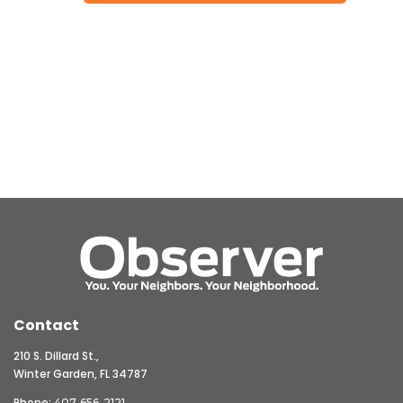
Contact
210 S. Dillard St.,
Winter Garden, FL 34787
Phone:
407-656-2121