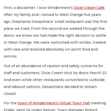
First, a disclaimer: I love Windermere’s
Dixie Cream Cafe
.
After my family and I moved to West Orange five years
ago, Stephanie Desaulniers’ small restaurant was the first
place we tried. From the second we walked through the
doors, we knew we had made the right decision to settle
in West Orange. We were welcomed with smiles, treated
with care and received absolutely on-point food and
service.
Out of an abundance of caution and safety concerns for
staff and customers, Dixie Cream shut its doors March 22.
And even while other restaurants converted to curbside
and takeout options, Desaulniers decided to remain
closed.
For the
town of Windermere’s Virtual Town Hall
meeting
Friday, April 24 (video below), Town Manager Robert