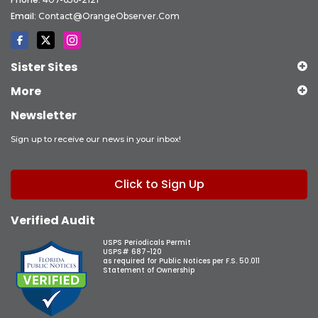
Email:
Contact@OrangeObserver.com
Sister Sites
More
Newsletter
Sign up to receive our news in your inbox!
Click to Sign Up
Verified Audit
USPS Periodicals Permit
USPS# 687-120
as required for Public Notices per F.S. 50.011
Statement of Ownership