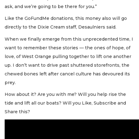
ask, and we’re going to be there for you.”
Like the GoFundMe donations, this money also will go
directly to the Dixie Cream staff, Desaulniers said.
When we finally emerge from this unprecedented time, I
want to remember these stories — the ones of hope, of
love, of West Orange pulling together to lift one another
up. I don’t want to drive past shuttered storefronts, the
chewed bones left after cancel culture has devoured its
prey.
How about it? Are you with me? Will you help rise the
tide and lift all our boats? Will you Like, Subscribe and
Share this?