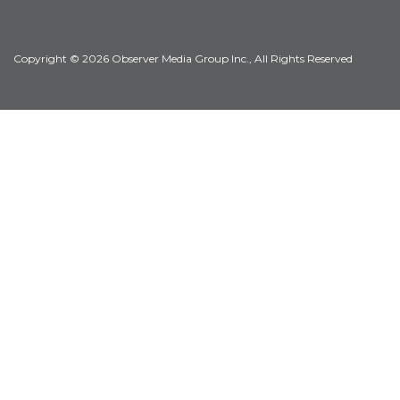
Copyright © 2026 Observer Media Group Inc., All Rights Reserved