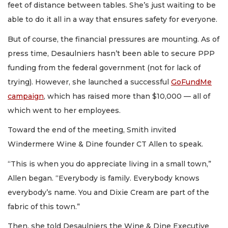
feet of distance between tables. She’s just waiting to be
able to do it all in a way that ensures safety for everyone.
But of course, the financial pressures are mounting. As of
press time, Desaulniers hasn’t been able to secure PPP
funding from the federal government (not for lack of
trying). However, she launched a successful
GoFundMe
campaign
, which has raised more than $10,000 — all of
which went to her employees.
Toward the end of the meeting, Smith invited
Windermere Wine & Dine founder CT Allen to speak.
“This is when you do appreciate living in a small town,”
Allen began. “Everybody is family. Everybody knows
everybody’s name. You and Dixie Cream are part of the
fabric of this town.”
Then, she told Desaulniers the Wine & Dine Executive