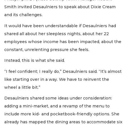
Smith invited Desaulniers to speak about Dixie Cream
and its challenges.
It would have been understandable if Desaulniers had
shared all about her sleepless nights, about her 22
employees whose income has been impacted, about the
constant, unrelenting pressure she feels.
Instead, this is what she said.
“I feel confident; I really do,” Desaulniers said. “It’s almost
like starting over in a way. We have to reinvent the
wheel a little bit.”
Desaulniers shared some ideas under consideration:
adding a mini-market, and a revamp of the menu to
include more kid- and pocketbook-friendly options. She
already has mapped the dining areas to accommodate six