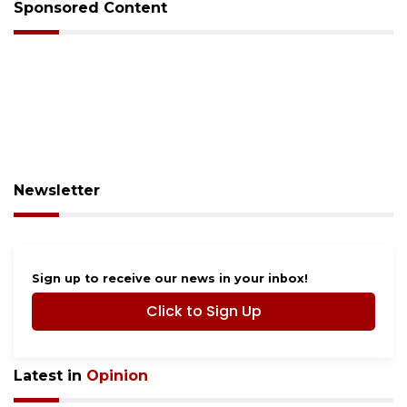
Sponsored Content
Newsletter
Sign up to receive our news in your inbox!
Click to Sign Up
Latest in
Opinion