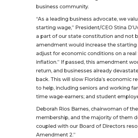
business community.
“As a leading business advocate, we value
starting wage,” President/CEO Stina D
a part of our state constitution and not 
amendment would increase the starting ra
adjust for economic conditions on a real
inflation.” If passed, this amendment wo
return, and businesses already devastate
back. This will slow Florida’s economic r
to help, including seniors and working fam
time wage-earners; and student emplo
Deborah Rios Barnes, chairwoman of t
membership, and the majority of them d
coupled with our Board of Directors res
Amendment 2.”