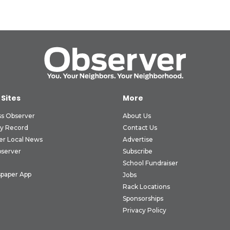
 Sites
More
ss Observer
About Us
ly Record
Contact Us
er Local News
Advertise
bserver
Subscribe
School Fundraiser
paper App
Jobs
Rack Locations
Sponsorships
Privacy Policy