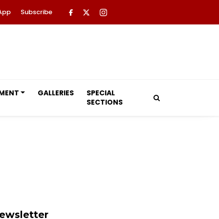
App
Subscribe
NMENT
GALLERIES
SPECIAL
SECTIONS
ewsletter