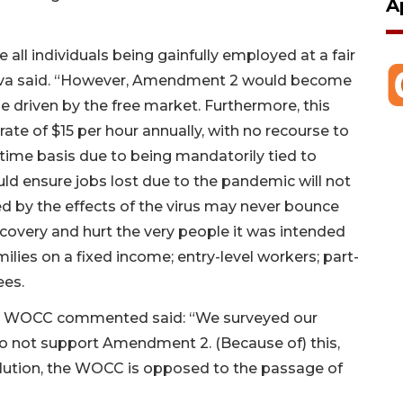
A
 all individuals being gainfully employed at a fair
’Uva said. “However, Amendment 2 would become
be driven by the free market. Furthermore, this
te of $15 per hour annually, with no recourse to
 time basis due to being mandatorily tied to
uld ensure jobs lost due to the pandemic will not
d by the effects of the virus may never bounce
ecovery and hurt the very people it was intended
ilies on a fixed income; entry-level workers; part-
yees.
he WOCC commented said: “We surveyed our
o not support Amendment 2. (Because of) this,
olution, the WOCC is opposed to the passage of