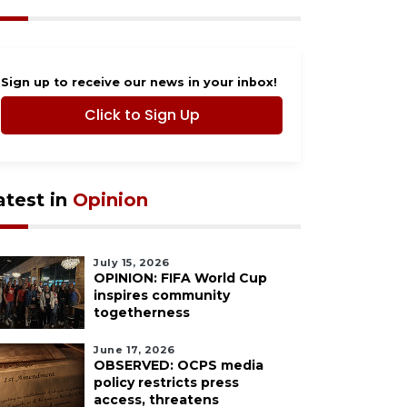
Sign up to receive our news in your inbox!
Click to Sign Up
atest in
Opinion
July 15, 2026
OPINION: FIFA World Cup
inspires community
togetherness
June 17, 2026
OBSERVED: OCPS media
policy restricts press
access, threatens