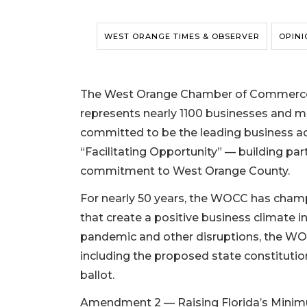
WEST ORANGE TIMES & OBSERVER
OPINI
The West Orange Chamber of Commerce, 
represents nearly 1100 businesses and 
committed to be the leading business adv
“Facilitating Opportunity” — building pa
commitment to West Orange County.
For nearly 50 years, the WOCC has champ
that create a positive business climate i
pandemic and other disruptions, the WOCC
including the proposed state constitut
ballot.
Amendment 2 — Raising Florida’s Minim