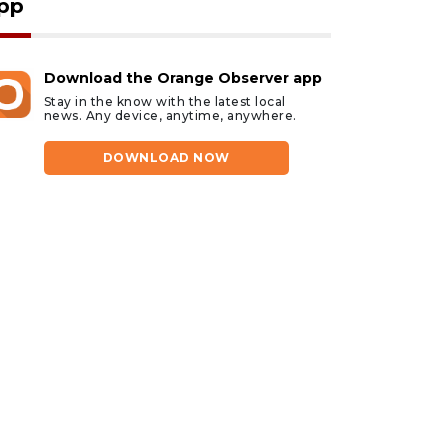
pp
Download the Orange Observer app
Stay in the know with the latest local
news. Any device, anytime, anywhere.
DOWNLOAD NOW