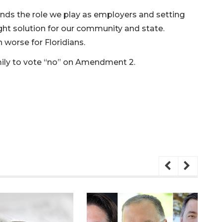
ds the role we play as employers and setting
right solution for our community and state.
 worse for Floridians.
ly to vote “no” on Amendment 2.