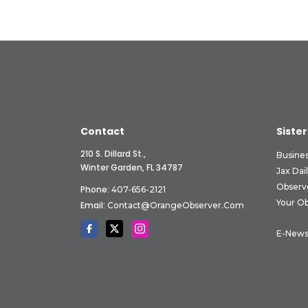
Contact
Sister
210 S. Dillard St.,
Busine
Winter Garden, FL 34787
Jax Dai
Observ
Phone:
407-656-2121
Your O
Email:
Contact@OrangeObserver.com
E-News