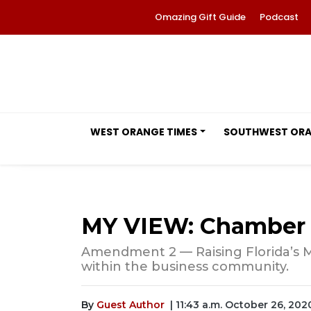
Omazing Gift Guide
Podcast
WEST ORANGE TIMES
SOUTHWEST OR
MY VIEW: Chamber
Amendment 2 — Raising Florida’s
within the business community.
By
Guest Author
| 11:43 a.m. October 26, 202