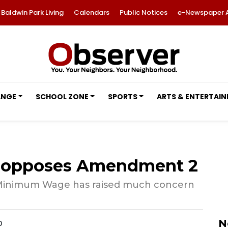
Baldwin Park Living
Calendars
Public Notices
e-Newspaper 
ANGE
SCHOOL ZONE
SPORTS
ARTS & ENTERTAI
 opposes Amendment 2
 Minimum Wage has raised much concern
N
0