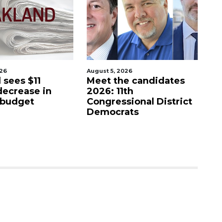
026
August 5, 2026
Aug
 sees $11
Meet the candidates
Ba
decrease in
2026: 11th
c
 budget
Congressional District
Democrats