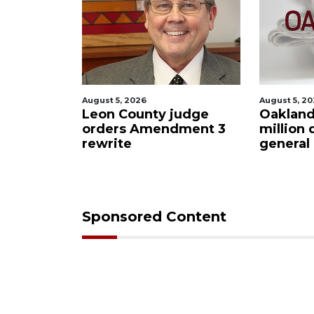
August 5, 2026
August 5, 2
 Bar
Leon County judge
Oakland
oee
orders Amendment 3
million 
rewrite
general
Sponsored Content