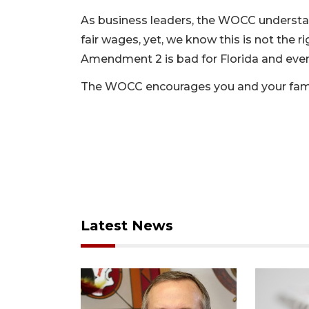
As business leaders, the WOCC understan
fair wages, yet, we know this is not the 
Amendment 2 is bad for Florida and even
The WOCC encourages you and your fami
Latest News