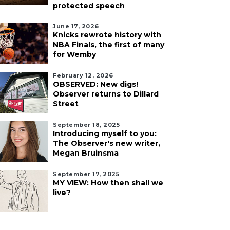
protected speech
June 17, 2026
Knicks rewrote history with
NBA Finals, the first of many
for Wemby
February 12, 2026
OBSERVED: New digs!
Observer returns to Dillard
Street
September 18, 2025
Introducing myself to you:
The Observer's new writer,
Megan Bruinsma
September 17, 2025
MY VIEW: How then shall we
live?