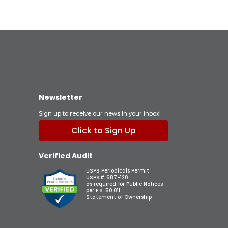
Newsletter
Sign up to receive our news in your inbox!
Click to Sign Up
Verified Audit
USPS Periodicals Permit
USPS# 687-120
as required for Public Notices
per F.S. 50.011
Statement of Ownership