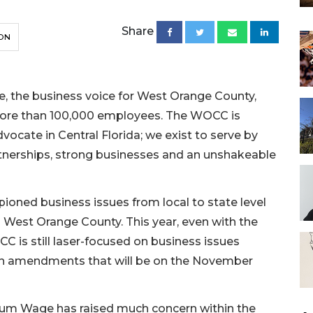
Share
ON
the business voice for West Orange County,
more than 100,000 employees. The WOCC is
ocate in Central Florida; we exist to serve by
rtnerships, strong businesses and an unshakeable
ioned business issues from local to state level
n West Orange County. This year, even with the
 is still laser-focused on business issues
ion amendments that will be on the November
um Wage has raised much concern within the