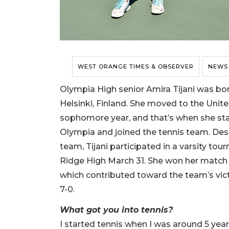
WEST ORANGE TIMES & OBSERVER
NEWS
Olympia High senior Amira Tijani was bor
Helsinki, Finland. She moved to the Unite
sophomore year, and that’s when she sta
Olympia and joined the tennis team. Des
team, Tijani participated in a varsity to
Ridge High March 31. She won her match w
which contributed toward the team’s vict
7-0.
What got you into tennis?
I started tennis when I was around 5 year