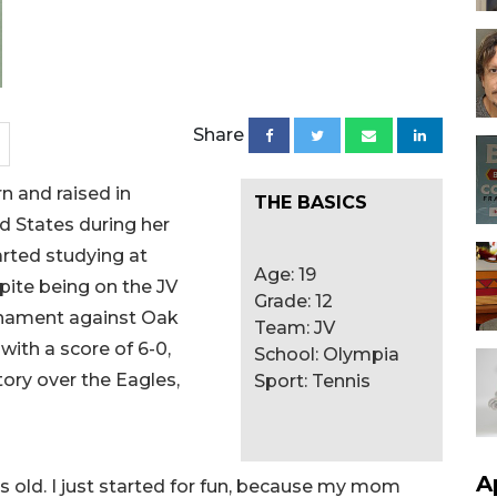
Share
n and raised in
THE BASICS
d States during her
rted studying at
Age: 19
pite being on the JV
Grade: 12
urnament against Oak
Team: JV
ith a score of 6-0,
School: Olympia
ory over the Eagles,
Sport: Tennis
A
s old. I just started for fun, because my mom