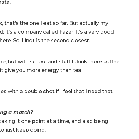
pasta.
, that’s the one I eat so far. But actually my
d; it’s a company called Fazer. It’s a very good
here. So, Lindt is the second closest.
ore, but with school and stuff I drink more coffee
 it give you more energy than tea.
s with a double shot if I feel that I need that
ring a match?
n taking it one point at a time, and also being
y to just keep going.