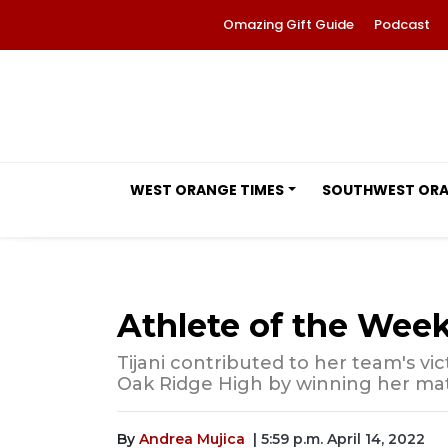
Omazing Gift Guide
Podcast
WEST ORANGE TIMES
SOUTHWEST OR
Athlete of the Week
Tijani contributed to her team's vi
Oak Ridge High by winning her mat
By
Andrea Mujica
| 5:59 p.m. April 14, 2022