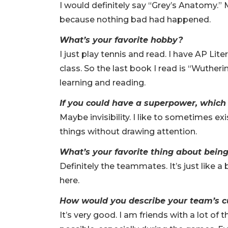
I would definitely say “Grey’s Anatomy.” 
because nothing bad had happened.
What’s your favorite hobby?
I just play tennis and read. I have AP Lit
class. So the last book I read is “Wuthering 
learning and reading.
If you could have a superpower, which
Maybe invisibility. I like to sometimes ex
things without drawing attention.
What’s your favorite thing about bein
Definitely the teammates. It’s just like a b
here.
How would you describe your team’s c
It’s very good. I am friends with a lot o