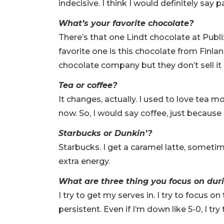
indecisive. I think I would definitely say 
What’s your favorite chocolate?
There’s that one Lindt chocolate at Publix
favorite one is this chocolate from Finlan
chocolate company but they don’t sell it 
Tea or coffee?
It changes, actually. I used to love tea m
now. So, I would say coffee, just because
Starbucks or Dunkin’?
Starbucks. I get a caramel latte, sometime
extra energy.
What are three thing you focus on du
I try to get my serves in. I try to focus o
persistent. Even if I’m down like 5-0, I tr