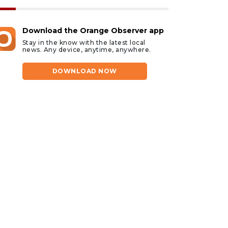
Download the Orange Observer app
Stay in the know with the latest local
news. Any device, anytime, anywhere.
DOWNLOAD NOW