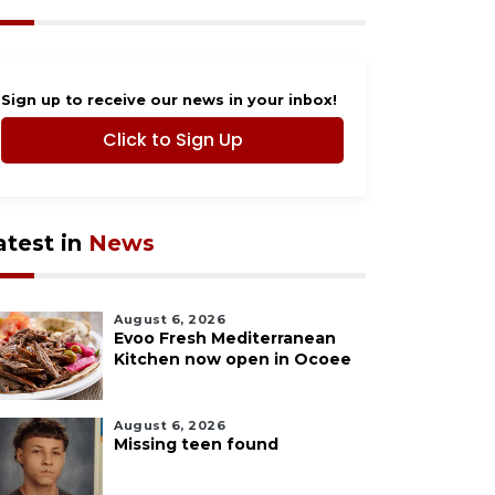
Sign up to receive our news in your inbox!
Click to Sign Up
atest in
News
August 6, 2026
Evoo Fresh Mediterranean
Kitchen now open in Ocoee
August 6, 2026
Missing teen found