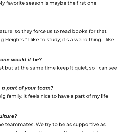
My favorite season is maybe the first one,
erature, so they force us to read books for that
Heights.” I like to study; it’s a weird thing. I like
 one would it be?
ist but at the same time keep it quiet, so I can see
g a part of your team?
ig family. It feels nice to have a part of my life
ulture?
f the teammates. We try to be as supportive as