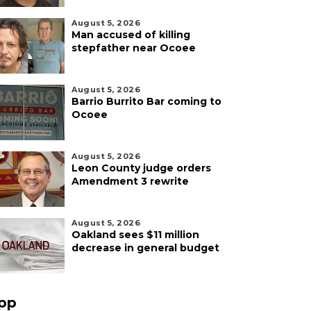
August 5, 2026
Man accused of killing
stepfather near Ocoee
August 5, 2026
Barrio Burrito Bar coming to
Ocoee
August 5, 2026
Leon County judge orders
Amendment 3 rewrite
August 5, 2026
Oakland sees $11 million
decrease in general budget
pp