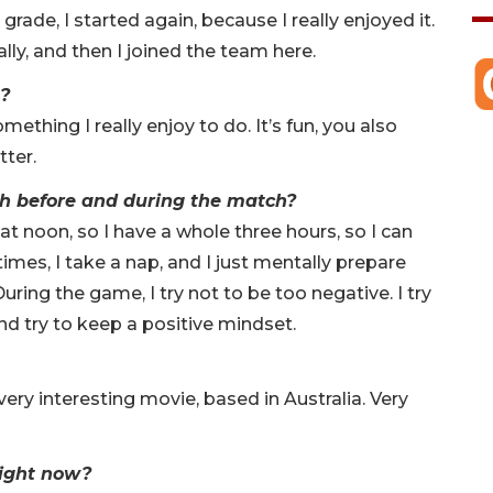
grade, I started again, because I really enjoyed it.
ally, and then I joined the team here.
s?
something I really enjoy to do. It’s fun, you also
tter.
h before and during the match?
 at noon, so I have a whole three hours, so I can
imes, I take a nap, and I just mentally prepare
uring the game, I try not to be too negative. I try
nd try to keep a positive mindset.
ry interesting movie, based in Australia. Very
right now?