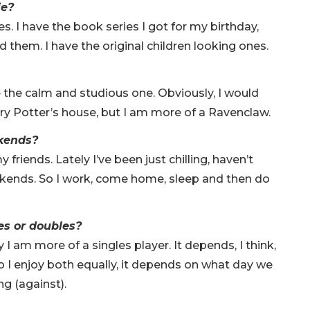
ie?
. I have the book series I got for my birthday,
ad them. I have the original children looking ones.
 the calm and studious one. Obviously, I would
arry Potter’s house, but I am more of a Ravenclaw.
ekends?
friends. Lately I’ve been just chilling, haven’t
ekends. So I work, come home, sleep and then do
es or doubles?
 I am more of a singles player. It depends, I think,
 I enjoy both equally, it depends on what day we
ng (against).