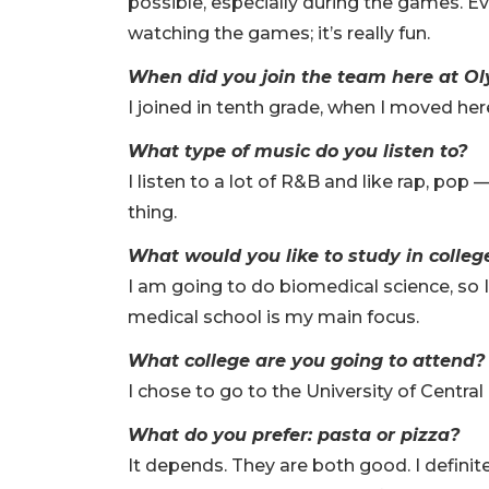
possible, especially during the games. 
watching the games; it’s really fun.
When did you join the team here at O
I joined in tenth grade, when I moved her
What type of music do you listen to?
I listen to a lot of R&B and like rap, pop
thing.
What would you like to study in colle
I am going to do biomedical science, so 
medical school is my main focus.
What college are you going to attend
I chose to go to the University of Central 
What do you prefer: pasta or pizza?
It depends. They are both good. I definite