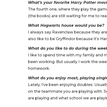
What’s your favorite Harry Potter mov
The fourth one, where they play the games
(the books) are still waiting for me to re
What Hogwarts house would you be?
I always say Ravenclaw because they are
also like to be Gryffindor because it’s H
What do you like to do during the we
I like to spend time with my family and my 
been working. But usually I work the we
homework.
What do you enjoy most, playing singl
Lately, I’ve been enjoying doubles. Usually
on the teammate you are playing with. So
are playing and what school we are playi