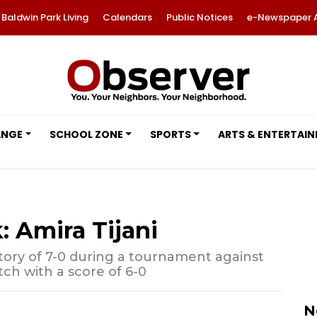
Baldwin Park Living
Calendars
Public Notices
e-Newspaper 
ANGE
SCHOOL ZONE
SPORTS
ARTS & ENTERTAI
: Amira Tijani
ctory of 7-0 during a tournament against
ch with a score of 6-0
N