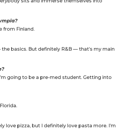
Everybody sits and immerse themselves into
lympia?
e from Finland.
 — the basics. But definitely R&B — that’s my main
ge?
I’m going to be a pre-med student. Getting into
?
Florida.
ly love pizza, but I definitely love pasta more. I’m