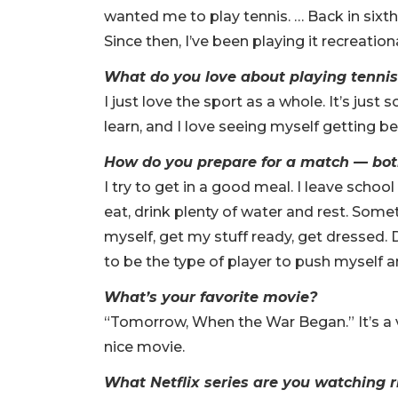
wanted me to play tennis. … Back in sixth 
Since then, I’ve been playing it recreation
What do you love about playing tenni
I just love the sport as a whole. It’s just 
learn, and I love seeing myself getting be
How do you prepare for a match — bot
I try to get in a good meal. I leave school
eat, drink plenty of water and rest. Somet
myself, get my stuff ready, get dressed. D
to be the type of player to push myself a
What’s your favorite movie?
“Tomorrow, When the War Began.” It’s a ve
nice movie.
What Netflix series are you watching 