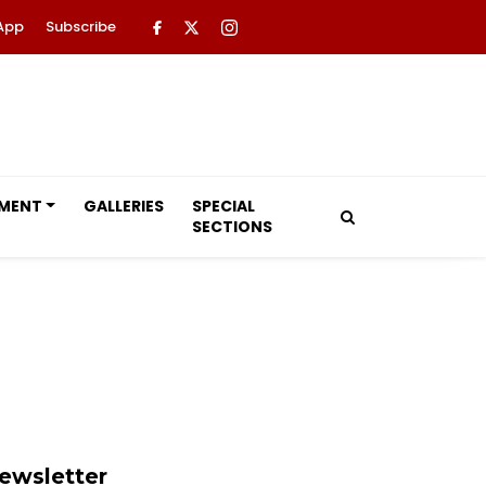
App
Subscribe
NMENT
GALLERIES
SPECIAL
SECTIONS
ewsletter