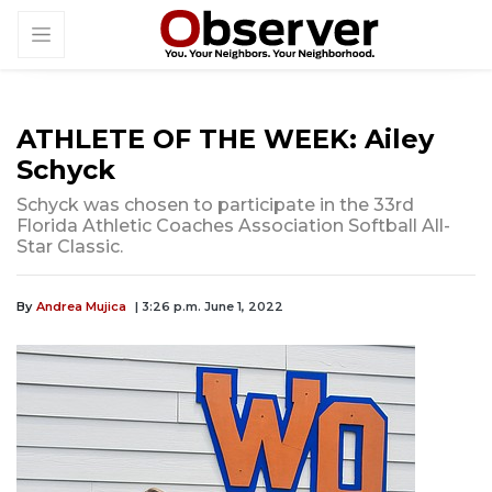
ATHLETE OF THE WEEK: Ailey
Schyck
Schyck was chosen to participate in the 33rd
Florida Athletic Coaches Association Softball All-
Star Classic.
By
Andrea Mujica
| 3:26 p.m. June 1, 2022