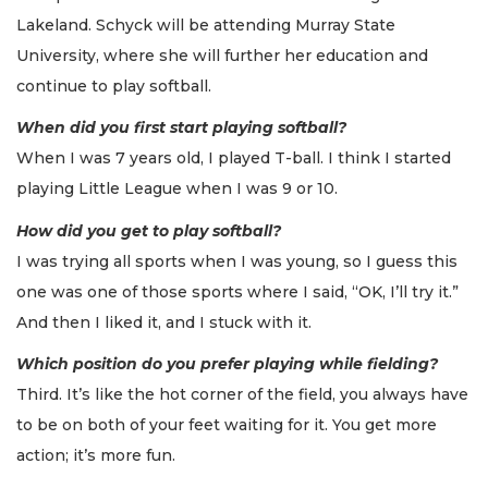
Lakeland. Schyck will be attending Murray State
University, where she will further her education and
continue to play softball.
When did you first start playing softball?
When I was 7 years old, I played T-ball. I think I started
playing Little League when I was 9 or 10.
How did you get to play softball?
I was trying all sports when I was young, so I guess this
one was one of those sports where I said, “OK, I’ll try it.”
And then I liked it, and I stuck with it.
Which position do you prefer playing while fielding?
Third. It’s like the hot corner of the field, you always have
to be on both of your feet waiting for it. You get more
action; it’s more fun.