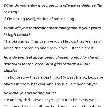
What do you enjoy most, playing offense or defense (hit
or field)?
If I’m hitting (well), hitting. If not, fielding.
What will you remember most fondly about your years
in high school?
The big games. This year we won Metros, that feeling of
being the champion and the winner — it feels great.
How do you feel about being chosen to play for the all
star team for the 2022 FACA girls softball All-Star
Classic?
I’m honored — that’s a big thing. My best friend, Lexi, she
played in there last year, and she is a very good player.
How are you preparing for it?
Me and my dad, Steve Schyck, go out to hit every week.
Of course, I am still hitting, but I am not going to put too