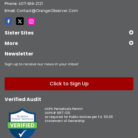
Phone:
407-656-2121
Email:
Contact@OrangeObserver.com
Sister Sites
More
Newsletter
Sign up to receive our news in your inbox!
Click to Sign Up
Verified Audit
USPS Periodicals Permit
USPS# 687-120
as required for Public Notices per F.S. 50.011
Statement of Ownership