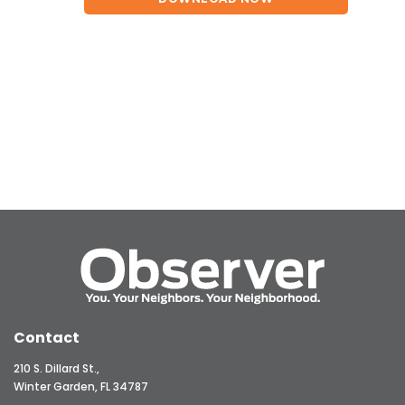
Contact
210 S. Dillard St.,
Winter Garden, FL 34787