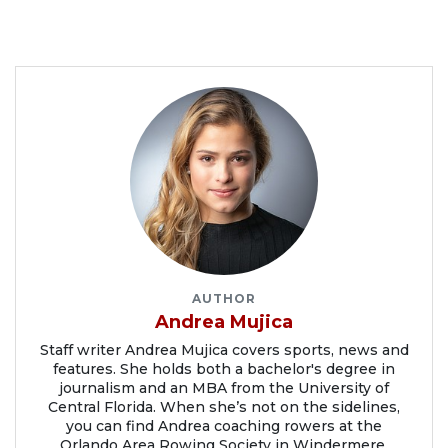
AUTHOR
Andrea Mujica
Staff writer Andrea Mujica covers sports, news and
features. She holds both a bachelor's degree in
journalism and an MBA from the University of
Central Florida. When she’s not on the sidelines,
you can find Andrea coaching rowers at the
Orlando Area Rowing Society in Windermere.