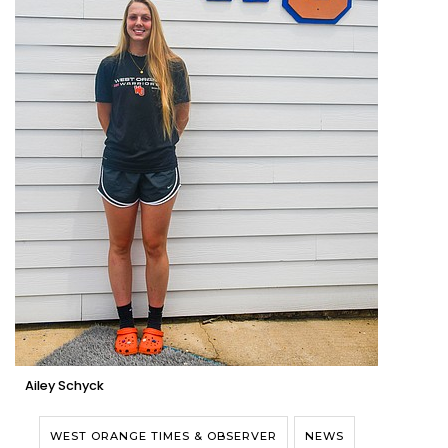
Ailey Schyck
WEST ORANGE TIMES & OBSERVER
NEWS