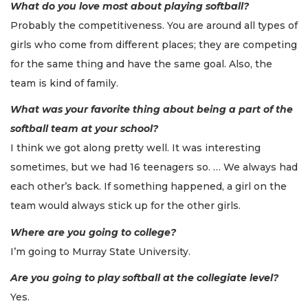
What do you love most about playing softball?
Probably the competitiveness. You are around all types of
girls who come from different places; they are competing
for the same thing and have the same goal. Also, the
team is kind of family.
What was your favorite thing about being a part of the
softball team at your school?
I think we got along pretty well. It was interesting
sometimes, but we had 16 teenagers so. … We always had
each other’s back. If something happened, a girl on the
team would always stick up for the other girls.
Where are you going to college?
I’m going to Murray State University.
Are you going to play softball at the collegiate level?
Yes.