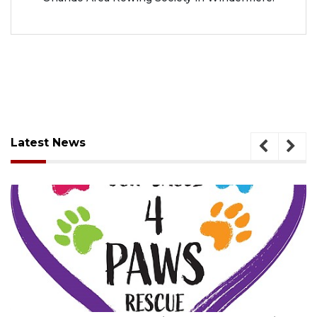
Latest News
August 7, 2026