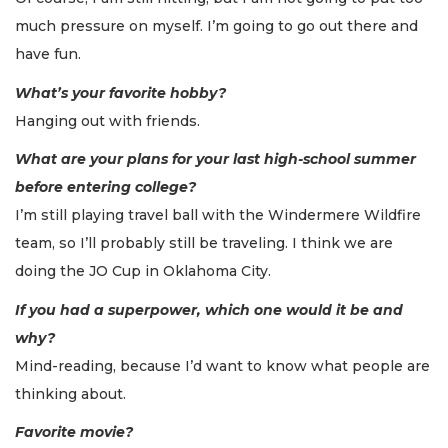
much pressure on myself. I’m going to go out there and
have fun.
What’s your favorite hobby?
Hanging out with friends.
What are your plans for your last high-school summer
before entering college?
I’m still playing travel ball with the Windermere Wildfire
team, so I’ll probably still be traveling. I think we are
doing the JO Cup in Oklahoma City.
If you had a superpower, which one would it be and
why?
Mind-reading, because I’d want to know what people are
thinking about.
Favorite movie?