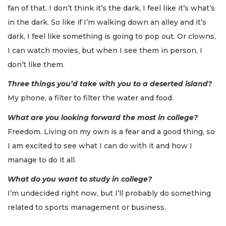
fan of that. I don’t think it’s the dark, I feel like it’s what’s
in the dark. So like if I’m walking down an alley and it’s
dark, I feel like something is going to pop out. Or clowns,
I can watch movies, but when I see them in person, I
don’t like them.
Three things you’d take with you to a deserted island?
My phone, a filter to filter the water and food.
What are you looking forward the most in college?
Freedom. Living on my own is a fear and a good thing, so
I am excited to see what I can do with it and how I
manage to do it all.
What do you want to study in college?
I’m undecided right now, but I’ll probably do something
related to sports management or business.