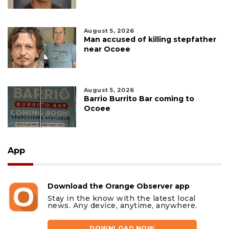
August 5, 2026
Man accused of killing stepfather
near Ocoee
August 5, 2026
Barrio Burrito Bar coming to
Ocoee
App
Download the Orange Observer app
Stay in the know with the latest local
news. Any device, anytime, anywhere.
DOWNLOAD NOW