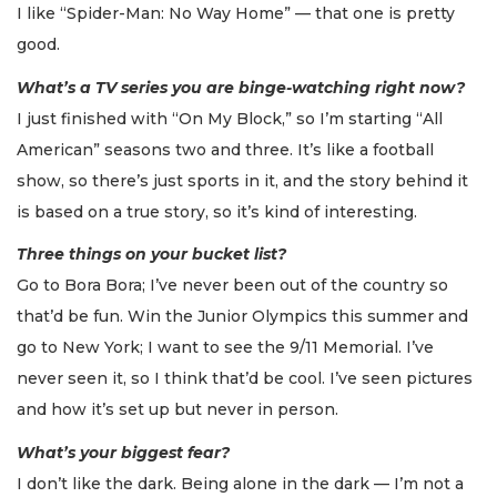
I like “Spider-Man: No Way Home” — that one is pretty
good.
What’s a TV series you are binge-watching right now?
I just finished with “On My Block,” so I’m starting “All
American” seasons two and three. It’s like a football
show, so there’s just sports in it, and the story behind it
is based on a true story, so it’s kind of interesting.
Three things on your bucket list?
Go to Bora Bora; I’ve never been out of the country so
that’d be fun. Win the Junior Olympics this summer and
go to New York; I want to see the 9/11 Memorial. I’ve
never seen it, so I think that’d be cool. I’ve seen pictures
and how it’s set up but never in person.
What’s your biggest fear?
I don’t like the dark. Being alone in the dark — I’m not a