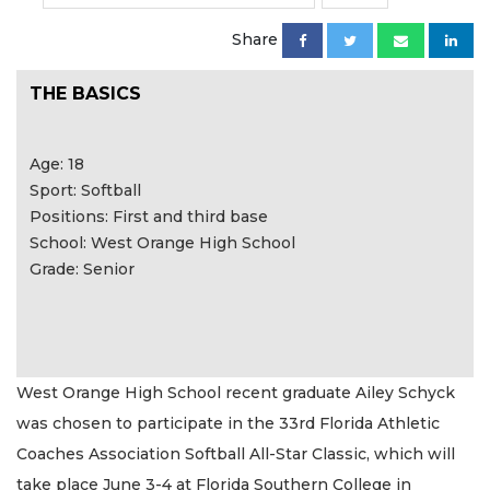
Share
THE BASICS
Age: 18
Sport: Softball
Positions: First and third base
School: West Orange High School
Grade: Senior
West Orange High School recent graduate Ailey Schyck
was chosen to participate in the 33rd Florida Athletic
Coaches Association Softball All-Star Classic, which will
take place June 3-4 at Florida Southern College in