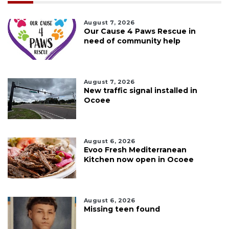
August 7, 2026
Our Cause 4 Paws Rescue in
need of community help
August 7, 2026
New traffic signal installed in
Ocoee
August 6, 2026
Evoo Fresh Mediterranean
Kitchen now open in Ocoee
August 6, 2026
Missing teen found