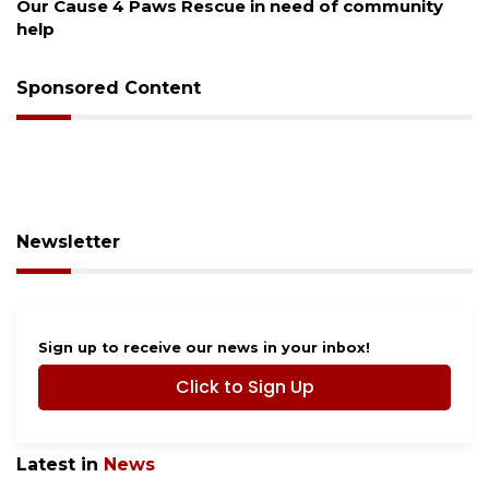
New traffic signal installed in Ocoee
Sponsored Content
Newsletter
Sign up to receive our news in your inbox!
Click to Sign Up
Latest in
News