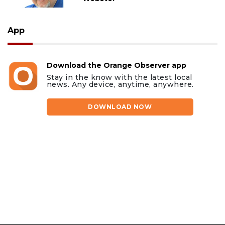
App
Download the Orange Observer app
Stay in the know with the latest local
news. Any device, anytime, anywhere.
DOWNLOAD NOW