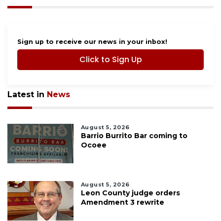
Sign up to receive our news in your inbox!
Click to Sign Up
Latest in
News
August 5, 2026
Barrio Burrito Bar coming to
Ocoee
August 5, 2026
Leon County judge orders
Amendment 3 rewrite