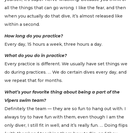
all the things that can go wrong. I like the fear, and then
when you actually do that dive, it’s almost released like
within a second.
How long do you practice?
Every day, 15 hours a week, three hours a day.
What do you do in practice?
Every practice is different. We usually have set things we
do during practices. … We do certain dives every day, and
we repeat that for months.
What’s your favorite thing about being a part of the
Vipers swim team?
Definitely the team — they are so fun to hang out with. I
always try to have fun with them, even though I am the
only diver, I still fit in well, and it’s really fun. … Doing flips