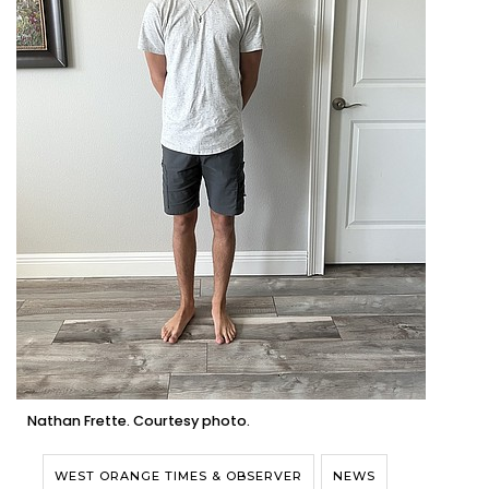
Nathan Frette. Courtesy photo.
WEST ORANGE TIMES & OBSERVER
NEWS