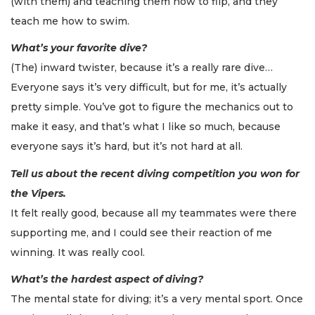
(with them) and teaching them how to flip, and they
teach me how to swim.
What’s your favorite dive?
(The) inward twister, because it’s a really rare dive…
Everyone says it’s very difficult, but for me, it’s actually
pretty simple. You’ve got to figure the mechanics out to
make it easy, and that’s what I like so much, because
everyone says it’s hard, but it’s not hard at all.
Tell us about the recent diving competition you won for
the Vipers.
It felt really good, because all my teammates were there
supporting me, and I could see their reaction of me
winning. It was really cool.
What’s the hardest aspect of diving?
The mental state for diving; it’s a very mental sport. Once