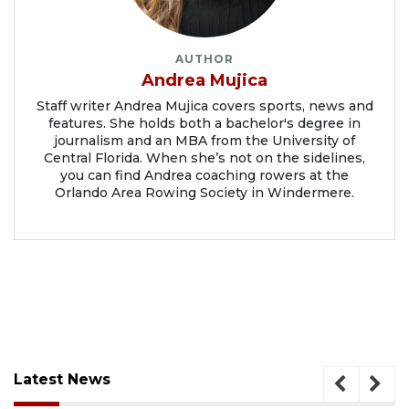
AUTHOR
Andrea Mujica
Staff writer Andrea Mujica covers sports, news and
features. She holds both a bachelor's degree in
journalism and an MBA from the University of
Central Florida. When she’s not on the sidelines,
you can find Andrea coaching rowers at the
Orlando Area Rowing Society in Windermere.
Latest News