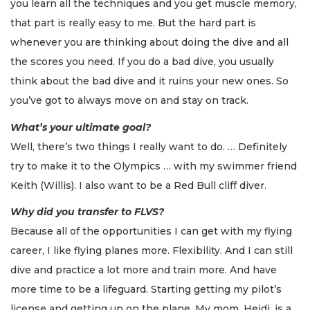
you learn all the techniques and you get muscle memory,
that part is really easy to me. But the hard part is
whenever you are thinking about doing the dive and all
the scores you need. If you do a bad dive, you usually
think about the bad dive and it ruins your new ones. So
you’ve got to always move on and stay on track.
What’s your ultimate goal?
Well, there’s two things I really want to do. … Definitely
try to make it to the Olympics … with my swimmer friend
Keith (Willis). I also want to be a Red Bull cliff diver.
Why did you transfer to FLVS?
Because all of the opportunities I can get with my flying
career, I like flying planes more. Flexibility. And I can still
dive and practice a lot more and train more. And have
more time to be a lifeguard. Starting getting my pilot’s
license and getting up on the plane. My mom, Heidi, is a