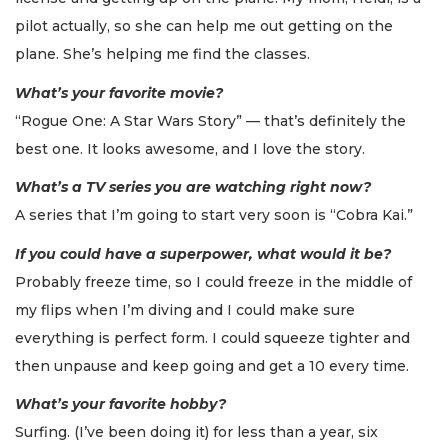
pilot actually, so she can help me out getting on the
plane. She’s helping me find the classes.
What’s your favorite movie?
“Rogue One: A Star Wars Story” — that’s definitely the
best one. It looks awesome, and I love the story.
What’s a TV series you are watching right now?
A series that I’m going to start very soon is “Cobra Kai.”
If you could have a superpower, what would it be?
Probably freeze time, so I could freeze in the middle of
my flips when I’m diving and I could make sure
everything is perfect form. I could squeeze tighter and
then unpause and keep going and get a 10 every time.
What’s your favorite hobby?
Surfing. (I’ve been doing it) for less than a year, six