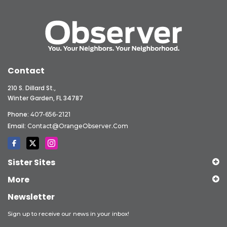
Contact
210 S. Dillard St.,
Winter Garden, FL 34787
Phone:
407-656-2121
Email:
Contact@OrangeObserver.com
Sister Sites
More
Newsletter
Sign up to receive our news in your inbox!