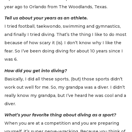
year ago to Orlando from The Woodlands, Texas.
Tell us about your years as an athlete.
I tried football, taekwondo, swimming and gymnastics,
and finally I tried diving. That’s the thing I like to do most
because of how scary it (is). I don’t know why I like the
fear. So I’ve been doing diving for about 10 years since I
was 6.
How did you get into diving?
Basically, I did all these sports, (but) those sports didn’t
work out well for me. So, my grandpa was a diver. I didn’t
really know my grandpa, but I’ve heard he was cool and a
diver.
What’s your favorite thing about diving as a sport?
When you are at a competition and you are preparing
yourself, it’s super nerve-wracking. Because you think of