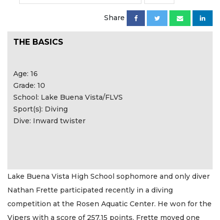
Share
THE BASICS
Age: 16
Grade: 10
School: Lake Buena Vista/FLVS
Sport(s): Diving
Dive: Inward twister
Lake Buena Vista High School sophomore and only diver
Nathan Frette participated recently in a diving
competition at the Rosen Aquatic Center. He won for the
Vipers with a score of 257.15 points. Frette moved one