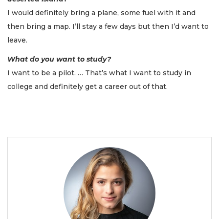
I would definitely bring a plane, some fuel with it and
then bring a map. I’ll stay a few days but then I’d want to
leave.
What do you want to study?
I want to be a pilot. … That’s what I want to study in
college and definitely get a career out of that.