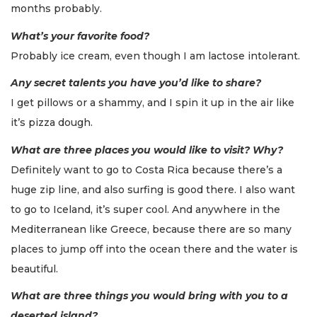
months probably.
What’s your favorite food?
Probably ice cream, even though I am lactose intolerant.
Any secret talents you have you’d like to share?
I get pillows or a shammy, and I spin it up in the air like
it’s pizza dough.
What are three places you would like to visit? Why?
Definitely want to go to Costa Rica because there’s a
huge zip line, and also surfing is good there. I also want
to go to Iceland, it’s super cool. And anywhere in the
Mediterranean like Greece, because there are so many
places to jump off into the ocean there and the water is
beautiful.
What are three things you would bring with you to a
deserted island?