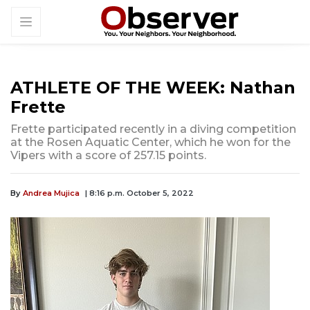
ATHLETE OF THE WEEK: Nathan
Frette
Frette participated recently in a diving competition
at the Rosen Aquatic Center, which he won for the
Vipers with a score of 257.15 points.
By
Andrea Mujica
| 8:16 p.m. October 5, 2022