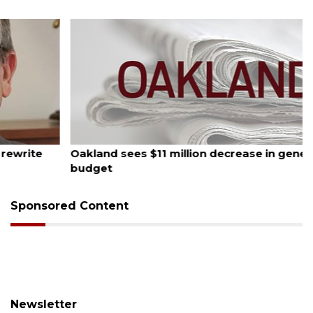
August 5, 2026
Oakland sees $11 million decrease in general
budget
Sponsored Content
Newsletter