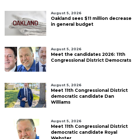
August 5, 2026
Oakland sees $11 million decrease
in general budget
August 5, 2026
Meet the candidates 2026: 11th
Congressional District Democrats
August 5, 2026
Meet 11th Congressional District
democratic candidate Dan
Williams
August 5, 2026
Meet 11th Congressional District
democratic candidate Royal
Webster