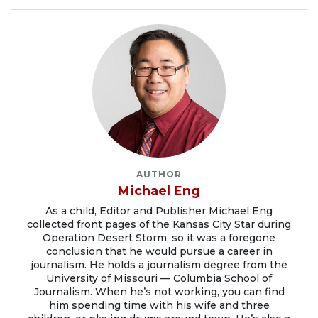
AUTHOR
Michael Eng
As a child, Editor and Publisher Michael Eng
collected front pages of the Kansas City Star during
Operation Desert Storm, so it was a foregone
conclusion that he would pursue a career in
journalism. He holds a journalism degree from the
University of Missouri — Columbia School of
Journalism. When he’s not working, you can find
him spending time with his wife and three