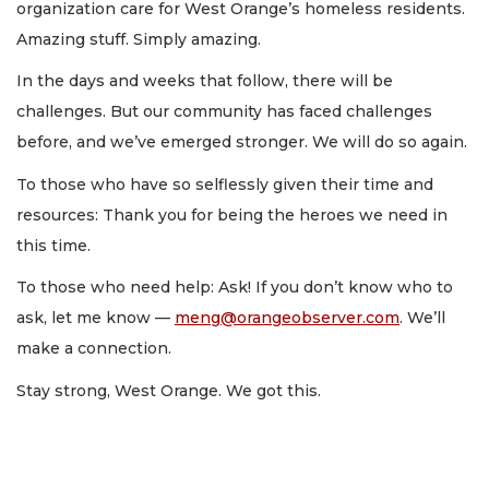
organization care for West Orange’s homeless residents.
Amazing stuff. Simply amazing.
In the days and weeks that follow, there will be
challenges. But our community has faced challenges
before, and we’ve emerged stronger. We will do so again.
To those who have so selflessly given their time and
resources: Thank you for being the heroes we need in
this time.
To those who need help: Ask! If you don’t know who to
ask, let me know —
meng@orangeobserver.com
. We’ll
make a connection.
Stay strong, West Orange. We got this.