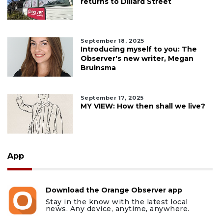
returns to Dillard Street
September 18, 2025
Introducing myself to you: The
Observer's new writer, Megan
Bruinsma
September 17, 2025
MY VIEW: How then shall we live?
App
Download the Orange Observer app
Stay in the know with the latest local
news. Any device, anytime, anywhere.