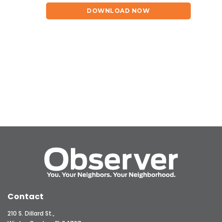
DOWNLOAD NOW
Contact
210 S. Dillard St.,