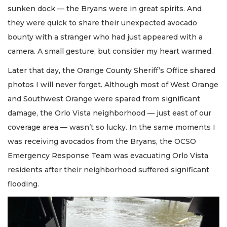
sunken dock — the Bryans were in great spirits. And
they were quick to share their unexpected avocado
bounty with a stranger who had just appeared with a
camera. A small gesture, but consider my heart warmed.
Later that day, the Orange County Sheriff’s Office shared
photos I will never forget. Although most of West Orange
and Southwest Orange were spared from significant
damage, the Orlo Vista neighborhood — just east of our
coverage area — wasn’t so lucky. In the same moments I
was receiving avocados from the Bryans, the OCSO
Emergency Response Team was evacuating Orlo Vista
residents after their neighborhood suffered significant
flooding.