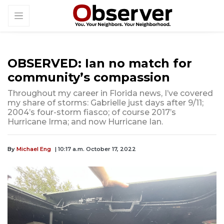
OBSERVED: Ian no match for
community’s compassion
Throughout my career in Florida news, I’ve covered
my share of storms: Gabrielle just days after 9/11;
2004’s four-storm fiasco; of course 2017’s
Hurricane Irma; and now Hurricane Ian.
By
Michael Eng
| 10:17 a.m. October 17, 2022