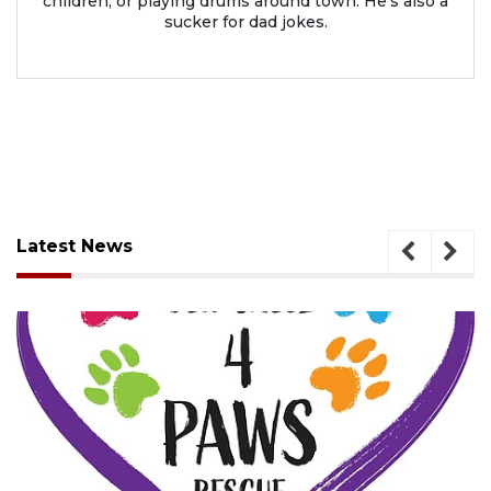
children, or playing drums around town. He’s also a
sucker for dad jokes.
Latest News