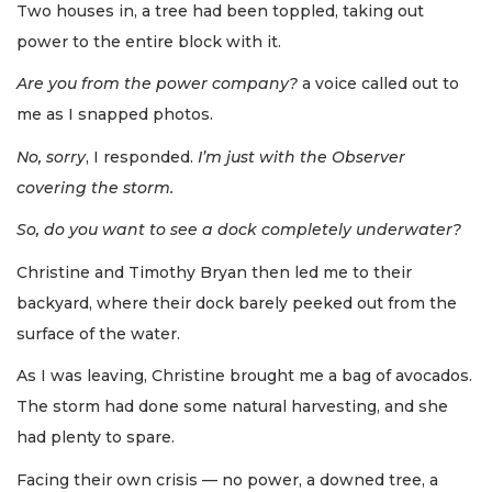
Two houses in, a tree had been toppled, taking out
power to the entire block with it.
Are you from the power company?
a voice called out to
me as I snapped photos.
No, sorry
, I responded.
I’m just with the Observer
covering the storm.
So, do you want to see a dock completely underwater?
Christine and Timothy Bryan then led me to their
backyard, where their dock barely peeked out from the
surface of the water.
As I was leaving, Christine brought me a bag of avocados.
The storm had done some natural harvesting, and she
had plenty to spare.
Facing their own crisis — no power, a downed tree, a