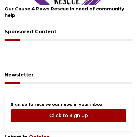
August 7, 2026
New traffic signal installed in Ocoee
Sponsored Content
Newsletter
Sign up to receive our news in your inbox!
Click to Sign Up