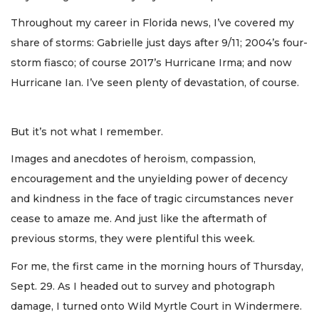
Throughout my career in Florida news, I’ve covered my
share of storms: Gabrielle just days after 9/11; 2004’s four-
storm fiasco; of course 2017’s Hurricane Irma; and now
Hurricane Ian. I’ve seen plenty of devastation, of course.
But it’s not what I remember.
Images and anecdotes of heroism, compassion,
encouragement and the unyielding power of decency
and kindness in the face of tragic circumstances never
cease to amaze me. And just like the aftermath of
previous storms, they were plentiful this week.
For me, the first came in the morning hours of Thursday,
Sept. 29. As I headed out to survey and photograph
damage, I turned onto Wild Myrtle Court in Windermere.