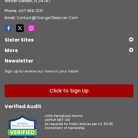
Winter Garden, FL 34787
Phone:
407-656-2121
Email:
Contact@OrangeObserver.com
Sister Sites
More
Newsletter
Sign up to receive our news in your inbox!
Click to Sign Up
Verified Audit
USPS Periodicals Permit
USPS# 687-120
as required for Public Notices per F.S. 50.011
Statement of Ownership