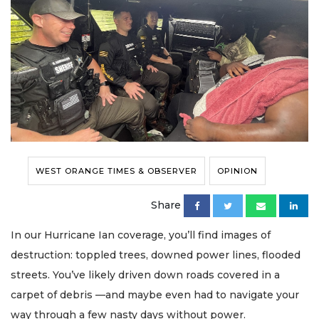
WEST ORANGE TIMES & OBSERVER
OPINION
Share
In our Hurricane Ian coverage, you’ll find images of
destruction: toppled trees, downed power lines, flooded
streets. You’ve likely driven down roads covered in a
carpet of debris —and maybe even had to navigate your
way through a few nasty days without power.