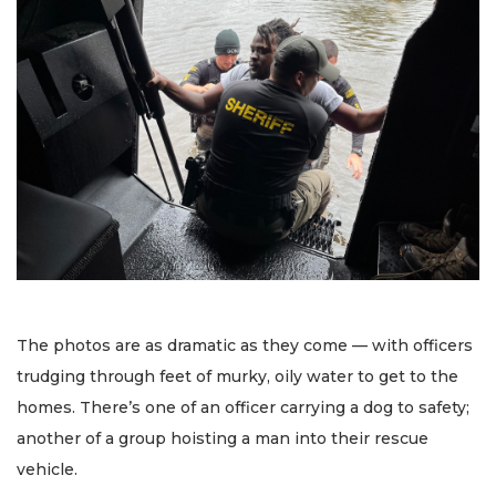
The photos are as dramatic as they come — with officers
trudging through feet of murky, oily water to get to the
homes. There’s one of an officer carrying a dog to safety;
another of a group hoisting a man into their rescue
vehicle.