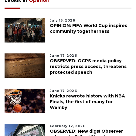
Latest in
Opinion
July 15, 2026
OPINION: FIFA World Cup inspires
community togetherness
June 17, 2026
OBSERVED: OCPS media policy
restricts press access, threatens
protected speech
June 17, 2026
Knicks rewrote history with NBA
Finals, the first of many for
Wemby
February 12, 2026
OBSERVED: New digs! Observer