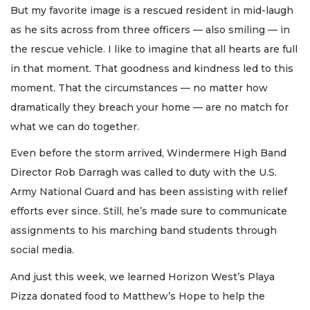
But my favorite image is a rescued resident in mid-laugh
as he sits across from three officers — also smiling — in
the rescue vehicle. I like to imagine that all hearts are full
in that moment. That goodness and kindness led to this
moment. That the circumstances — no matter how
dramatically they breach your home — are no match for
what we can do together.
Even before the storm arrived, Windermere High Band
Director Rob Darragh was called to duty with the U.S.
Army National Guard and has been assisting with relief
efforts ever since. Still, he’s made sure to communicate
assignments to his marching band students through
social media.
And just this week, we learned Horizon West’s Playa
Pizza donated food to Matthew’s Hope to help the