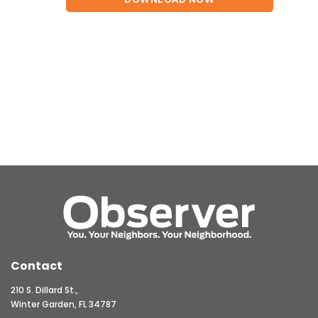
Contact
210 S. Dillard St.,
Winter Garden, FL 34787