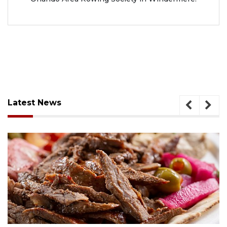
Latest News
August 6, 2026