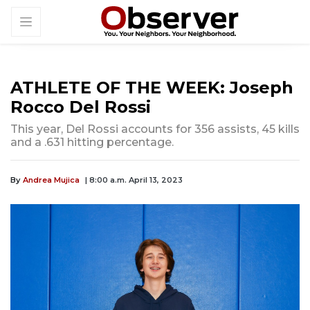
ATHLETE OF THE WEEK: Joseph
Rocco Del Rossi
This year, Del Rossi accounts for 356 assists, 45 kills
and a .631 hitting percentage.
By
Andrea Mujica
| 8:00 a.m. April 13, 2023