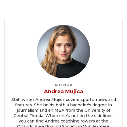
AUTHOR
Andrea Mujica
Staff writer Andrea Mujica covers sports, news and
features. She holds both a bachelor's degree in
journalism and an MBA from the University of
Central Florida. When she’s not on the sidelines,
you can find Andrea coaching rowers at the
Orlando Area Rowing Society in Windermere.