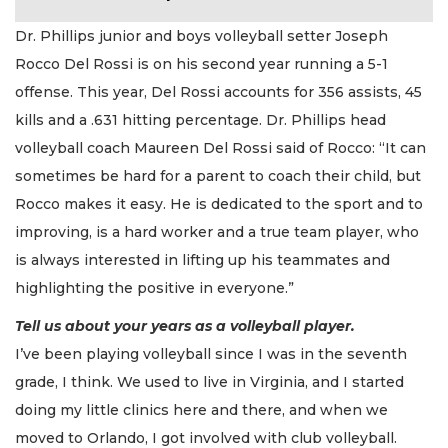
Dr. Phillips junior and boys volleyball setter Joseph
Rocco Del Rossi is on his second year running a 5-1
offense. This year, Del Rossi accounts for 356 assists, 45
kills and a .631 hitting percentage. Dr. Phillips head
volleyball coach Maureen Del Rossi said of Rocco: “It can
sometimes be hard for a parent to coach their child, but
Rocco makes it easy. He is dedicated to the sport and to
improving, is a hard worker and a true team player, who
is always interested in lifting up his teammates and
highlighting the positive in everyone.”
Tell us about your years as a volleyball player.
I’ve been playing volleyball since I was in the seventh
grade, I think. We used to live in Virginia, and I started
doing my little clinics here and there, and when we
moved to Orlando, I got involved with club volleyball.