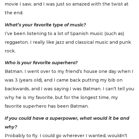
movie I saw, and I was just so amazed with the twist at
the end.
What’s your favorite type of music?
I’ve been listening to a lot of Spanish music (such as)
reggaeton. I really like jazz and classical music and punk
rock.
Who is your favorite superhero?
Batman. I went over to my friend’s house one day when I
was 3 (years old), and I came back putting my bib on
backwards, and I was saying I was Batman. I can’t tell you
why he is my favorite, but for the longest time, my
favorite superhero has been Batman.
If you could have a superpower, what would it be and
why?
Probably to fly. I could go wherever I wanted, wouldn’t