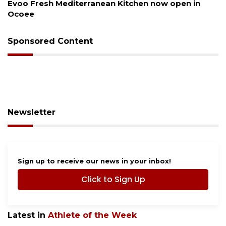
 open in
Drybar Windermere to open at The Grov
Sponsored Content
Newsletter
Sign up to receive our news in your inbox!
Click to Sign Up
Latest in
Athlete of the Week