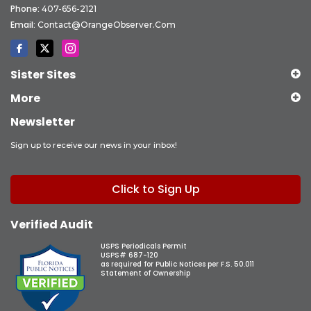
Phone:
407-656-2121
Email:
Contact@OrangeObserver.com
Sister Sites
More
Newsletter
Sign up to receive our news in your inbox!
Click to Sign Up
Verified Audit
USPS Periodicals Permit
USPS# 687-120
as required for Public Notices per F.S. 50.011
Statement of Ownership