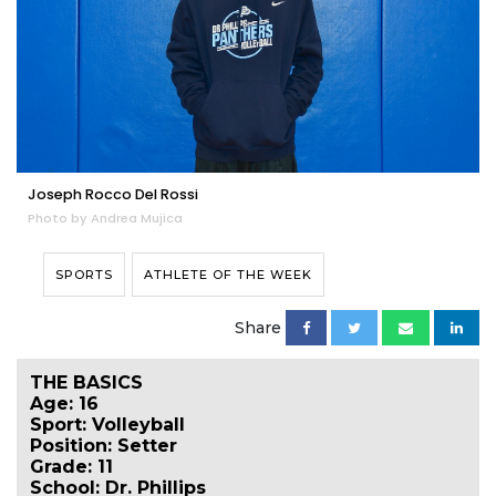
Joseph Rocco Del Rossi
Photo by Andrea Mujica
SPORTS
ATHLETE OF THE WEEK
Share
THE BASICS
Age: 16
Sport: Volleyball
Position: Setter
Grade: 11
School: Dr. Phillips