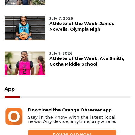
July 7, 2026
Athlete of the Week: James
Nowells, Olympia High
July 1, 2026
Athlete of the Week: Ava Smith,
Gotha Middle School
App
Download the Orange Observer app
Stay in the know with the latest local
news. Any device, anytime, anywhere.
DOWNLOAD NOW