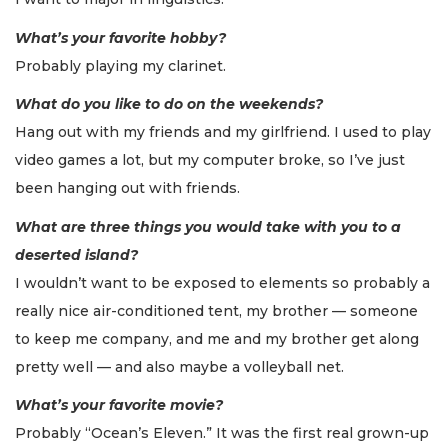
What’s your favorite hobby?
Probably playing my clarinet.
What do you like to do on the weekends?
Hang out with my friends and my girlfriend. I used to play
video games a lot, but my computer broke, so I’ve just
been hanging out with friends.
What are three things you would take with you to a
deserted island?
I wouldn’t want to be exposed to elements so probably a
really nice air-conditioned tent, my brother — someone
to keep me company, and me and my brother get along
pretty well — and also maybe a volleyball net.
What’s your favorite movie?
Probably “Ocean’s Eleven.” It was the first real grown-up