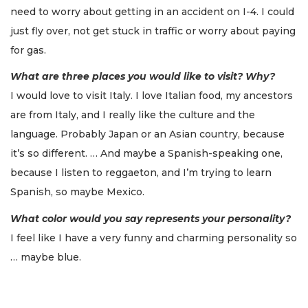
need to worry about getting in an accident on I-4. I could
just fly over, not get stuck in traffic or worry about paying
for gas.
What are three places you would like to visit? Why?
I would love to visit Italy. I love Italian food, my ancestors
are from Italy, and I really like the culture and the
language. Probably Japan or an Asian country, because
it’s so different. … And maybe a Spanish-speaking one,
because I listen to reggaeton, and I’m trying to learn
Spanish, so maybe Mexico.
What color would you say represents your personality?
I feel like I have a very funny and charming personality so
… maybe blue.