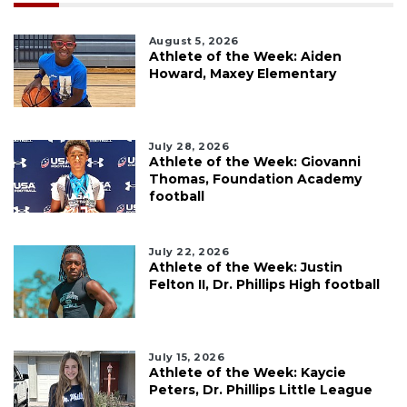
August 5, 2026
Athlete of the Week: Aiden
Howard, Maxey Elementary
July 28, 2026
Athlete of the Week: Giovanni
Thomas, Foundation Academy
football
July 22, 2026
Athlete of the Week: Justin
Felton II, Dr. Phillips High football
July 15, 2026
Athlete of the Week: Kaycie
Peters, Dr. Phillips Little League