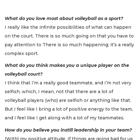
What do you love most about volleyball as a sport?
I really like the infinite possibilities of what can happen
on the court. There is so much going on that you have to
pay attention to There is so much happening; it’s a really
complex sport.
What do you think makes you a unique player on the
volleyball court?
I think that I’m a really good teammate, and I’m not very
selfish, which, I mean, not that there are a lot of
volleyball players (who) are selfish or anything like that.
But I feel like I bring a lot of positive energy to the team,
and I feel like I get along with a lot of my teammates.
How do you believe you instill leadership in your team?
(With) my positive attitude. If things are going bad for us