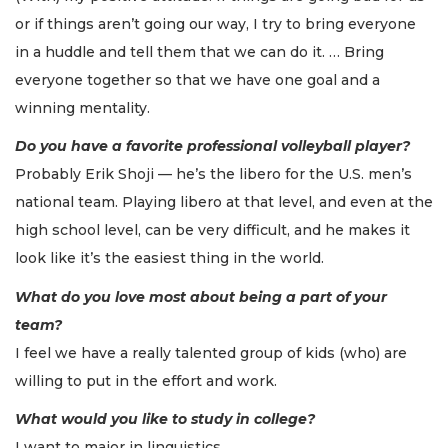
or if things aren’t going our way, I try to bring everyone
in a huddle and tell them that we can do it. … Bring
everyone together so that we have one goal and a
winning mentality.
Do you have a favorite professional volleyball player?
Probably Erik Shoji — he’s the libero for the U.S. men’s
national team. Playing libero at that level, and even at the
high school level, can be very difficult, and he makes it
look like it’s the easiest thing in the world.
What do you love most about being a part of your
team?
I feel we have a really talented group of kids (who) are
willing to put in the effort and work.
What would you like to study in college?
I want to major in linguistics.