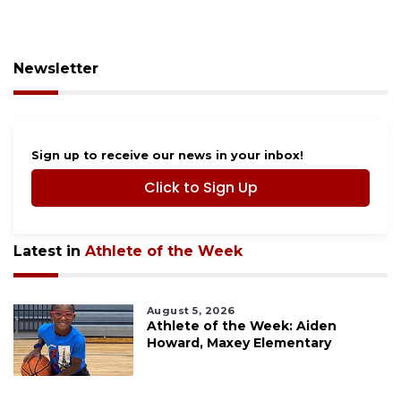
Newsletter
Sign up to receive our news in your inbox!
Click to Sign Up
Latest in
Athlete of the Week
August 5, 2026
Athlete of the Week: Aiden
Howard, Maxey Elementary