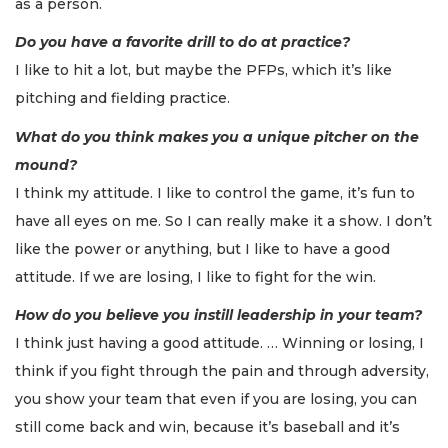
as a person.
Do you have a favorite drill to do at practice?
I like to hit a lot, but maybe the PFPs, which it’s like
pitching and fielding practice.
What do you think makes you a unique pitcher on the
mound?
I think my attitude. I like to control the game, it’s fun to
have all eyes on me. So I can really make it a show. I don’t
like the power or anything, but I like to have a good
attitude. If we are losing, I like to fight for the win.
How do you believe you instill leadership in your team?
I think just having a good attitude. … Winning or losing, I
think if you fight through the pain and through adversity,
you show your team that even if you are losing, you can
still come back and win, because it’s baseball and it’s