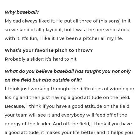
Why baseball?
My dad always liked it. He put all three of (his sons) in it
so we kind of all played it, but I was the one who stuck
with it. It’s fun, I like it. I’ve been a pitcher all my life.
What’s your favorite pitch to throw?
Probably a slider; it’s hard to hit.
What do you believe baseball has taught you not only
on the field but also outside of it?
I think just working through the difficulties of winning or
losing and then just having a good attitude on the field.
Because, I think if you have a good attitude on the field,
your team will see it and everybody will feed off of the
energy of the leader. And off the field, I think if you have
a good attitude, it makes your life better and it helps you