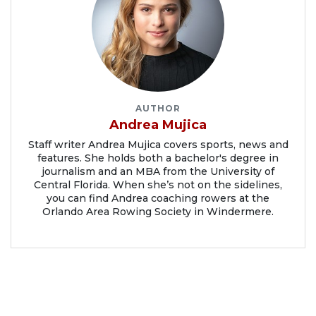
AUTHOR
Andrea Mujica
Staff writer Andrea Mujica covers sports, news and
features. She holds both a bachelor's degree in
journalism and an MBA from the University of
Central Florida. When she’s not on the sidelines,
you can find Andrea coaching rowers at the
Orlando Area Rowing Society in Windermere.