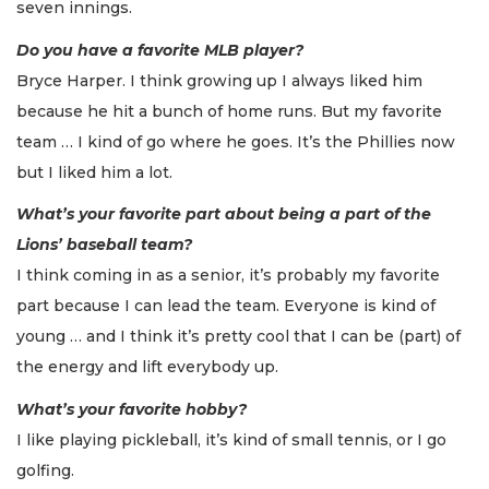
seven innings.
Do you have a favorite MLB player?
Bryce Harper. I think growing up I always liked him
because he hit a bunch of home runs. But my favorite
team … I kind of go where he goes. It’s the Phillies now
but I liked him a lot.
What’s your favorite part about being a part of the
Lions’ baseball team?
I think coming in as a senior, it’s probably my favorite
part because I can lead the team. Everyone is kind of
young … and I think it’s pretty cool that I can be (part) of
the energy and lift everybody up.
What’s your favorite hobby?
I like playing pickleball, it’s kind of small tennis, or I go
golfing.