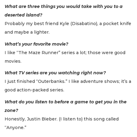
What are three things you would take with you to a
deserted island?
Probably my best friend Kyle (Disabatino), a pocket knife
and maybe a lighter.
What’s your favorite movie?
I like “The Maze Runner” series a lot; those were good
movies.
What TV series are you watching right now?
I just finished “Outerbanks.” I like adventure shows; it’s a
good action-packed series.
What do you listen to before a game to get you in the
zone?
Honestly, Justin Bieber. (I listen to) this song called
“Anyone.”