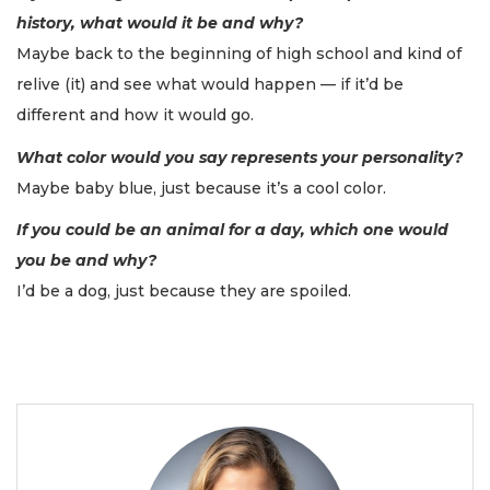
history, what would it be and why?
Maybe back to the beginning of high school and kind of
relive (it) and see what would happen — if it’d be
different and how it would go.
What color would you say represents your personality?
Maybe baby blue, just because it’s a cool color.
If you could be an animal for a day, which one would
you be and why?
I’d be a dog, just because they are spoiled.