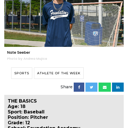
Nate Seeber
Photo by Andrea Mujica
SPORTS
ATHLETE OF THE WEEK
Share
THE BASICS
Age: 18
Sport: Baseball
Position: Pitcher
Grade: 12