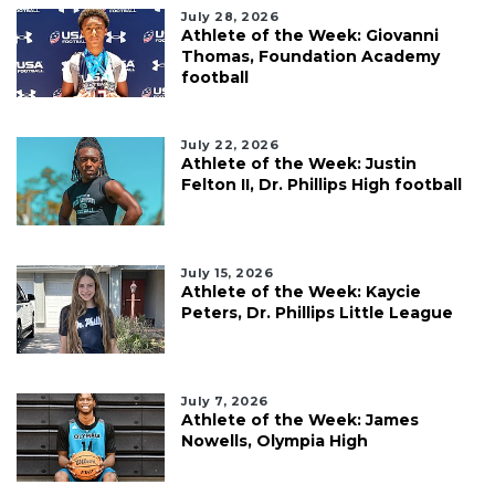
July 28, 2026
Athlete of the Week: Giovanni
Thomas, Foundation Academy
football
July 22, 2026
Athlete of the Week: Justin
Felton II, Dr. Phillips High football
July 15, 2026
Athlete of the Week: Kaycie
Peters, Dr. Phillips Little League
July 7, 2026
Athlete of the Week: James
Nowells, Olympia High