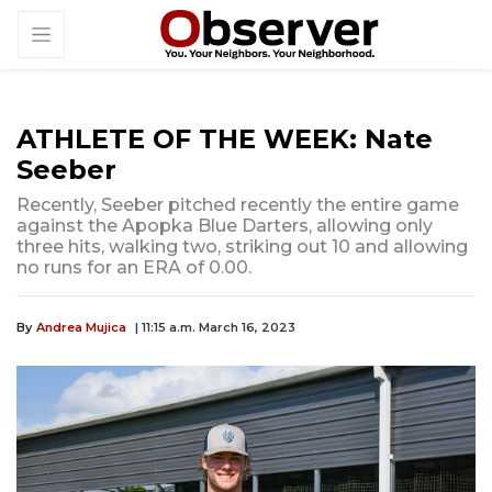
ATHLETE OF THE WEEK: Nate
Seeber
Recently, Seeber pitched recently the entire game
against the Apopka Blue Darters, allowing only
three hits, walking two, striking out 10 and allowing
no runs for an ERA of 0.00.
By
Andrea Mujica
| 11:15 a.m. March 16, 2023