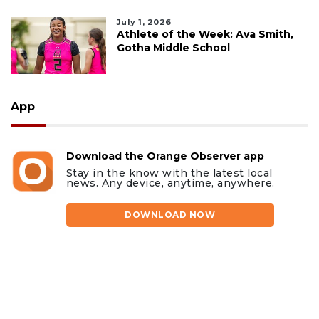
July 1, 2026
Athlete of the Week: Ava Smith,
Gotha Middle School
App
Download the Orange Observer app
Stay in the know with the latest local
news. Any device, anytime, anywhere.
DOWNLOAD NOW