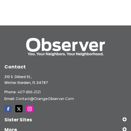
Contact
210 S. Dillard St.,
Winter Garden, FL 34787
Phone:
407-656-2121
Email:
Contact@OrangeObserver.com
Sister Sites
More