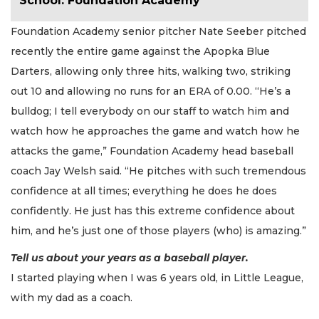
School: Foundation Academy
Foundation Academy senior pitcher Nate Seeber pitched
recently the entire game against the Apopka Blue
Darters, allowing only three hits, walking two, striking
out 10 and allowing no runs for an ERA of 0.00. “He’s a
bulldog; I tell everybody on our staff to watch him and
watch how he approaches the game and watch how he
attacks the game,” Foundation Academy head baseball
coach Jay Welsh said. “He pitches with such tremendous
confidence at all times; everything he does he does
confidently. He just has this extreme confidence about
him, and he’s just one of those players (who) is amazing.”
Tell us about your years as a baseball player.
I started playing when I was 6 years old, in Little League,
with my dad as a coach.