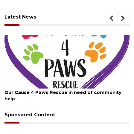
Latest News
August 7, 2026
ty
New traffic signal installed in Ocoee
Sponsored Content