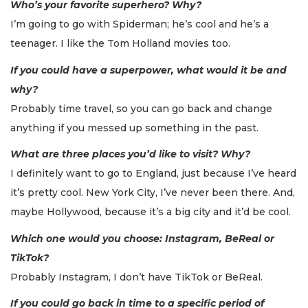
Who’s your favorite superhero? Why?
I’m going to go with Spiderman; he’s cool and he’s a
teenager. I like the Tom Holland movies too.
If you could have a superpower, what would it be and
why?
Probably time travel, so you can go back and change
anything if you messed up something in the past.
What are three places you’d like to visit? Why?
I definitely want to go to England, just because I’ve heard
it’s pretty cool. New York City, I’ve never been there. And,
maybe Hollywood, because it’s a big city and it’d be cool.
Which one would you choose: Instagram, BeReal or
TikTok?
Probably Instagram, I don’t have TikTok or BeReal.
If you could go back in time to a specific period of