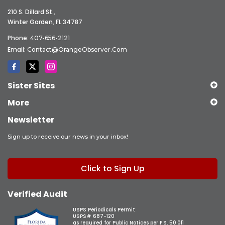
210 S. Dillard St.,
Winter Garden, FL 34787
Phone:
407-656-2121
Email:
Contact@OrangeObserver.com
Sister Sites
More
Newsletter
Sign up to receive our news in your inbox!
Click to Sign Up
Verified Audit
USPS Periodicals Permit
USPS# 687-120
as required for Public Notices per F.S. 50.011