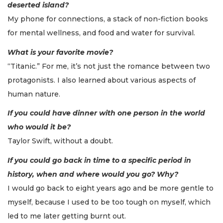
deserted island?
My phone for connections, a stack of non-fiction books
for mental wellness, and food and water for survival.
What is your favorite movie?
“Titanic.” For me, it’s not just the romance between two
protagonists. I also learned about various aspects of
human nature.
If you could have dinner with one person in the world
who would it be?
Taylor Swift, without a doubt.
If you could go back in time to a specific period in
history, when and where would you go? Why?
I would go back to eight years ago and be more gentle to
myself, because I used to be too tough on myself, which
led to me later getting burnt out.