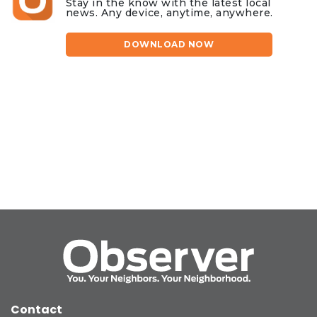
Stay in the know with the latest local
news. Any device, anytime, anywhere.
DOWNLOAD NOW
Contact