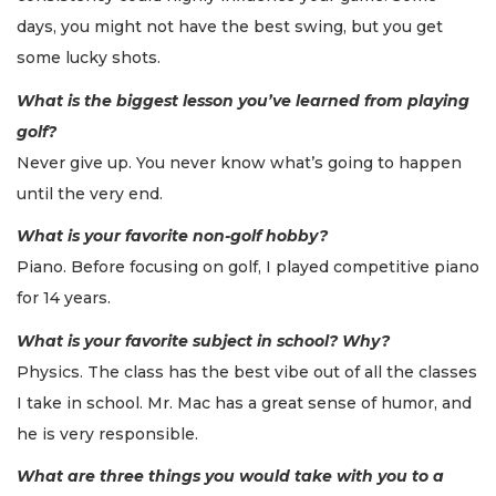
days, you might not have the best swing, but you get
some lucky shots.
What is the biggest lesson you’ve learned from playing
golf?
Never give up. You never know what’s going to happen
until the very end.
What is your favorite non-golf hobby?
Piano. Before focusing on golf, I played competitive piano
for 14 years.
What is your favorite subject in school? Why?
Physics. The class has the best vibe out of all the classes
I take in school. Mr. Mac has a great sense of humor, and
he is very responsible.
What are three things you would take with you to a