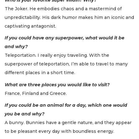
The Joker. He embodies chaos and a mastermind of
unpredictability. His dark humor makes him an iconic and
captivating antagonist.
If you could have any superpower, what would it be
and why?
Teleportation. I really enjoy traveling. With the
superpower of teleportation, I’m able to travel to many
different places in a short time.
What are three places you would like to visit?
France, Finland and Greece.
If you could be an animal for a day, which one would
you be and why?
A bunny. Bunnies have a gentle nature, and they appear
to be pleasant every day with boundless energy.