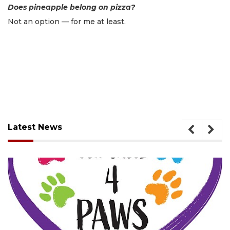
Does pineapple belong on pizza?
Not an option — for me at least.
Latest News