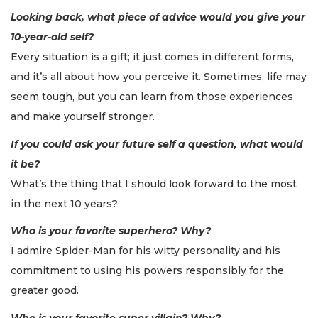
Looking back, what piece of advice would you give your
10-year-old self?
Every situation is a gift; it just comes in different forms,
and it’s all about how you perceive it. Sometimes, life may
seem tough, but you can learn from those experiences
and make yourself stronger.
If you could ask your future self a question, what would
it be?
What’s the thing that I should look forward to the most
in the next 10 years?
Who is your favorite superhero? Why?
I admire Spider-Man for his witty personality and his
commitment to using his powers responsibly for the
greater good.
Who is your favorite super villain? Why?