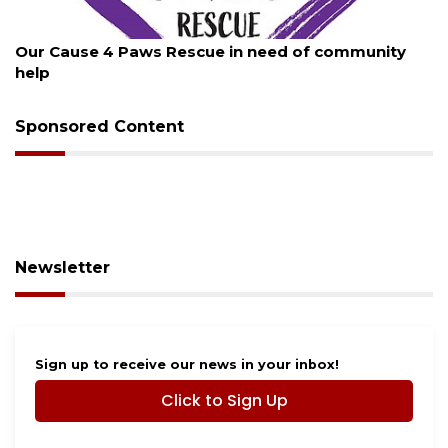
August 7, 2026
Our Cause 4 Paws Rescue in need of community
help
Sponsored Content
Newsletter
Sign up to receive our news in your inbox!
Click to Sign Up