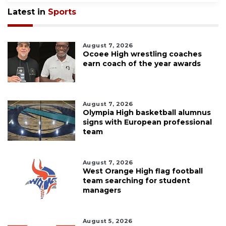
Latest in
Sports
August 7, 2026
Ocoee High wrestling coaches
earn coach of the year awards
August 7, 2026
Olympia High basketball alumnus
signs with European professional
team
August 7, 2026
West Orange High flag football
team searching for student
managers
August 5, 2026