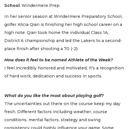
School
: Windermere Prep
In her senior season at Windermere Preparatory School,
golfer Alicia Qian is finishing her high school career on a
high note. Qian took home the individual Class 1A,
District 6 championship and led the Lakers to a second-
place finish after shooting a 70 (-2).
How does it feel to be named Athlete of the Week?
I feel incredibly honored and motivated. It’s a recognition
of hard work, dedication and success in sports.
What do you like the most about playing golf?
The uncertainties out there on the course keep my day
fresh. Different factors including weather, course
conditions, mental factors, strategy and swing
consistency could highly influence your game. Some