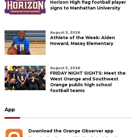
Horizon High flag football player
signs to Manhattan University
August 5, 2026
Athlete of the Week: Aiden
Howard, Maxey Elementary
August 5, 2026
FRIDAY NIGHT SIGHTS: Meet the
West Orange and Southwest
Orange public high school
football teams
App
Download the Orange Observer app