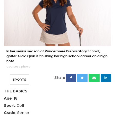
In her senior season at Windermere Preparatory School,
golfer Alicia Qian is finishing her high school career on a high
note.
Courtesy photo
Share
SPORTS
THE BASICS
Age
: 18
Sport
: Golf
Grade
: Senior