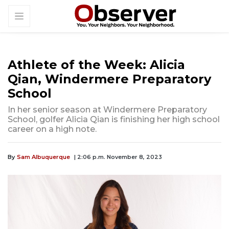
Athlete of the Week: Alicia
Qian, Windermere Preparatory
School
In her senior season at Windermere Preparatory
School, golfer Alicia Qian is finishing her high school
career on a high note.
By
Sam Albuquerque
| 2:06 p.m. November 8, 2023