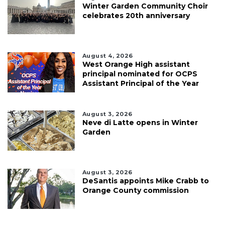
Winter Garden Community Choir
celebrates 20th anniversary
August 4, 2026
West Orange High assistant
principal nominated for OCPS
Assistant Principal of the Year
August 3, 2026
Neve di Latte opens in Winter
Garden
August 3, 2026
DeSantis appoints Mike Crabb to
Orange County commission