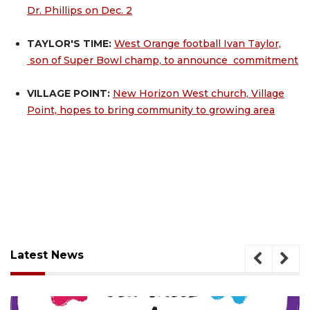
Dr. Phillips on Dec. 2
TAYLOR'S TIME:
West Orange football Ivan Taylor,
son of Super Bowl champ, to announce commitment
VILLAGE POINT:
New Horizon West church, Village
Point, hopes to bring community to growing area
Latest News