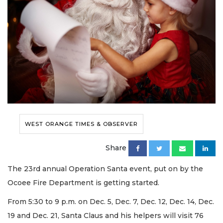
WEST ORANGE TIMES & OBSERVER
Share
The 23rd annual Operation Santa event, put on by the
Ocoee Fire Department is getting started.
From 5:30 to 9 p.m. on Dec. 5, Dec. 7, Dec. 12, Dec. 14, Dec.
19 and Dec. 21, Santa Claus and his helpers will visit 76