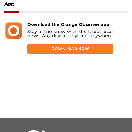
App
Download the Orange Observer app
Stay in the know with the latest local
news. Any device, anytime, anywhere.
DOWNLOAD NOW