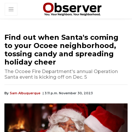
Find out when Santa's coming
to your Ocoee neighborhood,
tossing candy and spreading
holiday cheer
The Ocoee Fire Department's annual Operation
Santa event is kicking off on Dec. 5
By
Sam Albuquerque
| 3:11 p.m. November 30, 2023