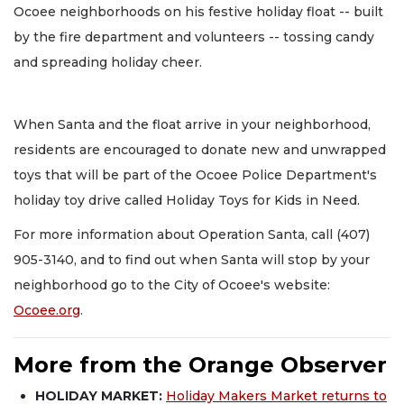
Ocoee neighborhoods on his festive holiday float -- built
by the fire department and volunteers -- tossing candy
and spreading holiday cheer.
When Santa and the float arrive in your neighborhood,
residents are encouraged to donate new and unwrapped
toys that will be part of the Ocoee Police Department's
holiday toy drive called Holiday Toys for Kids in Need.
For more information about Operation Santa, call (407)
905-3140, and to find out when Santa will stop by your
neighborhood go to the City of Ocoee's website:
Ocoee.org
.
More from the Orange Observer
HOLIDAY MARKET:
Holiday Makers Market returns to