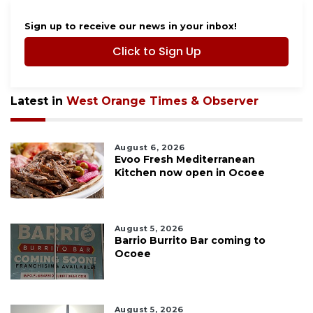
Sign up to receive our news in your inbox!
Click to Sign Up
Latest in
West Orange Times & Observer
August 6, 2026
Evoo Fresh Mediterranean
Kitchen now open in Ocoee
August 5, 2026
Barrio Burrito Bar coming to
Ocoee
August 5, 2026