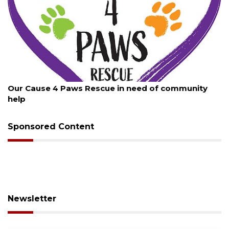
August 7, 2026
Our Cause 4 Paws Rescue in need of community
help
Sponsored Content
Newsletter