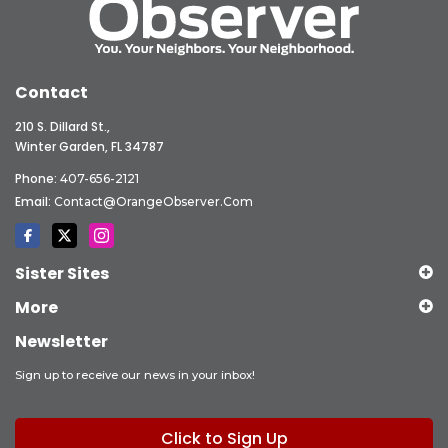
Contact
210 S. Dillard St.,
Winter Garden, FL 34787
Phone:
407-656-2121
Email:
Contact@OrangeObserver.com
Sister Sites
More
Newsletter
Sign up to receive our news in your inbox!
Click to Sign Up