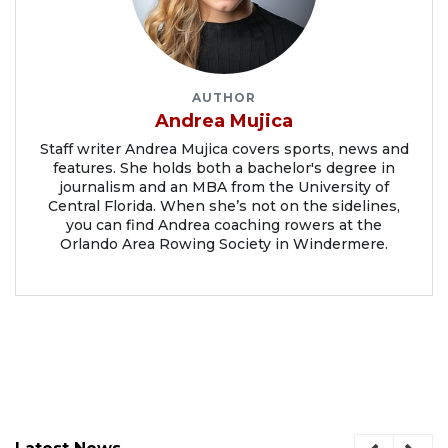
AUTHOR
Andrea Mujica
Staff writer Andrea Mujica covers sports, news and
features. She holds both a bachelor's degree in
journalism and an MBA from the University of
Central Florida. When she’s not on the sidelines,
you can find Andrea coaching rowers at the
Orlando Area Rowing Society in Windermere.