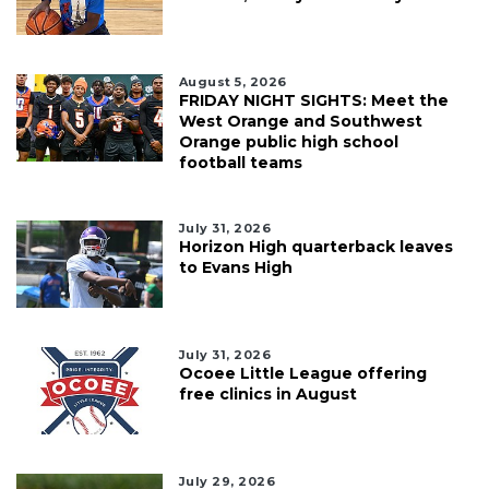
August 5, 2026
FRIDAY NIGHT SIGHTS: Meet the
West Orange and Southwest
Orange public high school
football teams
July 31, 2026
Horizon High quarterback leaves
to Evans High
July 31, 2026
Ocoee Little League offering
free clinics in August
July 29, 2026