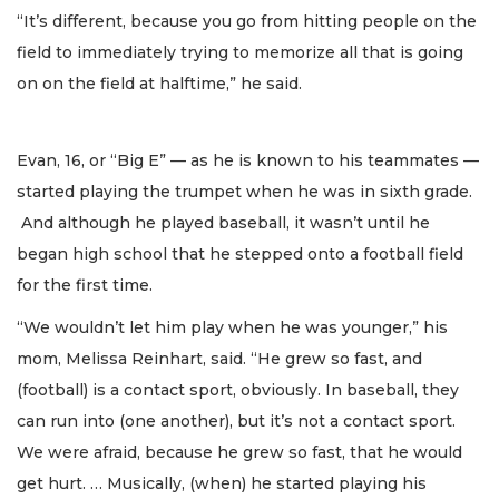
“It’s different, because you go from hitting people on the
field to immediately trying to memorize all that is going
on on the field at halftime,” he said.
Evan, 16, or “Big E” — as he is known to his teammates —
started playing the trumpet when he was in sixth grade.
And although he played baseball, it wasn’t until he
began high school that he stepped onto a football field
for the first time.
“We wouldn’t let him play when he was younger,” his
mom, Melissa Reinhart, said. “He grew so fast, and
(football) is a contact sport, obviously. In baseball, they
can run into (one another), but it’s not a contact sport.
We were afraid, because he grew so fast, that he would
get hurt. … Musically, (when) he started playing his