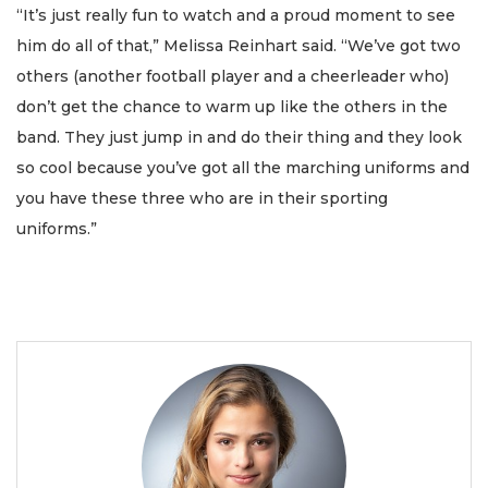
“It’s just really fun to watch and a proud moment to see
him do all of that,” Melissa Reinhart said. “We’ve got two
others (another football player and a cheerleader who)
don’t get the chance to warm up like the others in the
band. They just jump in and do their thing and they look
so cool because you’ve got all the marching uniforms and
you have these three who are in their sporting
uniforms.”