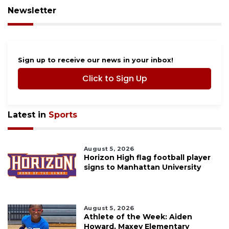
Newsletter
Sign up to receive our news in your inbox!
Click to Sign Up
Latest in
Sports
August 5, 2026
Horizon High flag football player
signs to Manhattan University
August 5, 2026
Athlete of the Week: Aiden
Howard, Maxey Elementary