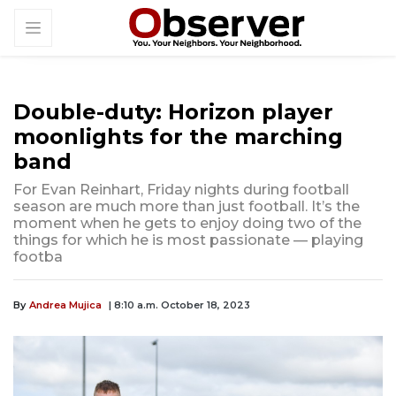
Double-duty: Horizon player
moonlights for the marching
band
For Evan Reinhart, Friday nights during football
season are much more than just football. It’s the
moment when he gets to enjoy doing two of the
things for which he is most passionate — playing
footba
By
Andrea Mujica
| 8:10 a.m. October 18, 2023