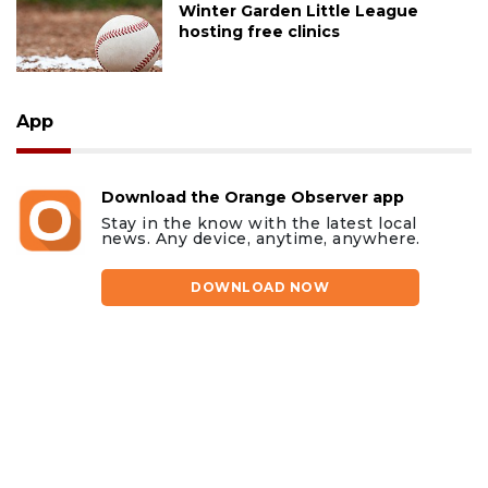
Winter Garden Little League
hosting free clinics
App
Download the Orange Observer app
Stay in the know with the latest local
news. Any device, anytime, anywhere.
DOWNLOAD NOW