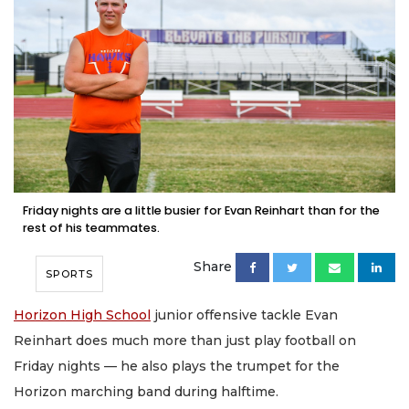
Friday nights are a little busier for Evan Reinhart than for the
rest of his teammates.
Share
SPORTS
Horizon High School
junior offensive tackle Evan
Reinhart does much more than just play football on
Friday nights — he also plays the trumpet for the
Horizon marching band during halftime.