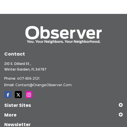
Contact
210 S. Dillard St.,
Winter Garden, FL 34787
Phone:
407-656-2121
Email:
Contact@OrangeObserver.com
Sister Sites
More
Newsletter