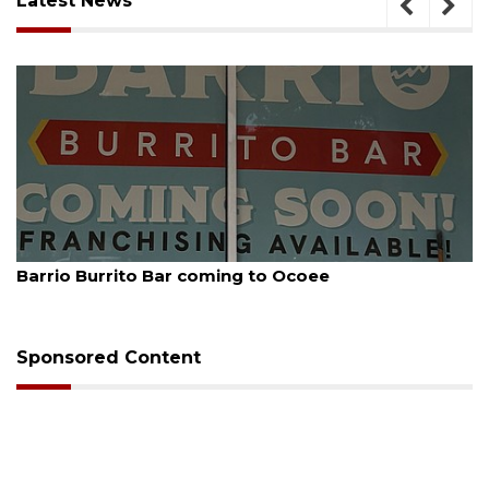
Latest News
August 5, 2026
Barrio Burrito Bar coming to Ocoee
Sponsored Content