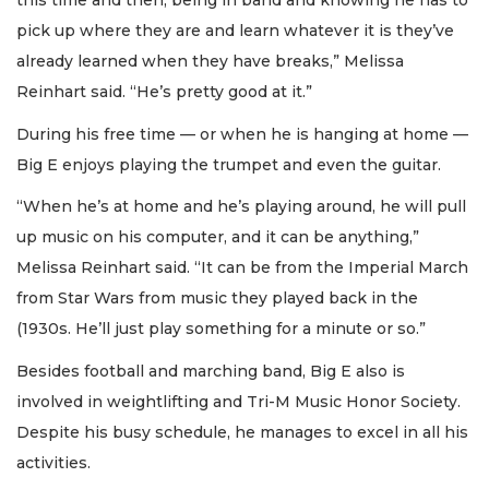
this time and then, being in band and knowing he has to
pick up where they are and learn whatever it is they’ve
already learned when they have breaks,” Melissa
Reinhart said. “He’s pretty good at it.”
During his free time — or when he is hanging at home —
Big E enjoys playing the trumpet and even the guitar.
“When he’s at home and he’s playing around, he will pull
up music on his computer, and it can be anything,”
Melissa Reinhart said. “It can be from the Imperial March
from Star Wars from music they played back in the
(1930s. He’ll just play something for a minute or so.”
Besides football and marching band, Big E also is
involved in weightlifting and Tri-M Music Honor Society.
Despite his busy schedule, he manages to excel in all his
activities.