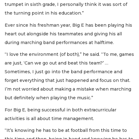
trumpet in sixth grade, I personally think it was sort of
the turning point in his education.”
Ever since his freshman year, Big E has been playing his
heart out alongside his teammates and giving his all
during marching band performances at halftime.
“I love the environment (of both),” he said. “To me, games
are just, ‘Can we go out and beat this team?’ …
Sometimes, I just go into the band performance and
forget everything that just happened and focus on that.
I’m not worried about making a mistake when marching
but definitely when playing the music.”
For Big E, being successful in both extracurricular
activities is all about time management.
“It’s knowing he has to be at football from this time to