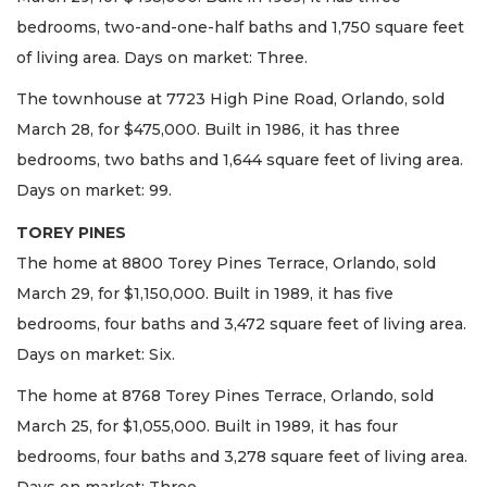
bedrooms, two-and-one-half baths and 1,750 square feet
of living area. Days on market: Three.
The townhouse at 7723 High Pine Road, Orlando, sold
March 28, for $475,000. Built in 1986, it has three
bedrooms, two baths and 1,644 square feet of living area.
Days on market: 99.
TOREY PINES
The home at 8800 Torey Pines Terrace, Orlando, sold
March 29, for $1,150,000. Built in 1989, it has five
bedrooms, four baths and 3,472 square feet of living area.
Days on market: Six.
The home at 8768 Torey Pines Terrace, Orlando, sold
March 25, for $1,055,000. Built in 1989, it has four
bedrooms, four baths and 3,278 square feet of living area.