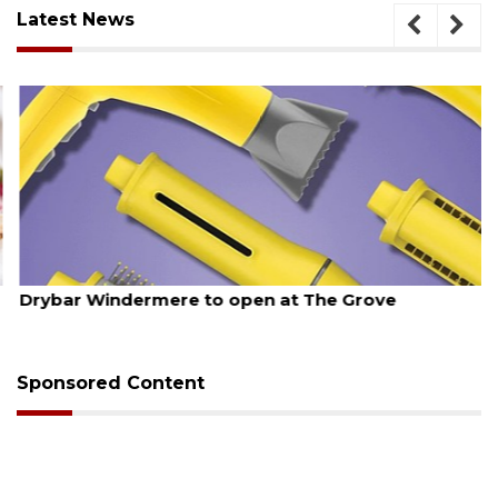
Latest News
August 6, 2026
Drybar Windermere to open at The Grove
Sponsored Content