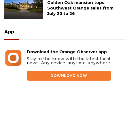
Golden Oak mansion tops
Southwest Orange sales from
July 20 to 26
App
Download the Orange Observer app
Stay in the know with the latest local
news. Any device, anytime, anywhere.
DOWNLOAD NOW