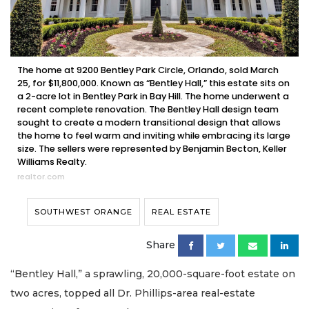
The home at 9200 Bentley Park Circle, Orlando, sold March
25, for $11,800,000. Known as “Bentley Hall,” this estate sits on
a 2-acre lot in Bentley Park in Bay Hill. The home underwent a
recent complete renovation. The Bentley Hall design team
sought to create a modern transitional design that allows
the home to feel warm and inviting while embracing its large
size. The sellers were represented by Benjamin Becton, Keller
Williams Realty.
realtor.com
SOUTHWEST ORANGE
REAL ESTATE
Share
“Bentley Hall,” a sprawling, 20,000-square-foot estate on
two acres, topped all Dr. Phillips-area real-estate