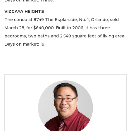
Days on market: Three.
VIZCAYA HEIGHTS
The condo at 8749 The Esplanade, No. 1, Orlando, sold
March 28, for $640,000. Built in 2006, it has three
bedrooms, two baths and 2,549 square feet of living area.
Days on market: 19.