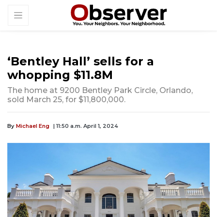
‘Bentley Hall’ sells for a
whopping $11.8M
The home at 9200 Bentley Park Circle, Orlando,
sold March 25, for $11,800,000.
By
Michael Eng
| 11:50 a.m. April 1, 2024