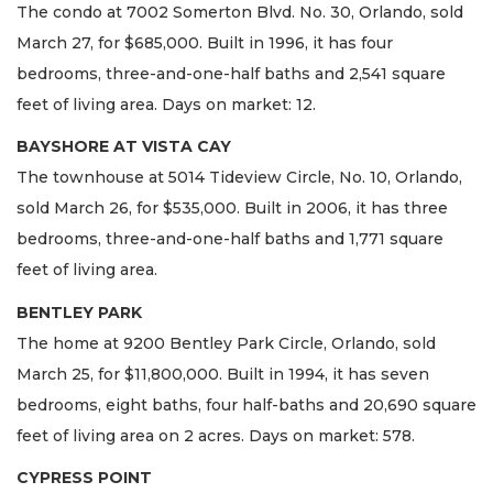
The condo at 7002 Somerton Blvd. No. 30, Orlando, sold
March 27, for $685,000. Built in 1996, it has four
bedrooms, three-and-one-half baths and 2,541 square
feet of living area. Days on market: 12.
BAYSHORE AT VISTA CAY
The townhouse at 5014 Tideview Circle, No. 10, Orlando,
sold March 26, for $535,000. Built in 2006, it has three
bedrooms, three-and-one-half baths and 1,771 square
feet of living area.
BENTLEY PARK
The home at 9200 Bentley Park Circle, Orlando, sold
March 25, for $11,800,000. Built in 1994, it has seven
bedrooms, eight baths, four half-baths and 20,690 square
feet of living area on 2 acres. Days on market: 578.
CYPRESS POINT