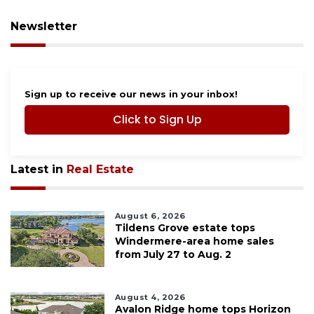
Newsletter
Sign up to receive our news in your inbox!
Click to Sign Up
Latest in
Real Estate
August 6, 2026
Tildens Grove estate tops
Windermere-area home sales
from July 27 to Aug. 2
August 4, 2026
Avalon Ridge home tops Horizon