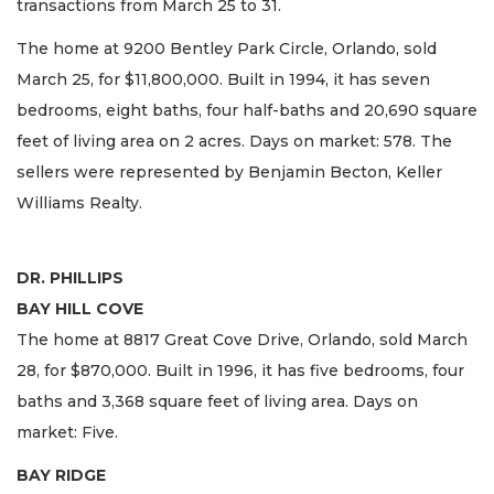
transactions from March 25 to 31.
The home at 9200 Bentley Park Circle, Orlando, sold
March 25, for $11,800,000. Built in 1994, it has seven
bedrooms, eight baths, four half-baths and 20,690 square
feet of living area on 2 acres. Days on market: 578. The
sellers were represented by Benjamin Becton, Keller
Williams Realty.
DR. PHILLIPS
BAY HILL COVE
The home at 8817 Great Cove Drive, Orlando, sold March
28, for $870,000. Built in 1996, it has five bedrooms, four
baths and 3,368 square feet of living area. Days on
market: Five.
BAY RIDGE