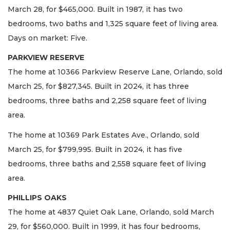
March 28, for $465,000. Built in 1987, it has two
bedrooms, two baths and 1,325 square feet of living area.
Days on market: Five.
PARKVIEW RESERVE
The home at 10366 Parkview Reserve Lane, Orlando, sold
March 25, for $827,345. Built in 2024, it has three
bedrooms, three baths and 2,258 square feet of living
area.
The home at 10369 Park Estates Ave., Orlando, sold
March 25, for $799,995. Built in 2024, it has five
bedrooms, three baths and 2,558 square feet of living
area.
PHILLIPS OAKS
The home at 4837 Quiet Oak Lane, Orlando, sold March
29, for $560,000. Built in 1999, it has four bedrooms,