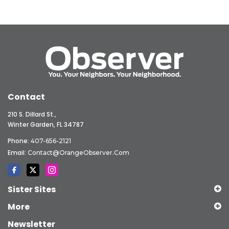
Contact
210 S. Dillard St.,
Winter Garden, FL 34787
Phone:
407-656-2121
Email:
Contact@OrangeObserver.com
Sister Sites
More
Newsletter