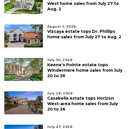
West home sales from July 27 to
Aug. 2
August 3, 2026
Vizcaya estate tops Dr. Phillips
home sales from July 27 to Aug. 2
July 30, 2026
Keene’s Pointe estate tops
Windermere home sales from July
20 to 26
July 28, 2026
Casabella estate tops Horizon
West-area home sales from July
20 to 26
July 27, 2026