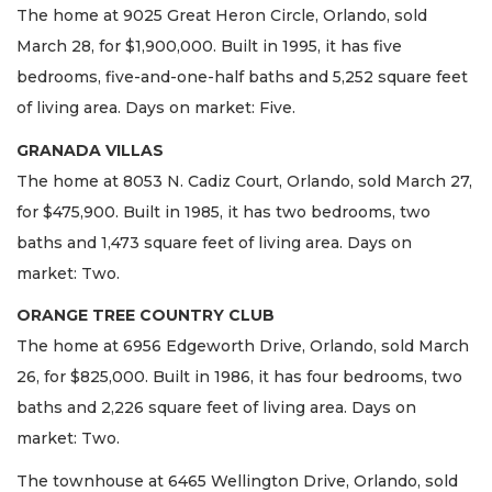
The home at 9025 Great Heron Circle, Orlando, sold
March 28, for $1,900,000. Built in 1995, it has five
bedrooms, five-and-one-half baths and 5,252 square feet
of living area. Days on market: Five.
GRANADA VILLAS
The home at 8053 N. Cadiz Court, Orlando, sold March 27,
for $475,900. Built in 1985, it has two bedrooms, two
baths and 1,473 square feet of living area. Days on
market: Two.
ORANGE TREE COUNTRY CLUB
The home at 6956 Edgeworth Drive, Orlando, sold March
26, for $825,000. Built in 1986, it has four bedrooms, two
baths and 2,226 square feet of living area. Days on
market: Two.
The townhouse at 6465 Wellington Drive, Orlando, sold