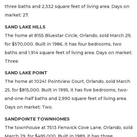
three baths and 2,332 square feet of living area. Days on
market: 27.
SAND LAKE HILLS
The home at 8155 Bluestar Circle, Orlando, sold March 29,
for $570,000. Built in 1986, it has four bedrooms, two
baths and 1,914 square feet of living area. Days on market:
Three.
SAND LAKE POINT
The home at 10241 Pointview Court, Orlando, sold March
25, for $815,000. Built in 1995, it has five bedrooms, two-
and-one-half baths and 2,990 square feet of living area.
Days on market: Two.
SANDPOINTE TOWNHOMES
The townhouse at 7513 Fenwick Cove Lane, Orlando, sold
March 29, for $495,000. Built in 1989, it has three