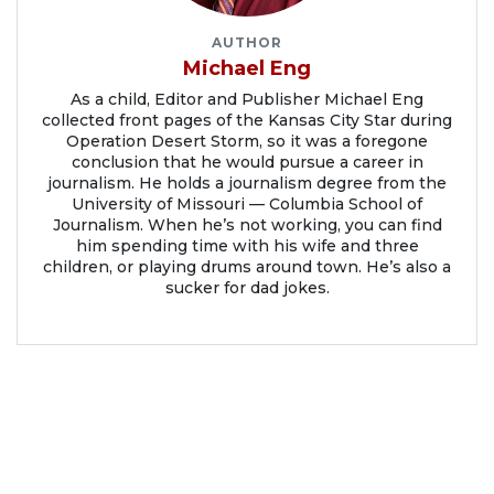
AUTHOR
Michael Eng
As a child, Editor and Publisher Michael Eng
collected front pages of the Kansas City Star during
Operation Desert Storm, so it was a foregone
conclusion that he would pursue a career in
journalism. He holds a journalism degree from the
University of Missouri — Columbia School of
Journalism. When he’s not working, you can find
him spending time with his wife and three
children, or playing drums around town. He’s also a
sucker for dad jokes.