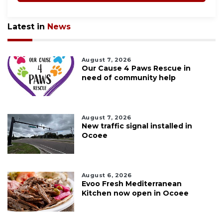
Latest in
News
August 7, 2026
Our Cause 4 Paws Rescue in
need of community help
August 7, 2026
New traffic signal installed in
Ocoee
August 6, 2026
Evoo Fresh Mediterranean
Kitchen now open in Ocoee