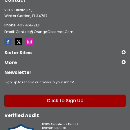
Contact
210 S. Dillard St.,
Winter Garden, FL 34787
Phone:
407-656-2121
Email:
Contact@OrangeObserver.com
Sister Sites
More
Newsletter
Sign up to receive our news in your inbox!
Click to Sign Up
Verified Audit
USPS Periodicals Permit
USPS# 687-120