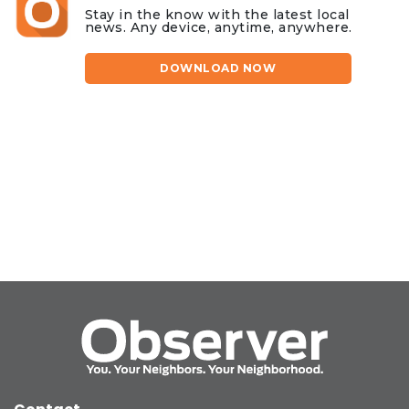
Stay in the know with the latest local
news. Any device, anytime, anywhere.
DOWNLOAD NOW