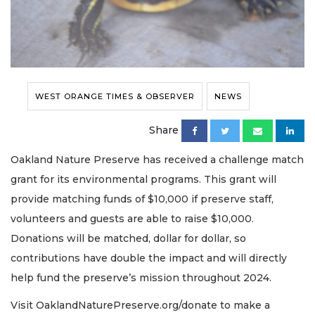
WEST ORANGE TIMES & OBSERVER
NEWS
Share
Oakland Nature Preserve has received a challenge match
grant for its environmental programs. This grant will
provide matching funds of $10,000 if preserve staff,
volunteers and guests are able to raise $10,000.
Donations will be matched, dollar for dollar, so
contributions have double the impact and will directly
help fund the preserve’s mission throughout 2024.
Visit OaklandNaturePreserve.org/donate to make a