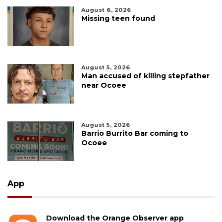
August 6, 2026
Missing teen found
August 5, 2026
Man accused of killing stepfather
near Ocoee
August 5, 2026
Barrio Burrito Bar coming to
Ocoee
App
Download the Orange Observer app