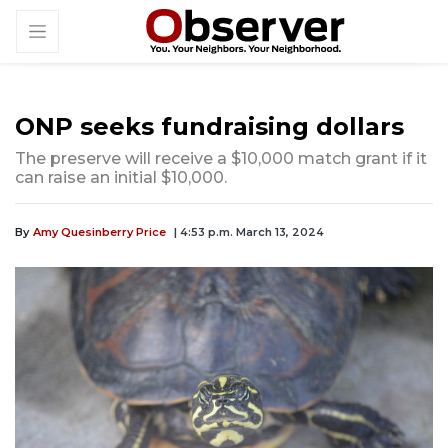
ONP seeks fundraising dollars
The preserve will receive a $10,000 match grant if it
can raise an initial $10,000.
By
Amy Quesinberry Price
| 4:53 p.m. March 13, 2024