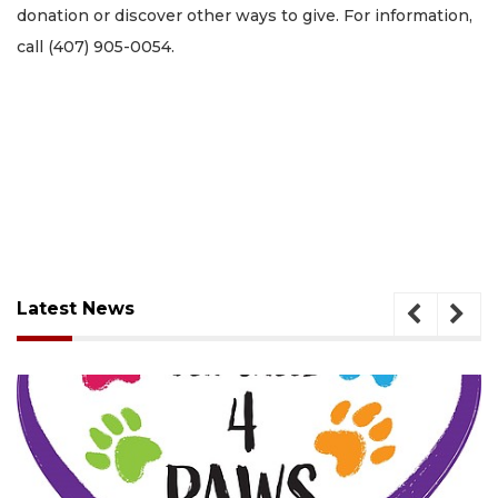
donation or discover other ways to give. For information,
call (407) 905-0054.
Latest News