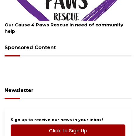
August 7, 2026
Our Cause 4 Paws Rescue in need of community
help
Sponsored Content
Newsletter
Sign up to receive our news in your inbox!
Click to Sign Up