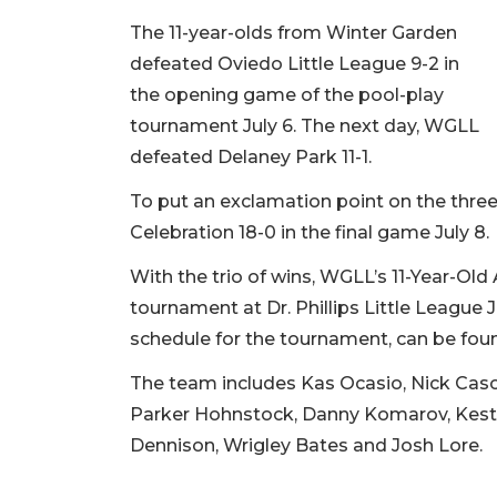
The 11-year-olds from Winter Garden
defeated Oviedo Little League 9-2 in
the opening game of the pool-play
tournament July 6. The next day, WGLL
defeated Delaney Park 11-1.
To put an exclamation point on the three
Celebration 18-0 in the final game July 8.
With the trio of wins, WGLL’s 11-Year-Old
tournament at Dr. Phillips Little League J
schedule for the tournament, can be found
The team includes Kas Ocasio, Nick Caso,
Parker Hohnstock, Danny Komarov, Kesto
Dennison, Wrigley Bates and Josh Lore.