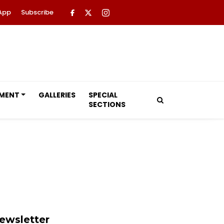
App
Subscribe
NMENT
GALLERIES
SPECIAL
SECTIONS
ewsletter