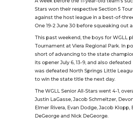
A week before the 11-year-old team’s suc
Stars won their respective Section 5 Tou
against the host league in a best-of-thr
One 19-2 June 30 before squeaking out an
This past weekend, the boys for WGLL pl
Tournament at Viera Regional Park. In poo
short of advancing to the state champio
its opener July 6, 13-9, and also defeate
was defeated North Springs Little League 
to win the state title the next day.
The WGLL Senior All-Stars went 4-1, over
Justin LaGasse, Jacob Schmeltzer, Devo
Elmer Rivera, Evan Dodge, Jacob Klopp, 
DeGeorge and Nick DeGeorge.