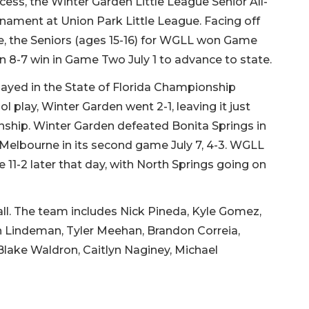
cess, the Winter Garden Little League Senior All-
rnament at Union Park Little League. Facing off
ee, the Seniors (ages 15-16) for WGLL won Game
 8-7 win in Game Two July 1 to advance to state.
ayed in the State of Florida Championship
l play, Winter Garden went 2-1, leaving it just
nship. Winter Garden defeated Bonita Springs in
d Melbourne in its second game July 7, 4-3. WGLL
11-2 later that day, with North Springs going on
all. The team includes Nick Pineda, Kyle Gomez,
n Lindeman, Tyler Meehan, Brandon Correia,
Blake Waldron, Caitlyn Naginey, Michael