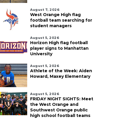
August 7, 2026
West Orange High flag
football team searching for
student managers
August 5, 2026
Horizon High flag football
player signs to Manhattan
University
August 5, 2026
Athlete of the Week: Aiden
Howard, Maxey Elementary
August 5, 2026
FRIDAY NIGHT SIGHTS: Meet
the West Orange and
Southwest Orange public
high school football teams