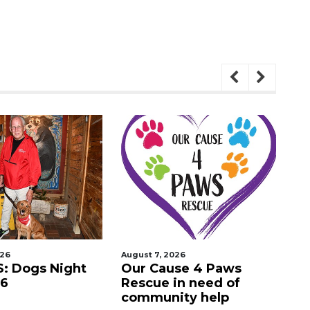
026
August 7, 2026
Aug
: Dogs Night
Our Cause 4 Paws
Ne
26
Rescue in need of
in
community help