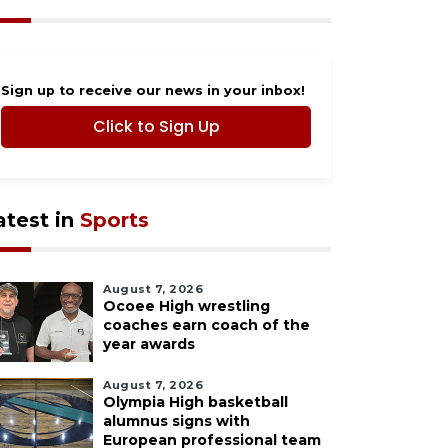
Sign up to receive our news in your inbox!
Click to Sign Up
atest in
Sports
August 7, 2026
Ocoee High wrestling
coaches earn coach of the
year awards
August 7, 2026
Olympia High basketball
alumnus signs with
European professional team