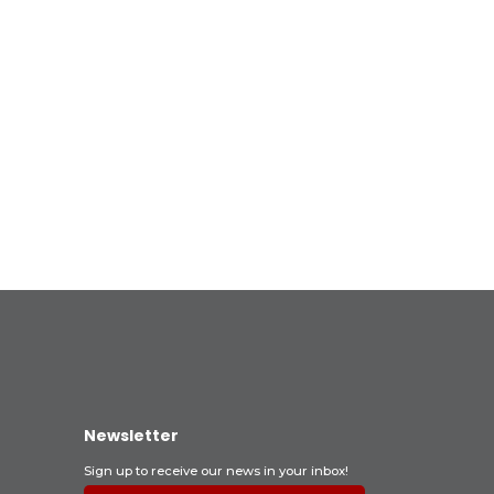
Newsletter
Sign up to receive our news in your inbox!