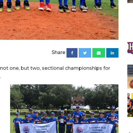
Share
ot one, but two, sectional championships for
.