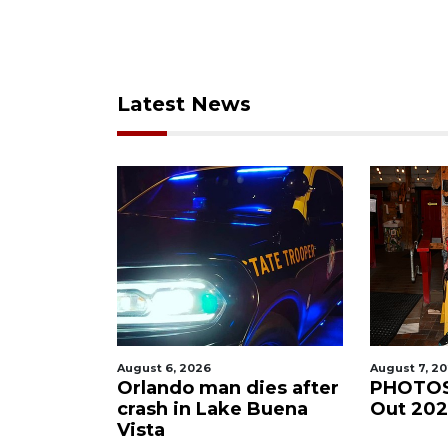
Latest News
August 6, 2026
August 7, 2
gnal
Orlando man dies after
PHOTOS
coee
crash in Lake Buena
Out 20
Vista