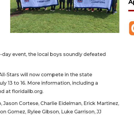
A
-day event, the local boys soundly defeated
 All-Stars will now compete in the state
uly 13 to 16. More information, including a
 at floridallb.org.
 Jason Cortese, Charlie Eidelman, Erick Martinez,
n Gomez, Rylee Gibson, Luke Garrison, JJ