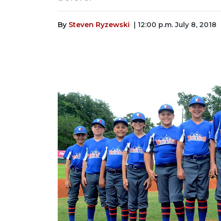
By
Steven Ryzewski
| 12:00 p.m. July 8, 2018