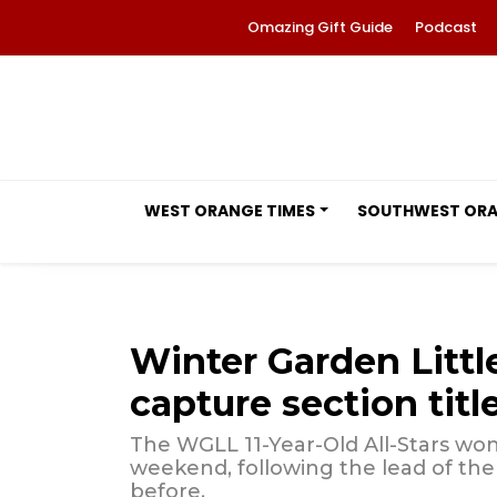
Omazing Gift Guide
Podcast
WEST ORANGE TIMES
SOUTHWEST OR
Winter Garden Littl
capture section titl
The WGLL 11-Year-Old All-Stars wo
weekend, following the lead of the
before.