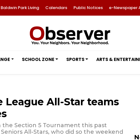
Baldwin Park Living
Calendars
Public Notices
e-Newspaper 
ANGE
SCHOOL ZONE
SPORTS
ARTS & ENTERTAI
e League All-Star teams
es
n the Section 5 Tournament this past
 Seniors All-Stars, who did so the weekend
N