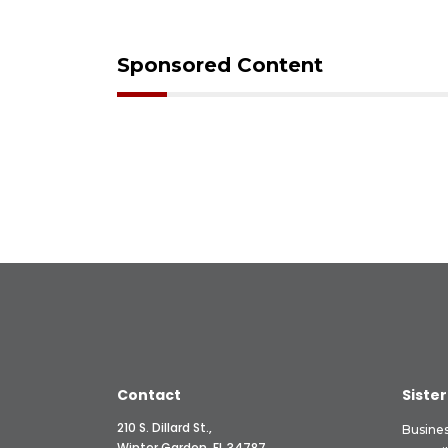
Sponsored Content
Contact
Sister
210 S. Dillard St.,
Busine
Winter Garden, FL 34787