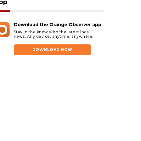
pp
Download the Orange Observer app
Stay in the know with the latest local
news. Any device, anytime, anywhere.
DOWNLOAD NOW