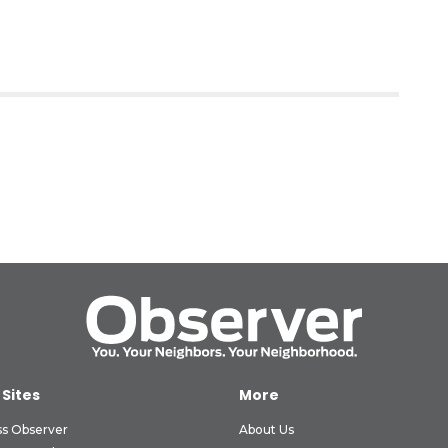
 Sites
More
ss Observer
About Us