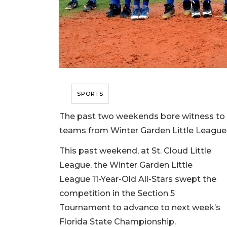
SPORTS
The past two weekends bore witness to n
teams from Winter Garden Little League
This past weekend, at St. Cloud Little
League, the Winter Garden Little
League 11-Year-Old All-Stars swept the
competition in the Section 5
Tournament to advance to next week’s
Florida State Championship.