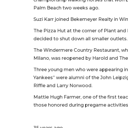
Palm Beach two weeks ago.
Suzi Karr joined Bekemeyer Realty in Win
The Pizza Hut at the corner of Plant and 
decided to shut down all smaller outlets.
The Windermere Country Restaurant, whic
Milano, was reopened by Harold and Ther
Three young men who were appearing in
Yankees” were alumni of the John Leipzi
Riffle and Larry Norwood.
Mattie Hugh Farmer, one of the first te
those honored during pregame activiti
35 years ago