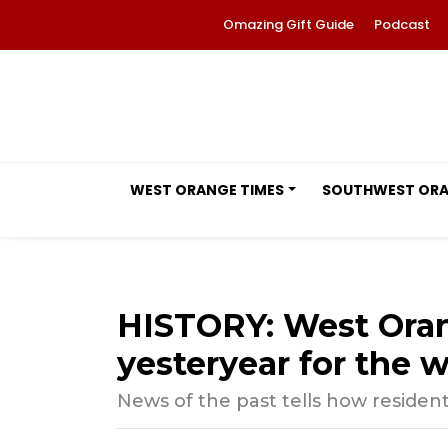
Omazing Gift Guide
Podcast
WEST ORANGE TIMES
SOUTHWEST OR
HISTORY: West Ora
yesteryear for the w
News of the past tells how residen