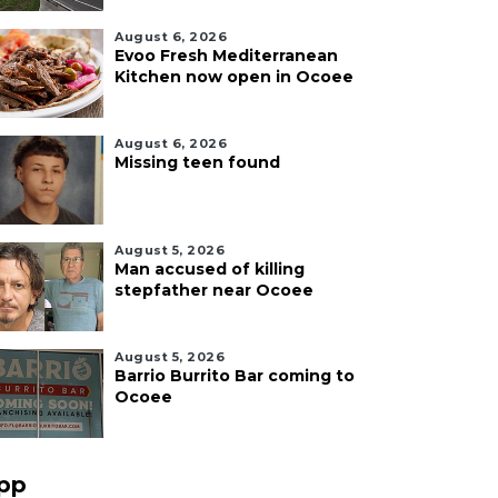
August 6, 2026
Evoo Fresh Mediterranean
Kitchen now open in Ocoee
August 6, 2026
Missing teen found
August 5, 2026
Man accused of killing
stepfather near Ocoee
August 5, 2026
Barrio Burrito Bar coming to
Ocoee
pp