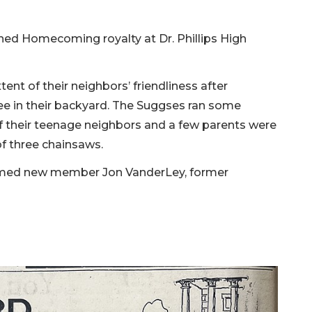
ed Homecoming royalty at Dr. Phillips High
nt of their neighbors’ friendliness after
e in their backyard. The Suggses ran some
f their teenage neighbors and a few parents were
of three chainsaws.
comed new member Jon VanderLey, former