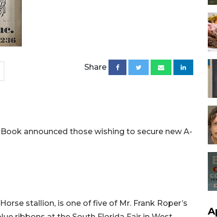
Share
 Book announced those wishing to secure new A-
orse stallion, is one of five of Mr. Frank Roper’s
A
ue ribbons at the South Florida Fair in West