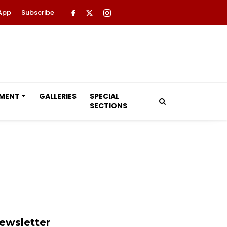
App
Subscribe
NMENT
GALLERIES
SPECIAL
SECTIONS
ewsletter