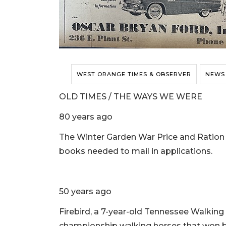
WEST ORANGE TIMES & OBSERVER
NEWS
OLD TIMES / THE WAYS WE WERE
80 years ago
The Winter Garden War Price and Ration
books needed to mail in applications.
50 years ago
Firebird, a 7-year-old Tennessee Walking H
championship walking horses that won bl