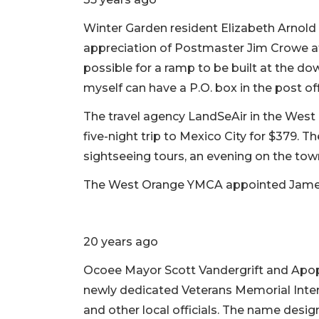
Winter Garden resident Elizabeth Arnold w
appreciation of Postmaster Jim Crowe at
possible for a ramp to be built at the do
myself can have a P.O. box in the post of
The travel agency LandSeAir in the West
five-night trip to Mexico City for $379. T
sightseeing tours, an evening on the tow
The West Orange YMCA appointed James 
20 years ago
Ocoee Mayor Scott Vandergrift and Apop
newly dedicated Veterans Memorial Inte
and other local officials. The name desi