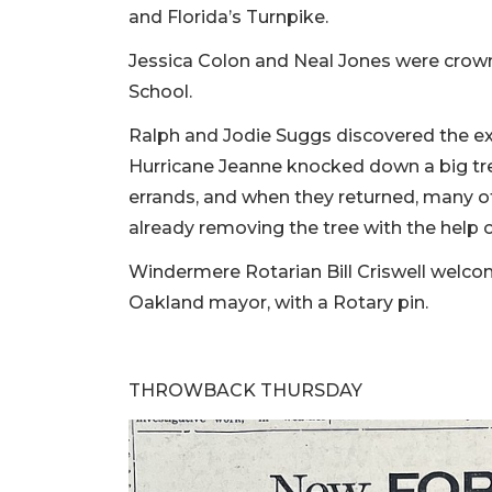
and Florida’s Turnpike.
Jessica Colon and Neal Jones were crown
School.
Ralph and Jodie Suggs discovered the exte
Hurricane Jeanne knocked down a big tre
errands, and when they returned, many o
already removing the tree with the help 
Windermere Rotarian Bill Criswell wel
Oakland mayor, with a Rotary pin.
THROWBACK THURSDAY