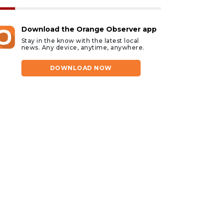
Download the Orange Observer app
Stay in the know with the latest local
news. Any device, anytime, anywhere.
DOWNLOAD NOW