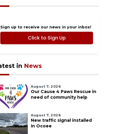
Sign up to receive our news in your inbox!
Click to Sign Up
atest in
News
August 7, 2026
Our Cause 4 Paws Rescue in
need of community help
August 7, 2026
New traffic signal installed
in Ocoee