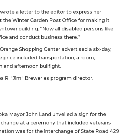
rote a letter to the editor to express her
 the Winter Garden Post Office for making it
wntown building. “Now all disabled persons like
fice and conduct business there.”
 Orange Shopping Center advertised a six-day,
he price included transportation, a room,
n and afternoon bullfight.
R. “Jim” Brewer as program director.
ka Mayor John Land unveiled a sign for the
rchange at a ceremony that included veterans
gnation was for the interchange of State Road 429