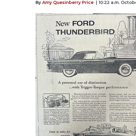
By
Amy Quesinberry Price
| 10:22 a.m. Octob