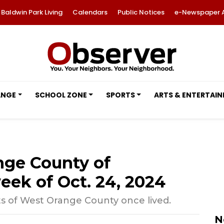
Baldwin Park Living
Calendars
Public Notices
e-Newspaper 
ANGE
SCHOOL ZONE
SPORTS
ARTS & ENTERTAI
nge County of
eek of Oct. 24, 2024
ts of West Orange County once lived.
N