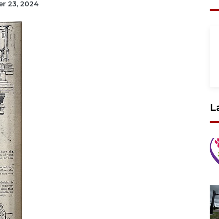
er 23, 2024
L