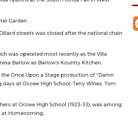
ter Garden.
Dillard streets was closed after the national chain
h was operated most recently as the Villa
esa Barlow as Barlow’s Kountry Kitchen.
 the Once Upon a Stage production of “Damn
g days at Ocoee High School: Terry Wines, Tom
achers at Ocoee High School (1923-33), was among
es at Homecoming.