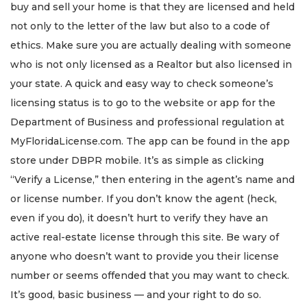
buy and sell your home is that they are licensed and held
not only to the letter of the law but also to a code of
ethics. Make sure you are actually dealing with someone
who is not only licensed as a Realtor but also licensed in
your state. A quick and easy way to check someone’s
licensing status is to go to the website or app for the
Department of Business and professional regulation at
MyFloridaLicense.com. The app can be found in the app
store under DBPR mobile. It’s as simple as clicking
“Verify a License,” then entering in the agent’s name and
or license number. If you don’t know the agent (heck,
even if you do), it doesn’t hurt to verify they have an
active real-estate license through this site. Be wary of
anyone who doesn’t want to provide you their license
number or seems offended that you may want to check.
It’s good, basic business — and your right to do so.