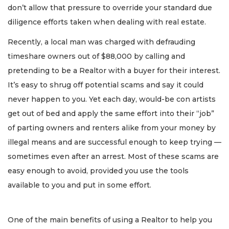
don’t allow that pressure to override your standard due
diligence efforts taken when dealing with real estate.
Recently, a local man was charged with defrauding
timeshare owners out of $88,000 by calling and
pretending to be a Realtor with a buyer for their interest.
It’s easy to shrug off potential scams and say it could
never happen to you. Yet each day, would-be con artists
get out of bed and apply the same effort into their “job”
of parting owners and renters alike from your money by
illegal means and are successful enough to keep trying —
sometimes even after an arrest. Most of these scams are
easy enough to avoid, provided you use the tools
available to you and put in some effort.
One of the main benefits of using a Realtor to help you