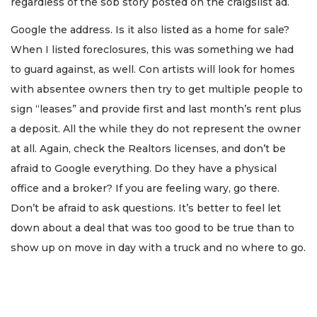
regardless of the sob story posted on the craigslist ad.
Google the address. Is it also listed as a home for sale?
When I listed foreclosures, this was something we had
to guard against, as well. Con artists will look for homes
with absentee owners then try to get multiple people to
sign “leases” and provide first and last month’s rent plus
a deposit. All the while they do not represent the owner
at all. Again, check the Realtors licenses, and don’t be
afraid to Google everything. Do they have a physical
office and a broker? If you are feeling wary, go there.
Don’t be afraid to ask questions. It’s better to feel let
down about a deal that was too good to be true than to
show up on move in day with a truck and no where to go.