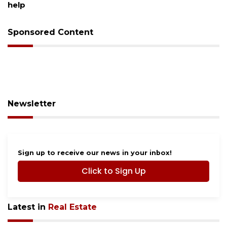
help
Sponsored Content
Newsletter
Sign up to receive our news in your inbox!
Click to Sign Up
Latest in
Real Estate