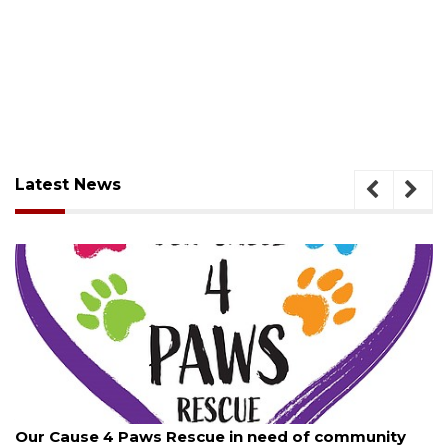
Latest News
August 7, 2026
Our Cause 4 Paws Rescue in need of community