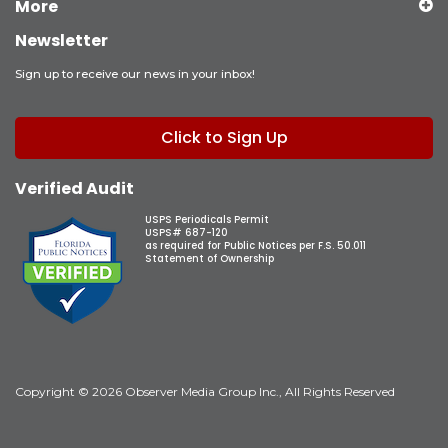
More
Newsletter
Sign up to receive our news in your inbox!
Click to Sign Up
Verified Audit
USPS Periodicals Permit
USPS# 687-120
as required for Public Notices per F.S. 50.011
Statement of Ownership
Copyright © 2026 Observer Media Group Inc., All Rights Reserved