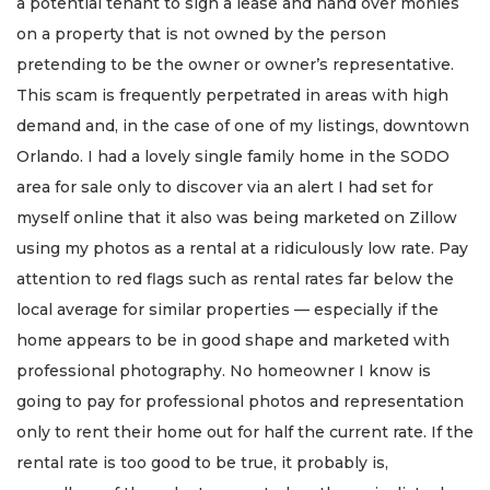
a potential tenant to sign a lease and hand over monies
on a property that is not owned by the person
pretending to be the owner or owner’s representative.
This scam is frequently perpetrated in areas with high
demand and, in the case of one of my listings, downtown
Orlando. I had a lovely single family home in the SODO
area for sale only to discover via an alert I had set for
myself online that it also was being marketed on Zillow
using my photos as a rental at a ridiculously low rate. Pay
attention to red flags such as rental rates far below the
local average for similar properties — especially if the
home appears to be in good shape and marketed with
professional photography. No homeowner I know is
going to pay for professional photos and representation
only to rent their home out for half the current rate. If the
rental rate is too good to be true, it probably is,