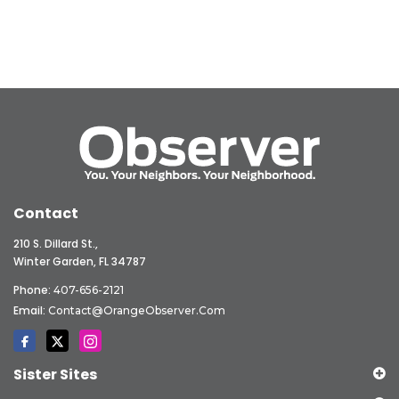
Contact
210 S. Dillard St.,
Winter Garden, FL 34787
Phone:
407-656-2121
Email:
Contact@OrangeObserver.com
Sister Sites