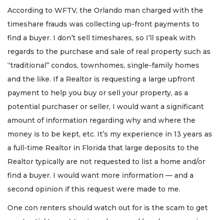
According to WFTV, the Orlando man charged with the
timeshare frauds was collecting up-front payments to
find a buyer. I don’t sell timeshares, so I’ll speak with
regards to the purchase and sale of real property such as
“traditional” condos, townhomes, single-family homes
and the like. If a Realtor is requesting a large upfront
payment to help you buy or sell your property, as a
potential purchaser or seller, I would want a significant
amount of information regarding why and where the
money is to be kept, etc. It’s my experience in 13 years as
a full-time Realtor in Florida that large deposits to the
Realtor typically are not requested to list a home and/or
find a buyer. I would want more information — and a
second opinion if this request were made to me.
One con renters should watch out for is the scam to get