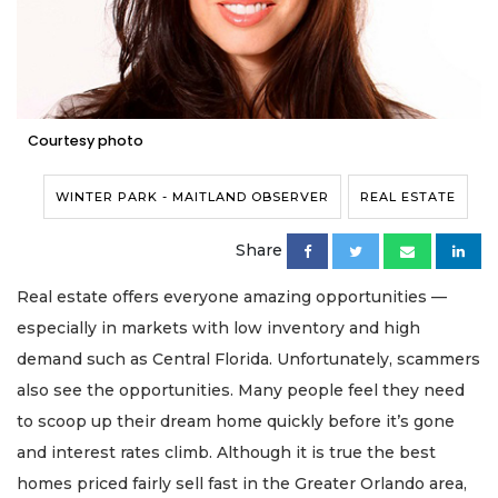
Courtesy photo
WINTER PARK - MAITLAND OBSERVER
REAL ESTATE
Share
Real estate offers everyone amazing opportunities —
especially in markets with low inventory and high
demand such as Central Florida. Unfortunately, scammers
also see the opportunities. Many people feel they need
to scoop up their dream home quickly before it’s gone
and interest rates climb. Although it is true the best
homes priced fairly sell fast in the Greater Orlando area,