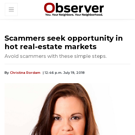
Scammers seek opportunity in
hot real-estate markets
Avoid scammers with these simple steps.
By
Christina Rordam
| 12:46 p.m. July 19, 2018