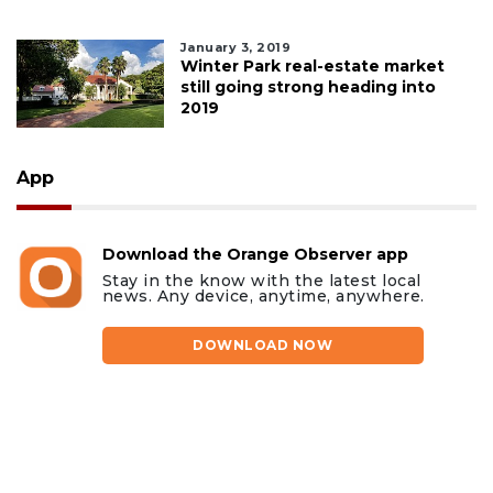
January 3, 2019
Winter Park real-estate market
still going strong heading into
2019
App
Download the Orange Observer app
Stay in the know with the latest local
news. Any device, anytime, anywhere.
DOWNLOAD NOW