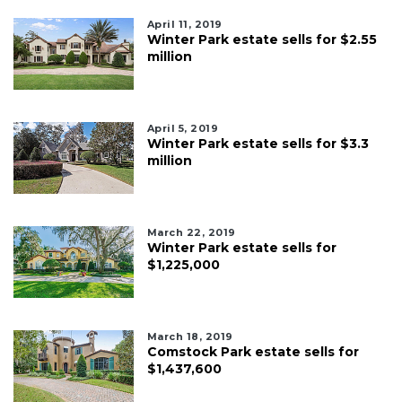
April 11, 2019
Winter Park estate sells for $2.55
million
April 5, 2019
Winter Park estate sells for $3.3
million
March 22, 2019
Winter Park estate sells for
$1,225,000
March 18, 2019
Comstock Park estate sells for
$1,437,600