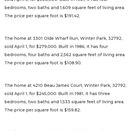
bedrooms, two baths and 1,609 square feet of living area.
The price per square foot is $191.42.
The home at 3301 Olde Wharf Run, Winter Park, 32792,
sold April 1, for $279,000. Built in 1986, it has four
bedrooms, four baths and 2,562 square feet of living area.
The price per square foot is $108.90.
The home at 4210 Beau James Court, Winter Park, 32792,
sold April 1, for $245,000. Built in 1981, it has three
bedrooms, two baths and 1,533 square feet of living area.
The price per square foot is $159.82.