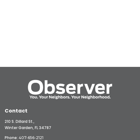
Contact
210 S. Dillard St.,
Winter Garden, FL 34787
Phone:
407-656-2121