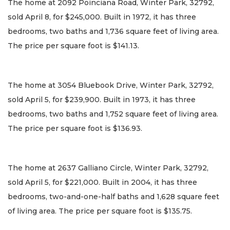
The home at 2092 Poinciana Road, Winter Park, 32792,
sold April 8, for $245,000. Built in 1972, it has three
bedrooms, two baths and 1,736 square feet of living area.
The price per square foot is $141.13.
The home at 3054 Bluebook Drive, Winter Park, 32792,
sold April 5, for $239,900. Built in 1973, it has three
bedrooms, two baths and 1,752 square feet of living area.
The price per square foot is $136.93.
The home at 2637 Galliano Circle, Winter Park, 32792,
sold April 5, for $221,000. Built in 2004, it has three
bedrooms, two-and-one-half baths and 1,628 square feet
of living area. The price per square foot is $135.75.