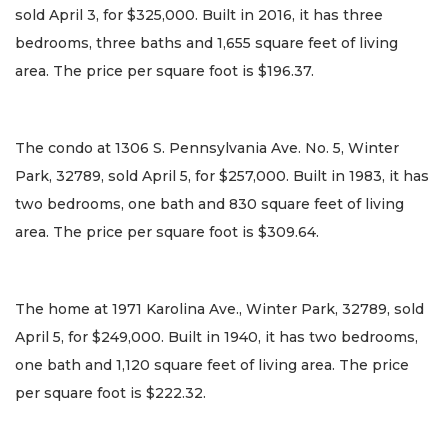
sold April 3, for $325,000. Built in 2016, it has three
bedrooms, three baths and 1,655 square feet of living
area. The price per square foot is $196.37.
The condo at 1306 S. Pennsylvania Ave. No. 5, Winter
Park, 32789, sold April 5, for $257,000. Built in 1983, it has
two bedrooms, one bath and 830 square feet of living
area. The price per square foot is $309.64.
The home at 1971 Karolina Ave., Winter Park, 32789, sold
April 5, for $249,000. Built in 1940, it has two bedrooms,
one bath and 1,120 square feet of living area. The price
per square foot is $222.32.