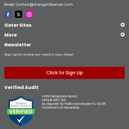
Email:
Contact@OrangeObserver.com
Sister Sites
More
Newsletter
Sign up to receive our news in your inbox!
Click to Sign Up
Verified Audit
USPS Periodicals Permit
USPS# 687-120
as required for Public Notices per F.S. 50.011
Statement of Ownership