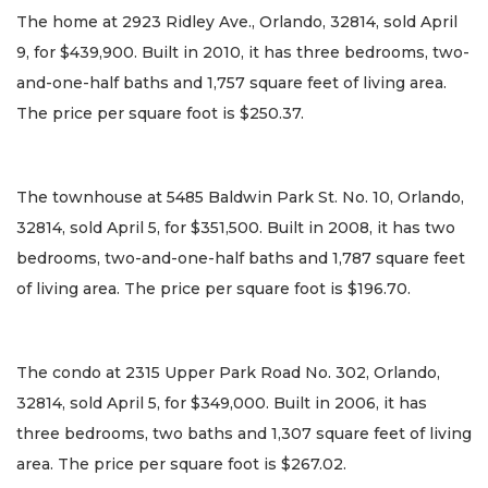
The home at 2923 Ridley Ave., Orlando, 32814, sold April
9, for $439,900. Built in 2010, it has three bedrooms, two-
and-one-half baths and 1,757 square feet of living area.
The price per square foot is $250.37.
The townhouse at 5485 Baldwin Park St. No. 10, Orlando,
32814, sold April 5, for $351,500. Built in 2008, it has two
bedrooms, two-and-one-half baths and 1,787 square feet
of living area. The price per square foot is $196.70.
The condo at 2315 Upper Park Road No. 302, Orlando,
32814, sold April 5, for $349,000. Built in 2006, it has
three bedrooms, two baths and 1,307 square feet of living
area. The price per square foot is $267.02.