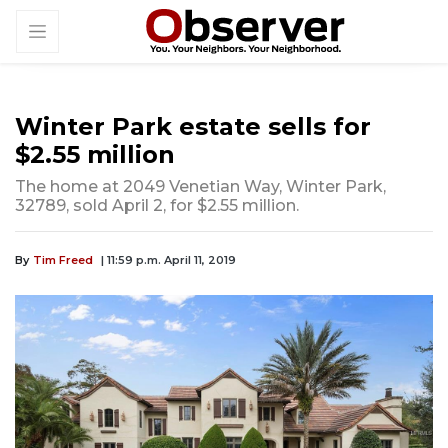
Winter Park estate sells for
$2.55 million
The home at 2049 Venetian Way, Winter Park,
32789, sold April 2, for $2.55 million.
By
Tim Freed
| 11:59 p.m. April 11, 2019