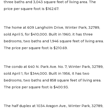
three baths and 3,043 square feet of living area. The
price per square foot is $162.67.
The home at 609 Langholm Drive, Winter Park, 32789,
sold April 5, for $410,000. Built in 1960, it has three
bedrooms, two baths and 1,946 square feet of living area.
The price per square foot is $210.69.
The condo at 640 N. Park Ave. No. 7, Winter Park, 32789,
sold April 1, for $344,000. Built in 1956, it has two
bedrooms, two baths and 858 square feet of living area.
The price per square foot is $400.93.
The half duplex at 1034 Aragon Ave., Winter Park, 32789,