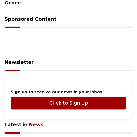
Sponsored Content
Newsletter
Sign up to receive our news in your inbox!
Click to Sign Up
Latest in
News