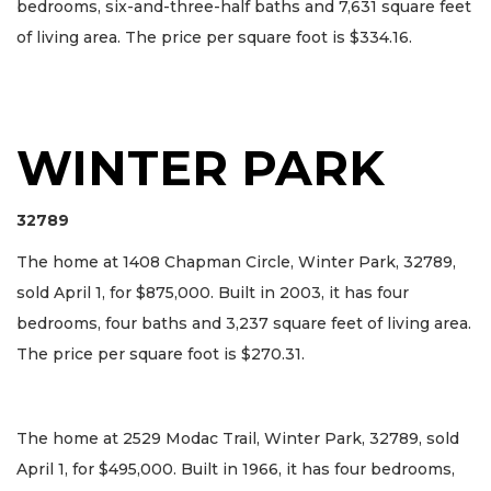
bedrooms, six-and-three-half baths and 7,631 square feet
of living area. The price per square foot is $334.16.
WINTER PARK
32789
The home at 1408 Chapman Circle, Winter Park, 32789,
sold April 1, for $875,000. Built in 2003, it has four
bedrooms, four baths and 3,237 square feet of living area.
The price per square foot is $270.31.
The home at 2529 Modac Trail, Winter Park, 32789, sold
April 1, for $495,000. Built in 1966, it has four bedrooms,