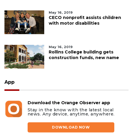
May 16, 2019
CECO nonprofit assists children
with motor disabilities
May 16, 2019
Rollins College building gets
construction funds, new name
App
Download the Orange Observer app
Stay in the know with the latest local
news. Any device, anytime, anywhere.
DOWNLOAD NOW