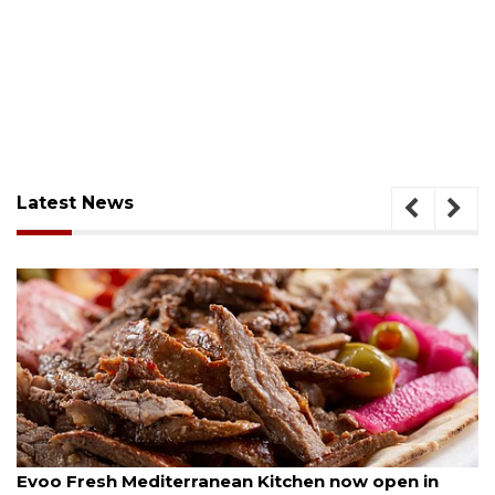
Latest News
August 6, 2026
Drybar Windermere to open at The Grove