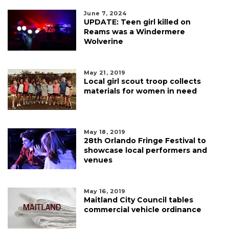
June 7, 2024
UPDATE: Teen girl killed on
Reams was a Windermere
Wolverine
May 21, 2019
Local girl scout troop collects
materials for women in need
May 18, 2019
28th Orlando Fringe Festival to
showcase local performers and
venues
May 16, 2019
Maitland City Council tables
commercial vehicle ordinance