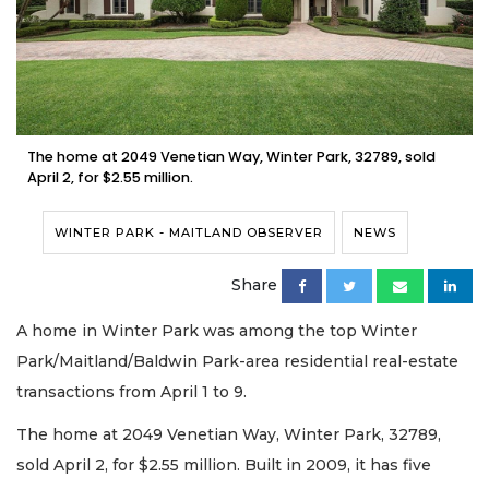
The home at 2049 Venetian Way, Winter Park, 32789, sold
April 2, for $2.55 million.
WINTER PARK - MAITLAND OBSERVER
NEWS
Share
A home in Winter Park was among the top Winter
Park/Maitland/Baldwin Park-area residential real-estate
transactions from April 1 to 9.
The home at 2049 Venetian Way, Winter Park, 32789,
sold April 2, for $2.55 million. Built in 2009, it has five