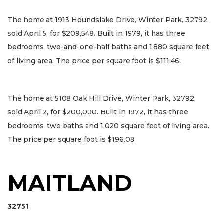
The home at 1913 Houndslake Drive, Winter Park, 32792,
sold April 5, for $209,548. Built in 1979, it has three
bedrooms, two-and-one-half baths and 1,880 square feet
of living area. The price per square foot is $111.46.
The home at 5108 Oak Hill Drive, Winter Park, 32792,
sold April 2, for $200,000. Built in 1972, it has three
bedrooms, two baths and 1,020 square feet of living area.
The price per square foot is $196.08.
MAITLAND
32751