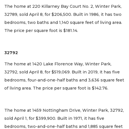
The home at 220 Killarney Bay Court No. 2, Winter Park,
32789, sold April 8, for $206,500. Built in 1986, it has two
bedrooms, two baths and 1,140 square feet of living area.
The price per square foot is $181.14.
32792
The home at 1420 Lake Florence Way, Winter Park,
32792, sold April 8, for $519,069. Built in 2019, it has five
bedrooms, four-and-one-half baths and 3,636 square feet
of living area. The price per square foot is $142.76.
The home at 1459 Nottingham Drive, Winter Park, 32792,
sold April 1, for $399,900. Built in 1971, it has five
bedrooms, two-and-one-half baths and 1,885 square feet