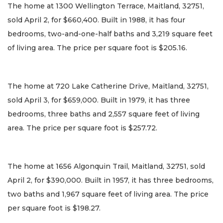
The home at 1300 Wellington Terrace, Maitland, 32751,
sold April 2, for $660,400. Built in 1988, it has four
bedrooms, two-and-one-half baths and 3,219 square feet
of living area. The price per square foot is $205.16.
The home at 720 Lake Catherine Drive, Maitland, 32751,
sold April 3, for $659,000. Built in 1979, it has three
bedrooms, three baths and 2,557 square feet of living
area. The price per square foot is $257.72.
The home at 1656 Algonquin Trail, Maitland, 32751, sold
April 2, for $390,000. Built in 1957, it has three bedrooms,
two baths and 1,967 square feet of living area. The price
per square foot is $198.27.