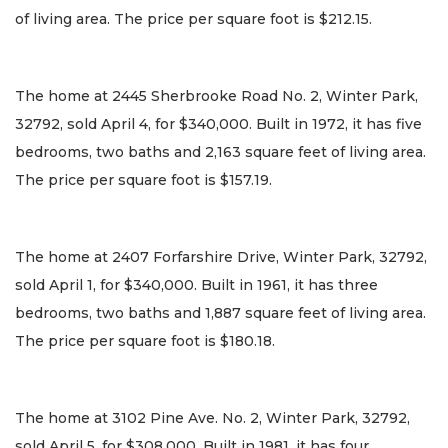
of living area. The price per square foot is $212.15.
The home at 2445 Sherbrooke Road No. 2, Winter Park,
32792, sold April 4, for $340,000. Built in 1972, it has five
bedrooms, two baths and 2,163 square feet of living area.
The price per square foot is $157.19.
The home at 2407 Forfarshire Drive, Winter Park, 32792,
sold April 1, for $340,000. Built in 1961, it has three
bedrooms, two baths and 1,887 square feet of living area.
The price per square foot is $180.18.
The home at 3102 Pine Ave. No. 2, Winter Park, 32792,
sold April 5, for $308,000. Built in 1981, it has four