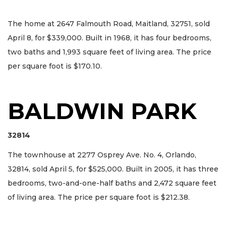
The home at 2647 Falmouth Road, Maitland, 32751, sold
April 8, for $339,000. Built in 1968, it has four bedrooms,
two baths and 1,993 square feet of living area. The price
per square foot is $170.10.
BALDWIN PARK
32814
The townhouse at 2277 Osprey Ave. No. 4, Orlando,
32814, sold April 5, for $525,000. Built in 2005, it has three
bedrooms, two-and-one-half baths and 2,472 square feet
of living area. The price per square foot is $212.38.