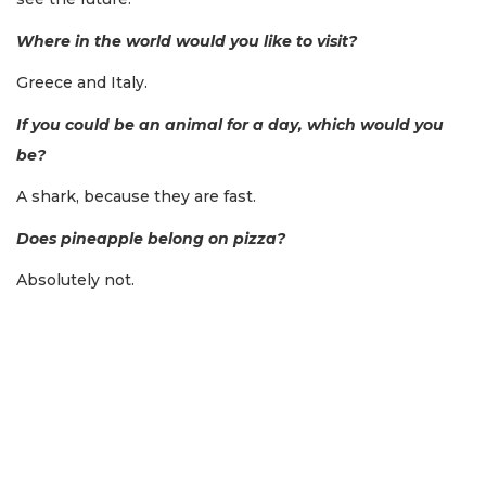
Where in the world would you like to visit?
Greece and Italy.
If you could be an animal for a day, which would you
be?
A shark, because they are fast.
Does pineapple belong on pizza?
Absolutely not.