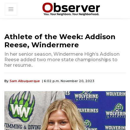
Athlete of the Week: Addison
Reese, Windermere
In her senior season, Windermere High’s Addison
Reese added two more state championships to
her resume..
By
Sam Albuquerque
| 6:02 p.m. November 20, 2023