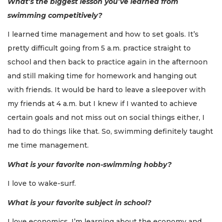
What’s the biggest lesson you’ve learned from
swimming competitively?
I learned time management and how to set goals. It’s
pretty difficult going from 5 a.m. practice straight to
school and then back to practice again in the afternoon
and still making time for homework and hanging out
with friends. It would be hard to leave a sleepover with
my friends at 4 a.m. but I knew if I wanted to achieve
certain goals and not miss out on social things either, I
had to do things like that. So, swimming definitely taught
me time management.
What is your favorite non-swimming hobby?
I love to wake-surf.
What is your favorite subject in school?
I love economics. I’m learning about the economy and