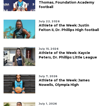
Thomas, Foundation Academy
football
July 22, 2026
Athlete of the Week: Justin
Felton II, Dr. Phillips High football
July 15, 2026
Athlete of the Week: Kaycie
Peters, Dr. Phillips Little League
July 7, 2026
Athlete of the Week: James
Nowells, Olympia High
July 1, 2026