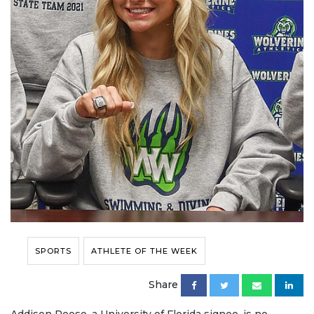
SPORTS
ATHLETE OF THE WEEK
Share
Addison Reese, a University of Florida signee, is no