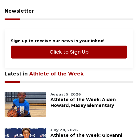
Newsletter
Sign up to receive our news in your inbox!
Click to Sign Up
Latest in
Athlete of the Week
August 5, 2026
Athlete of the Week: Aiden
Howard, Maxey Elementary
July 28, 2026
Athlete of the Week: Giovanni