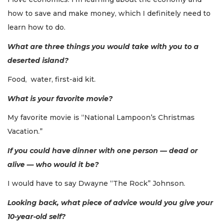
how to save and make money, which I definitely need to
learn how to do.
What are three things you would take with you to a
deserted island?
Food, water, first-aid kit.
What is your favorite movie?
My favorite movie is “National Lampoon’s Christmas
Vacation.”
If you could have dinner with one person — dead or
alive — who would it be?
I would have to say Dwayne “The Rock” Johnson.
Looking back, what piece of advice would you give your
10-year-old self?