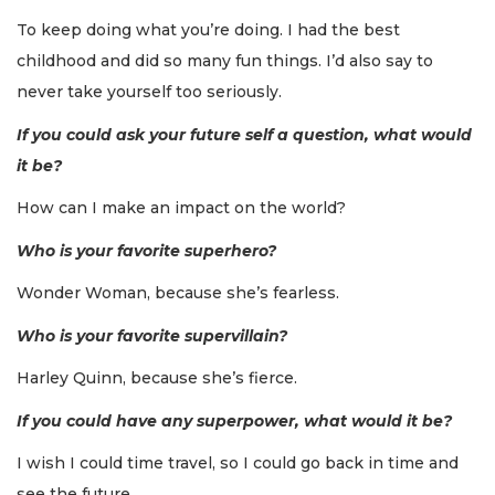
To keep doing what you’re doing. I had the best
childhood and did so many fun things. I’d also say to
never take yourself too seriously.
If you could ask your future self a question, what would
it be?
How can I make an impact on the world?
Who is your favorite superhero?
Wonder Woman, because she’s fearless.
Who is your favorite supervillain?
Harley Quinn, because she’s fierce.
If you could have any superpower, what would it be?
I wish I could time travel, so I could go back in time and
see the future.