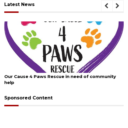
Latest News
August 7, 2026
Paws Rescue in need of community
New traffic sign
Sponsored Content