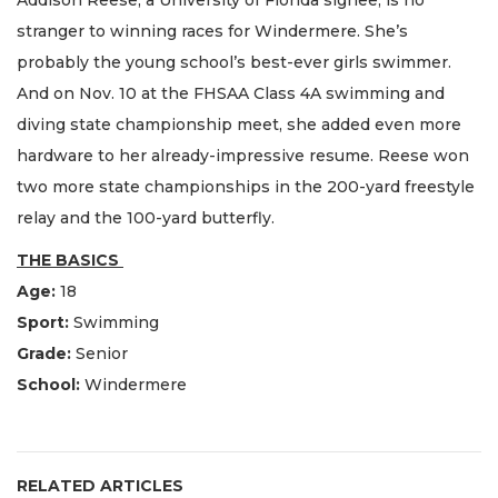
stranger to winning races for Windermere. She’s
probably the young school’s best-ever girls swimmer.
And on Nov. 10 at the FHSAA Class 4A swimming and
diving state championship meet, she added even more
hardware to her already-impressive resume. Reese won
two more state championships in the 200-yard freestyle
relay and the 100-yard butterfly.
THE BASICS
Age:
18
Sport:
Swimming
Grade:
Senior
School:
Windermere
RELATED ARTICLES