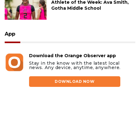
Athlete of the Week: Ava Smith,
Gotha Middle School
App
Download the Orange Observer app
Stay in the know with the latest local
news. Any device, anytime, anywhere.
DOWNLOAD NOW