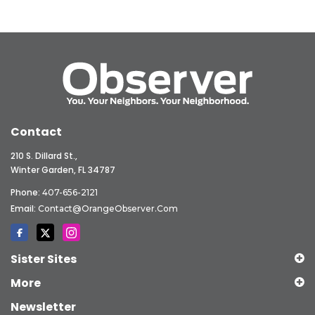
Contact
210 S. Dillard St.,
Winter Garden, FL 34787
Phone:
407-656-2121
Email:
Contact@OrangeObserver.com
Sister Sites
More
Newsletter