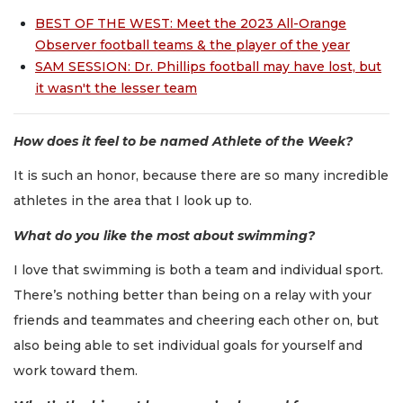
BEST OF THE WEST: Meet the 2023 All-Orange
Observer football teams & the player of the year
SAM SESSION: Dr. Phillips football may have lost, but
it wasn't the lesser team
How does it feel to be named Athlete of the Week?
It is such an honor, because there are so many incredible
athletes in the area that I look up to.
What do you like the most about swimming?
I love that swimming is both a team and individual sport.
There’s nothing better than being on a relay with your
friends and teammates and cheering each other on, but
also being able to set individual goals for yourself and
work toward them.