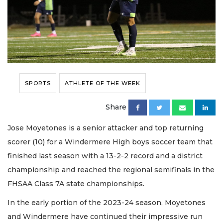
SPORTS
ATHLETE OF THE WEEK
Share
Jose Moyetones is a senior attacker and top returning
scorer (10) for a Windermere High boys soccer team that
finished last season with a 13-2-2 record and a district
championship and reached the regional semifinals in the
FHSAA Class 7A state championships.
In the early portion of the 2023-24 season, Moyetones
and Windermere have continued their impressive run