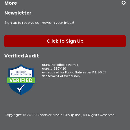
More
Newsletter
Sign up to receive our news in your inbox!
Click to Sign Up
Verified Audit
USPS Periodicals Permit
USPS# 687-120
as required for Public Notices per F.S. 50.011
Statement of Ownership
Copyright © 2026 Observer Media Group Inc., All Rights Reserved