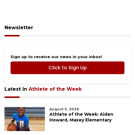
Newsletter
Sign up to receive our news in your inbox!
Click to Sign Up
Latest in
Athlete of the Week
August 5, 2026
Athlete of the Week: Aiden
Howard, Maxey Elementary