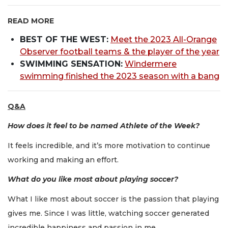
READ MORE
BEST OF THE WEST:
Meet the 2023 All-Orange
Observer football teams & the player of the year
SWIMMING SENSATION:
Windermere
swimming finished the 2023 season with a bang
Q&A
How does it feel to be named Athlete of the Week?
It feels incredible, and it’s more motivation to continue
working and making an effort.
What do you like most about playing soccer?
What I like most about soccer is the passion that playing
gives me. Since I was little, watching soccer generated
incredible happiness and passion in me.