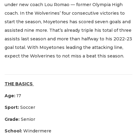
under new coach Lou Romao — former Olympia High
coach. In the Wolverines’ four consecutive victories to
start the season, Moyetones has scored seven goals and
assisted nine more. That’s already triple his total of three
assists last season and more than halfway to his 2022-23
goal total. With Moyetones leading the attacking line,
expect the Wolverines to not miss a beat this season.
THE BASICS
Age:
17
Sport:
Soccer
Grade:
Senior
School:
Windermere