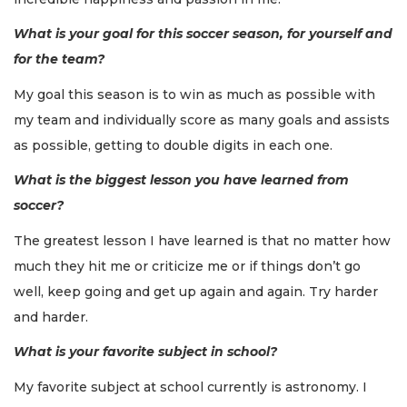
What is your goal for this soccer season, for yourself and
for the team?
My goal this season is to win as much as possible with
my team and individually score as many goals and assists
as possible, getting to double digits in each one.
What is the biggest lesson you have learned from
soccer?
The greatest lesson I have learned is that no matter how
much they hit me or criticize me or if things don’t go
well, keep going and get up again and again. Try harder
and harder.
What is your favorite subject in school?
My favorite subject at school currently is astronomy. I