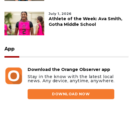
July 1, 2026
Athlete of the Week: Ava Smith,
Gotha Middle School
App
Download the Orange Observer app
Stay in the know with the latest local
news. Any device, anytime, anywhere.
DOWNLOAD NOW