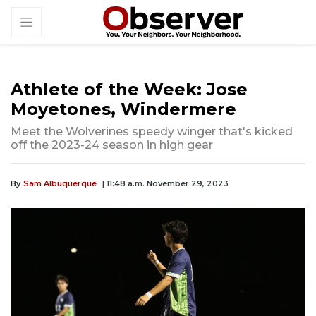
Athlete of the Week: Jose
Moyetones, Windermere
Meet the Wolverines speedy winger that's kicked
off the 2023-24 season in high gear
By
Sam Albuquerque
| 11:48 a.m. November 29, 2023