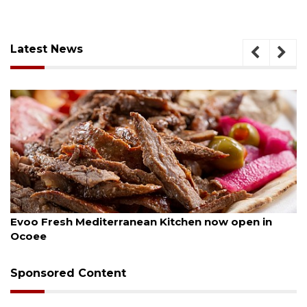
Latest News
August 6, 2026
n Kitchen now open in
Drybar Windermere to ope
Sponsored Content