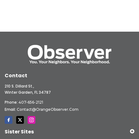
Contact
210 S. Dillard St.,
Winter Garden, FL 34787
Phone:
407-656-2121
Email:
Contact@OrangeObserver.com
Sister Sites