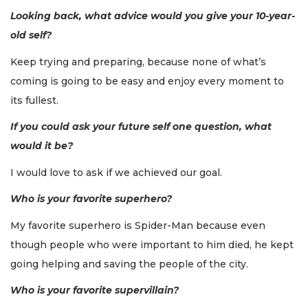
Looking back, what advice would you give your 10-year-
old self?
Keep trying and preparing, because none of what’s
coming is going to be easy and enjoy every moment to
its fullest.
If you could ask your future self one question, what
would it be?
I would love to ask if we achieved our goal.
Who is your favorite superhero?
My favorite superhero is Spider-Man because even
though people who were important to him died, he kept
going helping and saving the people of the city.
Who is your favorite supervillain?