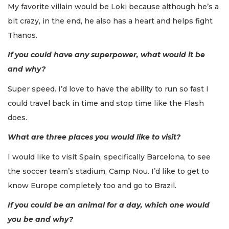
My favorite villain would be Loki because although he’s a
bit crazy, in the end, he also has a heart and helps fight
Thanos.
If you could have any superpower, what would it be
and why?
Super speed. I’d love to have the ability to run so fast I
could travel back in time and stop time like the Flash
does.
What are three places you would like to visit?
I would like to visit Spain, specifically Barcelona, to see
the soccer team’s stadium, Camp Nou. I’d like to get to
know Europe completely too and go to Brazil.
If you could be an animal for a day, which one would
you be and why?