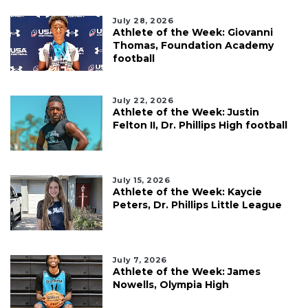
July 28, 2026
Athlete of the Week: Giovanni
Thomas, Foundation Academy
football
July 22, 2026
Athlete of the Week: Justin
Felton II, Dr. Phillips High football
July 15, 2026
Athlete of the Week: Kaycie
Peters, Dr. Phillips Little League
July 7, 2026
Athlete of the Week: James
Nowells, Olympia High