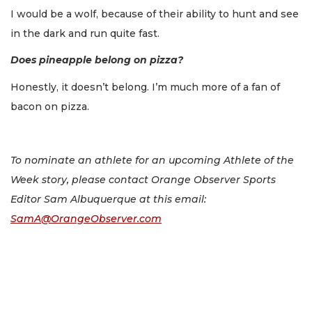
I would be a wolf, because of their ability to hunt and see
in the dark and run quite fast.
Does pineapple belong on pizza?
Honestly, it doesn’t belong. I’m much more of a fan of
bacon on pizza.
To nominate an athlete for an upcoming Athlete of the
Week story, please contact Orange Observer Sports
Editor Sam Albuquerque at this email:
SamA@OrangeObserver.com