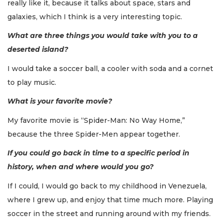
really like it, because it talks about space, stars and
galaxies, which I think is a very interesting topic.
What are three things you would take with you to a
deserted island?
I would take a soccer ball, a cooler with soda and a cornet
to play music.
What is your favorite movie?
My favorite movie is “Spider-Man: No Way Home,”
because the three Spider-Men appear together.
If you could go back in time to a specific period in
history, when and where would you go?
If I could, I would go back to my childhood in Venezuela,
where I grew up, and enjoy that time much more. Playing
soccer in the street and running around with my friends.