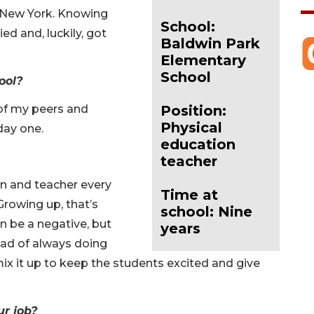
 New York. Knowing
School:
ed and, luckily, got
Baldwin Park
Elementary
School
ool?
 of my peers and
Position:
Physical
day one.
education
teacher
n and teacher every
Time at
 Growing up, that’s
school: Nine
n be a negative, but
years
tead of always doing
mix it up to keep the students excited and give
ur job?