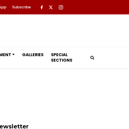
App
Subscribe
NMENT
GALLERIES
SPECIAL
SECTIONS
ewsletter