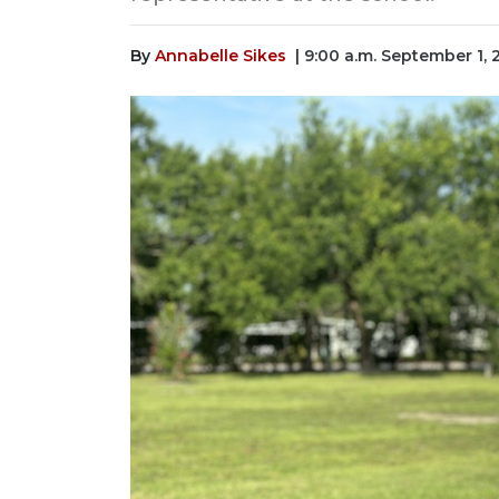
By
Annabelle Sikes
| 9:00 a.m. September 1,