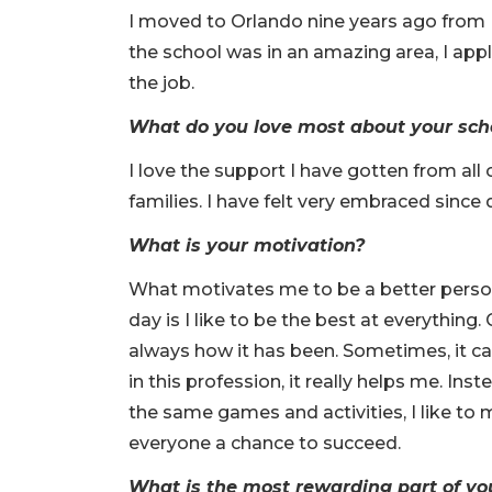
I moved to Orlando nine years ago from
the school was in an amazing area, I appli
the job.
What do you love most about your sch
I love the support I have gotten from all
families. I have felt very embraced since 
What is your motivation?
What motivates me to be a better perso
day is I like to be the best at everything.
always how it has been. Sometimes, it ca
in this profession, it really helps me. Ins
the same games and activities, I like to 
everyone a chance to succeed.
What is the most rewarding part of yo