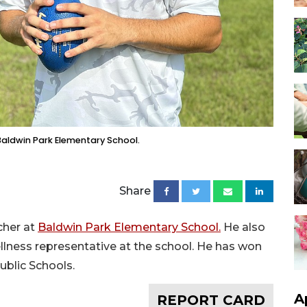
Baldwin Park Elementary School.
Share
cher at
Baldwin Park Elementary School.
He also
llness representative at the school. He has won
ublic Schools.
A
REPORT CARD