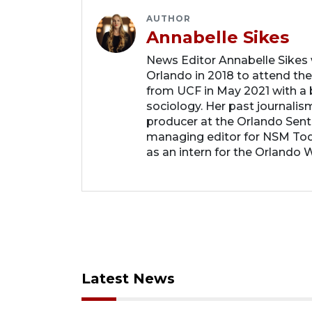
AUTHOR
Annabelle Sikes
News Editor Annabelle Sikes
Orlando in 2018 to attend the
from UCF in May 2021 with a b
sociology. Her past journalis
producer at the Orlando Sent
managing editor for NSM Tod
as an intern for the Orlando 
Latest News