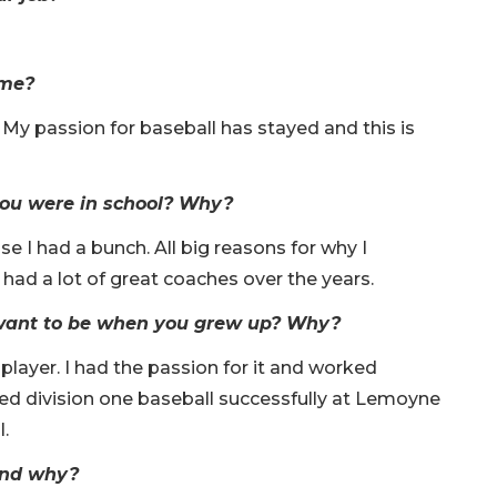
ime?
. My passion for baseball has stayed and this is
ou were in school? Why?
 I had a bunch. All big reasons for why I
 had a lot of great coaches over the years.
 want to be when you grew up? Why?
player. I had the passion for it and worked
yed division one baseball successfully at Lemoyne
.
 and why?