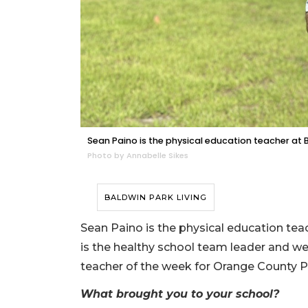
Sean Paino is the physical education teacher at 
Photo by Annabelle Sikes
BALDWIN PARK LIVING
Sean Paino is the physical education tea
is the healthy school team leader and we
teacher of the week for Orange County P
What brought you to your school?