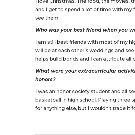
I love Christmas. The food, the movies, t
and I get to spend a lot of time with my f
see them.
Who was your best friend when you wer
I am still best friends with most of my hi
will be at each other’s weddings and see 
helps build bonds and I can attribute all 
What were your extracurricular activit
honors?
I was an honor society student and all se
basketball in high school. Playing three 
for anything else, but I wouldn’t trade it 