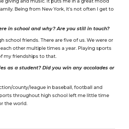
he giving and music. It puts me in a great mood
amily. Being from New York, it’s not often I get to
e in school and why? Are you still in touch?
gh school friends. There are five of us. We were or
each other multiple times a year. Playing sports
of my friendships to that.
ies as a student? Did you win any accolades or
ction/county/league in baseball, football and
sports throughout high school left me little time
for the world.