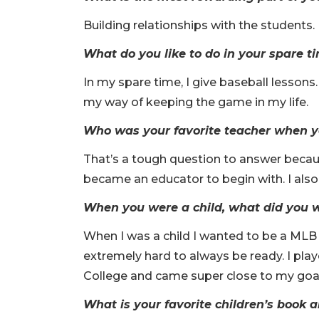
Building relationships with the students.
What do you like to do in your spare t
In my spare time, I give baseball lessons
my way of keeping the game in my life.
Who was your favorite teacher when y
That’s a tough question to answer because
became an educator to begin with. I also
When you were a child, what did you
When I was a child I wanted to be a MLB 
extremely hard to always be ready. I pla
College and came super close to my goal
What is your favorite children’s book