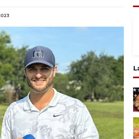
 2023
L