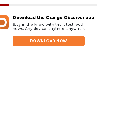
Download the Orange Observer app
Stay in the know with the latest local
news. Any device, anytime, anywhere.
DOWNLOAD NOW