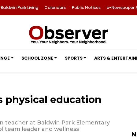
Baldwin Park Living
Calendars
Public Notices
e-Newspaper 
ANGE
SCHOOL ZONE
SPORTS
ARTS & ENTERTAI
s physical education
on teacher at Baldwin Park Elementary
ool team leader and wellness
N