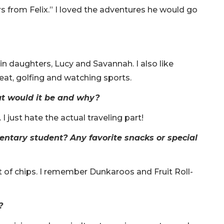
 from Felix.” I loved the adventures he would go
n daughters, Lucy and Savannah. I also like
 eat, golfing and watching sports.
at would it be and why?
 I just hate the actual traveling part!
ntary student? Any favorite snacks or special
of chips. I remember Dunkaroos and Fruit Roll-
?