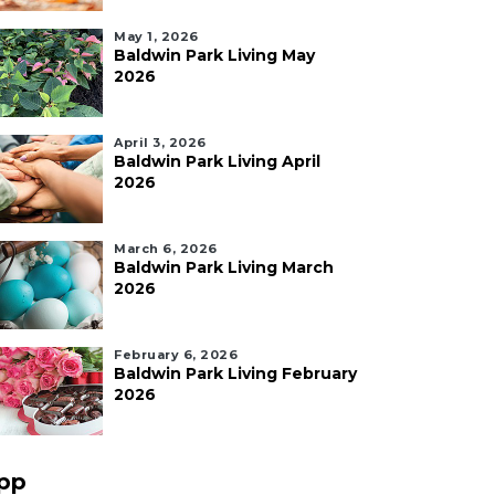
May 1, 2026
Baldwin Park Living May
2026
April 3, 2026
Baldwin Park Living April
2026
March 6, 2026
Baldwin Park Living March
2026
February 6, 2026
Baldwin Park Living February
2026
pp