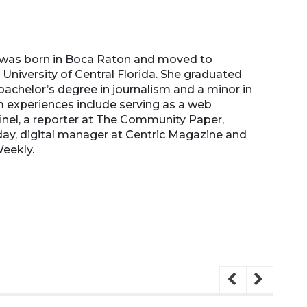
 was born in Boca Raton and moved to
 University of Central Florida. She graduated
achelor’s degree in journalism and a minor in
m experiences include serving as a web
inel, a reporter at The Community Paper,
ay, digital manager at Centric Magazine and
Weekly.