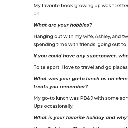
My favorite book growing up was “Letters
on.
What are your hobbies?
Hanging out with my wife, Ashley, and twi
spending time with friends, going out to
If you could have any superpower, wh
To teleport. I love to travel and go places.
What was your go-to lunch as an eleme
treats you remember?
My go-to lunch was PB&J with some sort 
Ups occasionally.
What is your favorite holiday and why