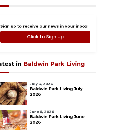
Sign up to receive our news in your inbox!
Click to Sign Up
atest in
Baldwin Park Living
July 3, 2026
Baldwin Park Living July
2026
June 5, 2026
Baldwin Park Living June
2026