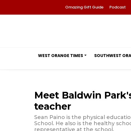
Omazing Gift Guide
Podcast
WEST ORANGE TIMES
SOUTHWEST OR
Meet Baldwin Park'
teacher
Sean Paino is the physical educati
School. He also is the healthy sch
representative at the school.