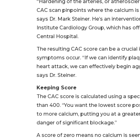
“Hardening of the arteries, or atherosclero
CAC scan pinpoints where the calcium is 
says Dr. Mark Steiner. He’s an interventi
Institute Cardiology Group, which has of
Central Hospital.
The resulting CAC score can be a crucial 
symptoms occur. “If we can identify pl
heart attack, we can effectively begin agg
says Dr. Steiner.
Keeping Score
The CAC score is calculated using a spec
than 400. “You want the lowest score poss
to more calcium, putting you at a greater
danger of significant blockage.”
A score of zero means no calcium is seen 