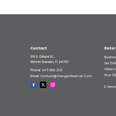
Contact
Sister
210 S. Dillard St.,
Busine
Winter Garden, FL 34787
Jax Dai
Observ
Phone:
407-656-2121
Your O
Email:
Contact@OrangeObserver.com
E-News