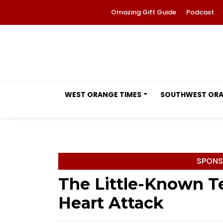
Omazing Gift Guide
Podcast
WEST ORANGE TIMES
SOUTHWEST OR
SPONS
The Little-Known Te
Heart Attack