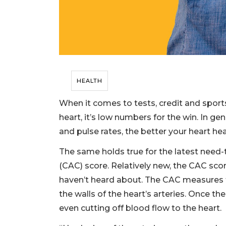
HEALTH
When it comes to tests, credit and sport
heart, it’s low numbers for the win. In ge
and pulse rates, the better your heart hea
The same holds true for the latest need
(CAC) score. Relatively new, the CAC sc
haven’t heard about. The CAC measures 
the walls of the heart’s arteries. Once the
even cutting off blood flow to the heart.