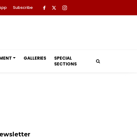
App
Subscribe
NMENT
GALLERIES
SPECIAL
SECTIONS
ewsletter