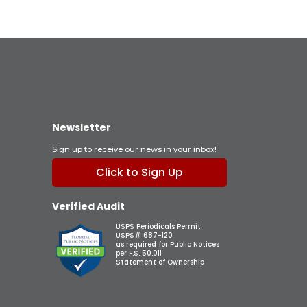
Newsletter
Sign up to receive our news in your inbox!
Click to Sign Up
Verified Audit
USPS Periodicals Permit
USPS# 687-120
as required for Public Notices
per F.S. 50.011
Statement of Ownership