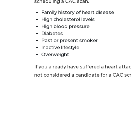
scheduling a CAC scan.
Family history of heart disease
High cholesterol levels
High blood pressure
Diabetes
Past or present smoker
Inactive lifestyle
Overweight
If you already have suffered a heart atta
not considered a candidate for a CAC sc