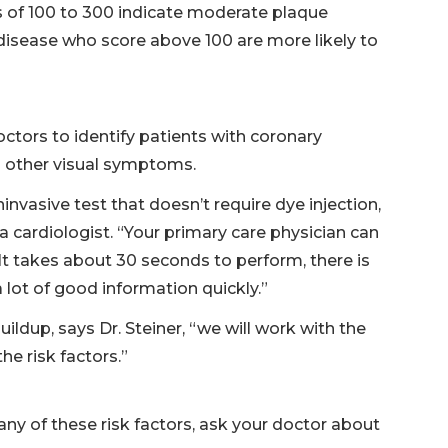
res of 100 to 300 indicate moderate plaque
 disease who score above 100 are more likely to
octors to identify patients with coronary
no other visual symptoms.
invasive test that doesn’t require dye injection,
a cardiologist. “Your primary care physician can
. “It takes about 30 seconds to perform, there is
 lot of good information quickly.”
ildup, says Dr. Steiner, “we will work with the
he risk factors.”
 any of these risk factors, ask your doctor about