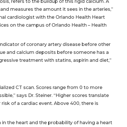
sis, refers to the buildup of this rigid calcium. A
and measures the amount it sees in the arteries,”
onal cardiologist with the Orlando Health Heart
fices on the campus of Orlando Health – Health
indicator of coronary artery disease before other
aque and calcium deposits before someone has a
ressive treatment with statins, aspirin and diet,”
ialized CT scan. Scores range from 0 to more
ible,” says Dr. Steiner. “Higher scores translate
 risk of a cardiac event. Above 400, there is
in the heart and the probability of having a heart