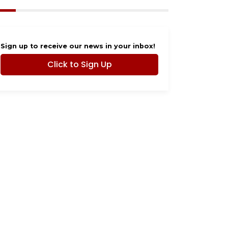
Sign up to receive our news in your inbox!
Click to Sign Up