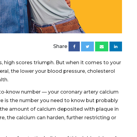
Share
s, high scores triumph. But when it comes to your
neral, the lower your blood pressure, cholesterol
lth.
-to-know number — your coronary artery calcium
ore is the number you need to know but probably
the amount of calcium deposited with plaque in
re, the calcium can harden, further restricting or