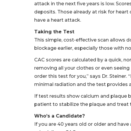
attack in the next five years is low. Sco
deposits. Those already at risk for heart
have a heart attack.
Taking the Test
This simple, cost-effective scan allows d
blockage earlier, especially those with 
CAC scores are calculated by a quick, non
removing all your clothes or even seeing 
order this test for you,” says Dr. Steiner
minimal radiation and the test provides a
If test results show calcium and plaque bu
patient to stabilize the plaque and treat t
Who’s a Candidate?
If you are 40 years old or older and have