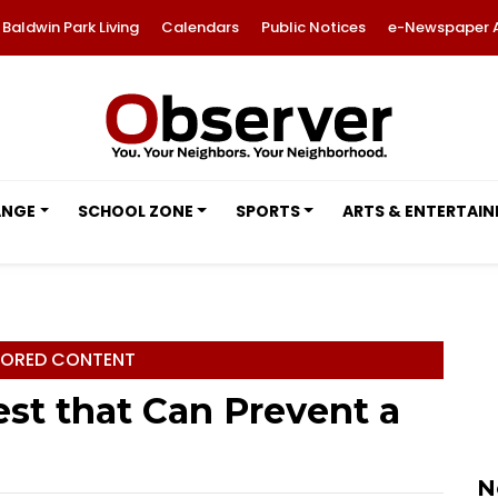
Baldwin Park Living
Calendars
Public Notices
e-Newspaper 
ANGE
SCHOOL ZONE
SPORTS
ARTS & ENTERTAI
ORED CONTENT
st that Can Prevent a
N