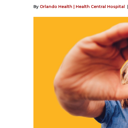
By
Orlando Health | Health Central Hospital