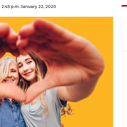
| 2:45 p.m. January 22, 2020