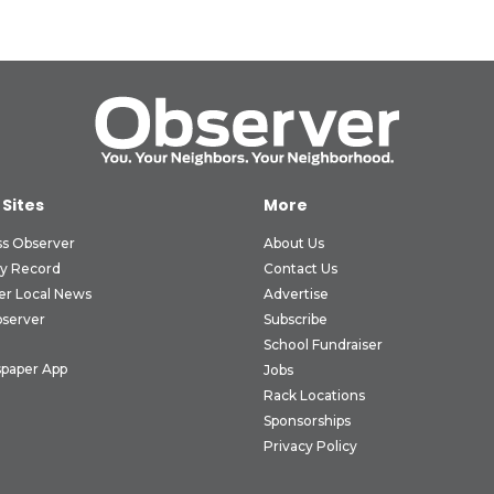
 Sites
More
ss Observer
About Us
ly Record
Contact Us
er Local News
Advertise
bserver
Subscribe
School Fundraiser
paper App
Jobs
Rack Locations
Sponsorships
Privacy Policy