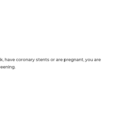
ck, have coronary stents or are pregnant, you are
reening.