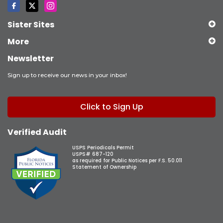
Sister Sites
More
Newsletter
Sign up to receive our news in your inbox!
Click to Sign Up
Verified Audit
USPS Periodicals Permit
USPS# 687-120
as required for Public Notices per F.S. 50.011
Statement of Ownership