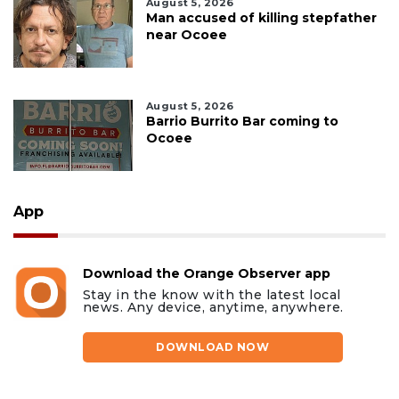
August 5, 2026
Man accused of killing stepfather
near Ocoee
August 5, 2026
Barrio Burrito Bar coming to
Ocoee
App
Download the Orange Observer app
Stay in the know with the latest local
news. Any device, anytime, anywhere.
DOWNLOAD NOW