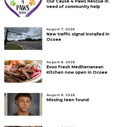
Our Cause 4 Paws Rescue in
need of community help
August 7, 2026
New traffic signal installed in
Ocoee
August 6, 2026
Evoo Fresh Mediterranean
Kitchen now open in Ocoee
August 6, 2026
Missing teen found