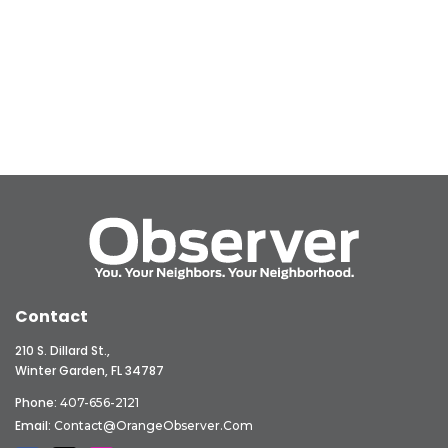
Contact
210 S. Dillard St.,
Winter Garden, FL 34787
Phone:
407-656-2121
Email:
Contact@OrangeObserver.com