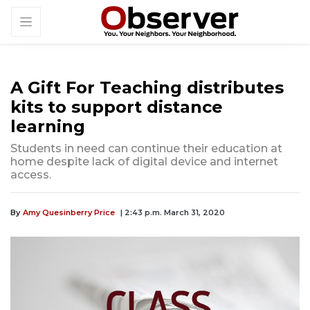
A Gift For Teaching distributes
kits to support distance
learning
Students in need can continue their education at
home despite lack of digital device and internet
access.
By
Amy Quesinberry Price
| 2:43 p.m. March 31, 2020