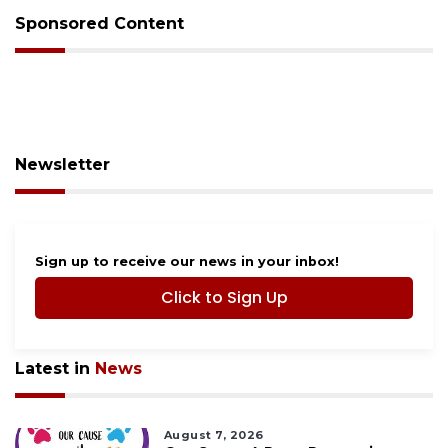
Sponsored Content
Newsletter
Sign up to receive our news in your inbox!
Click to Sign Up
Latest in
News
August 7, 2026