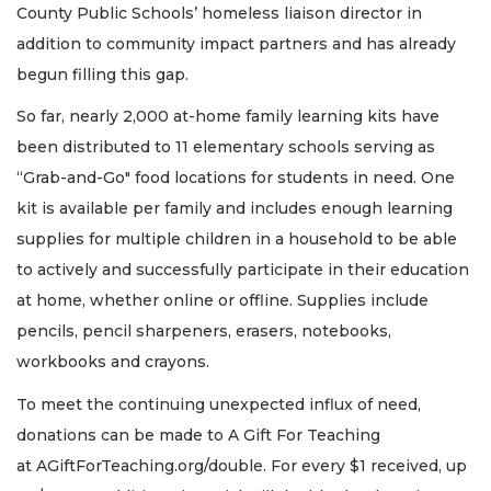
County Public Schools’ homeless liaison director in
addition to community impact partners and has already
begun filling this gap.
So far, nearly 2,000 at-home family learning kits have
been distributed to 11 elementary schools serving as
“Grab-and-Go" food locations for students in need. One
kit is available per family and includes enough learning
supplies for multiple children in a household to be able
to actively and successfully participate in their education
at home, whether online or offline. Supplies include
pencils, pencil sharpeners, erasers, notebooks,
workbooks and crayons.
To meet the continuing unexpected influx of need,
donations can be made to A Gift For Teaching
at AGiftForTeaching.org/double. For every $1 received, up