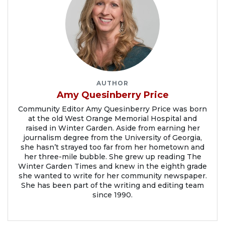
AUTHOR
Amy Quesinberry Price
Community Editor Amy Quesinberry Price was born
at the old West Orange Memorial Hospital and
raised in Winter Garden. Aside from earning her
journalism degree from the University of Georgia,
she hasn’t strayed too far from her hometown and
her three-mile bubble. She grew up reading The
Winter Garden Times and knew in the eighth grade
she wanted to write for her community newspaper.
She has been part of the writing and editing team
since 1990.