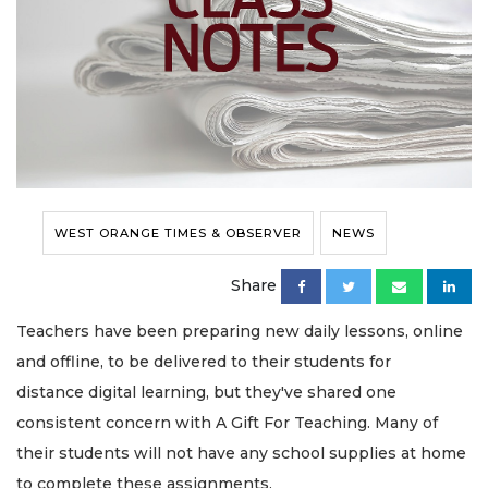
WEST ORANGE TIMES & OBSERVER
NEWS
Share
Teachers have been preparing new daily lessons, online
and offline, to be delivered to their students for
distance digital learning, but they've shared one
consistent concern with A Gift For Teaching. Many of
their students will not have any school supplies at home
to complete these assignments.