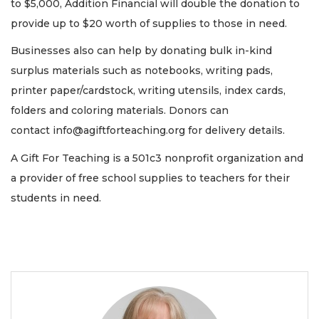
to $5,000, Addition Financial will double the donation to
provide up to $20 worth of supplies to those in need.
Businesses also can help by donating bulk in-kind
surplus materials such as notebooks, writing pads,
printer paper/cardstock, writing utensils, index cards,
folders and coloring materials. Donors can
contact
info@agiftforteaching.org
for delivery details.
A Gift For Teaching is a 501c3 nonprofit organization and
a provider of free school supplies to teachers for their
students in need.