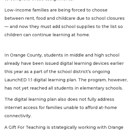
Low-income families are being forced to choose
between rent, food and childcare due to school closures
— and now they must add school supplies to the list so
children can continue learning at home.
In Orange County, students in middle and high school
already have been issued digital learning devices earlier
this year as a part of the school district’s ongoing
LaunchED 1:1 digital learning plan. The program, however,
has not yet reached all students in elementary schools.
The digital learning plan also does not fully address
internet access for families unable to afford at-home
connectivity.
A Gift For Teaching is strategically working with Orange