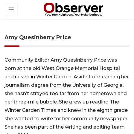
Amy Quesinberry Price
Community Editor Amy Quesinberry Price was
born at the old West Orange Memorial Hospital
and raised in Winter Garden. Aside from earning her
journalism degree from the University of Georgia,
she hasn’t strayed too far from her hometown and
her three-mile bubble. She grew up reading The
Winter Garden Times and knew in the eighth grade
she wanted to write for her community newspaper.
She has been part of the writing and editing team