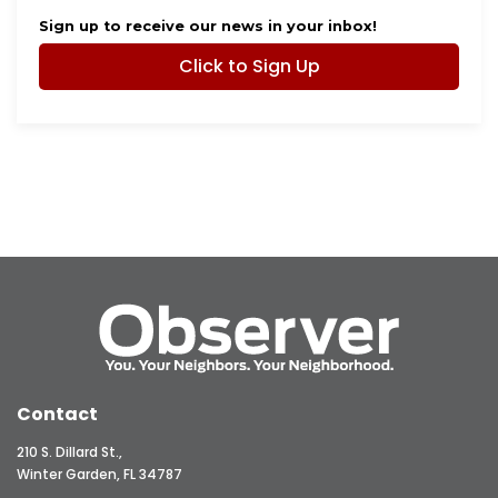
Sign up to receive our news in your inbox!
Click to Sign Up
Contact
210 S. Dillard St.,
Winter Garden, FL 34787