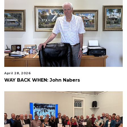
April 28, 2026
WAY BACK WHEN: John Nabers