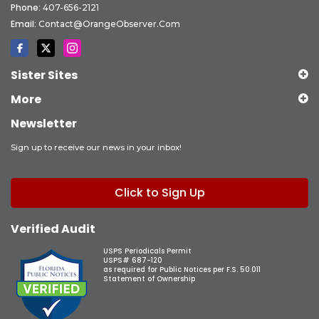
Phone:
407-656-2121
Email:
Contact@OrangeObserver.com
Sister Sites
More
Newsletter
Sign up to receive our news in your inbox!
Click to Sign Up
Verified Audit
USPS Periodicals Permit
USPS# 687-120
as required for Public Notices per F.S. 50.011
Statement of Ownership