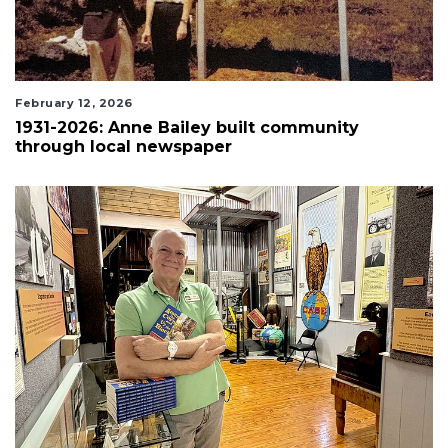
February 12, 2026
1931-2026: Anne Bailey built community
through local newspaper