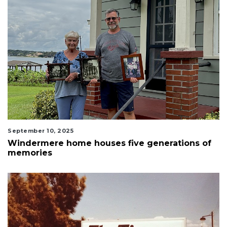
September 10, 2025
Windermere home houses five generations of
memories