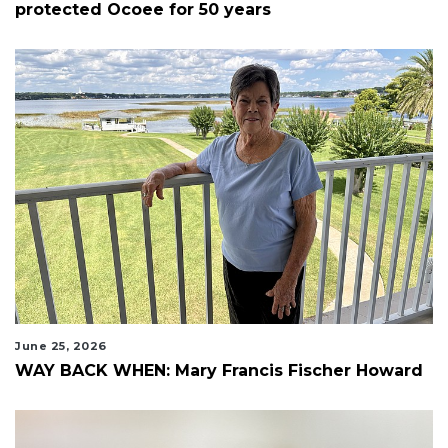
protected Ocoee for 50 years
June 25, 2026
WAY BACK WHEN: Mary Francis Fischer Howard