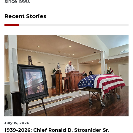
since 1990.
Recent Stories
July 15, 2026
1939-2026: Chief Ronald D. Strosnider Sr.