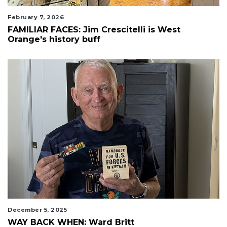
February 7, 2026
FAMILIAR FACES: Jim Crescitelli is West
Orange's history buff
December 5, 2025
WAY BACK WHEN: Ward Britt