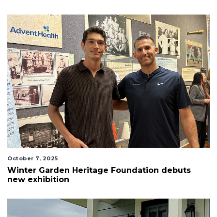
October 7, 2025
Winter Garden Heritage Foundation debuts
new exhibition