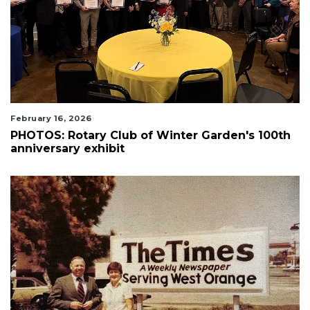
February 16, 2026
PHOTOS: Rotary Club of Winter Garden's 100th
anniversary exhibit