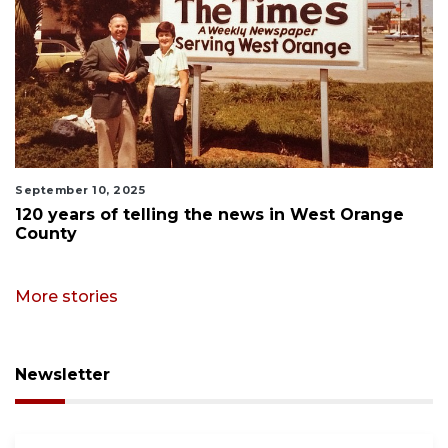
September 10, 2025
120 years of telling the news in West Orange
County
More stories
Newsletter